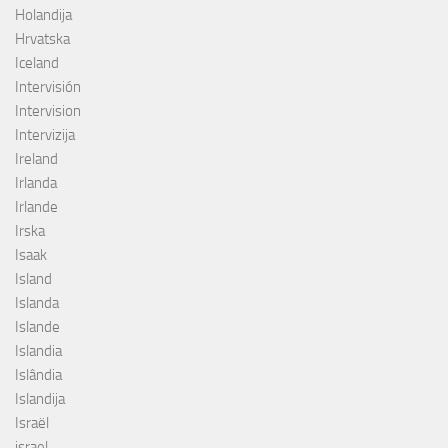
Holandija
Hrvatska
Iceland
Intervisión
Intervision
Intervizija
Ireland
Irlanda
Irlande
Irska
Isaak
Island
Islanda
Islande
Islandia
Islândia
Islandija
Israël
israel