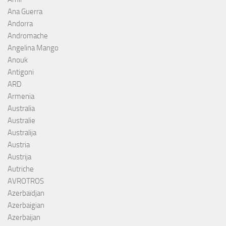
Ana Guerra
Andorra
Andromache
Angelina Mango
Anouk
Antigoni
ARD
Armenia
Australia
Australie
Australija
Austria
Austrija
Autriche
AVROTROS
Azerbaïdjan
Azerbaigian
Azerbaijan