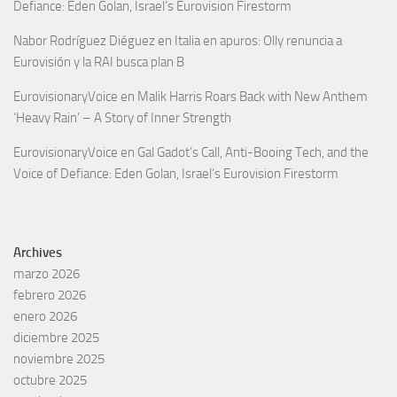
Defiance: Eden Golan, Israel’s Eurovision Firestorm
Nabor Rodríguez Diéguez
en
Italia en apuros: Olly renuncia a
Eurovisión y la RAI busca plan B
EurovisionaryVoice
en
Malik Harris Roars Back with New Anthem
‘Heavy Rain’ – A Story of Inner Strength
EurovisionaryVoice
en
Gal Gadot’s Call, Anti-Booing Tech, and the
Voice of Defiance: Eden Golan, Israel’s Eurovision Firestorm
Archives
marzo 2026
febrero 2026
enero 2026
diciembre 2025
noviembre 2025
octubre 2025