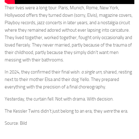
Their lives were a long tour: Paris, Munich, Rome, New York,
Hollywood offers they turned down (sorry, Elvis), magazine covers,
Playboy records, jazz concerts in later years, and a nostalgia circuit
where they remained adored without ever lapsing into caricature.
They lived together, worked together, fought only occasionally and
loved fiercely. They never married, partly because of the trauma of
their childhood, partly because they simply didn’t want men
messing with their bathrooms.
In 2024, they confirmed their final wish:
a single urn
, shared, resting
next to their mother Elsa and their dog Yello. They prepared
everything with the precision of a final choreography.
Yesterday, the curtain fell. Not with drama. With decision.
The Kessler Twins didn’t just belong to an era; they
were
the era.
Source: Bild