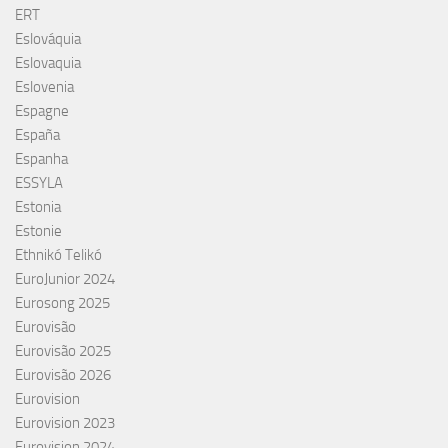
ERT
Eslováquia
Eslovaquia
Eslovenia
Espagne
España
Espanha
ESSYLA
Estonia
Estonie
Ethnikó Telikó
EuroJunior 2024
Eurosong 2025
Eurovisão
Eurovisão 2025
Eurovisão 2026
Eurovision
Eurovision 2023
Eurovision 2024