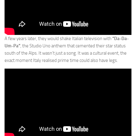
A few years later, they would shake Italian television with
“Da-Da-
Um-Pa”
, the Studio Uno anthem that cemented their star status
south of the Alps. It wasn’t just a song. It was a cultural event, the
exact moment Italy realised prime time could also have legs.