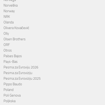
Norveška
Norway
NRK
Olanda
Olivera Kovačević
Olly
Olsen Brothers
ORF
Otros
Países Bajos
Pays-Bas
Pesma za Evroviju 2026
Pesma za Evroviziju
Pesma za Evroviziju 2025
Pippo Baudo
Poland
Poli Genova
Poljkska