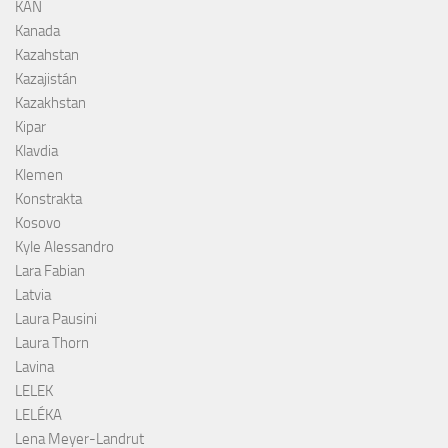
KAN
Kanada
Kazahstan
Kazajistán
Kazakhstan
Kipar
Klavdia
Klemen
Konstrakta
Kosovo
Kyle Alessandro
Lara Fabian
Latvia
Laura Pausini
Laura Thorn
Lavina
LELEK
LELÉKA
Lena Meyer-Landrut