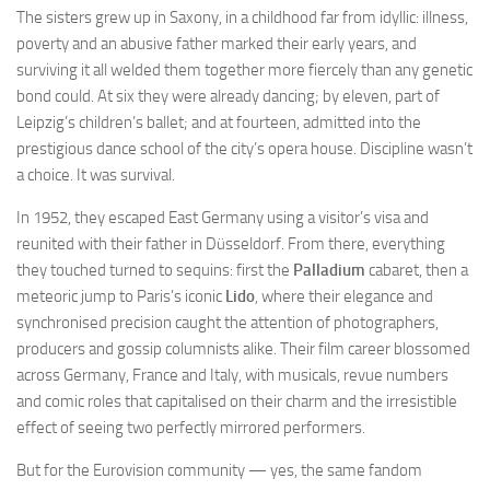
The sisters grew up in Saxony, in a childhood far from idyllic: illness,
poverty and an abusive father marked their early years, and
surviving it all welded them together more fiercely than any genetic
bond could. At six they were already dancing; by eleven, part of
Leipzig’s children’s ballet; and at fourteen, admitted into the
prestigious dance school of the city’s opera house. Discipline wasn’t
a choice. It was survival.
In 1952, they escaped East Germany using a visitor’s visa and
reunited with their father in Düsseldorf. From there, everything
they touched turned to sequins: first the
Palladium
cabaret, then a
meteoric jump to Paris’s iconic
Lido
, where their elegance and
synchronised precision caught the attention of photographers,
producers and gossip columnists alike. Their film career blossomed
across Germany, France and Italy, with musicals, revue numbers
and comic roles that capitalised on their charm and the irresistible
effect of seeing two perfectly mirrored performers.
But for the Eurovision community — yes, the same fandom