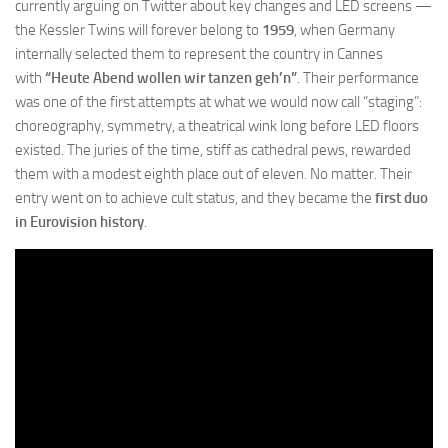
currently arguing on Twitter about key changes and LED screens —
the Kessler Twins will forever belong to
1959
, when Germany
internally selected them to represent the country in Cannes
with
“Heute Abend wollen wir tanzen geh’n”
. Their performance
was one of the first attempts at what we would now call “staging”:
choreography, symmetry, a theatrical wink long before LED floors
existed. The juries of the time, stiff as cathedral pews, rewarded
them with a modest eighth place out of eleven. No matter. Their
entry went on to achieve cult status, and they became the
first duo
in Eurovision history
.