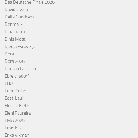
Das Deutsche Finale 2026
David Civera
Delta Goodrem
Denmark
Dinamarca
Dinis Mota
Dječja Evrovizija
Dora
Dora 2026
Duncan Laurence
Ebreichsdorf
EBU
Eden Golan
Eesti Laul
Electric Fields
Eleni Foureira
EMA 2025
Emis Killa
Erika Vikman