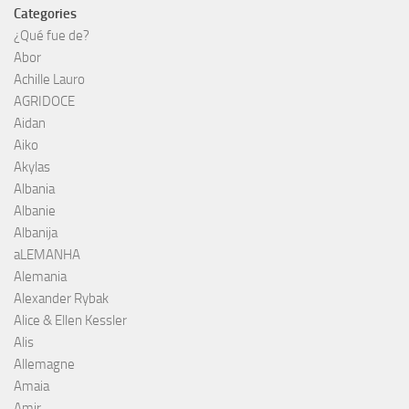
Categories
¿Qué fue de?
Abor
Achille Lauro
AGRIDOCE
Aidan
Aiko
Akylas
Albania
Albanie
Albanija
aLEMANHA
Alemania
Alexander Rybak
Alice & Ellen Kessler
Alis
Allemagne
Amaia
Amir