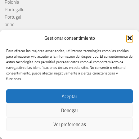
Polonia
Portogallo
Portugal
princ
RAI
Gestionar consentimiento
Red Sebastian
Reino Unido
Para ofrecer las mejores experiencias, utilizamos tecnologías como las cookies
Remember Monday
para almacenar y/o acceder a la información del dispositivo. El consentimiento de
Romania
estas tecnologías nos permitirá procesar datos como el comportamiento de
navegación o las identificaciones únicas en este sitio. No consentir o retirar el
Rosa López
consentimiento, puede afectar negativamente a ciertas características y
Roumanie
funciones.
Royaume-Uni
RTÉ
Aceptar
RTVE
RTVSLO
Denegar
Rumanía
Rumunija
Ver preferencias
Rusia
Russia