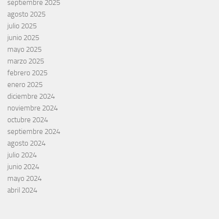
septiembre 2025
agosto 2025
julio 2025
junio 2025
mayo 2025
marzo 2025
febrero 2025
enero 2025
diciembre 2024
noviembre 2024
octubre 2024
septiembre 2024
agosto 2024
julio 2024
junio 2024
mayo 2024
abril 2024