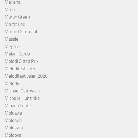
Marlena
Maro
Martin Green
Martin Lee
Martin Österdahl
Massiel
Megara
Melani García
Melodi Grand Prix
Melodifestivalen
Melodifestivalen 2026
Melody
Michael Ostrowski
Michelle Hunzinker
Miriana Conte
Moldavia
Moldavie
Moldavija
Moldova