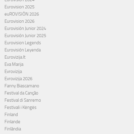
Eurovision 2025
euROVISIÓN 2026
Eurovision 2026
Eurovisión Junior 2024
Eurovisión Junior 2025
Eurovision Legends
Eurovisión Leyenda
Eurovizija.lt
Eva Marija
Evrovizija
Evrovizija 2026
Fanny Biascamano
Festival da Canção
Festival di Sanremo
Festivali i Këngës
Finland
Finlande
Finlândia