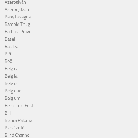
Azerbaiyán
Azerbejdžan
Baby Lasagna
Bambie Thug
Barbara Pravi
Basel
Basilea
BBC
Beč
Bélgica
Belgija
Belgio
Belgique
Belgium
Benidorm Fest
BiH
Blanca Paloma
Blas Cantó
Blind Channel