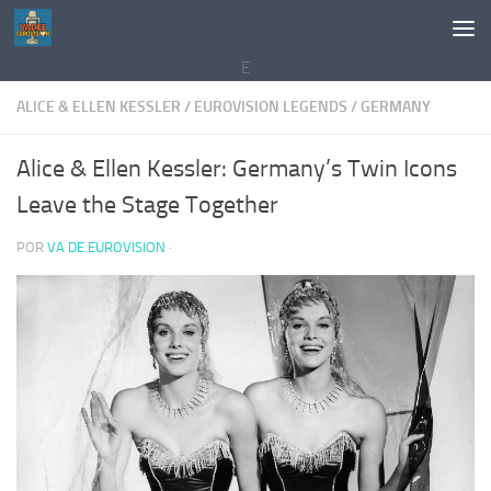
Saltar al contenido
E
ALICE & ELLEN KESSLER
/
EUROVISION LEGENDS
/
GERMANY
Alice & Ellen Kessler: Germany’s Twin Icons
Leave the Stage Together
POR
VA DE EUROVISION
·