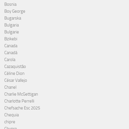
Bosnia
Boy George
Bugarska
Bulgaria
Bulgarie
Bzikebi
Canada
Canadá
Carola
Cazaquistão
Céline Dion
César Vallejo
Chanel
Charlie McGettigan
Charlotte Perrelli
Chefsache Esc 2025
Chequia
chipre
Chypre