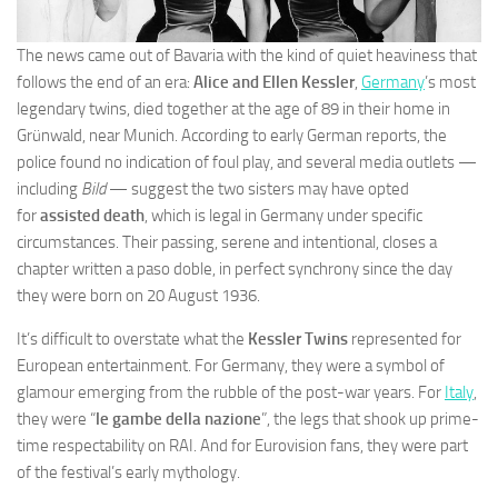
The news came out of Bavaria with the kind of quiet heaviness that
follows the end of an era:
Alice and Ellen Kessler
,
Germany
’s most
legendary twins, died together at the age of 89 in their home in
Grünwald, near Munich. According to early German reports, the
police found no indication of foul play, and several media outlets —
including
Bild
— suggest the two sisters may have opted
for
assisted death
, which is legal in Germany under specific
circumstances. Their passing, serene and intentional, closes a
chapter written a paso doble, in perfect synchrony since the day
they were born on 20 August 1936.
It’s difficult to overstate what the
Kessler Twins
represented for
European entertainment. For Germany, they were a symbol of
glamour emerging from the rubble of the post-war years. For
Italy
,
they were “
le gambe della nazione
”, the legs that shook up prime-
time respectability on RAI. And for Eurovision fans, they were part
of the festival’s early mythology.