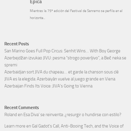
Recent Posts
San Marino Goes Full Pop Circus: Senhit Wins… With Boy George
Azerbejdžan izvukao JIVU: pesma “strogo poverljivo”, a Beč neka se
spremi
Azerbaïdjan sort JIVA du chapeau… et garde la chanson sous clé
JIVA es la elegida: Azerbaiyán vuelve al juego grande en Viena
Azerbaijan Finds Its Voice: JIVA’s Going to Vienna
Recent Comments
Roland
en
Esa Diva’ se reinventa: ¿resurgir o hundirse con estilo?
Learn more
en
Gal Gadot’s Call, Anti-Booing Tech, and the Voice of