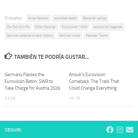
Etiquetas:
Alice Kessler
assisted death
Bavarian police
Da-Da-Um-Pa
Ellen Kessler
Eurovision 1959
eurovision legends
German entertainment history
German icons
Kessler Twins
TAMBIÉN TE PODRÍA GUSTAR...
Germany Passes the
Anouk’s Eurovision
Eurovision Baton: SWR to
Comeback: The Track That
Take Charge for Austria 2026
Could Change Everything
13:38
19:18
SEGUIR: