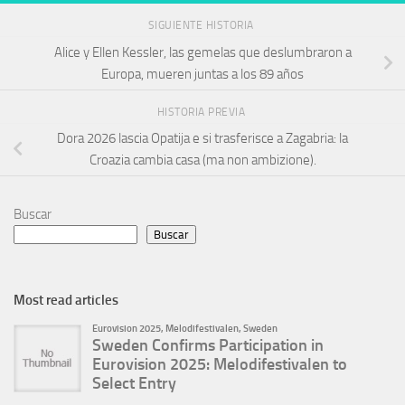
SIGUIENTE HISTORIA
Alice y Ellen Kessler, las gemelas que deslumbraron a
Europa, mueren juntas a los 89 años
HISTORIA PREVIA
Dora 2026 lascia Opatija e si trasferisce a Zagabria: la
Croazia cambia casa (ma non ambizione).
Buscar
Buscar
Most read articles