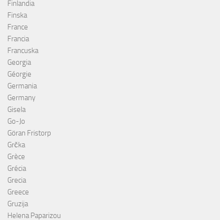
Finlandia
Finska
France
Francia
Francuska
Georgia
Géorgie
Germania
Germany
Gisela
Go-Jo
Göran Fristorp
Grčka
Grèce
Grécia
Grecia
Greece
Gruzija
Helena Paparizou