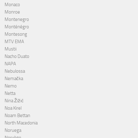
Monaco
Monroe
Montenegro
Monténégro
Montesong
MTV EMA
Mustii
Nacho Duato
NAPA
Nebulossa
Nemačka
Nemo
Netta
Nina Žižić
Noa Kirel
Noam Bettan
North Macedonia
Noruega
Norvège