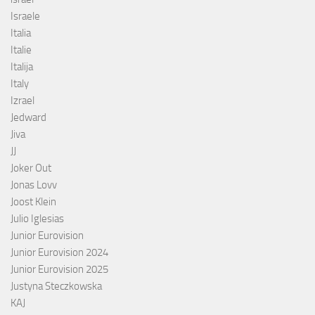
Israele
Italia
Italie
Italija
Italy
Izrael
Jedward
Jiva
JJ
Joker Out
Jonas Lovv
Joost Klein
Julio Iglesias
Junior Eurovision
Junior Eurovision 2024
Junior Eurovision 2025
Justyna Steczkowska
KAJ