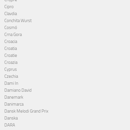
Cipro
Clavdia
Conchita Wurst
Cosmó
Crna Gora
Croacia
Croatia
Croatie
Croazia
Cyprus
Czechia
Dami In
Damiano David
Danemark
Danimarca
Dansk Melodi Grand Prix
Danska
DARA