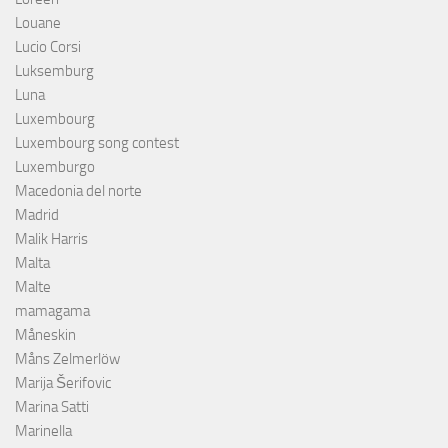
Louane
Lucio Corsi
Luksemburg
Luna
Luxembourg
Luxembourg song contest
Luxemburgo
Macedonia del norte
Madrid
Malik Harris
Malta
Malte
mamagama
Måneskin
Måns Zelmerlöw
Marija Šerifovic
Marina Satti
Marinella