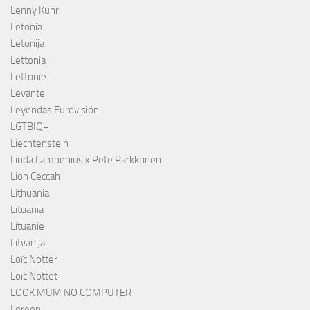
Lenny Kuhr
Letonia
Letonija
Lettonia
Lettonie
Levante
Leyendas Eurovisión
LGTBIQ+
Liechtenstein
Linda Lampenius x Pete Parkkonen
Lion Ceccah
Lithuania
Lituania
Lituanie
Litvanija
Loïc Notter
Loïc Nottet
LOOK MUM NO COMPUTER
Loreen