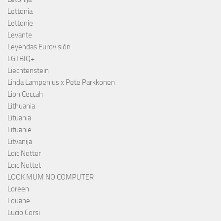
Lettonia
Lettonie
Levante
Leyendas Eurovisión
LGTBIQ+
Liechtenstein
Linda Lampenius x Pete Parkkonen
Lion Ceccah
Lithuania
Lituania
Lituanie
Litvanija
Loïc Notter
Loïc Nottet
LOOK MUM NO COMPUTER
Loreen
Louane
Lucio Corsi