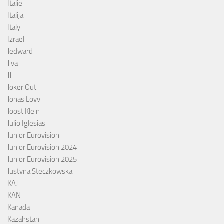
Italie
Italija
Italy
Izrael
Jedward
Jiva
JJ
Joker Out
Jonas Lovv
Joost Klein
Julio Iglesias
Junior Eurovision
Junior Eurovision 2024
Junior Eurovision 2025
Justyna Steczkowska
KAJ
KAN
Kanada
Kazahstan