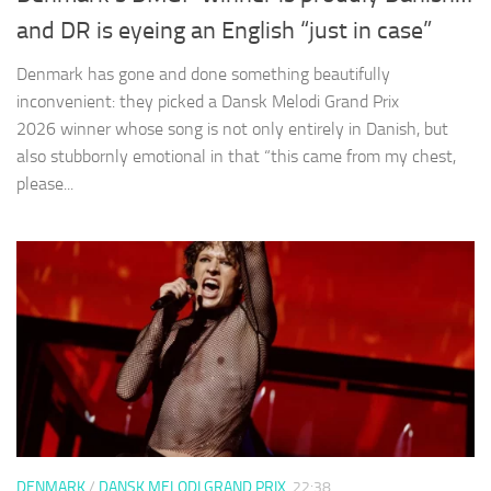
and DR is eyeing an English “just in case”
Denmark has gone and done something beautifully
inconvenient: they picked a Dansk Melodi Grand Prix
2026 winner whose song is not only entirely in Danish, but
also stubbornly emotional in that “this came from my chest,
please...
DENMARK
/
DANSK MELODI GRAND PRIX
22:38