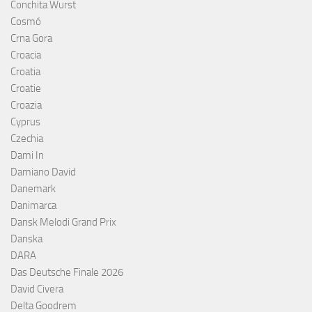
Conchita Wurst
Cosmó
Crna Gora
Croacia
Croatia
Croatie
Croazia
Cyprus
Czechia
Dami In
Damiano David
Danemark
Danimarca
Dansk Melodi Grand Prix
Danska
DARA
Das Deutsche Finale 2026
David Civera
Delta Goodrem