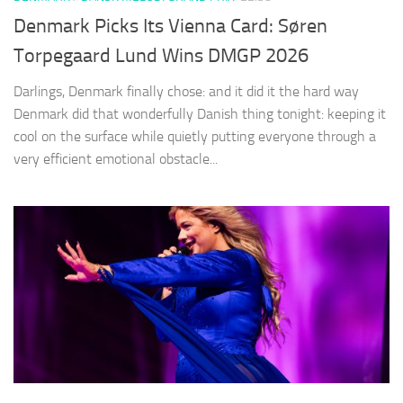
Denmark Picks Its Vienna Card: Søren
Torpegaard Lund Wins DMGP 2026
Darlings, Denmark finally chose: and it did it the hard way
Denmark did that wonderfully Danish thing tonight: keeping it
cool on the surface while quietly putting everyone through a
very efficient emotional obstacle...