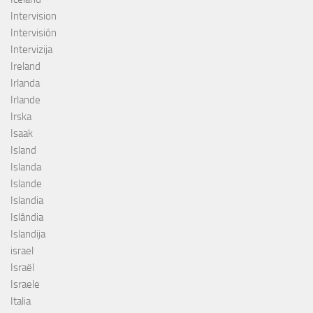
Intervision
Intervisión
Intervizija
Ireland
Irlanda
Irlande
Irska
Isaak
Island
Islanda
Islande
Islandia
Islândia
Islandija
israel
Israël
Israele
Italia