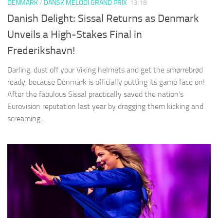
DENMARK
/
DANSK MELODI GRAND PRIX
13:18
Danish Delight: Sissal Returns as Denmark
Unveils a High-Stakes Final in
Frederikshavn!
Darling, dust off your Viking helmets and get the smørrebrød
ready, because Denmark is officially putting its game face on!
After the fabulous Sissal practically saved the nation’s
Eurovision reputation last year by dragging them kicking and
screaming...