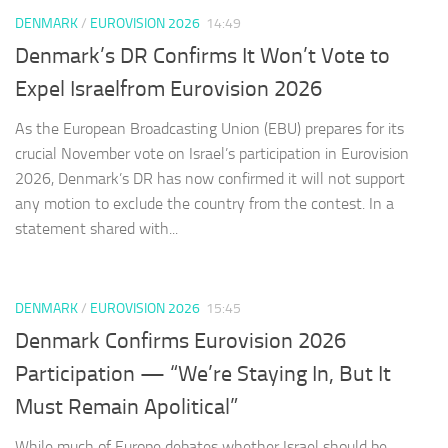
DENMARK
/
EUROVISION 2026
14:49
Denmark’s DR Confirms It Won’t Vote to
Expel Israelfrom Eurovision 2026
As the European Broadcasting Union (EBU) prepares for its
crucial November vote on Israel’s participation in Eurovision
2026, Denmark’s DR has now confirmed it will not support
any motion to exclude the country from the contest. In a
statement shared with...
DENMARK
/
EUROVISION 2026
15:45
Denmark Confirms Eurovision 2026
Participation — “We’re Staying In, But It
Must Remain Apolitical”
While much of Europe debates whether Israel should be