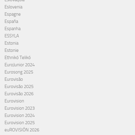
Eslovenia
Espagne
España
Espanha
ESSYLA
Estonia
Estonie
Ethnikó Telikó
EuroJunior 2024
Eurosong 2025
Eurovisão
Eurovisão 2025
Eurovisão 2026
Eurovision
Eurovision 2023
Eurovision 2024
Eurovision 2025
euROVISIÓN 2026