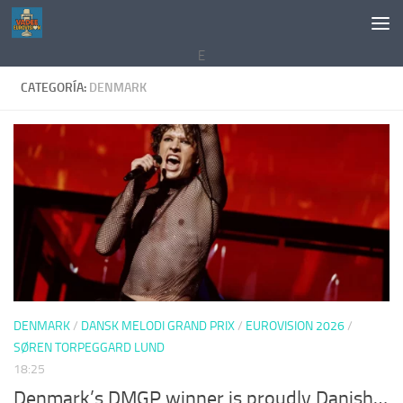
Saltar al contenido
E
CATEGORÍA:
DENMARK
DENMARK
/
DANSK MELODI GRAND PRIX
/
EUROVISION 2026
/
SØREN TORPEGGARD LUND
18:25
Denmark’s DMGP winner is proudly Danish…