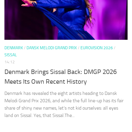
DENMARK
/
DANSK MELODI GRAND PRIX
/
EUROVISION 2026
/
SISSAL
14:12
Denmark Brings Sissal Back: DMGP 2026
Meets Its Own Recent History
Denmark has revealed the eight artists heading to Dansk
Melodi Grand Prix 2026, and while the full line-up has its fair
share of shiny new names, let’s not kid ourselves: all eyes
land on Sissal. Yes, that Sissal.The...