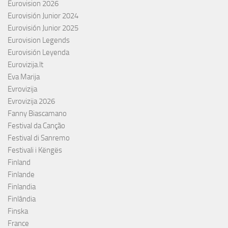
Eurovision 2026
Eurovisión Junior 2024
Eurovisión Junior 2025
Eurovision Legends
Eurovisión Leyenda
Eurovizija.lt
Eva Marija
Evrovizija
Evrovizija 2026
Fanny Biascamano
Festival da Canção
Festival di Sanremo
Festivali i Këngës
Finland
Finlande
Finlandia
Finlândia
Finska
France