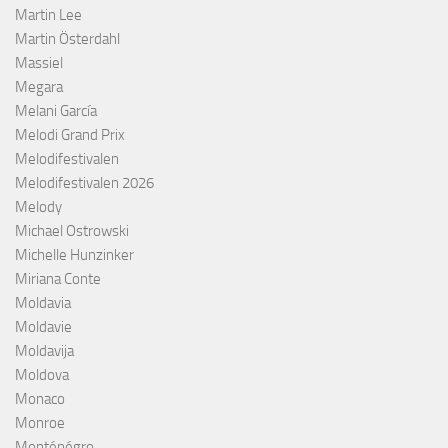
Martin Lee
Martin Österdahl
Massiel
Megara
Melani García
Melodi Grand Prix
Melodifestivalen
Melodifestivalen 2026
Melody
Michael Ostrowski
Michelle Hunzinker
Miriana Conte
Moldavia
Moldavie
Moldavija
Moldova
Monaco
Monroe
Monténégro