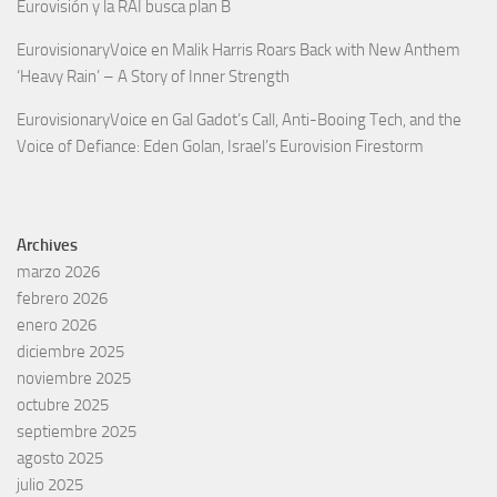
Eurovisión y la RAI busca plan B
EurovisionaryVoice
en
Malik Harris Roars Back with New Anthem
‘Heavy Rain’ – A Story of Inner Strength
EurovisionaryVoice
en
Gal Gadot’s Call, Anti-Booing Tech, and the
Voice of Defiance: Eden Golan, Israel’s Eurovision Firestorm
Archives
marzo 2026
febrero 2026
enero 2026
diciembre 2025
noviembre 2025
octubre 2025
septiembre 2025
agosto 2025
julio 2025