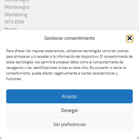
Montenegro
Montesong
MTV EMA
Mustii
Nacho Duato
Gestionar consentimiento
NAPA
Para ofrecer las mejores experiencias, utilizamos tecnologías como las cookies
Nebulossa
para almacenar y/o acceder a la información del dispositivo. El consentimiento de
Nemačka
estas tecnologías nos permitirá procesar datos como el comportamiento de
Nemo
navegación o las identificaciones únicas en este sitio. No consentir o retirar el
consentimiento, puede afectar negativamente a ciertas características y
Netta
funciones.
Nina Žižić
Noa Kirel
Aceptar
Noam Bettan
North Macedonia
Denegar
Noruega
Norvège
Ver preferencias
Norveška
Norway