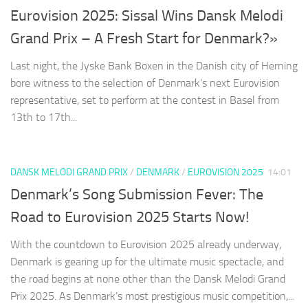
Eurovision 2025: Sissal Wins Dansk Melodi
Grand Prix – A Fresh Start for Denmark?»
Last night, the Jyske Bank Boxen in the Danish city of Herning
bore witness to the selection of Denmark’s next Eurovision
representative, set to perform at the contest in Basel from
13th to 17th...
DANSK MELODI GRAND PRIX
/
DENMARK
/
EUROVISION 2025
14:01
Denmark’s Song Submission Fever: The
Road to Eurovision 2025 Starts Now!
With the countdown to Eurovision 2025 already underway,
Denmark is gearing up for the ultimate music spectacle, and
the road begins at none other than the Dansk Melodi Grand
Prix 2025. As Denmark’s most prestigious music competition,...