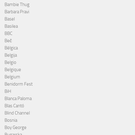
Bambie Thug
Barbara Pravi
Basel
Basilea
BBC
Beč
Bélgica
Belgija
Belgio
Belgique
Belgium
Benidorm Fest
BiH
Blanca Paloma
Blas Cantó
Blind Channel
Bosnia
Boy George
Bugarska