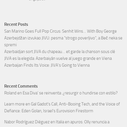
Recent Posts
San Marino Goes Full Pop Circus: Senhit Wins… With Boy George
Azerbejdžan izvukao JIVU: pesma “strogo poverljivo”, a Beč neka se
spremi
Azerbaïdjan sort JIVA du chapeau… et garde la chanson sous clé
JIVA es la elegida: Azerbaiyán vuelve al juego grande en Viena
Azerbaijan Finds Its Voice: JIVA’s Going to Vienna
Recent Comments
Roland
en
Esa Diva’ se reinventa: ¿resurgir o hundirse con estilo?
Learn more
en
Gal Gadot’s Call, Anti-Booing Tech, and the Voice of
Defiance: Eden Golan, Israel’s Eurovision Firestorm
Nabor Rodríguez Diéguez
en
Italia en apuros: Olly renuncia a