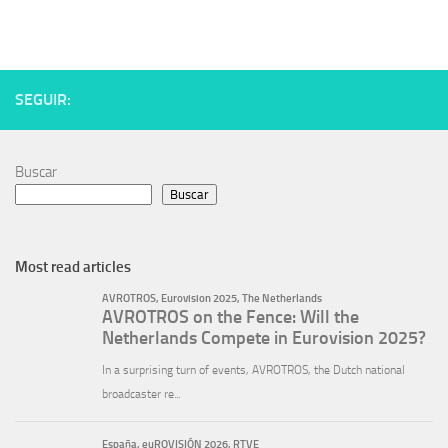
SEGUIR:
Buscar
Buscar
Most read articles