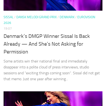
SISSAL
/
DANSK MELODI GRAND PRIX
/
DENMARK
/
EUROVISION
2026
19:07
Denmark’s DMGP Winner Sissal Is Back
Already — And She’s Not Asking for
Permission
Some artists win their national final and immediately
disappear into a polite cloud of press interviews, studio
sessions and “exciting things coming soon”. Sissal did not get
that memo. Just one year after winning...