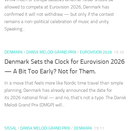
allowed to compete at Eurovision 2026, Denmark has
confirmed it will not withdraw — but only if the contest
remains a non-political celebration of music and unity.
Speaking...
DENMARK
/
DANSK MELODI GRAND PRIX
/
EUROVISION 2026
15:10
Denmark Sets the Clock for Eurovision 2026
— A Bit Too Early? Not for Them.
In a move that feels more like Nordic time travel than simple
planning, Denmark has already announced the date for
its 2026 national final — and no, that’s not a typo. The Dansk
Melodi Grand Prix (DMGP) will...
SISSAL
/
DANSK MELODI GRAND PRIX
/
DENMARK
19:11