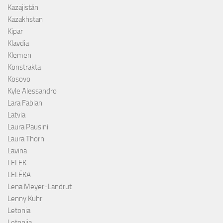
Kazajistán
Kazakhstan
Kipar
Klavdia
Klemen
Konstrakta
Kosovo
Kyle Alessandro
Lara Fabian
Latvia
Laura Pausini
Laura Thorn
Lavina
LELEK
LELÉKA
Lena Meyer-Landrut
Lenny Kuhr
Letonia
Letonija