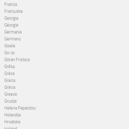
Francia
Francuska
Georgia
Géorgie
Germania
Germany
Gisela
Go-Jo
Göran Fristorp
Grčka
Grèce
Grecia
Grécia
Greece
Gruzija
Helena Paparizou
Holandija
Hrvatska
Iceland