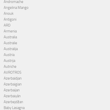
Andromache
Angelina Mango
Anouk
Antigoni
ARD
Armenia
Australia
Australie
Australija
Austria
Austrija
Autriche
AVROTROS
Azerbaïdjan
Azerbaigian
Azerbaijan
Azerbaiyán
Azerbejdžan
Baby Lasagna