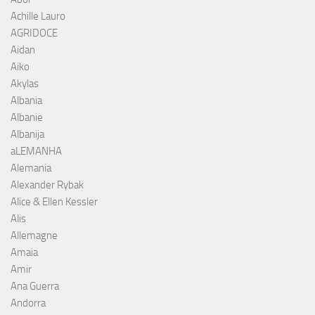
Achille Lauro
AGRIDOCE
Aidan
Aiko
Akylas
Albania
Albanie
Albanija
aLEMANHA
Alemania
Alexander Rybak
Alice & Ellen Kessler
Alis
Allemagne
Amaia
Amir
Ana Guerra
Andorra