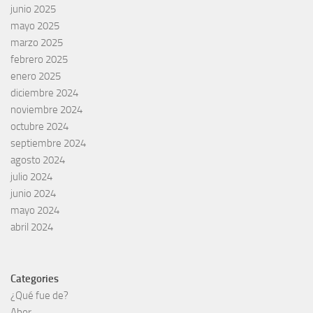
junio 2025
mayo 2025
marzo 2025
febrero 2025
enero 2025
diciembre 2024
noviembre 2024
octubre 2024
septiembre 2024
agosto 2024
julio 2024
junio 2024
mayo 2024
abril 2024
Categories
¿Qué fue de?
Abor