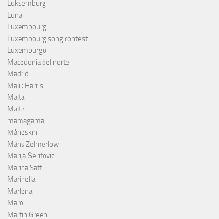
Luksemburg
Luna
Luxembourg
Luxembourg song contest
Luxemburgo
Macedonia del norte
Madrid
Malik Harris
Malta
Malte
mamagama
Måneskin
Måns Zelmerlöw
Marija Šerifovic
Marina Satti
Marinella
Marlena
Maro
Martin Green