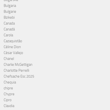
Bulgaria
Bulgarie
Bzikebi
Canada
Canadá
Carola
Cazaquistão
Céline Dion
César Vallejo
Chanel
Charlie McGettigan
Charlotte Perrelli
Chefsache Esc 2025
Chequia
chipre
Chypre
Cipro
Clavdia