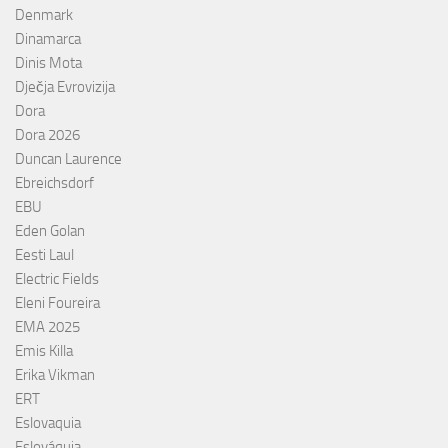
Denmark
Dinamarca
Dinis Mota
Dječja Evrovizija
Dora
Dora 2026
Duncan Laurence
Ebreichsdorf
EBU
Eden Golan
Eesti Laul
Electric Fields
Eleni Foureira
EMA 2025
Emis Killa
Erika Vikman
ERT
Eslovaquia
Eslováquia