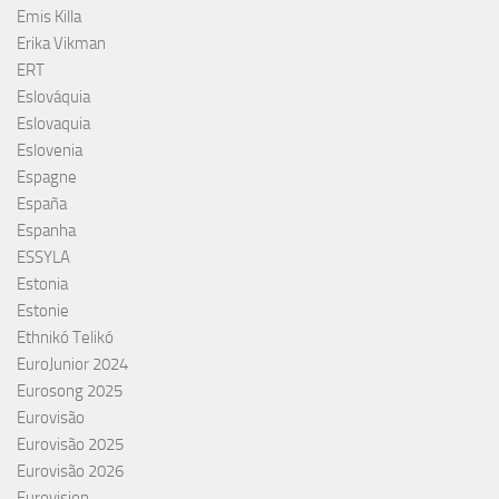
Emis Killa
Erika Vikman
ERT
Eslováquia
Eslovaquia
Eslovenia
Espagne
España
Espanha
ESSYLA
Estonia
Estonie
Ethnikó Telikó
EuroJunior 2024
Eurosong 2025
Eurovisão
Eurovisão 2025
Eurovisão 2026
Eurovision