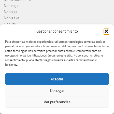
Noruega
Norvège
Norveška
Norway
NRK
Gestionar consentimiento
Olanda
Para ofrecer las mejores experiencias, utilizamos tecnologías como las cookies
Olivera Kovačević
para almacenar y/o acceder a la información del dispositivo. El consentimiento de
Olly
estas tecnologías nos permitirá procesar datos como el comportamiento de
Olsen Brothers
navegación o las identificaciones únicas en este sitio. No consentir o retirar el
consentimiento, puede afectar negativamente a ciertas características y
ORF
funciones.
Otros
Países Bajos
Aceptar
Pays-Bas
Pesma za Evroviju 2026
Denegar
Pesma za Evroviziju
Pesma za Evroviziju 2025
Ver preferencias
Pippo Baudo
Poland