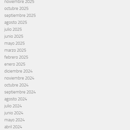
noviembre 2025
octubre 2025
septiembre 2025
agosto 2025
julio 2025
junio 2025
mayo 2025
marzo 2025
febrero 2025
enero 2025
diciembre 2024
noviembre 2024
octubre 2024
septiembre 2024
agosto 2024
julio 2024
junio 2024
mayo 2024
abril 2024