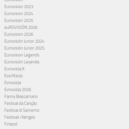
Eurovision 2023
Eurovision 2024
Eurovision 2025
euROVISIÓN 2026
Eurovision 2026
Eurovisión Junior 2024
Eurovisión Junior 2025
Eurovision Legends
Eurovisión Leyenda
Eurovizija.lt
Eva Marija
Evrovizija
Evrovizija 2026
Fanny Biascamano
Festival da Canção
Festival di Sanremo
Festivali i Këngës
Finland