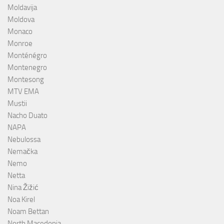
Moldavija
Moldova
Monaco
Monroe
Monténégro
Montenegro
Montesong
MTV EMA
Mustii
Nacho Duato
NAPA
Nebulossa
Nemačka
Nemo
Netta
Nina Žižić
Noa Kirel
Noam Bettan
North Macedonia