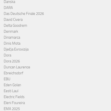
Danska
DARA
Das Deutsche Finale 2026
David Civera
Delta Goodrem
Denmark
Dinamarca
Dinis Mota
Dječja Evrovizija
Dora
Dora 2026
Duncan Laurence
Ebreichsdorf
EBU
Eden Golan
Eesti Laul
Electric Fields
Eleni Foureira
EMA 2025