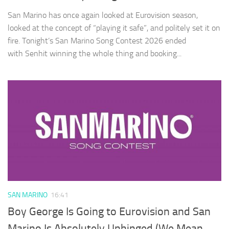
San Marino has once again looked at Eurovision season,
looked at the concept of “playing it safe”, and politely set it on
fire. Tonight’s San Marino Song Contest 2026 ended
with Senhit winning the whole thing and booking...
SAN MARINO
16:41
Boy George Is Going to Eurovision and San
Marino Is Absolutely Unhinged (We Mean