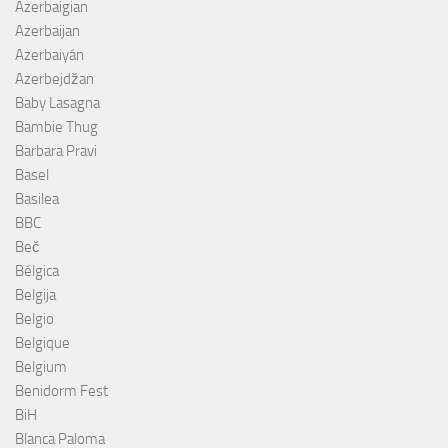
Azerbaigian
Azerbaijan
Azerbaiyán
Azerbejdžan
Baby Lasagna
Bambie Thug
Barbara Pravi
Basel
Basilea
BBC
Beč
Bélgica
Belgija
Belgio
Belgique
Belgium
Benidorm Fest
BiH
Blanca Paloma