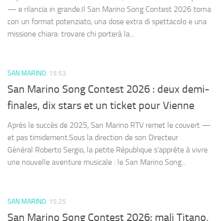
— e rilancia in grande.Il San Marino Song Contest 2026 torna
con un format potenziato, una dose extra di spettacolo e una
missione chiara: trovare chi porterà la...
SAN MARINO
15:53
San Marino Song Contest 2026 : deux demi-
finales, dix stars et un ticket pour Vienne
Après le succès de 2025, San Marino RTV remet le couvert —
et pas timidement.Sous la direction de son Directeur
Général Roberto Sergio, la petite République s’apprête à vivre
une nouvelle aventure musicale : le San Marino Song...
SAN MARINO
15:25
San Marino Song Contest 2026: mali Titano,