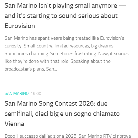
San Marino isn’t playing small anymore —
and it’s starting to sound serious about
Eurovision
San Marino has spent years being treated like Eurovision’s
curiosity. Small country, limited resources, big dreams.
Sometimes charming. Sometimes frustrating. Now, it sounds
like they’re done with that role. Speaking about the
broadcaster’s plans, San...
SAN MARINO
16:00
San Marino Song Contest 2026: due
semifinali, dieci big e un sogno chiamato
Vienna
Dopo il successo dell’edizione 2025, San Marino RTV ci riprova