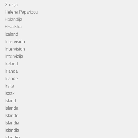
Gruzija
Helena Paparizou
Holandija
Hrvatska
Iceland
Intervisión
Intervision
Intervizija
Ireland
Irlanda
Irlande
Irska
Isaak
Island
Islanda
Islande
Islandia
Islândia
Islandija