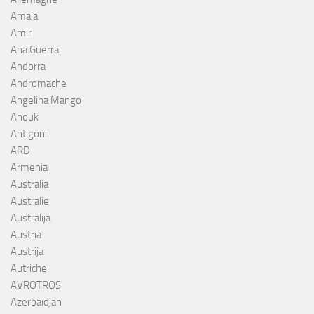
Amaia
Amir
Ana Guerra
Andorra
Andromache
Angelina Mango
Anouk
Antigoni
ARD
Armenia
Australia
Australie
Australija
Austria
Austrija
Autriche
AVROTROS
Azerbaïdjan