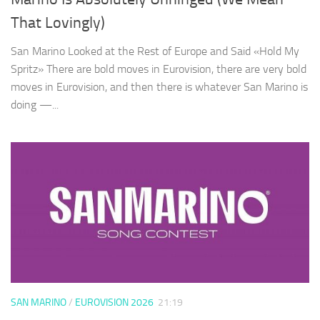
That Lovingly)
San Marino Looked at the Rest of Europe and Said «Hold My
Spritz» There are bold moves in Eurovision, there are very bold
moves in Eurovision, and then there is whatever San Marino is
doing —...
SAN MARINO
/
EUROVISION 2026
21:19