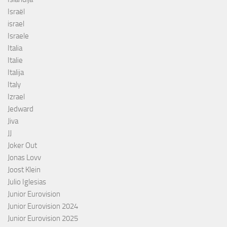
Israël
israel
Israele
Italia
Italie
Italija
Italy
Izrael
Jedward
Jiva
JJ
Joker Out
Jonas Lovv
Joost Klein
Julio Iglesias
Junior Eurovision
Junior Eurovision 2024
Junior Eurovision 2025