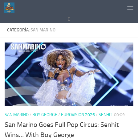
Saltar al contenido
E
CATEGORÍA:
SAN MARINO
SAN MARINO
/
BOY GEORGE
/
EUROVISION 2026
/
SENHIT
00:09
San Marino Goes Full Pop Circus: Senhit
Wins… With Boy George