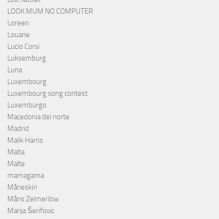
LOOK MUM NO COMPUTER
Loreen
Louane
Lucio Corsi
Luksemburg
Luna
Luxembourg
Luxembourg song contest
Luxemburgo
Macedonia del norte
Madrid
Malik Harris
Malta
Malte
mamagama
Måneskin
Måns Zelmerlöw
Marija Šerifovic