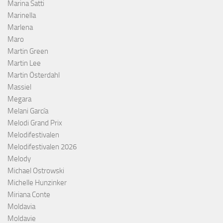
Marina Satti
Marinella
Marlena
Maro
Martin Green
Martin Lee
Martin Österdahl
Massiel
Megara
Melani García
Melodi Grand Prix
Melodifestivalen
Melodifestivalen 2026
Melody
Michael Ostrowski
Michelle Hunzinker
Miriana Conte
Moldavia
Moldavie