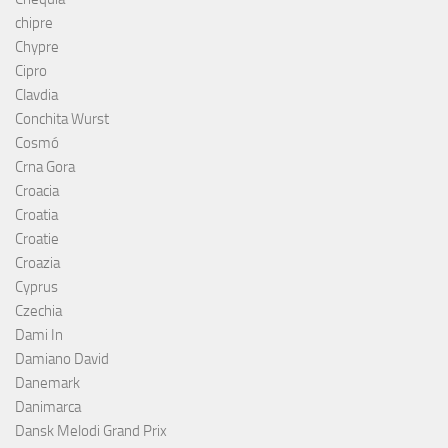
chipre
Chypre
Cipro
Clavdia
Conchita Wurst
Cosmó
Crna Gora
Croacia
Croatia
Croatie
Croazia
Cyprus
Czechia
Dami In
Damiano David
Danemark
Danimarca
Dansk Melodi Grand Prix