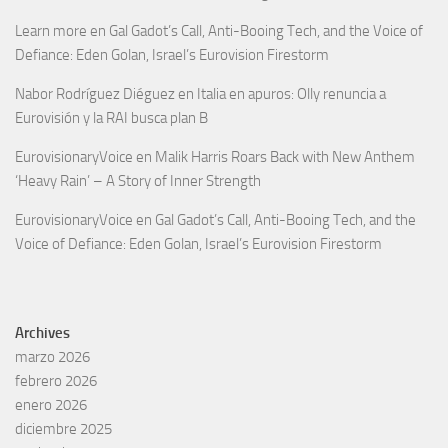
Learn more
en
Gal Gadot’s Call, Anti-Booing Tech, and the Voice of
Defiance: Eden Golan, Israel’s Eurovision Firestorm
Nabor Rodríguez Diéguez
en
Italia en apuros: Olly renuncia a
Eurovisión y la RAI busca plan B
EurovisionaryVoice
en
Malik Harris Roars Back with New Anthem
‘Heavy Rain’ – A Story of Inner Strength
EurovisionaryVoice
en
Gal Gadot’s Call, Anti-Booing Tech, and the
Voice of Defiance: Eden Golan, Israel’s Eurovision Firestorm
Archives
marzo 2026
febrero 2026
enero 2026
diciembre 2025