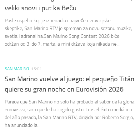
veliki snovi i put ka Beču
Posle uspeha koji je iznenadio i najveće evrovizijske
skeptike, San Marino RTV je spreman za novu sezonu muzike,
svetla i adrenalina.San Marino Song Contest 2026 biće
održan od 3. do 7. marta, a mini država koja nikada ne...
SAN MARINO
15:01
San Marino vuelve al juego: el pequeño Titán
quiere su gran noche en Eurovisión 2026
Parece que San Marino no solo ha probado el sabor de la gloria
eurovisiva, sino que le ha cogido gusto. Tras el éxito mediático
del año pasado, la San Marino RTV, dirigida por Roberto Sergio,
ha anunciado la...