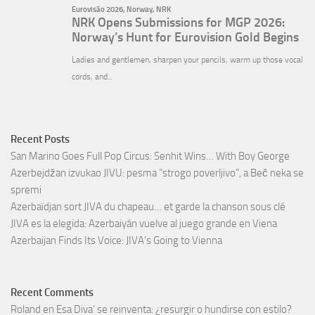
Recent Posts
San Marino Goes Full Pop Circus: Senhit Wins… With Boy George
Azerbejdžan izvukao JIVU: pesma “strogo poverljivo”, a Beč neka se
spremi
Azerbaïdjan sort JIVA du chapeau… et garde la chanson sous clé
JIVA es la elegida: Azerbaiyán vuelve al juego grande en Viena
Azerbaijan Finds Its Voice: JIVA’s Going to Vienna
Recent Comments
Roland
en
Esa Diva’ se reinventa: ¿resurgir o hundirse con estilo?