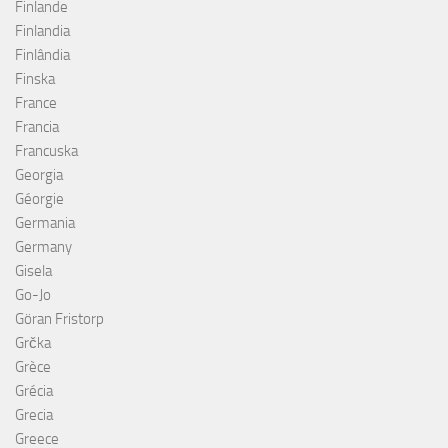
Finlande
Finlandia
Finlândia
Finska
France
Francia
Francuska
Georgia
Géorgie
Germania
Germany
Gisela
Go-Jo
Göran Fristorp
Grčka
Grèce
Grécia
Grecia
Greece