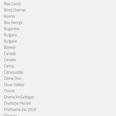
Blas Cantó
Blind Channel
Bosnia
Boy George
Bugarska
Bulgaria
Bulgarie
Bzikebi
Canadá
Canada
Carola
Cazaquistão
Céline Dion
César Vallejo
Chanel
Charlie McGettigan
Charlotte Perrelli
Chefsache Esc 2025
Chequia