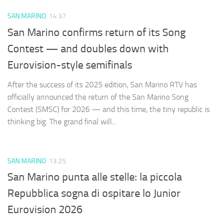
SAN MARINO
14:37
San Marino confirms return of its Song
Contest — and doubles down with
Eurovision-style semifinals
After the success of its 2025 edition, San Marino RTV has
officially announced the return of the San Marino Song
Contest (SMSC) for 2026 — and this time, the tiny republic is
thinking big. The grand final will...
SAN MARINO
13:25
San Marino punta alle stelle: la piccola
Repubblica sogna di ospitare lo Junior
Eurovision 2026