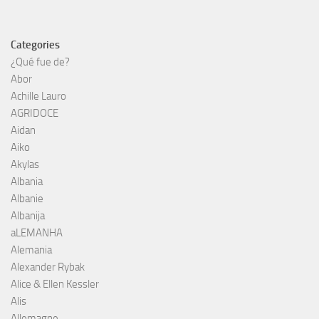
Categories
¿Qué fue de?
Abor
Achille Lauro
AGRIDOCE
Aidan
Aiko
Akylas
Albania
Albanie
Albanija
aLEMANHA
Alemania
Alexander Rybak
Alice & Ellen Kessler
Alis
Allemagne