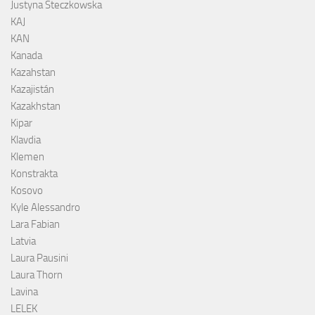
Justyna Steczkowska
KAJ
KAN
Kanada
Kazahstan
Kazajistán
Kazakhstan
Kipar
Klavdia
Klemen
Konstrakta
Kosovo
Kyle Alessandro
Lara Fabian
Latvia
Laura Pausini
Laura Thorn
Lavina
LELEK