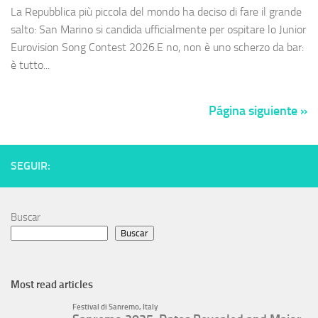
La Repubblica più piccola del mondo ha deciso di fare il grande
salto: San Marino si candida ufficialmente per ospitare lo Junior
Eurovision Song Contest 2026.E no, non è uno scherzo da bar:
è tutto...
Página siguiente »
SEGUIR:
Buscar
Buscar
Most read articles