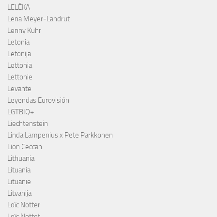
LELÉKA
Lena Meyer-Landrut
Lenny Kuhr
Letonia
Letonija
Lettonia
Lettonie
Levante
Leyendas Eurovisión
LGTBIQ+
Liechtenstein
Linda Lampenius x Pete Parkkonen
Lion Ceccah
Lithuania
Lituania
Lituanie
Litvanija
Loïc Notter
Loïc Nottet