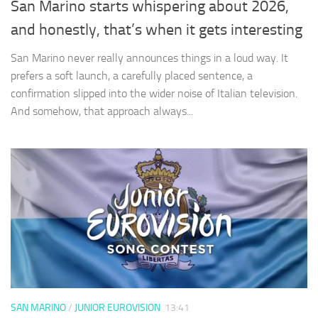
San Marino starts whispering about 2026,
and honestly, that’s when it gets interesting
San Marino never really announces things in a loud way. It
prefers a soft launch, a carefully placed sentence, a
confirmation slipped into the wider noise of Italian television.
And somehow, that approach always...
SAN MARINO
/
JUNIOR EUROVISION
13:41