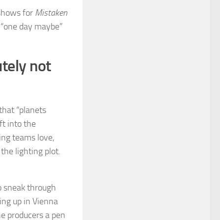
 shows for
Mistaken
a “one day maybe”
tely not
 that “planets
ft into the
ging teams love,
he lighting plot.
 to sneak through
ng up in Vienna
the producers a pen