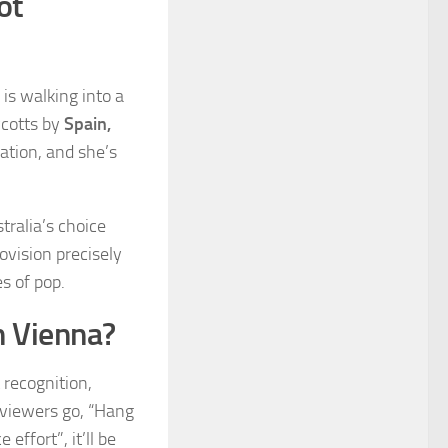
ot
 is walking into a
ycotts by
Spain,
pation, and she’s
tralia’s choice
ovision precisely
s of pop.
n Vienna?
 recognition,
 viewers go, “Hang
effort”, it’ll be