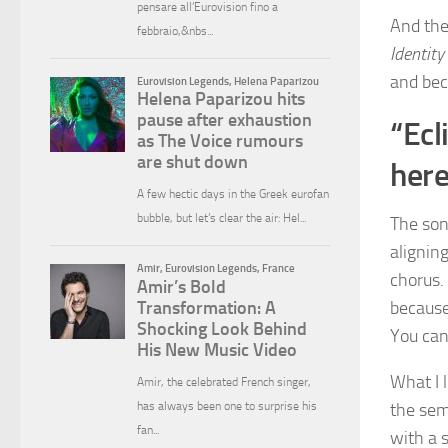
And the
Identity
and beca
“Ecl
here
The song
aligning
chorus.
because
You can
What I l
the sem
with a s