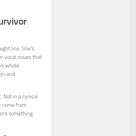
urvivor
aight line. She’s
er vocal issues that
his whole
ion and
. Not in a cynical
ly come from
 means something