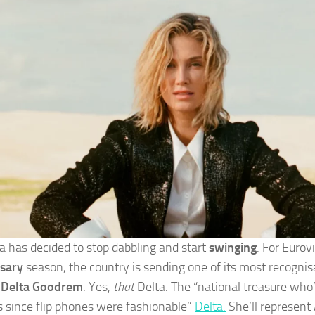
ia has decided to stop dabbling and start
swinging
. For Eurov
sary
season, the country is sending one of its most recognis
:
Delta Goodrem
. Yes,
that
Delta. The “national treasure who’
es since flip phones were fashionable”
Delta.
She’ll represent 