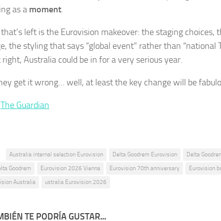
ing as a
moment
.
 that’s left is the Eurovision makeover: the staging choices,
, the styling that says “global event” rather than “national T
 right, Australia could be in for a very serious year.
hey get it wrong… well, at least the key change will be fabul
:
The Guardian
:
Australia internal selection Eurovision
Delta Goodrem Eurovision
Delta Goodre
elta Goodrem
Eurovision 2026 Vienna
Eurovision 70th anniversary
Eurovision b
ision Australia
ustralia Eurovision 2026
BIÉN TE PODRÍA GUSTAR...