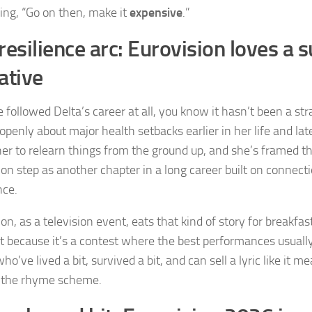
ing, “Go on then, make it
expensive
.”
resilience arc: Eurovision loves a s
ative
e followed Delta’s career at all, you know it hasn’t been a str
penly about major health setbacks earlier in her life and lat
her to relearn things from the ground up, and she’s framed t
ion step as another chapter in a long career built on connect
nce.
on, as a television event, eats that kind of story for breakfast
t because it’s a contest where the best performances usual
who’ve lived a bit, survived a bit, and can sell a lyric like it
 the rhyme scheme.