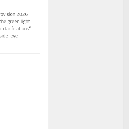
urovision 2026
the green light…
 clarifications”
 side-eye