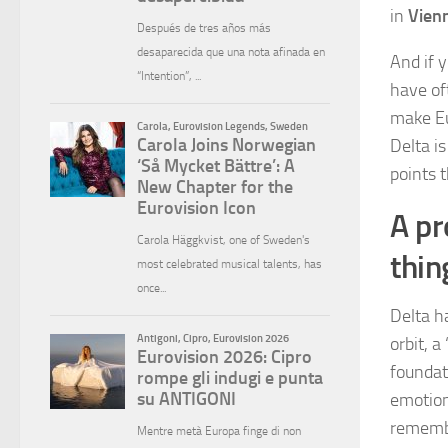
in
Vien
And if y
have of
make Eur
Delta is
points t
A pr
thin
Delta h
orbit, 
foundat
emotion
remembe