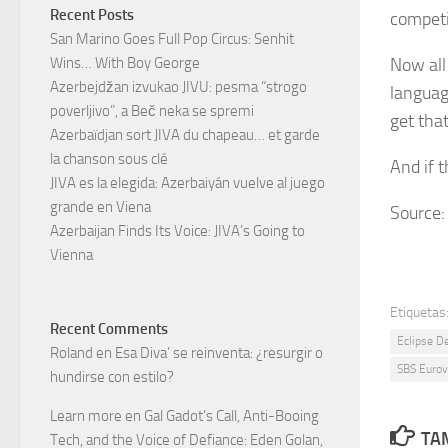
Recent Posts
compet
San Marino Goes Full Pop Circus: Senhit
Now all
Wins… With Boy George
Azerbejdžan izvukao JIVU: pesma “strogo
language
poverljivo”, a Beč neka se spremi
get that
Azerbaïdjan sort JIVA du chapeau… et garde
la chanson sous clé
And if t
JIVA es la elegida: Azerbaiyán vuelve al juego
grande en Viena
Source
Azerbaijan Finds Its Voice: JIVA’s Going to
Vienna
Etiquetas
Recent Comments
Eclipse D
Roland
en
Esa Diva’ se reinventa: ¿resurgir o
SBS Eurov
hundirse con estilo?
Learn more
en
Gal Gadot’s Call, Anti-Booing
TAM
Tech, and the Voice of Defiance: Eden Golan,