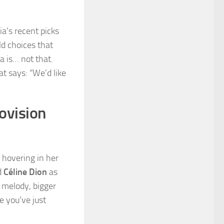
lia’s recent picks
d choices that
ta is… not that.
at says: “We’d like
rovision
 hovering in her
d
Céline Dion
as
g melody, bigger
e you’ve just