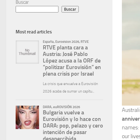
Buscar
Buscar
Most read articles
Austral
anniver
names
our liv