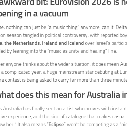
awkward bit: Eurovision 2026 is n
ening in a vacuum
e, nothing can just be “a music thing” anymore, can it. Delta
ion season tangled in political controversy, with reported bo
a, the Netherlands, Ireland and Iceland
over Israel’s partici
ed by leaning into the “music as unity and healing” line.
r anyone thinks about the wider situation, it does mean Aus
n a complicated year: a huge mainstream star debuting at Eur
e contest is being asked to carry far more than three minute
hat does this mean for Australia i
 Australia has finally sent an artist who arrives with instant
live experience, and the kind of catalogue that makes casual
ow her.” It also means “
Eclipse
” won’t be competing as a “nice 