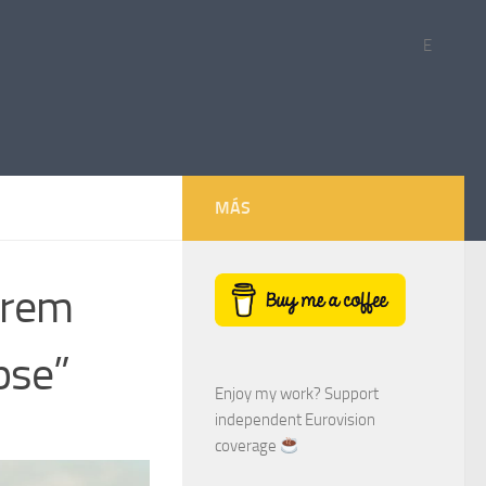
E
MÁS
drem
pse”
Enjoy my work? Support
independent Eurovision
coverage