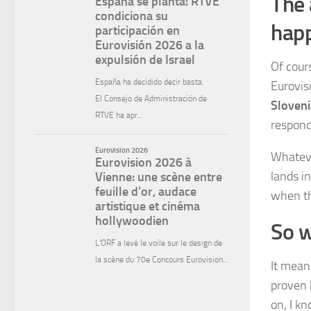
The 
happ
Of cours
Eurovis
Sloveni
respond
Whateve
lands i
when th
So w
It means
proven 
on, I kn