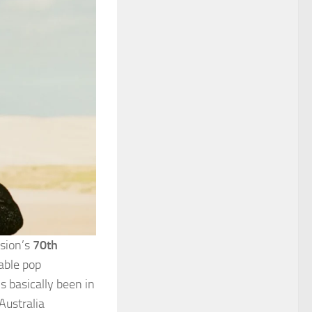
ision’s
70th
able pop
s basically been in
Australia