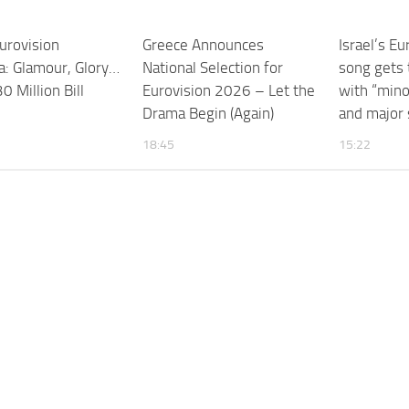
urovision
Greece Announces
Israel’s E
: Glamour, Glory…
National Selection for
song gets 
0 Million Bill
Eurovision 2026 – Let the
with “minor
Drama Begin (Again)
and major
18:45
15:22