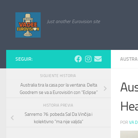
Saltar al contenido
Just another Eurovision site
SEGUIR:
AUSTRA
SIGUIENTE HISTORIA
Aus
Australia tira la casa por la ventana: Delta
Goodrem se va a Eurovisión con “Eclipse”
Hea
HISTORIA PREVIA
Sanremo 76: pobeda Sal Da Vinčija i
kolektivno “ma nije valjda”
POR
VA D