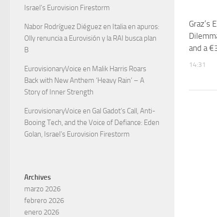
Israel’s Eurovision Firestorm
Graz’s E
Nabor Rodríguez Diéguez
en
Italia en apuros:
Dilemma
Olly renuncia a Eurovisión y la RAI busca plan
and a €3
B
14:31
EurovisionaryVoice
en
Malik Harris Roars
Back with New Anthem ‘Heavy Rain’ – A
Story of Inner Strength
EurovisionaryVoice
en
Gal Gadot’s Call, Anti-
Booing Tech, and the Voice of Defiance: Eden
Golan, Israel’s Eurovision Firestorm
Archives
marzo 2026
febrero 2026
enero 2026