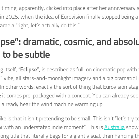
 timing, apparently, clicked into place after her anniversary
in 2025, when the idea of Eurovision finally stopped being 
me a “right, let’s actually do this.”
ipse”: dramatic, cosmic, and absolu
 to be subtle
 itself, “
Eclipse
”, is described as full-on cinematic pop with
” vibe, all stars-and-moonlight imagery and a big dramatic li
 In other words: exactly the sort of thing that Eurovision sta
 it comes pre-packaged with a concept. You can already see t
 already hear the wind machine warming up.
ike is that it isn’t pretending to be small. This isn’t “let’s try
i with an understated indie moment”. This is
Australia
showi
ong title that literally begs for a giant visual, then handing 