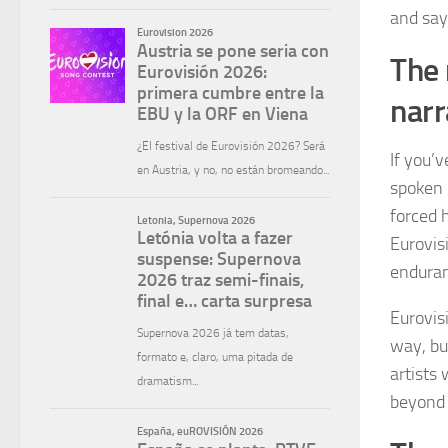
and say
The 
narr
If you’v
spoken o
forced 
Eurovis
endura
Eurovisi
way, bu
artists 
beyond