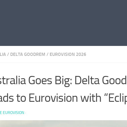
LIA
/
DELTA GOODREM
/
EUROVISION 2026
tralia Goes Big: Delta Goo
ds to Eurovision with “Ecli
E EUROVISION
·