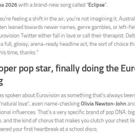
na 2026
with a brand-new song called “
Eclipse
”.
ou’re feeling a shift in the air, you’re not imagining it. Austra
ten leaned towards newer names, genre gambles, or left-fiel
ovision Twitter either fall in love or call their therapist. Del
 a full, glossy, arena-ready headline act, the sort of choice th
his time, thanks.”
oper pop star, finally doing the Eu
g
as spoken about Eurovision as something that’s always been
a “natural love”, even name-checking
Olivia Newton-John
an
ional influences. That’s a very specific brand of pop DNA: bi
, and the kind of chorus that makes you clutch your chest lik
red your first heartbreak at a school disco.