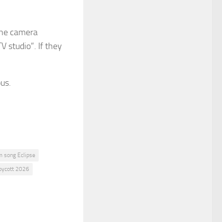
 the camera
V studio”. If they
ous.
m song Eclipse
oycott 2026