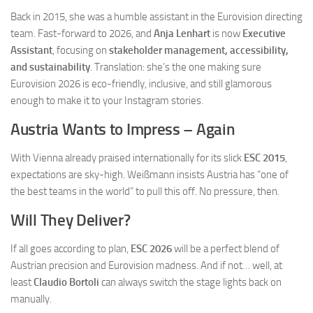
Back in 2015, she was a humble assistant in the Eurovision directing
team. Fast-forward to 2026, and
Anja Lenhart
is now
Executive
Assistant
, focusing on
stakeholder management, accessibility,
and sustainability
. Translation: she’s the one making sure
Eurovision 2026 is eco-friendly, inclusive, and still glamorous
enough to make it to your Instagram stories.
Austria Wants to Impress – Again
With Vienna already praised internationally for its slick
ESC 2015
,
expectations are sky-high. Weißmann insists Austria has “one of
the best teams in the world” to pull this off. No pressure, then.
Will They Deliver?
If all goes according to plan,
ESC 2026
will be a perfect blend of
Austrian precision and Eurovision madness. And if not… well, at
least
Claudio Bortoli
can always switch the stage lights back on
manually.