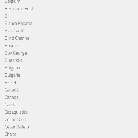
Belgium
Benidorm Fest
BiH
Blanca Paloma
Blas Cantó
Blind Channel
Bosnia
Boy George
Bugarska
Bulgaria
Bulgarie
Bzikebi
Canadá
Canada
Carola
Cazaquistão
Céline Dion
César Vallejo
Chanel