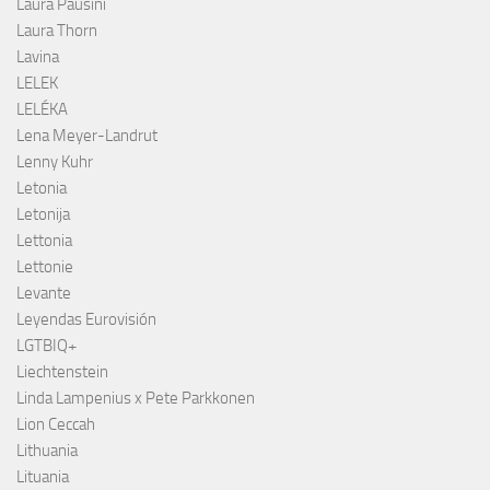
Laura Pausini
Laura Thorn
Lavina
LELEK
LELÉKA
Lena Meyer-Landrut
Lenny Kuhr
Letonia
Letonija
Lettonia
Lettonie
Levante
Leyendas Eurovisión
LGTBIQ+
Liechtenstein
Linda Lampenius x Pete Parkkonen
Lion Ceccah
Lithuania
Lituania