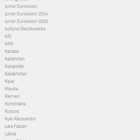
Junior Eurovision
Junior Eurovision 2024
Junior Eurovision 2025
Justyna Steczkowska
KAJ
KAN
Kanada
Kazahstan
Kazajistán
Kazakhstan
Kipar
Klavdia
Klemen
Konstrakta
Kosovo
Kyle Alessandro
Lara Fabian
Latvia