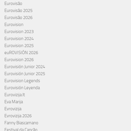
Eurovisão
Eurovisão 2025
Eurovisão 2026
Eurovision
Eurovision 2023
Eurovision 2024
Eurovision 2025
euROVISIÓN 2026
Eurovision 2026
Eurovisión Junior 2024
Eurovisión Junior 2025
Eurovision Legends
Eurovisión Leyenda
Eurovizija.lt
Eva Marija
Evrovizija
Evrovizija 2026
Fanny Biascamano
Festival da Canção