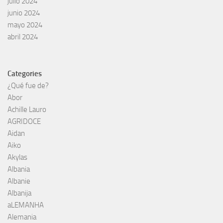
julio 2024
junio 2024
mayo 2024
abril 2024
Categories
¿Qué fue de?
Abor
Achille Lauro
AGRIDOCE
Aidan
Aiko
Akylas
Albania
Albanie
Albanija
aLEMANHA
Alemania