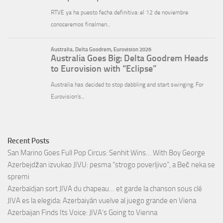
Recent Posts
San Marino Goes Full Pop Circus: Senhit Wins… With Boy George
Azerbejdžan izvukao JIVU: pesma “strogo poverljivo”, a Beč neka se
spremi
Azerbaïdjan sort JIVA du chapeau… et garde la chanson sous clé
JIVA es la elegida: Azerbaiyán vuelve al juego grande en Viena
Azerbaijan Finds Its Voice: JIVA’s Going to Vienna