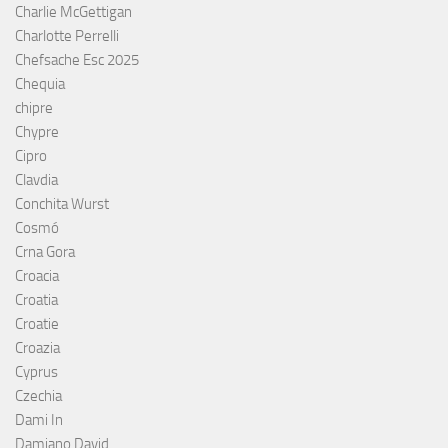
Charlie McGettigan
Charlotte Perrelli
Chefsache Esc 2025
Chequia
chipre
Chypre
Cipro
Clavdia
Conchita Wurst
Cosmó
Crna Gora
Croacia
Croatia
Croatie
Croazia
Cyprus
Czechia
Dami In
Damiano David