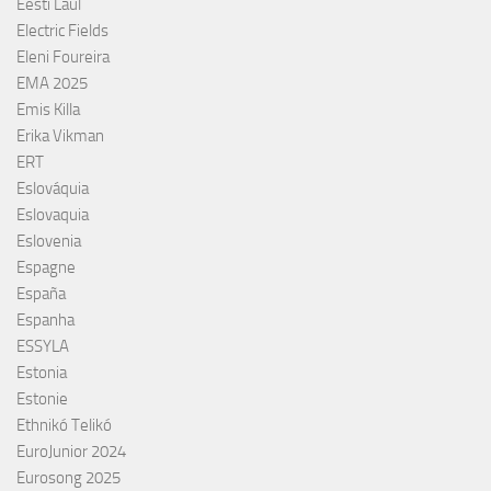
Eesti Laul
Electric Fields
Eleni Foureira
EMA 2025
Emis Killa
Erika Vikman
ERT
Eslováquia
Eslovaquia
Eslovenia
Espagne
España
Espanha
ESSYLA
Estonia
Estonie
Ethnikó Telikó
EuroJunior 2024
Eurosong 2025