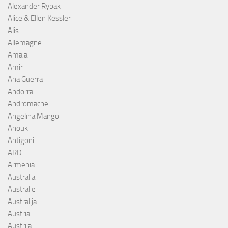
Alexander Rybak
Alice & Ellen Kessler
Alis
Allemagne
Amaia
Amir
Ana Guerra
Andorra
Andromache
Angelina Mango
Anouk
Antigoni
ARD
Armenia
Australia
Australie
Australija
Austria
Austrija