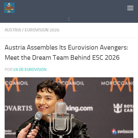
Saltar al contenido
E
AUSTRIA
/
EUROVISION 2026
Austria Assembles Its Eurovision Avengers:
Meet the Dream Team Behind ESC 2026
POR
VA DE EUROVISION
·