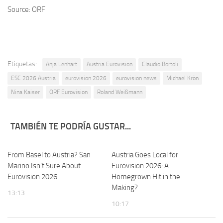
Source: ORF
Etiquetas:
Anja Lenhart
Austria Eurovision
Claudio Bortoli
ESC 2026 Austria
eurovision 2026
eurovision news
Michael Krön
Nina Kaiser
ORF Eurovision
Roland Weißmann
TAMBIÉN TE PODRÍA GUSTAR...
From Basel to Austria? San
Austria Goes Local for
Marino Isn’t Sure About
Eurovision 2026: A
Eurovision 2026
Homegrown Hit in the
Making?
13:13
10:17