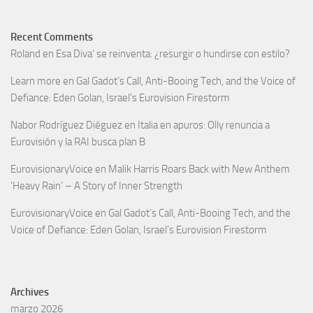
Recent Comments
Roland
en
Esa Diva’ se reinventa: ¿resurgir o hundirse con estilo?
Learn more
en
Gal Gadot’s Call, Anti-Booing Tech, and the Voice of
Defiance: Eden Golan, Israel’s Eurovision Firestorm
Nabor Rodríguez Diéguez
en
Italia en apuros: Olly renuncia a
Eurovisión y la RAI busca plan B
EurovisionaryVoice
en
Malik Harris Roars Back with New Anthem
‘Heavy Rain’ – A Story of Inner Strength
EurovisionaryVoice
en
Gal Gadot’s Call, Anti-Booing Tech, and the
Voice of Defiance: Eden Golan, Israel’s Eurovision Firestorm
Archives
marzo 2026