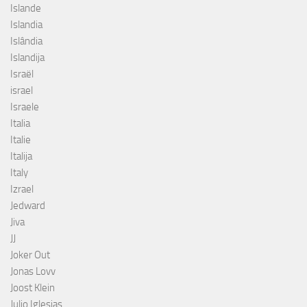
Islande
Islandia
Islândia
Islandija
Israël
israel
Israele
Italia
Italie
Italija
Italy
Izrael
Jedward
Jiva
JJ
Joker Out
Jonas Lovv
Joost Klein
Julio Iglesias