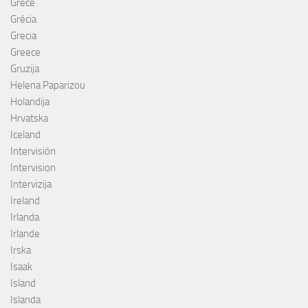
Grèce
Grécia
Grecia
Greece
Gruzija
Helena Paparizou
Holandija
Hrvatska
Iceland
Intervisión
Intervision
Intervizija
Ireland
Irlanda
Irlande
Irska
Isaak
Island
Islanda