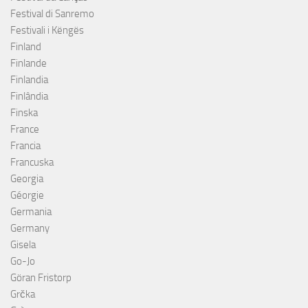
Festival di Sanremo
Festivali i Këngës
Finland
Finlande
Finlandia
Finlândia
Finska
France
Francia
Francuska
Georgia
Géorgie
Germania
Germany
Gisela
Go-Jo
Göran Fristorp
Grčka