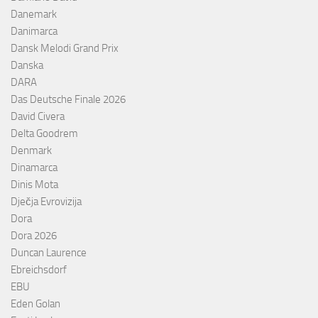
Danemark
Danimarca
Dansk Melodi Grand Prix
Danska
DARA
Das Deutsche Finale 2026
David Civera
Delta Goodrem
Denmark
Dinamarca
Dinis Mota
Dječja Evrovizija
Dora
Dora 2026
Duncan Laurence
Ebreichsdorf
EBU
Eden Golan