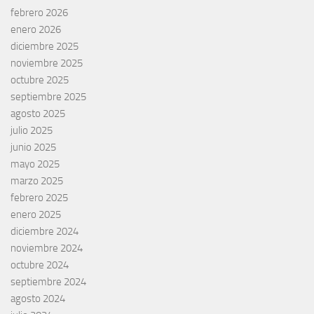
febrero 2026
enero 2026
diciembre 2025
noviembre 2025
octubre 2025
septiembre 2025
agosto 2025
julio 2025
junio 2025
mayo 2025
marzo 2025
febrero 2025
enero 2025
diciembre 2024
noviembre 2024
octubre 2024
septiembre 2024
agosto 2024