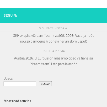
SEGUIR:
SIGUIENTE HISTORIA
ORF okuplja «Dream Team» za ESC 2026: Austrija hoće
šou za pamćenje (i poneki nervni slom usput)
HISTORIA PREVIA
Austria 2026: El Eurovisión más ambicioso ya tiene su
“dream team” listo para la acción
Buscar
Buscar
Most read articles