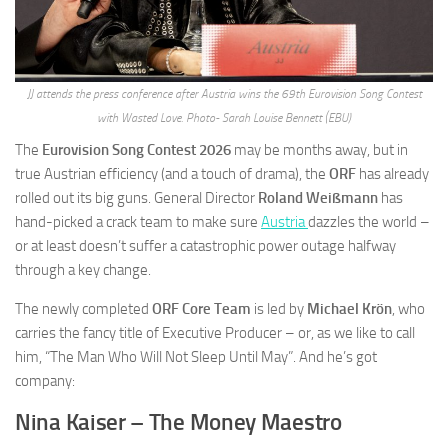
JJ attends the press conference after Austria wins the 69th Eurovision Song Contest
with Wasted Love. Photo- Sarah Louise Bennett (EBU)
The
Eurovision Song Contest 2026
may be months away, but in
true Austrian efficiency (and a touch of drama), the
ORF
has already
rolled out its big guns. General Director
Roland Weißmann
has
hand-picked a crack team to make sure
Austria
dazzles the world –
or at least doesn’t suffer a catastrophic power outage halfway
through a key change.
The newly completed
ORF Core Team
is led by
Michael Krön
, who
carries the fancy title of Executive Producer – or, as we like to call
him, “The Man Who Will Not Sleep Until May”. And he’s got
company:
Nina Kaiser – The Money Maestro