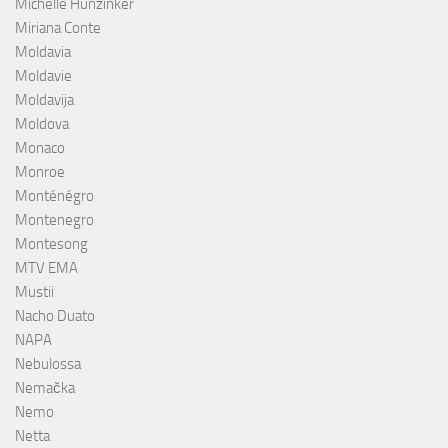
Michelle Hunzinker
Miriana Conte
Moldavia
Moldavie
Moldavija
Moldova
Monaco
Monroe
Monténégro
Montenegro
Montesong
MTV EMA
Mustii
Nacho Duato
NAPA
Nebulossa
Nemačka
Nemo
Netta