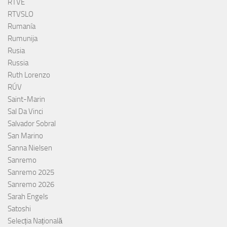
RTVE
RTVSLO
Rumanía
Rumunija
Rusia
Russia
Ruth Lorenzo
RÚV
Saint-Marin
Sal Da Vinci
Salvador Sobral
San Marino
Sanna Nielsen
Sanremo
Sanremo 2025
Sanremo 2026
Sarah Engels
Satoshi
Selecția Națională