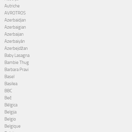
Autriche
AVROTROS
Azerbaïdjan
Azerbaigian
Azerbaijan
Azerbaiyán
Azerbejdžan
Baby Lasagna
Bambie Thug
Barbara Pravi
Basel
Basilea
BBC
Beč
Bélgica
Belgija
Belgio
Belgique