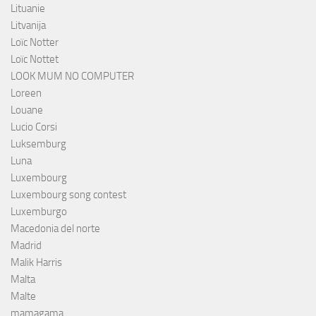
Lituanie
Litvanija
Loïc Notter
Loïc Nottet
LOOK MUM NO COMPUTER
Loreen
Louane
Lucio Corsi
Luksemburg
Luna
Luxembourg
Luxembourg song contest
Luxemburgo
Macedonia del norte
Madrid
Malik Harris
Malta
Malte
mamagama