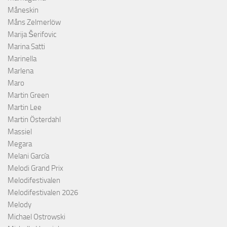
Måneskin
Måns Zelmerlöw
Marija Šerifovic
Marina Satti
Marinella
Marlena
Maro
Martin Green
Martin Lee
Martin Österdahl
Massiel
Megara
Melani García
Melodi Grand Prix
Melodifestivalen
Melodifestivalen 2026
Melody
Michael Ostrowski