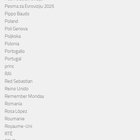
Pesma za Evroviziju 2025
Pippo Baudo
Poland
Poli Genova
Poljkska
Polonia
Portogallo
Portugal
princ
RAI
Red Sebastian
Reino Unido
Remember Monday
Romania
Rosa López
Roumanie
Royaume-Uni
RTÉ