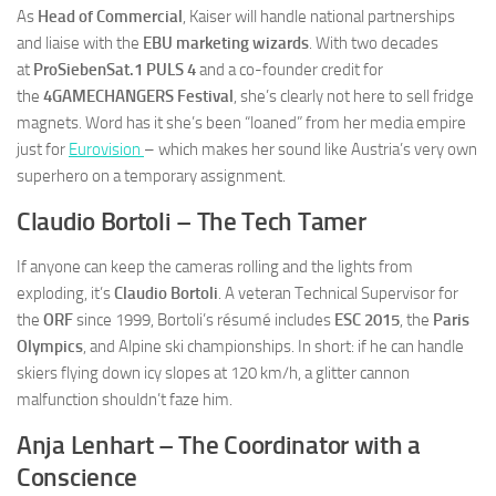
As
Head of Commercial
, Kaiser will handle national partnerships
and liaise with the
EBU marketing wizards
. With two decades
at
ProSiebenSat.1 PULS 4
and a co-founder credit for
the
4GAMECHANGERS Festival
, she’s clearly not here to sell fridge
magnets. Word has it she’s been “loaned” from her media empire
just for
Eurovision
– which makes her sound like Austria’s very own
superhero on a temporary assignment.
Claudio Bortoli – The Tech Tamer
If anyone can keep the cameras rolling and the lights from
exploding, it’s
Claudio Bortoli
. A veteran Technical Supervisor for
the
ORF
since 1999, Bortoli’s résumé includes
ESC 2015
, the
Paris
Olympics
, and Alpine ski championships. In short: if he can handle
skiers flying down icy slopes at 120 km/h, a glitter cannon
malfunction shouldn’t faze him.
Anja Lenhart – The Coordinator with a
Conscience