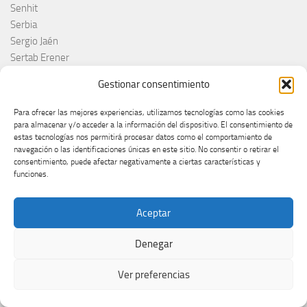
Senhit
Serbia
Sergio Jaén
Sertab Erener
Sing for Greece 2026
Gestionar consentimiento
Sissal
Slimane
Para ofrecer las mejores experiencias, utilizamos tecnologías como las cookies
Slovacchia
para almacenar y/o acceder a la información del dispositivo. El consentimiento de
estas tecnologías nos permitirá procesar datos como el comportamiento de
Slovačka
navegación o las identificaciones únicas en este sitio. No consentir o retirar el
Slovakia
consentimiento, puede afectar negativamente a ciertas características y
Slovaquie
funciones.
Slovenia
Slóvenie
Aceptar
Slovénie
Slovenija
Denegar
Söngvakeppnin
Søren Torpeggard Lund
Ver preferencias
Spagna
Spain