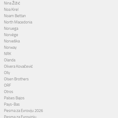
Nina Žižić
Noa Kirel
Noam Bettan
North Macedonia
Noruega
Norvège
Norveška
Norway
NRK
Olanda
Olivera Kovačević
Olly
Olsen Brothers
ORF
Otros
Países Bajos
Pays-Bas
Pesma za Evroviju 2026
Pesma za Evroviziju