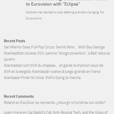
Recent Posts
San Marino Goes Full Pop Circus: Senhit Wins… With Boy George
Azerbejdžan izvukao JIVU: pesma “strogo poverljivo”, a Beč neka se
spremi
Azerbaïdjan sort JIVA du chapeau… et garde la chanson sous clé
JIVA es la elegida: Azerbaiyán vuelve al juego grande en Viena
Azerbaijan Finds Its Voice: JIVA’s Going to Vienna
Recent Comments
Roland
en
Esa Diva’ se reinventa: ¿resurgir o hundirse con estilo?
Learn more
en
Gal Gadot’s Call, Anti-Booing Tech, and the Voice of