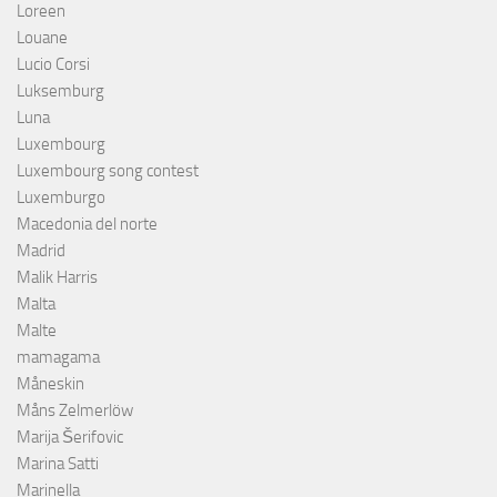
Loreen
Louane
Lucio Corsi
Luksemburg
Luna
Luxembourg
Luxembourg song contest
Luxemburgo
Macedonia del norte
Madrid
Malik Harris
Malta
Malte
mamagama
Måneskin
Måns Zelmerlöw
Marija Šerifovic
Marina Satti
Marinella