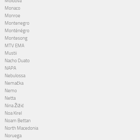
Moldova
Monaco
Monroe
Montenegro
Monténégro
Montesong
MTV EMA
Mustii
Nacho Duato
NAPA
Nebulossa
Nemačka
Nemo
Netta
Nina Žižić
Noa Kirel
Noam Bettan
North Macedonia
Noruega