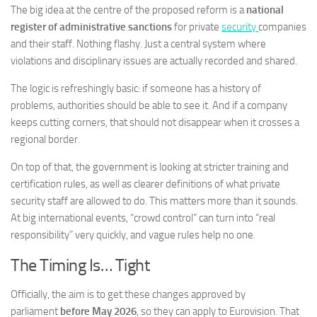
The big idea at the centre of the proposed reform is a
national
register of administrative sanctions
for private
security
companies
and their staff. Nothing flashy. Just a central system where
violations and disciplinary issues are actually recorded and shared.
The logic is refreshingly basic: if someone has a history of
problems, authorities should be able to see it. And if a company
keeps cutting corners, that should not disappear when it crosses a
regional border.
On top of that, the government is looking at stricter training and
certification rules, as well as clearer definitions of what private
security staff are allowed to do. This matters more than it sounds.
At big international events, “crowd control” can turn into “real
responsibility” very quickly, and vague rules help no one.
The Timing Is… Tight
Officially, the aim is to get these changes approved by
parliament
before May 2026
, so they can apply to Eurovision. That