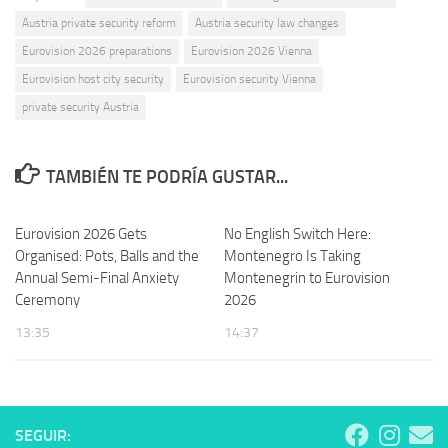
Austria private security reform
Austria security law changes
Eurovision 2026 preparations
Eurovision 2026 Vienna
Eurovision host city security
Eurovision security Vienna
private security Austria
TAMBIÉN TE PODRÍA GUSTAR...
Eurovision 2026 Gets
No English Switch Here:
Organised: Pots, Balls and the
Montenegro Is Taking
Annual Semi-Final Anxiety
Montenegrin to Eurovision
Ceremony
2026
13:35
14:37
SEGUIR: