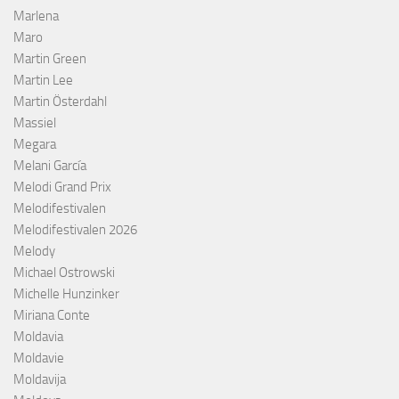
Marlena
Maro
Martin Green
Martin Lee
Martin Österdahl
Massiel
Megara
Melani García
Melodi Grand Prix
Melodifestivalen
Melodifestivalen 2026
Melody
Michael Ostrowski
Michelle Hunzinker
Miriana Conte
Moldavia
Moldavie
Moldavija