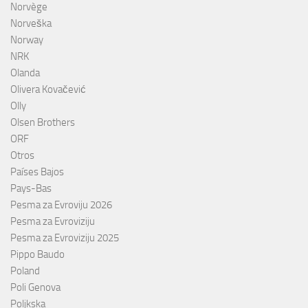
Norvège
Norveška
Norway
NRK
Olanda
Olivera Kovačević
Olly
Olsen Brothers
ORF
Otros
Países Bajos
Pays-Bas
Pesma za Evroviju 2026
Pesma za Evroviziju
Pesma za Evroviziju 2025
Pippo Baudo
Poland
Poli Genova
Poljkska