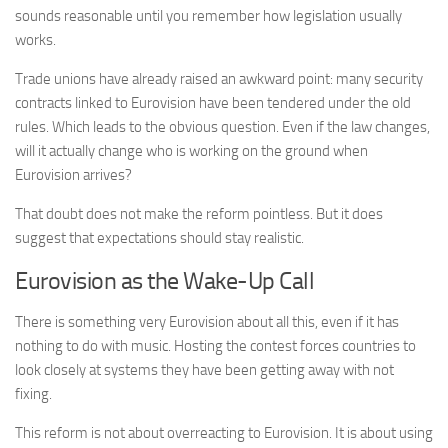
sounds reasonable until you remember how legislation usually
works.
Trade unions have already raised an awkward point: many security
contracts linked to Eurovision have been tendered under the old
rules. Which leads to the obvious question. Even if the law changes,
will it actually change who is working on the ground when
Eurovision arrives?
That doubt does not make the reform pointless. But it does
suggest that expectations should stay realistic.
Eurovision as the Wake-Up Call
There is something very Eurovision about all this, even if it has
nothing to do with music. Hosting the contest forces countries to
look closely at systems they have been getting away with not
fixing.
This reform is not about overreacting to Eurovision. It is about using