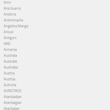
Amir
Ana Guerra
Andorra
Andromache
Angelina Mango
Anouk
Antigoni
ARD
Armenia
Australia
Australie
Australija
Austria
Austrija
Autriche
AVROTROS
Azerbaïdjan
Azerbaigian
Azerbaijan