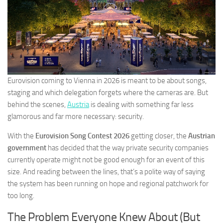
Eurovision coming to Vienna in 2026 is meant to be about songs,
staging and which delegation forgets where the cameras are. But
behind the scenes,
Austria
is dealing with something far less
glamorous and far more necessary: security.
With the
Eurovision Song Contest 2026
getting closer, the
Austrian
government
has decided that the way private security companies
currently operate might not be good enough for an event of this
size. And reading between the lines, that’s a polite way of saying
the system has been running on hope and regional patchwork for
too long.
The Problem Everyone Knew About (But