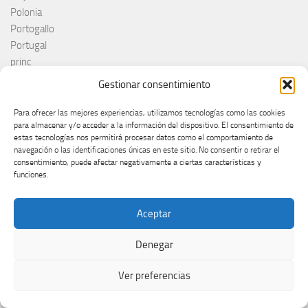
Polonia
Portogallo
Portugal
princ
RAI
Gestionar consentimiento
Red Sebastian
Reino Unido
Para ofrecer las mejores experiencias, utilizamos tecnologías como las cookies
para almacenar y/o acceder a la información del dispositivo. El consentimiento de
Remember Monday
estas tecnologías nos permitirá procesar datos como el comportamiento de
Romania
navegación o las identificaciones únicas en este sitio. No consentir o retirar el
Rosa López
consentimiento, puede afectar negativamente a ciertas características y
funciones.
Roumanie
Royaume-Uni
RTÉ
Aceptar
RTVE
RTVSLO
Denegar
Rumanía
Ver preferencias
Rumunija
Rusia