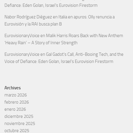
Defiance: Eden Golan, Israel’s Eurovision Firestorm
Nabor Rodríguez Diéguez
en
Italia en apuros: Olly renuncia a
Eurovisión y la RAI busca plan B
EurovisionaryVoice
en
Malik Harris Roars Back with New Anthem
‘Heavy Rain’ – A Story of Inner Strength
EurovisionaryVoice
en
Gal Gadot’s Call, Anti-Booing Tech, and the
Voice of Defiance: Eden Golan, Israel’s Eurovision Firestorm
Archives
marzo 2026
febrero 2026
enero 2026
diciembre 2025
noviembre 2025
octubre 2025