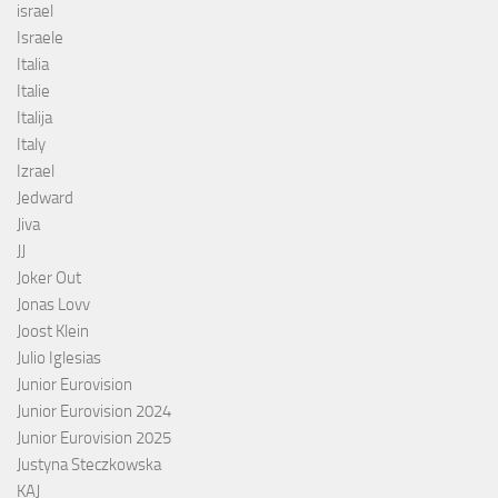
israel
Israele
Italia
Italie
Italija
Italy
Izrael
Jedward
Jiva
JJ
Joker Out
Jonas Lovv
Joost Klein
Julio Iglesias
Junior Eurovision
Junior Eurovision 2024
Junior Eurovision 2025
Justyna Steczkowska
KAJ