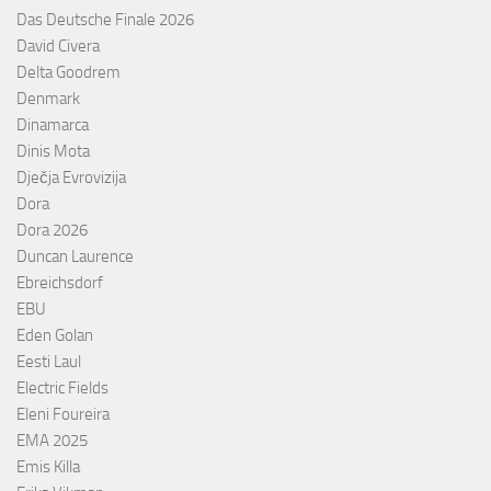
Das Deutsche Finale 2026
David Civera
Delta Goodrem
Denmark
Dinamarca
Dinis Mota
Dječja Evrovizija
Dora
Dora 2026
Duncan Laurence
Ebreichsdorf
EBU
Eden Golan
Eesti Laul
Electric Fields
Eleni Foureira
EMA 2025
Emis Killa