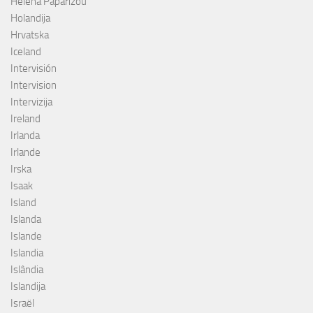
Helena Paparizou
Holandija
Hrvatska
Iceland
Intervisión
Intervision
Intervizija
Ireland
Irlanda
Irlande
Irska
Isaak
Island
Islanda
Islande
Islandia
Islândia
Islandija
Israël