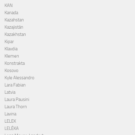
KAN
Kanada
Kazahstan
Kazajistán
Kazakhstan
Kipar
Klavdia
Klemen
Konstrakta
Kosovo
Kyle Alessandro
Lara Fabian
Latvia
Laura Pausini
Laura Thorn
Lavina
LELEK
LELÉKA