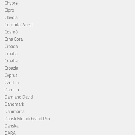
Chypre
Cipro
Clavdia
Conchita Wurst
Cosmó
Crna Gora
Croacia
Croatia
Croatie
Croazia
Cyprus
Czechia
Dami In
Damiano David
Danemark
Danimarca
Dansk Melodi Grand Prix
Danska
DARA