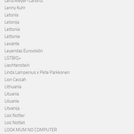
Lena Meyer-Landrut
Lenny Kuhr
Letonia
Letonija
Lettonia
Lettonie
Levante
Leyendas Eurovisión
LGTBIQ+
Liechtenstein
Linda Lampenius x Pete Parkkonen
Lion Ceccah
Lithuania
Lituania
Lituanie
Litvanija
Loïc Notter
Loïc Nottet
LOOK MUM NO COMPUTER