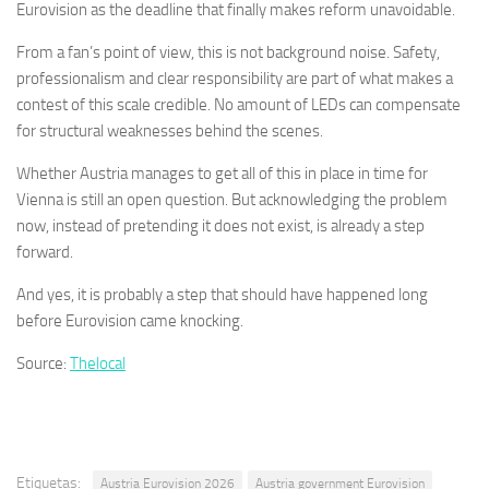
Eurovision as the deadline that finally makes reform unavoidable.
From a fan’s point of view, this is not background noise. Safety,
professionalism and clear responsibility are part of what makes a
contest of this scale credible. No amount of LEDs can compensate
for structural weaknesses behind the scenes.
Whether Austria manages to get all of this in place in time for
Vienna is still an open question. But acknowledging the problem
now, instead of pretending it does not exist, is already a step
forward.
And yes, it is probably a step that should have happened long
before Eurovision came knocking.
Source:
Thelocal
Etiquetas:
Austria Eurovision 2026
Austria government Eurovision