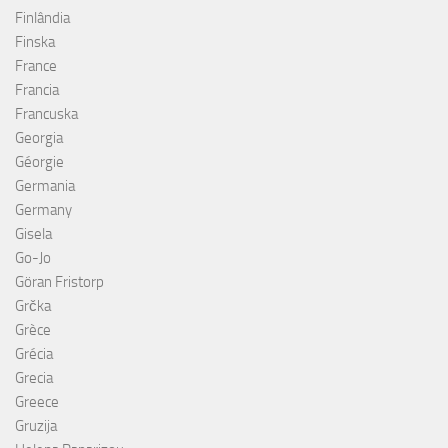
Finlândia
Finska
France
Francia
Francuska
Georgia
Géorgie
Germania
Germany
Gisela
Go-Jo
Göran Fristorp
Grčka
Grèce
Grécia
Grecia
Greece
Gruzija