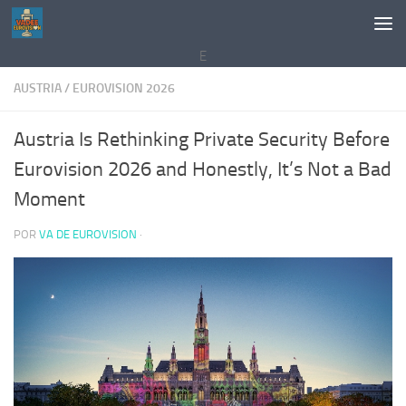
Saltar al contenido
E
AUSTRIA
/
EUROVISION 2026
Austria Is Rethinking Private Security Before
Eurovision 2026 and Honestly, It’s Not a Bad
Moment
POR
VA DE EUROVISION
·