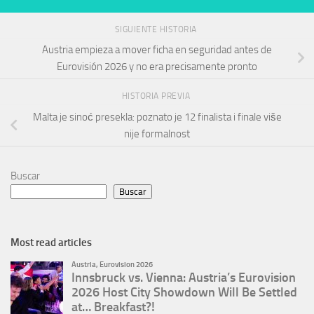
SIGUIENTE HISTORIA
Austria empieza a mover ficha en seguridad antes de
Eurovisión 2026 y no era precisamente pronto
HISTORIA PREVIA
Malta je sinoć presekla: poznato je 12 finalista i finale više
nije formalnost
Buscar
Buscar
Most read articles