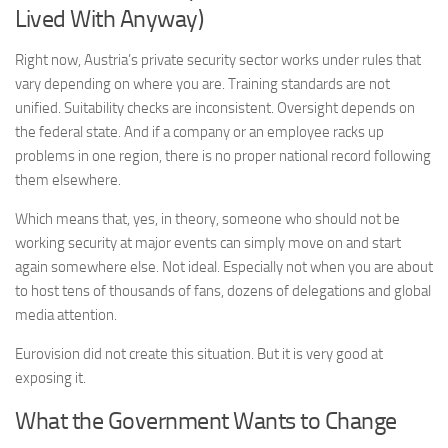
Lived With Anyway)
Right now, Austria’s private security sector works under rules that
vary depending on where you are. Training standards are not
unified. Suitability checks are inconsistent. Oversight depends on
the federal state. And if a company or an employee racks up
problems in one region, there is no proper national record following
them elsewhere.
Which means that, yes, in theory, someone who should not be
working security at major events can simply move on and start
again somewhere else. Not ideal. Especially not when you are about
to host tens of thousands of fans, dozens of delegations and global
media attention.
Eurovision did not create this situation. But it is very good at
exposing it.
What the Government Wants to Change