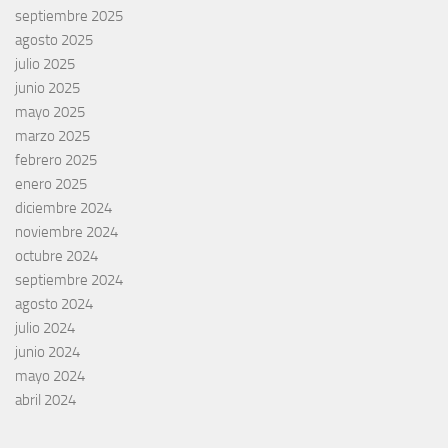
septiembre 2025
agosto 2025
julio 2025
junio 2025
mayo 2025
marzo 2025
febrero 2025
enero 2025
diciembre 2024
noviembre 2024
octubre 2024
septiembre 2024
agosto 2024
julio 2024
junio 2024
mayo 2024
abril 2024