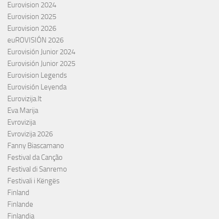
Eurovision 2024
Eurovision 2025
Eurovision 2026
euROVISIÓN 2026
Eurovisión Junior 2024
Eurovisión Junior 2025
Eurovision Legends
Eurovisión Leyenda
Eurovizija.lt
Eva Marija
Evrovizija
Evrovizija 2026
Fanny Biascamano
Festival da Canção
Festival di Sanremo
Festivali i Këngës
Finland
Finlande
Finlandia