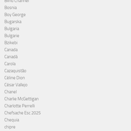
Blind Channel
Bosnia
Boy George
Bugarska
Bulgaria
Bulgarie
Bzikebi
Canada
Canadá
Carola
Cazaquistão
Céline Dion
César Vallejo
Chanel
Charlie McGettigan
Charlotte Perrelli
Chefsache Esc 2025
Chequia
chipre