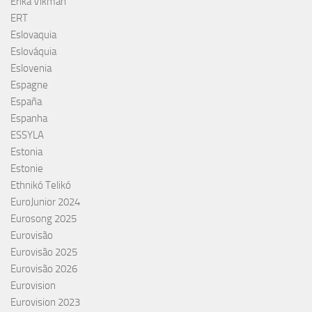
Erika Vikman
ERT
Eslovaquia
Eslováquia
Eslovenia
Espagne
España
Espanha
ESSYLA
Estonia
Estonie
Ethnikó Telikó
EuroJunior 2024
Eurosong 2025
Eurovisão
Eurovisão 2025
Eurovisão 2026
Eurovision
Eurovision 2023