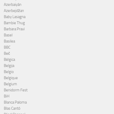
Azerbaiyán
Azerbejdžan
Baby Lasagna
Bambie Thug
Barbara Pravi
Basel
Basilea
BBC
Beč
Bélgica
Belgija
Belgio
Belgique
Belgium
Benidorm Fest
BiH
Blanca Paloma
Blas Cantó