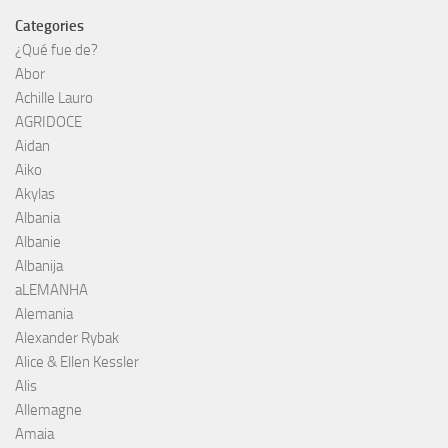
Categories
¿Qué fue de?
Abor
Achille Lauro
AGRIDOCE
Aidan
Aiko
Akylas
Albania
Albanie
Albanija
aLEMANHA
Alemania
Alexander Rybak
Alice & Ellen Kessler
Alis
Allemagne
Amaia