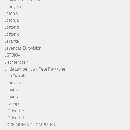
Lenny Kuhr
Letonia
Letonija
Lettonia
Lettonie
Levante
Leyendas Eurovisión
LGTBIQ+
Liechtenstein
Linda Lampenius x Pete Parkkonen
Lion Ceccah
Lithuania
Lituania
Lituanie
Litvanija
Loïc Notter
Loïc Nottet
LOOK MUM NO COMPUTER