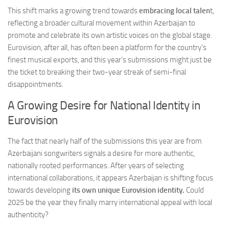
This shift marks a growing trend towards
embracing local talen
t,
reflecting a broader cultural movement within Azerbaijan to
promote and celebrate its own artistic voices on the global stage.
Eurovision, after all, has often been a platform for the country’s
finest musical exports, and this year’s submissions might just be
the ticket to breaking their two-year streak of semi-final
disappointments.
A Growing Desire for National Identity in
Eurovision
The fact that nearly half of the submissions this year are from
Azerbaijani songwriters signals a desire for more authentic,
nationally rooted performances. After years of selecting
international collaborations, it appears Azerbaijan is shifting focus
towards developing
its own unique Eurovision identity.
Could
2025 be the year they finally marry international appeal with local
authenticity?