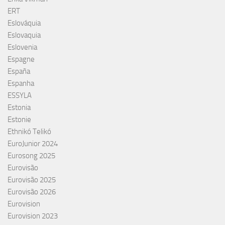
ERT
Eslováquia
Eslovaquia
Eslovenia
Espagne
España
Espanha
ESSYLA
Estonia
Estonie
Ethnikó Telikó
EuroJunior 2024
Eurosong 2025
Eurovisão
Eurovisão 2025
Eurovisão 2026
Eurovision
Eurovision 2023