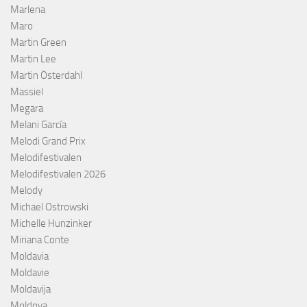
Marlena
Maro
Martin Green
Martin Lee
Martin Österdahl
Massiel
Megara
Melani García
Melodi Grand Prix
Melodifestivalen
Melodifestivalen 2026
Melody
Michael Ostrowski
Michelle Hunzinker
Miriana Conte
Moldavia
Moldavie
Moldavija
Moldova