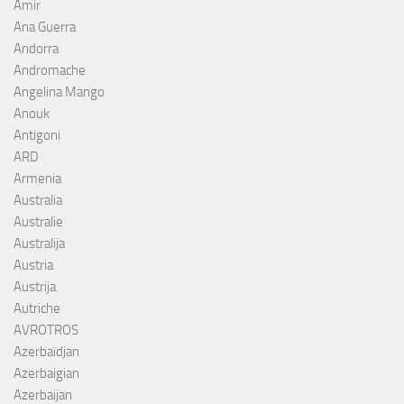
Amir
Ana Guerra
Andorra
Andromache
Angelina Mango
Anouk
Antigoni
ARD
Armenia
Australia
Australie
Australija
Austria
Austrija
Autriche
AVROTROS
Azerbaïdjan
Azerbaigian
Azerbaijan