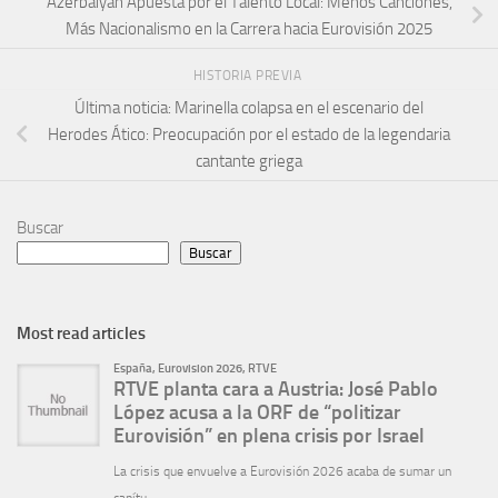
Azerbaiyán Apuesta por el Talento Local: Menos Canciones,
Más Nacionalismo en la Carrera hacia Eurovisión 2025
HISTORIA PREVIA
Última noticia: Marinella colapsa en el escenario del
Herodes Ático: Preocupación por el estado de la legendaria
cantante griega
Buscar
Buscar
Most read articles