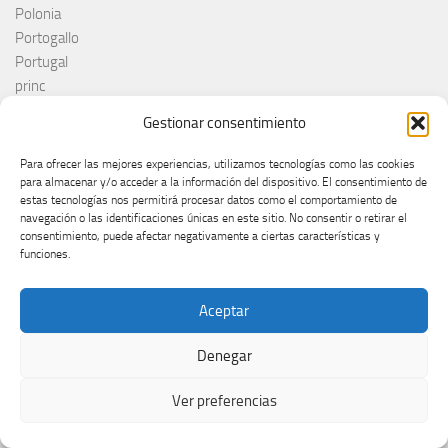
Polonia
Portogallo
Portugal
princ
RAI
Gestionar consentimiento
Red Sebastian
Reino Unido
Para ofrecer las mejores experiencias, utilizamos tecnologías como las cookies
Remember Monday
para almacenar y/o acceder a la información del dispositivo. El consentimiento de
estas tecnologías nos permitirá procesar datos como el comportamiento de
Romania
navegación o las identificaciones únicas en este sitio. No consentir o retirar el
Rosa López
consentimiento, puede afectar negativamente a ciertas características y
Roumanie
funciones.
Royaume-Uni
RTÉ
Aceptar
RTVE
RTVSLO
Denegar
Rumanía
Rumunija
Ver preferencias
Rusia
Russia