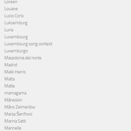
Loreen
Louane
Lucio Corsi
Luksemburg
Luna
Luxembourg
Luxembourg song contest
Luxemburgo
Macedonia del norte
Madrid
Malik Harris
Malta
Malte
mamagama
Måneskin
Måns Zelmerlöw
Marija Šerifovic
Marina Satti
Marinella