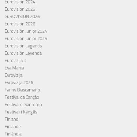
Eurovision 2024
Eurovision 2025
euROVISIÓN 2026
Eurovision 2026
Eurovisión Junior 2024
Eurovisión Junior 2025
Eurovision Legends
Eurovisión Leyenda
Eurovizija.lt
Eva Marija
Evrovizija
Evrovizija 2026
Fanny Biascamano
Festival da Canção
Festival di Sanremo
Festivali i Këngës
Finland
Finlande
Finlândia