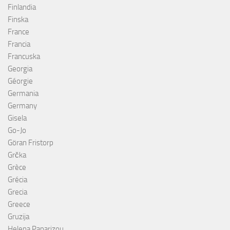
Finlandia
Finska
France
Francia
Francuska
Georgia
Géorgie
Germania
Germany
Gisela
Go-Jo
Göran Fristorp
Grčka
Grèce
Grécia
Grecia
Greece
Gruzija
Helena Paparizou