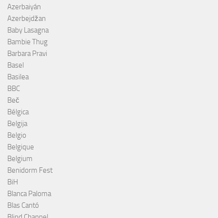
Azerbaiyán
Azerbejdžan
Baby Lasagna
Bambie Thug
Barbara Pravi
Basel
Basilea
BBC
Beč
Bélgica
Belgija
Belgio
Belgique
Belgium
Benidorm Fest
BiH
Blanca Paloma
Blas Cantó
Blind Channel