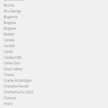
Bosnia
Boy George
Bugarska
Bulgaria
Bulgarie
Bzikebi
Canada
Canadá
Carola
Cazaquistão
Céline Dion
César Vallejo
Chanel
Charlie McGettigan
Charlotte Perrelli
Chefsache Esc 2025
Chequia
chipre