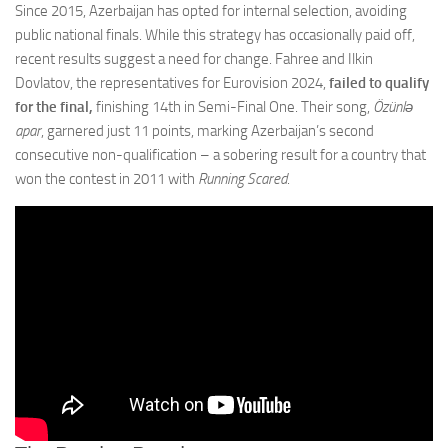
Since 2015, Azerbaijan has opted for internal selection, avoiding
public national finals. While this strategy has occasionally paid off,
recent results suggest a need for change. Fahree and Ilkin
Dovlatov, the representatives for Eurovision 2024,
failed to qualify
for the final,
finishing 14th in Semi-Final One. Their song,
Özünlə
apar
, garnered just 11 points, marking Azerbaijan’s second
consecutive non-qualification – a sobering result for a country that
won the contest in 2011 with
Running Scared
.