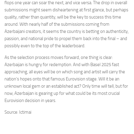
flops one year can soar the next, and vice versa. The drop in overall
submissions might seem disheartening at first glance, but perhaps
quality, rather than quantity, will be the key to success this time
around. With nearly half of the submissions coming from
Azerbaijani creators, it seems the country is betting on authenticity,
passion, and national pride to propel them back into the final – and
possibly even to the top of the leaderboard.
As the selection process moves forward, one thing is clear:
Azerbaijan is hungry for redemption. And with Basel 2025 fast
approaching, all eyes will be on which song and artist will carry the
nation’s hopes onto that famous Eurovision stage. Will it be an
unknown local gem or an established act? Only time will tell, but for
now, Azerbaijan is gearing up for what could be its most crucial
Eurovision decision in years.
Source: Ictimai