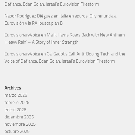
Defiance: Eden Golan, Israel’s Eurovision Firestorm
Nabor Rodríguez Diéguez
en
Italia en apuros: Olly renuncia a
Eurovisión y la RAI busca plan B
EurovisionaryVoice
en
Malik Harris Roars Back with New Anthem
‘Heavy Rain’ – A Story of Inner Strength
EurovisionaryVoice
en
Gal Gadot’s Call, Anti-Booing Tech, and the
Voice of Defiance: Eden Golan, Israel’s Eurovision Firestorm
Archives
marzo 2026
febrero 2026
enero 2026
diciembre 2025
noviembre 2025
octubre 2025