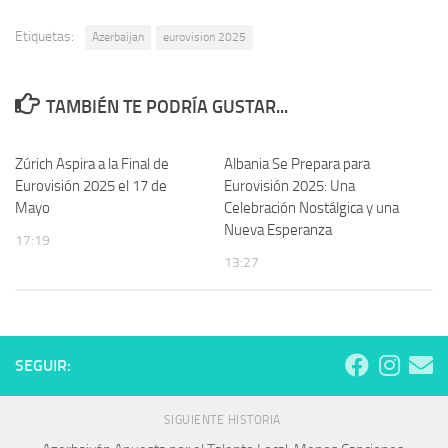
Etiquetas:
Azerbaijan
eurovision 2025
TAMBIÉN TE PODRÍA GUSTAR...
Zúrich Aspira a la Final de
Albania Se Prepara para
Eurovisión 2025 el 17 de
Eurovisión 2025: Una
Mayo
Celebración Nostálgica y una
Nueva Esperanza
17:19
13:27
SEGUIR:
SIGUIENTE HISTORIA