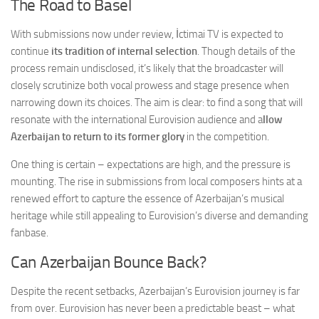
The Road to Basel
With submissions now under review, İctimai TV is expected to
continue
its tradition of internal selection
. Though details of the
process remain undisclosed, it’s likely that the broadcaster will
closely scrutinize both vocal prowess and stage presence when
narrowing down its choices. The aim is clear: to find a song that will
resonate with the international Eurovision audience and a
llow
Azerbaijan to return to its former glory
in the competition.
One thing is certain – expectations are high, and the pressure is
mounting. The rise in submissions from local composers hints at a
renewed effort to capture the essence of Azerbaijan’s musical
heritage while still appealing to Eurovision’s diverse and demanding
fanbase.
Can Azerbaijan Bounce Back?
Despite the recent setbacks, Azerbaijan’s Eurovision journey is far
from over. Eurovision has never been a predictable beast – what