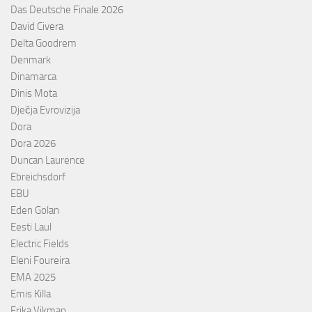
Das Deutsche Finale 2026
David Civera
Delta Goodrem
Denmark
Dinamarca
Dinis Mota
Dječja Evrovizija
Dora
Dora 2026
Duncan Laurence
Ebreichsdorf
EBU
Eden Golan
Eesti Laul
Electric Fields
Eleni Foureira
EMA 2025
Emis Killa
Erika Vikman