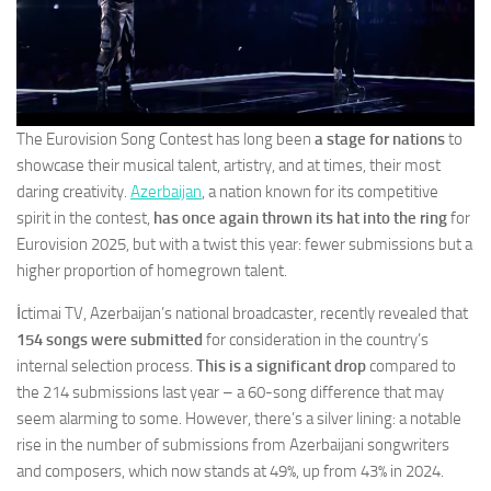
The Eurovision Song Contest has long been
a stage for nations
to
showcase their musical talent, artistry, and at times, their most
daring creativity.
Azerbaijan
, a nation known for its competitive
spirit in the contest,
has once again thrown its hat into the ring
for
Eurovision 2025, but with a twist this year: fewer submissions but a
higher proportion of homegrown talent.
İctimai TV, Azerbaijan’s national broadcaster, recently revealed that
154 songs were submitted
for consideration in the country’s
internal selection process.
This is a significant drop
compared to
the 214 submissions last year – a 60-song difference that may
seem alarming to some. However, there’s a silver lining: a notable
rise in the number of submissions from Azerbaijani songwriters
and composers, which now stands at 49%, up from 43% in 2024.