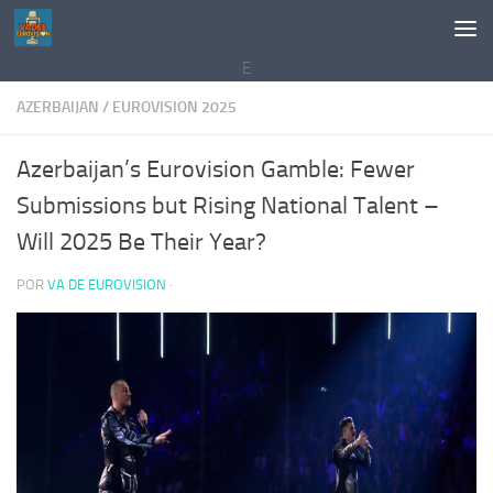
Saltar al contenido
E
AZERBAIJAN
/
EUROVISION 2025
Azerbaijan’s Eurovision Gamble: Fewer
Submissions but Rising National Talent –
Will 2025 Be Their Year?
POR
VA DE EUROVISION
·