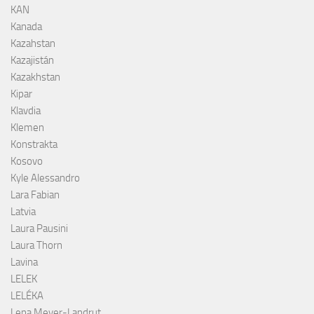
KAN
Kanada
Kazahstan
Kazajistán
Kazakhstan
Kipar
Klavdia
Klemen
Konstrakta
Kosovo
Kyle Alessandro
Lara Fabian
Latvia
Laura Pausini
Laura Thorn
Lavina
LELEK
LELÉKA
Lena Meyer-Landrut