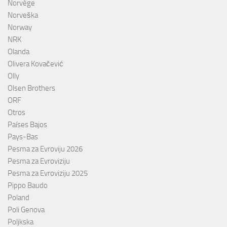
Norvège
Norveška
Norway
NRK
Olanda
Olivera Kovačević
Olly
Olsen Brothers
ORF
Otros
Países Bajos
Pays-Bas
Pesma za Evroviju 2026
Pesma za Evroviziju
Pesma za Evroviziju 2025
Pippo Baudo
Poland
Poli Genova
Poljkska