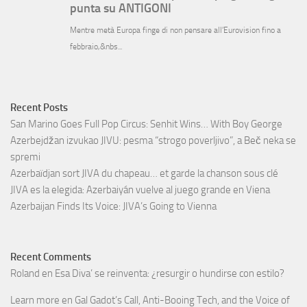
Recent Posts
San Marino Goes Full Pop Circus: Senhit Wins… With Boy George
Azerbejdžan izvukao JIVU: pesma “strogo poverljivo”, a Beč neka se
spremi
Azerbaïdjan sort JIVA du chapeau… et garde la chanson sous clé
JIVA es la elegida: Azerbaiyán vuelve al juego grande en Viena
Azerbaijan Finds Its Voice: JIVA’s Going to Vienna
Recent Comments
Roland
en
Esa Diva’ se reinventa: ¿resurgir o hundirse con estilo?
Learn more
en
Gal Gadot’s Call, Anti-Booing Tech, and the Voice of