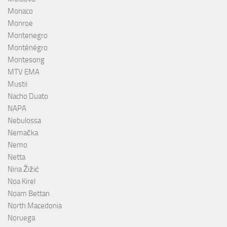
Monaco
Monroe
Montenegro
Monténégro
Montesong
MTV EMA
Mustii
Nacho Duato
NAPA
Nebulossa
Nemačka
Nemo
Netta
Nina Žižić
Noa Kirel
Noam Bettan
North Macedonia
Noruega