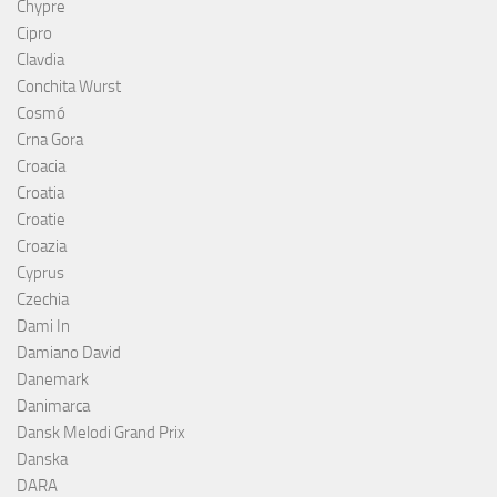
Chypre
Cipro
Clavdia
Conchita Wurst
Cosmó
Crna Gora
Croacia
Croatia
Croatie
Croazia
Cyprus
Czechia
Dami In
Damiano David
Danemark
Danimarca
Dansk Melodi Grand Prix
Danska
DARA