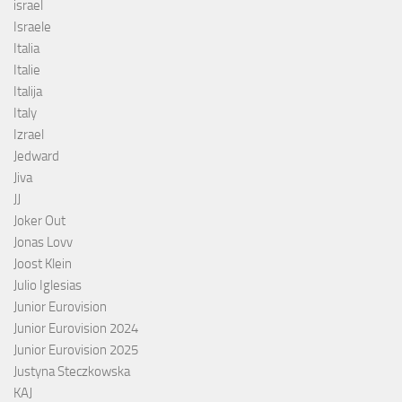
israel
Israele
Italia
Italie
Italija
Italy
Izrael
Jedward
Jiva
JJ
Joker Out
Jonas Lovv
Joost Klein
Julio Iglesias
Junior Eurovision
Junior Eurovision 2024
Junior Eurovision 2025
Justyna Steczkowska
KAJ