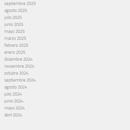
septiembre 2025
agosto 2025
julio 2025
junio 2025
mayo 2025
marzo 2025
febrero 2025
enero 2025
diciembre 2024
noviembre 2024
octubre 2024
septiembre 2024
agosto 2024
julio 2024
junio 2024
mayo 2024
abril 2024