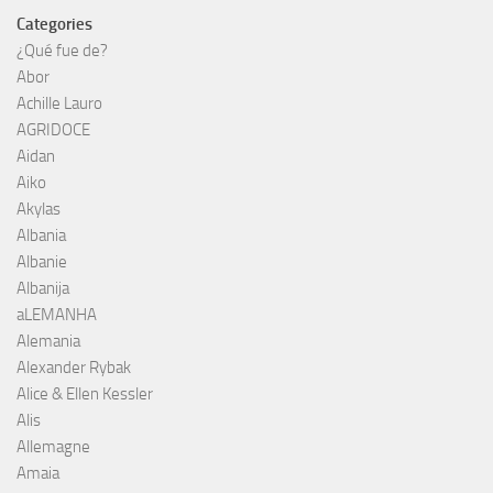
Categories
¿Qué fue de?
Abor
Achille Lauro
AGRIDOCE
Aidan
Aiko
Akylas
Albania
Albanie
Albanija
aLEMANHA
Alemania
Alexander Rybak
Alice & Ellen Kessler
Alis
Allemagne
Amaia