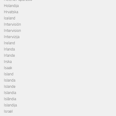
Holandija
Hrvatska
Iceland
Intervisión
Intervision
Intervizija
Ireland
Irlanda
Irlande
Irska
Isaak
Island
Islanda
Islande
Islandia
Islândia
Islandija
Israël