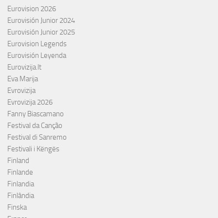
Eurovision 2026
Eurovisión Junior 2024
Eurovisión Junior 2025
Eurovision Legends
Eurovisión Leyenda
Eurovizija.lt
Eva Marija
Evrovizija
Evrovizija 2026
Fanny Biascamano
Festival da Canção
Festival di Sanremo
Festivali i Këngës
Finland
Finlande
Finlandia
Finlândia
Finska