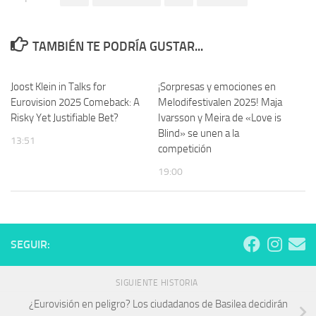
TAMBIÉN TE PODRÍA GUSTAR...
Joost Klein in Talks for
¡Sorpresas y emociones en
Eurovision 2025 Comeback: A
Melodifestivalen 2025! Maja
Risky Yet Justifiable Bet?
Ivarsson y Meira de «Love is
Blind» se unen a la
13:51
competición
19:00
SEGUIR:
SIGUIENTE HISTORIA
¿Eurovisión en peligro? Los ciudadanos de Basilea decidirán