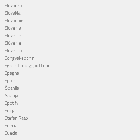
Slovačka
Slovakia
Slovaquie
Slovenia
Slovénie
Slóvenie
Slovenija
Söngvakeppnin
Søren Torpeggard Lund
Spagna
Spain
Španija
Španja
Spotify
Srbija
Stefan Raab
Suècia
Suecia