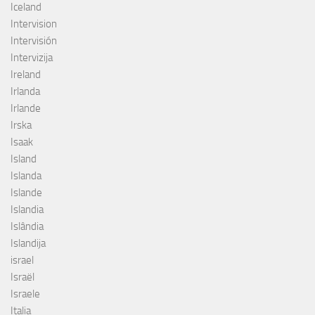
Iceland
Intervision
Intervisión
Intervizija
Ireland
Irlanda
Irlande
Irska
Isaak
Island
Islanda
Islande
Islandia
Islândia
Islandija
israel
Israël
Israele
Italia