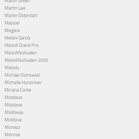
Martin Green
Martin Lee
Martin Österdahl
Massiel
Megara
Melani García
Melodi Grand Prix
Melodifestivalen
Melodifestivalen 2026
Melody
Michael Ostrowski
Michelle Hunzinker
Miriana Conte
Moldavia
Moldavie
Moldavija
Moldova
Monaco
Monroe