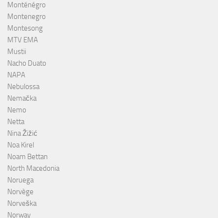
Monténégro
Montenegro
Montesong
MTV EMA
Mustii
Nacho Duato
NAPA
Nebulossa
Nemačka
Nemo
Netta
Nina Žižić
Noa Kirel
Noam Bettan
North Macedonia
Noruega
Norvège
Norveška
Norway