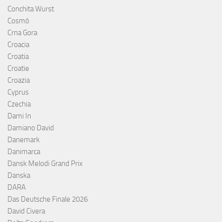
Conchita Wurst
Cosmó
Crna Gora
Croacia
Croatia
Croatie
Croazia
Cyprus
Czechia
Dami In
Damiano David
Danemark
Danimarca
Dansk Melodi Grand Prix
Danska
DARA
Das Deutsche Finale 2026
David Civera