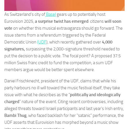
As Switzerland’s city of
Basel
gears up to potentially host
Eurovision 2025,
a surprise twist has emerged
: citizens
will soon
vote
on whether this musical extravaganza should go forward. The
issue stems from a referendum triggered by the Federal
Democratic Union
(UDF
), which recently gathered over
4,000
signatures,
surpassing the 2,000-signature threshold needed to
put the decision to a public vote. The focal point? A proposed 37.5
million Swiss franc credit to fund the competition, a sum UDF
members argue would be better spent elsewhere.
Daniel Frischknecht, president of the UDF, claims that while his
party harbours no ill will toward the music festival itself, they take
issue with what he describes as the “
politically and ideologically
charged
” nature of the event. Citing recent controversies, including
alleged threats toward Israeli participants and last year’s Irish entry,
Bambi Thug
, who faced backlash for her “satanic” performance, the
UDF asserts that Eurovision has morphed beyond a music show