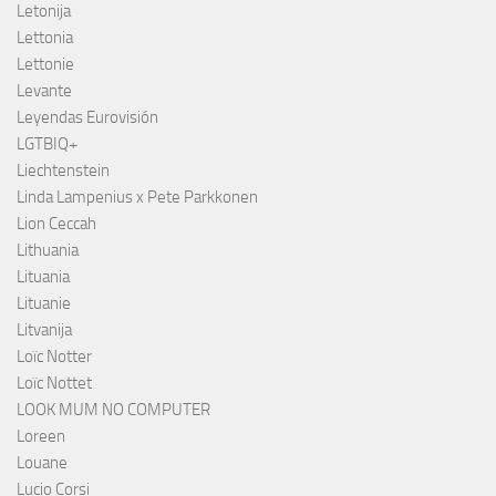
Letonija
Lettonia
Lettonie
Levante
Leyendas Eurovisión
LGTBIQ+
Liechtenstein
Linda Lampenius x Pete Parkkonen
Lion Ceccah
Lithuania
Lituania
Lituanie
Litvanija
Loïc Notter
Loïc Nottet
LOOK MUM NO COMPUTER
Loreen
Louane
Lucio Corsi