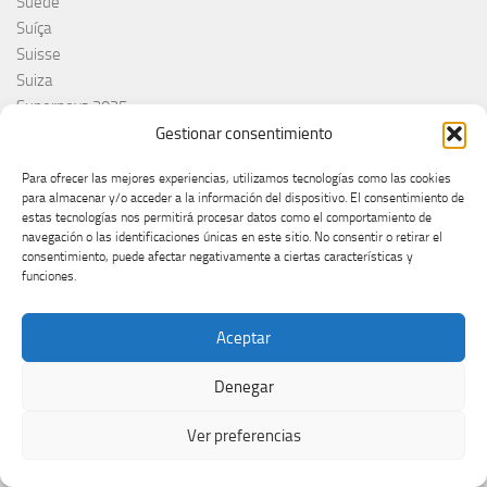
Suède
Suíça
Suisse
Suiza
Supernova 2025
Supernova 2026
Gestionar consentimiento
Švajcarska
Para ofrecer las mejores experiencias, utilizamos tecnologías como las cookies
Švedska
para almacenar y/o acceder a la información del dispositivo. El consentimiento de
Svezia
estas tecnologías nos permitirá procesar datos como el comportamiento de
Sweden
navegación o las identificaciones únicas en este sitio. No consentir o retirar el
consentimiento, puede afectar negativamente a ciertas características y
switzerland
funciones.
Taco Zimmerman
Tamara Živković
Aceptar
The Netherlands
The Roop
Denegar
Theo Evans
Tommy Cash
Ver preferencias
Tony Aguilar
Tu Cara me suena