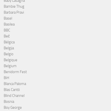
Baby Lasagna
Bambie Thug
Barbara Pravi
Basel
Basilea
BBC
Beč
Bélgica
Belgija
Belgio
Belgique
Belgium
Benidorm Fest
BiH
Blanca Paloma
Blas Cantó
Blind Channel
Bosnia
Boy George