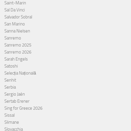
Saint-Marin
Sal Da Vinci
Salvador Sobral
San Marino
Sanna Nielsen
Sanremo
Sanremo 2025
Sanremo 2026
Sarah Engels
Satoshi
Selecția Națională
Senhit
Serbia
Sergio Jaén
Sertab Erener
Sing for Greece 2026
Sissal
Slimane
Slovacchia