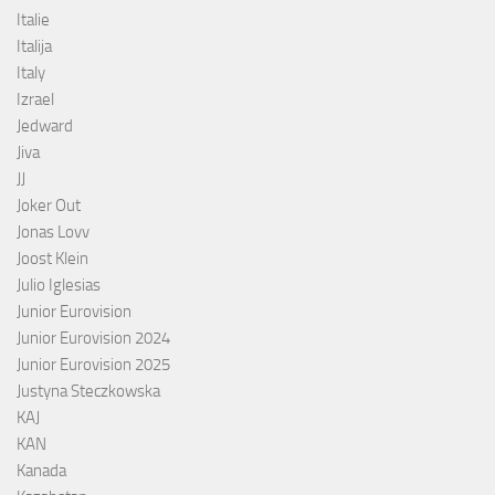
Italie
Italija
Italy
Izrael
Jedward
Jiva
JJ
Joker Out
Jonas Lovv
Joost Klein
Julio Iglesias
Junior Eurovision
Junior Eurovision 2024
Junior Eurovision 2025
Justyna Steczkowska
KAJ
KAN
Kanada