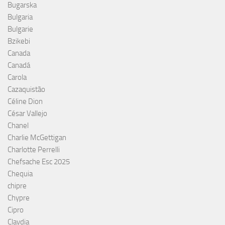
Bugarska
Bulgaria
Bulgarie
Bzikebi
Canada
Canadá
Carola
Cazaquistão
Céline Dion
César Vallejo
Chanel
Charlie McGettigan
Charlotte Perrelli
Chefsache Esc 2025
Chequia
chipre
Chypre
Cipro
Clavdia