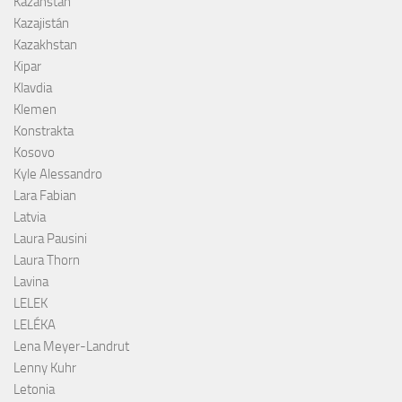
Kazahstan
Kazajistán
Kazakhstan
Kipar
Klavdia
Klemen
Konstrakta
Kosovo
Kyle Alessandro
Lara Fabian
Latvia
Laura Pausini
Laura Thorn
Lavina
LELEK
LELÉKA
Lena Meyer-Landrut
Lenny Kuhr
Letonia