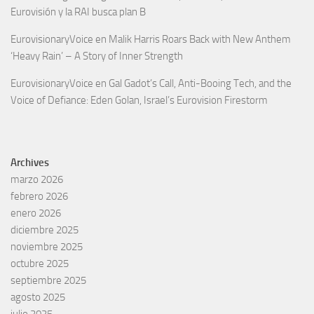
Eurovisión y la RAI busca plan B
EurovisionaryVoice
en
Malik Harris Roars Back with New Anthem
‘Heavy Rain’ – A Story of Inner Strength
EurovisionaryVoice
en
Gal Gadot’s Call, Anti-Booing Tech, and the
Voice of Defiance: Eden Golan, Israel’s Eurovision Firestorm
Archives
marzo 2026
febrero 2026
enero 2026
diciembre 2025
noviembre 2025
octubre 2025
septiembre 2025
agosto 2025
julio 2025