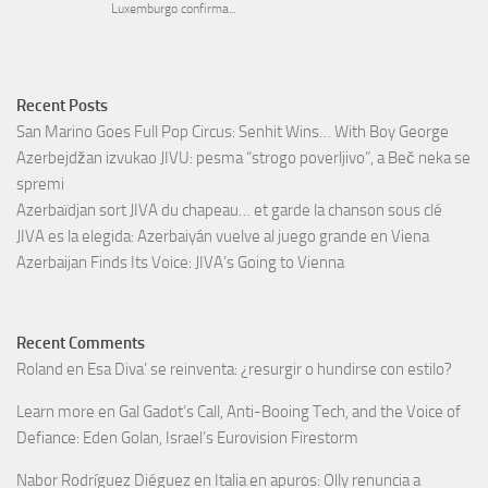
Recent Posts
San Marino Goes Full Pop Circus: Senhit Wins… With Boy George
Azerbejdžan izvukao JIVU: pesma “strogo poverljivo”, a Beč neka se
spremi
Azerbaïdjan sort JIVA du chapeau… et garde la chanson sous clé
JIVA es la elegida: Azerbaiyán vuelve al juego grande en Viena
Azerbaijan Finds Its Voice: JIVA’s Going to Vienna
Recent Comments
Roland
en
Esa Diva’ se reinventa: ¿resurgir o hundirse con estilo?
Learn more
en
Gal Gadot’s Call, Anti-Booing Tech, and the Voice of
Defiance: Eden Golan, Israel’s Eurovision Firestorm
Nabor Rodríguez Diéguez
en
Italia en apuros: Olly renuncia a