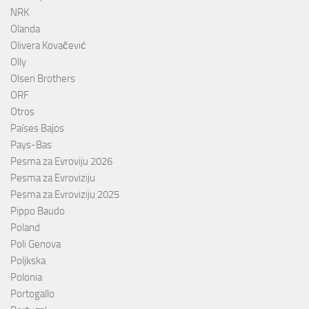
NRK
Olanda
Olivera Kovačević
Olly
Olsen Brothers
ORF
Otros
Países Bajos
Pays-Bas
Pesma za Evroviju 2026
Pesma za Evroviziju
Pesma za Evroviziju 2025
Pippo Baudo
Poland
Poli Genova
Poljkska
Polonia
Portogallo