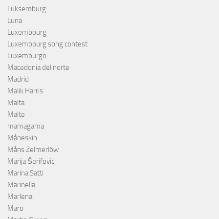
Luksemburg
Luna
Luxembourg
Luxembourg song contest
Luxemburgo
Macedonia del norte
Madrid
Malik Harris
Malta
Malte
mamagama
Måneskin
Måns Zelmerlöw
Marija Šerifovic
Marina Satti
Marinella
Marlena
Maro