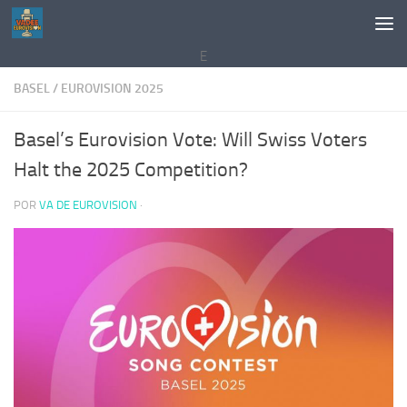
Saltar al contenido
E
BASEL
/
EUROVISION 2025
Basel’s Eurovision Vote: Will Swiss Voters
Halt the 2025 Competition?
POR
VA DE EUROVISION
·