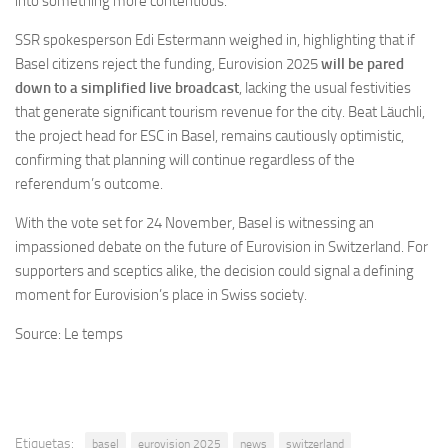
into something more contentious.
SSR spokesperson Edi Estermann weighed in, highlighting that if
Basel citizens reject the funding, Eurovision 2025
will be pared
down to a simplified live broadcast
, lacking the usual festivities
that generate significant tourism revenue for the city. Beat Läuchli,
the project head for ESC in Basel, remains cautiously optimistic,
confirming that planning will continue regardless of the
referendum’s outcome.
With the vote set for 24 November, Basel is witnessing an
impassioned debate on the future of Eurovision in Switzerland. For
supporters and sceptics alike, the decision could signal a defining
moment for Eurovision’s place in Swiss society.
Source: Le temps
Etiquetas:
basel
eurovision 2025
news
switzerland