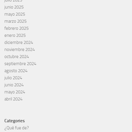
junio 2025
mayo 2025
marzo 2025
febrero 2025
enero 2025
diciembre 2024
noviembre 2024
octubre 2024
septiembre 2024
agosto 2024
julio 2024
junio 2024
mayo 2024
abril 2024
Categories
¿Qué fue de?