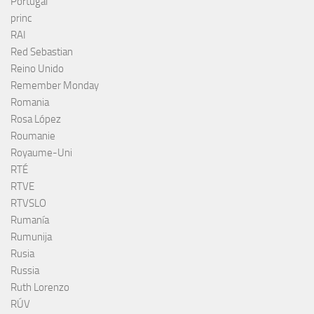
Portugal
princ
RAI
Red Sebastian
Reino Unido
Remember Monday
Romania
Rosa López
Roumanie
Royaume-Uni
RTÉ
RTVE
RTVSLO
Rumanía
Rumunija
Rusia
Russia
Ruth Lorenzo
RÚV