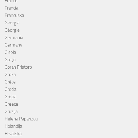
France
Francia
Francuska
Georgia
Géorgie
Germania
Germany
Gisela
Go-Jo
Göran Fristorp
Grčka
Grèce
Grecia
Grécia
Greece
Gruzija
Helena Paparizou
Holandija
Hrvatska