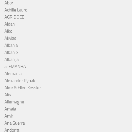
Abor
Achille Lauro
AGRIDOCE
Aidan
Aiko
Akylas
Albania
Albanie
Albanija
aLEMANHA
Alemania
Alexander Rybak
Alice & Ellen Kessler
Alis
Allemagne
Amaia
Amir
Ana Guerra
Andorra