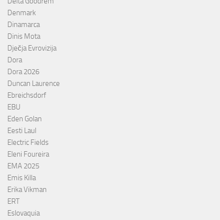
Delta Goodrem
Denmark
Dinamarca
Dinis Mota
Dječja Evrovizija
Dora
Dora 2026
Duncan Laurence
Ebreichsdorf
EBU
Eden Golan
Eesti Laul
Electric Fields
Eleni Foureira
EMA 2025
Emis Killa
Erika Vikman
ERT
Eslovaquia