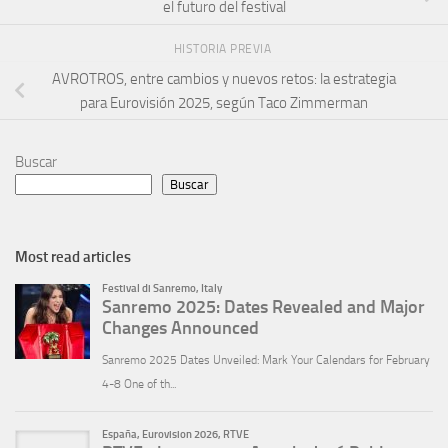
el futuro del festival
HISTORIA PREVIA
AVROTROS, entre cambios y nuevos retos: la estrategia
para Eurovisión 2025, según Taco Zimmerman
Buscar
Buscar
Most read articles