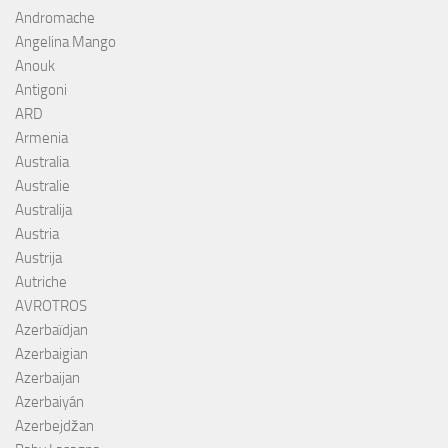
Andromache
Angelina Mango
Anouk
Antigoni
ARD
Armenia
Australia
Australie
Australija
Austria
Austrija
Autriche
AVROTROS
Azerbaïdjan
Azerbaigian
Azerbaijan
Azerbaiyán
Azerbejdžan