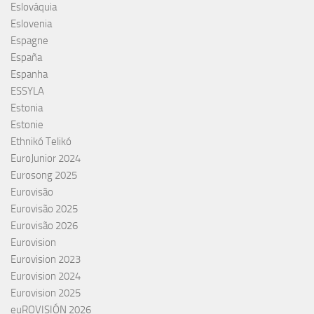
Eslováquia
Eslovenia
Espagne
España
Espanha
ESSYLA
Estonia
Estonie
Ethnikó Telikó
EuroJunior 2024
Eurosong 2025
Eurovisão
Eurovisão 2025
Eurovisão 2026
Eurovision
Eurovision 2023
Eurovision 2024
Eurovision 2025
euROVISIÓN 2026