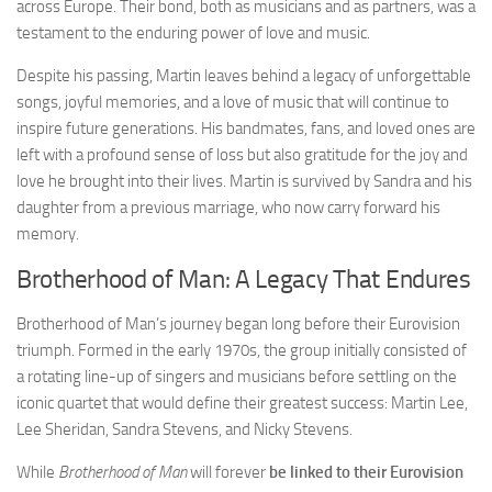
across Europe. Their bond, both as musicians and as partners, was a
testament to the enduring power of love and music.
Despite his passing, Martin leaves behind a legacy of unforgettable
songs, joyful memories, and a love of music that will continue to
inspire future generations. His bandmates, fans, and loved ones are
left with a profound sense of loss but also gratitude for the joy and
love he brought into their lives. Martin is survived by Sandra and his
daughter from a previous marriage, who now carry forward his
memory.
Brotherhood of Man: A Legacy That Endures
Brotherhood of Man’s journey began long before their Eurovision
triumph. Formed in the early 1970s, the group initially consisted of
a rotating line-up of singers and musicians before settling on the
iconic quartet that would define their greatest success: Martin Lee,
Lee Sheridan, Sandra Stevens, and Nicky Stevens.
While
Brotherhood of Man
will forever
be linked to their Eurovision