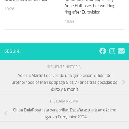
Anne Hull loses her wedding
18:26
ring after Eurovision
19:58
SEGUIR:
SIGUIENTE HISTORIA
Adiós a Martin Lee, voz de una generación: el líder de
Brotherhood of Man se apaga a los 77 años tras décadas de
éxito y armonía
HISTORIA PREVIA
Chloe DelaRosa lista para brillar: España actuará en décimo
lugar en EuroJunior 2024