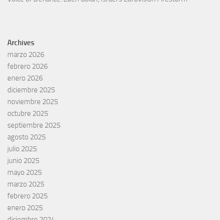
Archives
marzo 2026
febrero 2026
enero 2026
diciembre 2025
noviembre 2025
octubre 2025
septiembre 2025
agosto 2025
julio 2025
junio 2025
mayo 2025
marzo 2025
febrero 2025
enero 2025
diciembre 2024