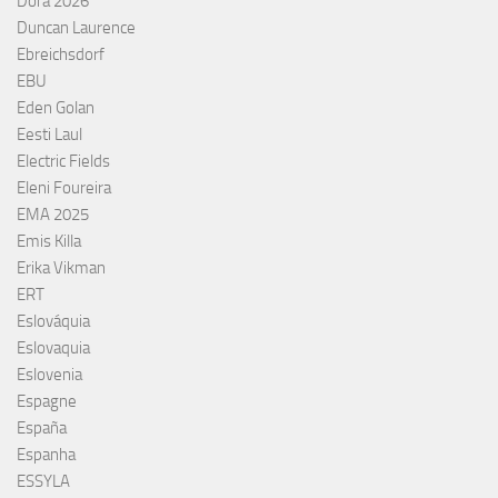
Dora 2026
Duncan Laurence
Ebreichsdorf
EBU
Eden Golan
Eesti Laul
Electric Fields
Eleni Foureira
EMA 2025
Emis Killa
Erika Vikman
ERT
Eslováquia
Eslovaquia
Eslovenia
Espagne
España
Espanha
ESSYLA