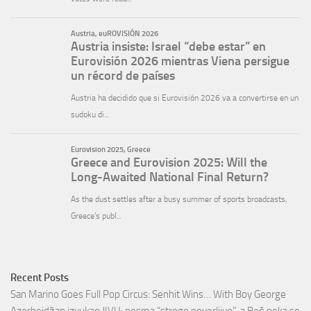
Recent Posts
San Marino Goes Full Pop Circus: Senhit Wins… With Boy George
Azerbejdžan izvukao JIVU: pesma “strogo poverljivo”, a Beč neka se