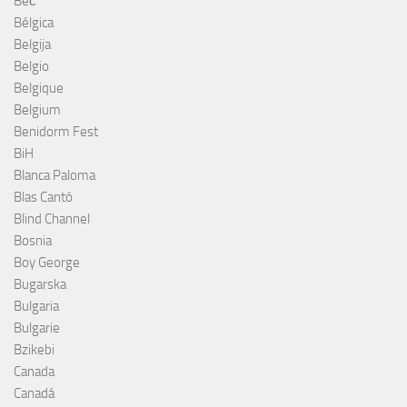
Beč
Bélgica
Belgija
Belgio
Belgique
Belgium
Benidorm Fest
BiH
Blanca Paloma
Blas Cantó
Blind Channel
Bosnia
Boy George
Bugarska
Bulgaria
Bulgarie
Bzikebi
Canada
Canadá