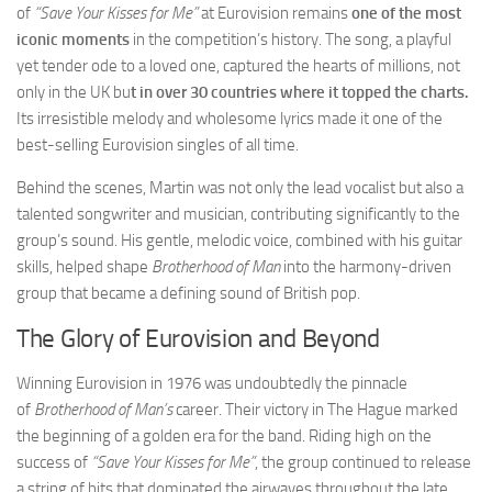
of
“Save Your Kisses for Me”
at Eurovision remains
one of the most
iconic moments
in the competition’s history. The song, a playful
yet tender ode to a loved one, captured the hearts of millions, not
only in the UK bu
t in over 30 countries where it topped the charts.
Its irresistible melody and wholesome lyrics made it one of the
best-selling Eurovision singles of all time.
Behind the scenes, Martin was not only the lead vocalist but also a
talented songwriter and musician, contributing significantly to the
group’s sound. His gentle, melodic voice, combined with his guitar
skills, helped shape
Brotherhood of Man
into the harmony-driven
group that became a defining sound of British pop.
The Glory of Eurovision and Beyond
Winning Eurovision in 1976 was undoubtedly the pinnacle
of
Brotherhood of Man’s
career. Their victory in The Hague marked
the beginning of a golden era for the band. Riding high on the
success of
“Save Your Kisses for Me”
, the group continued to release
a string of hits that dominated the airwaves throughout the late