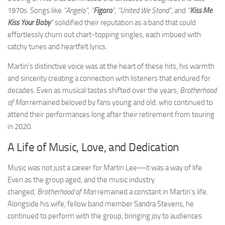
1970s. Songs like
“Angelo”
,
“
Figaro
”
,
“United We Stand”
, and
“
Kiss Me
Kiss Your Baby
”
solidified their reputation as a band that could
effortlessly churn out chart-topping singles, each imbued with
catchy tunes and heartfelt lyrics.
Martin’s distinctive voice was at the heart of these hits, his warmth
and sincerity creating a connection with listeners that endured for
decades. Even as musical tastes shifted over the years,
Brotherhood
of Man
remained beloved by fans young and old, who continued to
attend their performances long after their retirement from touring
in 2020.
A Life of Music, Love, and Dedication
Music was not just a career for Martin Lee—it was a way of life.
Even as the group aged, and the music industry
changed,
Brotherhood of Man
remained a constant in Martin’s life.
Alongside his wife, fellow band member Sandra Stevens, he
continued to perform with the group, bringing joy to audiences