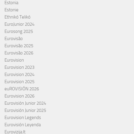
Estonia
Estonie
Ethnikó Telikó
EuroJunior 2024
Eurosong 2025
Eurovisão
Eurovisão 2025
Eurovisão 2026
Eurovision
Eurovision 2023
Eurovision 2024
Eurovision 2025
euROVISIÓN 2026
Eurovision 2026
Eurovisión Junior 2024
Eurovisión Junior 2025
Eurovision Legends
Eurovisión Leyenda
Eurovizija.lt