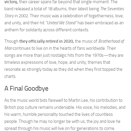
victory,
their career spans far beyond that single moment. The
band released a total of 18 albums, their latest being
The Seventies
Story
in 2002. Their music was a celebration of togetherness, love,
and unity, and their hit
“United We Stand”
has been embraced as an
anthem for solidarity across different contexts.
Though
they officially retired in 2020,
the music of
Brotherhood of
Man
continues to live on in the hearts of fans worldwide. Their
songs are more than just nostalgic hits from the 1970s—they are
timeless expressions of love, hope, and unity, themes that
resonate as strongly today as they did when they first topped the
charts.
A Final Goodbye
As the music world bids farewell to Martin Lee, his contribution to
British pop culture remains undeniable. His voice, his melodies, and
his warm, humble personality touched the lives of countless
people. Though he may no longer be with us, the joy and love he
spread through his music will live on for generations to come.