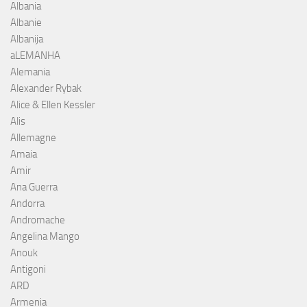
Albania
Albanie
Albanija
aLEMANHA
Alemania
Alexander Rybak
Alice & Ellen Kessler
Alis
Allemagne
Amaia
Amir
Ana Guerra
Andorra
Andromache
Angelina Mango
Anouk
Antigoni
ARD
Armenia