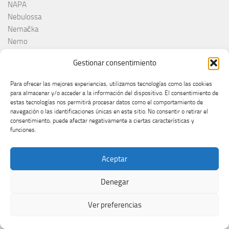
NAPA
Nebulossa
Nemačka
Nemo
Netta
Gestionar consentimiento
Nina Žižić
Noa Kirel
Para ofrecer las mejores experiencias, utilizamos tecnologías como las cookies
Noam Bettan
para almacenar y/o acceder a la información del dispositivo. El consentimiento de
North Macedonia
estas tecnologías nos permitirá procesar datos como el comportamiento de
navegación o las identificaciones únicas en este sitio. No consentir o retirar el
Noruega
consentimiento, puede afectar negativamente a ciertas características y
Norvège
funciones.
Norveška
Norway
Aceptar
NRK
Olanda
Denegar
Olivera Kovačević
Olly
Ver preferencias
Olsen Brothers
ORF