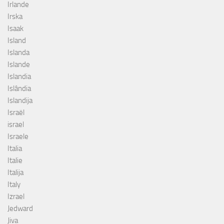
Irlande
Irska
Isaak
Island
Islanda
Islande
Islandia
Islândia
Islandija
Israël
israel
Israele
Italia
Italie
Italija
Italy
Izrael
Jedward
Jiva