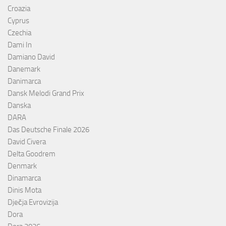
Croazia
Cyprus
Czechia
Dami In
Damiano David
Danemark
Danimarca
Dansk Melodi Grand Prix
Danska
DARA
Das Deutsche Finale 2026
David Civera
Delta Goodrem
Denmark
Dinamarca
Dinis Mota
Dječja Evrovizija
Dora