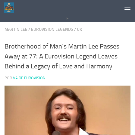
Saltar al contenido
E
MARTIN LEE
/
EUROVISION LEGENDS
/
UK
Brotherhood of Man’s Martin Lee Passes
Away at 77: A Eurovision Legend Leaves
Behind a Legacy of Love and Harmony
POR
VA DE EUROVISION
·