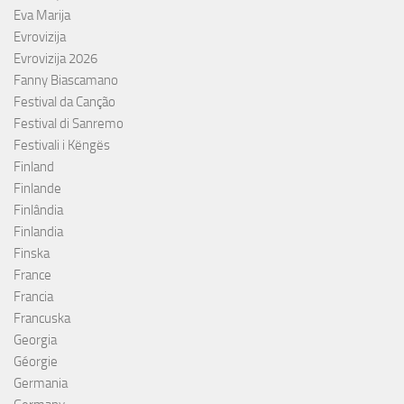
Eva Marija
Evrovizija
Evrovizija 2026
Fanny Biascamano
Festival da Canção
Festival di Sanremo
Festivali i Këngës
Finland
Finlande
Finlândia
Finlandia
Finska
France
Francia
Francuska
Georgia
Géorgie
Germania