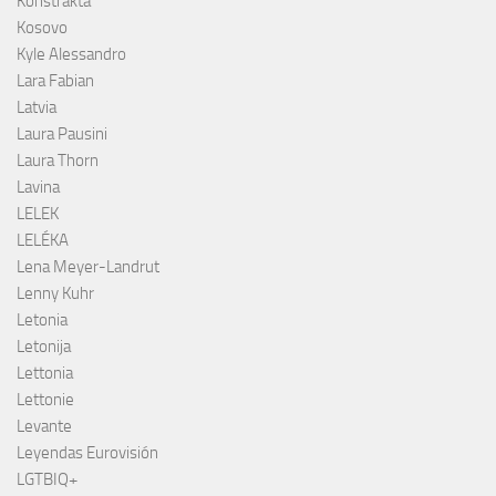
Konstrakta
Kosovo
Kyle Alessandro
Lara Fabian
Latvia
Laura Pausini
Laura Thorn
Lavina
LELEK
LELÉKA
Lena Meyer-Landrut
Lenny Kuhr
Letonia
Letonija
Lettonia
Lettonie
Levante
Leyendas Eurovisión
LGTBIQ+