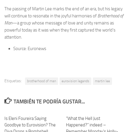
The passing of Martin Lee marks the end of an era, but his legacy
will continue to resonate in the joyful harmonies of
Brotherhood of
Man
—a group whose message of love and unity remains as
powerful today as it was when they first captured the world’s
attention.
Source: Euronews
Etiquetas:
brotherhood of man
eurovision legends
martin lee
TAMBIÉN TE PODRÍA GUSTAR...
Is Eleni Foureira Saying
“What the Hell Just
Goodbye to Eurovision? The
Happened?” indeed –
Diva Drops a Bombshell
Remember Monday’s Holly-