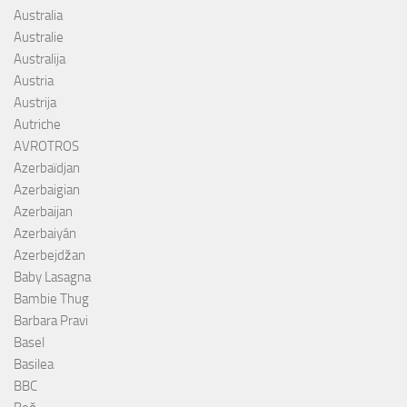
Australia
Australie
Australija
Austria
Austrija
Autriche
AVROTROS
Azerbaïdjan
Azerbaigian
Azerbaijan
Azerbaiyán
Azerbejdžan
Baby Lasagna
Bambie Thug
Barbara Pravi
Basel
Basilea
BBC