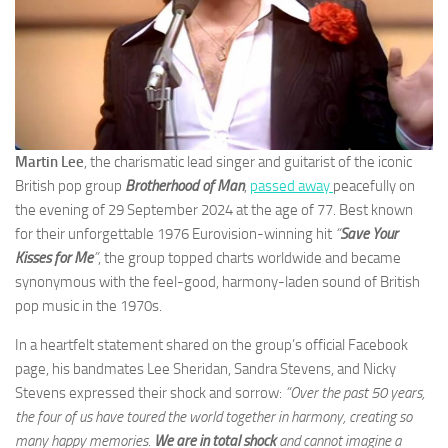
Martin Lee
, the charismatic lead singer and guitarist of the iconic
British pop group
Brotherhood of Man
,
passed away
peacefully on
the evening of 29 September 2024 at the age of 77. Best known
for their unforgettable 1976 Eurovision-winning hit
“
Save Your
Kisses for Me
”
, the group topped charts worldwide and became
synonymous with the feel-good, harmony-laden sound of British
pop music in the 1970s.
In a heartfelt statement shared on the group’s official Facebook
page, his bandmates Lee Sheridan, Sandra Stevens, and Nicky
Stevens expressed their shock and sorrow:
“Over the past 50 years,
the four of us have toured the world together in harmony, creating so
many happy memories.
We are in total shock
and cannot imagine a