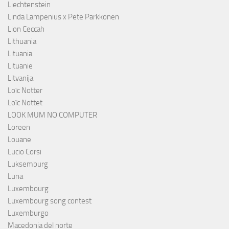
Liechtenstein
Linda Lampenius x Pete Parkkonen
Lion Ceccah
Lithuania
Lituania
Lituanie
Litvanija
Loïc Notter
Loïc Nottet
LOOK MUM NO COMPUTER
Loreen
Louane
Lucio Corsi
Luksemburg
Luna
Luxembourg
Luxembourg song contest
Luxemburgo
Macedonia del norte