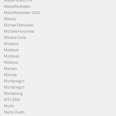
Melodi Grand Prix
Melodifestivalen
Melodifestivalen 2026
Melody
Michael Ostrowski
Michelle Hunzinker
Miriana Conte
Moldavia
Moldavie
Moldavija
Moldova
Monaco
Monroe
Montenegro
Monténégro
Montesong
MTV EMA
Mustii
Nacho Duato