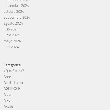
noviembre 2024
octubre 2024
septiembre 2024
agosto 2024
julio 2024
junio 2024
mayo 2024
abril 2024
Categories
¿Qué fue de?
Abor
Achille Lauro
AGRIDOCE
Aidan
Aiko
Akylas