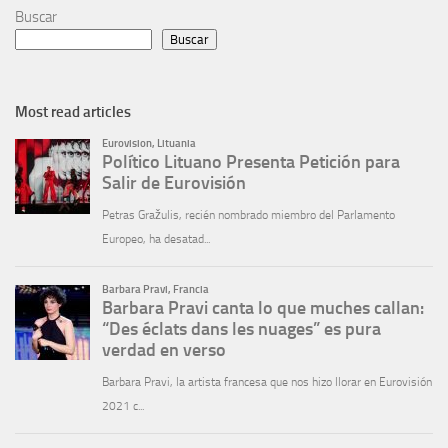
Buscar
Buscar
Most read articles