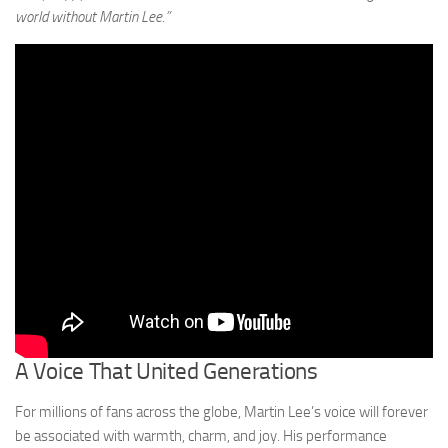
world without Martin Lee.”
A Voice That United Generations
For millions of fans across the globe, Martin Lee’s voice will forever
be associated with warmth, charm, and joy. His performance