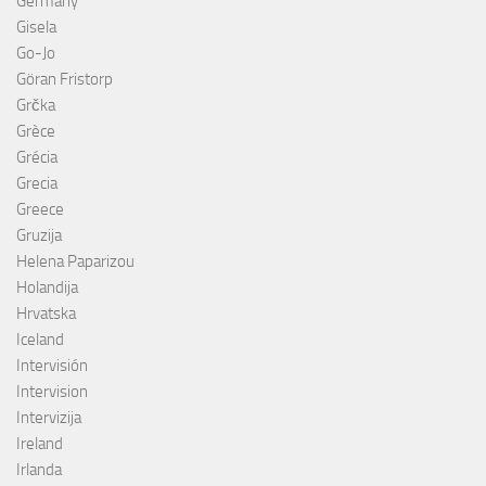
Germany
Gisela
Go-Jo
Göran Fristorp
Grčka
Grèce
Grécia
Grecia
Greece
Gruzija
Helena Paparizou
Holandija
Hrvatska
Iceland
Intervisión
Intervision
Intervizija
Ireland
Irlanda