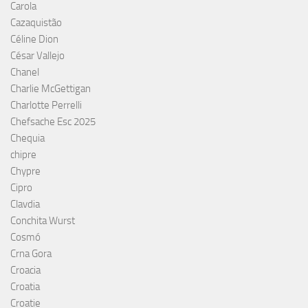
Carola
Cazaquistão
Céline Dion
César Vallejo
Chanel
Charlie McGettigan
Charlotte Perrelli
Chefsache Esc 2025
Chequia
chipre
Chypre
Cipro
Clavdia
Conchita Wurst
Cosmó
Crna Gora
Croacia
Croatia
Croatie