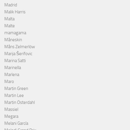
Madrid
Malik Harris
Malta
Malte
mamagama
Måneskin
Måns Zelmerlöw
Marija Šerifovic
Marina Satti
Marinella
Marlena
Maro
Martin Green
Martin Lee
Martin Österdahl
Massiel
Megara
Melani García