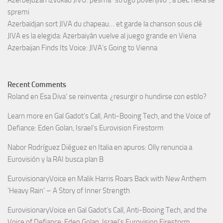
spremi
Azerbaïdjan sort JIVA du chapeau… et garde la chanson sous clé
JIVA es la elegida: Azerbaiyán vuelve al juego grande en Viena
Azerbaijan Finds Its Voice: JIVA’s Going to Vienna
Recent Comments
Roland
en
Esa Diva’ se reinventa: ¿resurgir o hundirse con estilo?
Learn more
en
Gal Gadot’s Call, Anti-Booing Tech, and the Voice of
Defiance: Eden Golan, Israel’s Eurovision Firestorm
Nabor Rodríguez Diéguez
en
Italia en apuros: Olly renuncia a
Eurovisión y la RAI busca plan B
EurovisionaryVoice
en
Malik Harris Roars Back with New Anthem
‘Heavy Rain’ – A Story of Inner Strength
EurovisionaryVoice
en
Gal Gadot’s Call, Anti-Booing Tech, and the
Voice of Defiance: Eden Golan, Israel’s Eurovision Firestorm