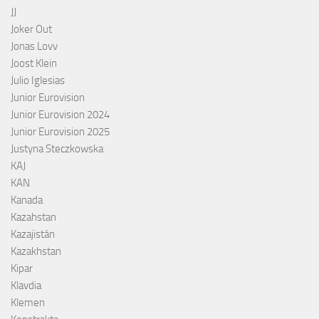
JJ
Joker Out
Jonas Lovv
Joost Klein
Julio Iglesias
Junior Eurovision
Junior Eurovision 2024
Junior Eurovision 2025
Justyna Steczkowska
KAJ
KAN
Kanada
Kazahstan
Kazajistán
Kazakhstan
Kipar
Klavdia
Klemen