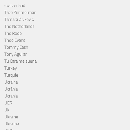
switzerland
Taco Zimmerman
Tamara Živković
The Netherlands
The Roop
Theo Evans
Tommy Cash
Tony Aguilar
Tu Cara me suena
Turkey
Turquie
Ucraina
Ucrânia
Ucrania
UER
Uk
Ukraine
Ukrajina