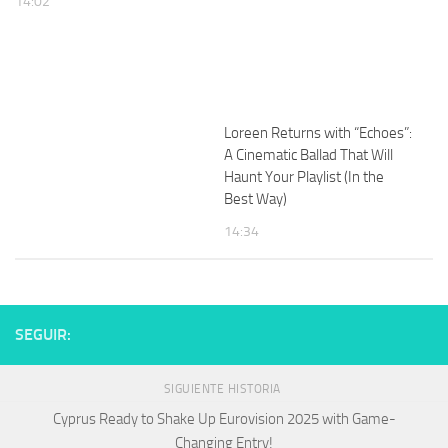
14:02
Loreen Returns with “Echoes”:
A Cinematic Ballad That Will
Haunt Your Playlist (In the
Best Way)
14:34
SEGUIR:
SIGUIENTE HISTORIA
Cyprus Ready to Shake Up Eurovision 2025 with Game-
Changing Entry!