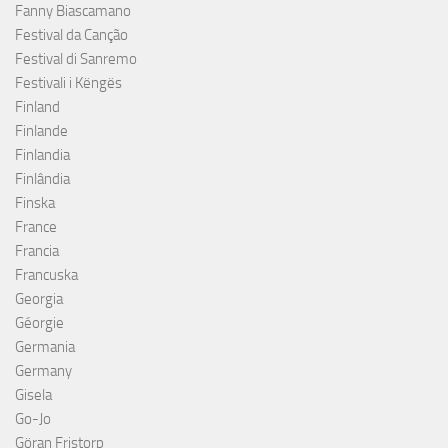
Fanny Biascamano
Festival da Canção
Festival di Sanremo
Festivali i Këngës
Finland
Finlande
Finlandia
Finlândia
Finska
France
Francia
Francuska
Georgia
Géorgie
Germania
Germany
Gisela
Go-Jo
Göran Fristorp