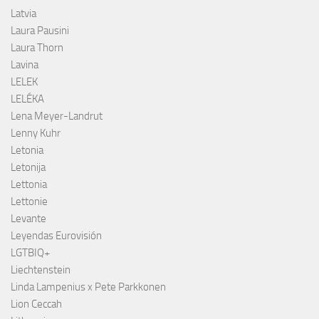
Latvia
Laura Pausini
Laura Thorn
Lavina
LELEK
LELÉKA
Lena Meyer-Landrut
Lenny Kuhr
Letonia
Letonija
Lettonia
Lettonie
Levante
Leyendas Eurovisión
LGTBIQ+
Liechtenstein
Linda Lampenius x Pete Parkkonen
Lion Ceccah