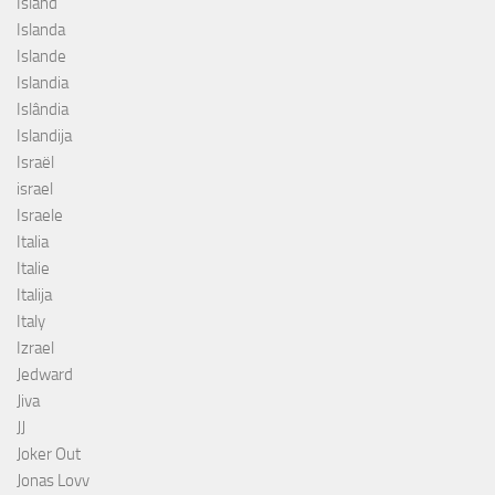
Island
Islanda
Islande
Islandia
Islândia
Islandija
Israël
israel
Israele
Italia
Italie
Italija
Italy
Izrael
Jedward
Jiva
JJ
Joker Out
Jonas Lovv