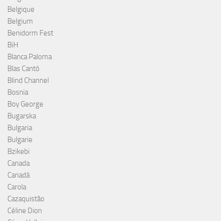
Belgique
Belgium
Benidorm Fest
BiH
Blanca Paloma
Blas Cantó
Blind Channel
Bosnia
Boy George
Bugarska
Bulgaria
Bulgarie
Bzikebi
Canada
Canadá
Carola
Cazaquistão
Céline Dion