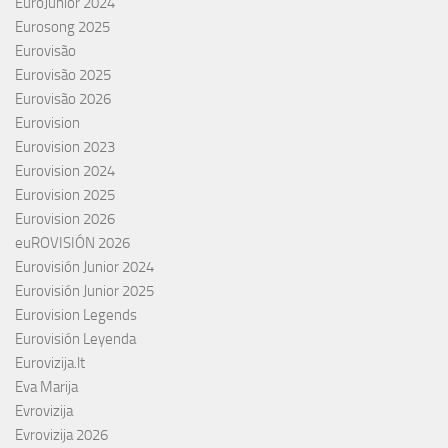
EuroJunior 2024
Eurosong 2025
Eurovisão
Eurovisão 2025
Eurovisão 2026
Eurovision
Eurovision 2023
Eurovision 2024
Eurovision 2025
Eurovision 2026
euROVISIÓN 2026
Eurovisión Junior 2024
Eurovisión Junior 2025
Eurovision Legends
Eurovisión Leyenda
Eurovizija.lt
Eva Marija
Evrovizija
Evrovizija 2026