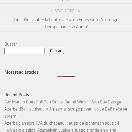
HISTORIA PREVIA
Joost Klein sobre la Controversia en Eurovisión: ‘No Tengo
Tiempo para Eso Ahora’
Buscar
Buscar
Most read articles
Recent Posts
San Marino Goes Full Pop Circus: Senhit Wins… With Boy George
Azerbejdžan izvukao JIVU: pesma “strogo poverljivo”, a Beč neka se
spremi
Azerbaïdjan sort JIVA du chapeau… et garde la chanson sous clé
JIVA es la elegida: Azerbaiyán vuelve al juego grande en Viena