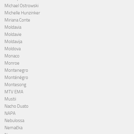
Michael Ostrowski
Michelle Hunzinker
Miriana Conte
Moldavia
Moldavie
Moldavija
Moldova
Monaco
Monroe
Montenegro
Monténégro
Montesong
MTV EMA
Mustii
Nacho Duato
NAPA
Nebulossa
Nemačka