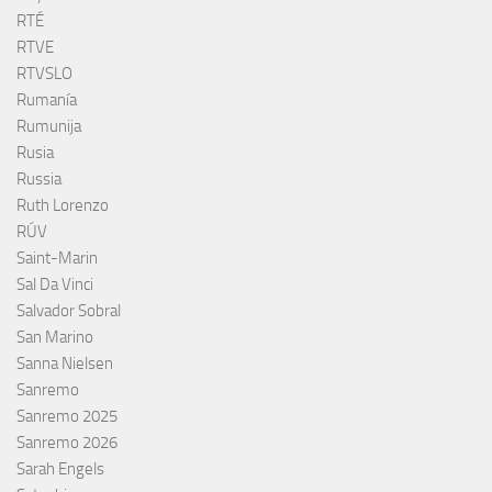
RTÉ
RTVE
RTVSLO
Rumanía
Rumunija
Rusia
Russia
Ruth Lorenzo
RÚV
Saint-Marin
Sal Da Vinci
Salvador Sobral
San Marino
Sanna Nielsen
Sanremo
Sanremo 2025
Sanremo 2026
Sarah Engels