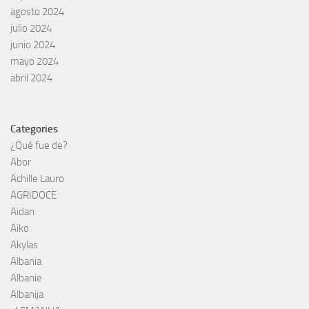
agosto 2024
julio 2024
junio 2024
mayo 2024
abril 2024
Categories
¿Qué fue de?
Abor
Achille Lauro
AGRIDOCE
Aidan
Aiko
Akylas
Albania
Albanie
Albanija