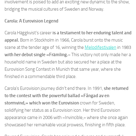
involvement is poised to add an exciting new dynamic to the show,
bridging the musical cultures of Sweden and Norway.
Carola: A Eurovision Legend
Carola Häggkvist’s career
is a testament to her enduring talent and
appeal.
Born in Stockholm in 1966, Carola burst onto the music
scene at the tender age of 16, winning the
Melodifestivalen
in 1983
with her debut single «Främling.
» This victory not only made her a
household name in Sweden but also secured her a place at the
Eurovision Song Contest in Munich that same year, where she
finished in a commendable third place.
Carola’s Eurovision journey didn’t end there. In 1991,
she returned
to the contest with the powerful ballad «Fångad av en
stormvind,» which won the Eurovision
crown for Sweden,
solidifying her status as a Eurovision icon. Her third Eurovision
appearance came in 2006 with «Invincible,» where she once again
showcased her remarkable vocal prowess, finishing in fifth place.