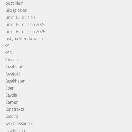
Joost Klein
Julio Iglesias
Junior Eurovision
Junior Eurovision 2024
Junior Eurovision 2025
Justyna Steczkowska
KAJ
KAN
Kanada
Kazahstan
Kazajistán
Kazakhstan
Kipar
Klavdia
Klemen
Konstrakta
Kosovo
Kyle Alessandro
Lara Fabian