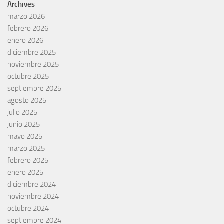
Archives
marzo 2026
febrero 2026
enero 2026
diciembre 2025
noviembre 2025
octubre 2025
septiembre 2025
agosto 2025
julio 2025
junio 2025
mayo 2025
marzo 2025
febrero 2025
enero 2025
diciembre 2024
noviembre 2024
octubre 2024
septiembre 2024