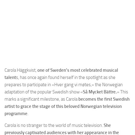
Carola Häggkvist,
one of Sweden’s most celebrated musical
talent
s, has once again found herself in the spotlight as she
prepares to participate in «Hver gang vi møtes,» the Norwegian
adaptation of the popular Swedish show «
Så Mycket Bättre.
» This
marks a significant milestone, as Carola
becomes the first Swedish
artist to grace the stage of this beloved Norwegian television
programme
.
Carola is no stranger to the world of music television.
She
previously captivated audiences with her appearance in the