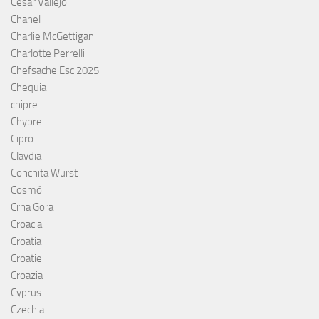
César Vallejo
Chanel
Charlie McGettigan
Charlotte Perrelli
Chefsache Esc 2025
Chequia
chipre
Chypre
Cipro
Clavdia
Conchita Wurst
Cosmó
Crna Gora
Croacia
Croatia
Croatie
Croazia
Cyprus
Czechia