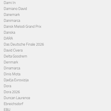
Dami In
Damiano David
Danemark
Danimarca
Dansk Melodi Grand Prix
Danska
DARA
Das Deutsche Finale 2026
David Civera
Delta Goodrem
Denmark
Dinamarca
Dinis Mota
Dječja Evrovizija
Dora
Dora 2026
Duncan Laurence
Ebreichsdorf
EBU