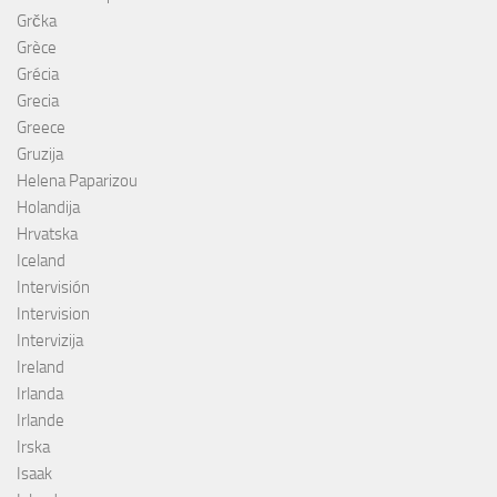
Grčka
Grèce
Grécia
Grecia
Greece
Gruzija
Helena Paparizou
Holandija
Hrvatska
Iceland
Intervisión
Intervision
Intervizija
Ireland
Irlanda
Irlande
Irska
Isaak