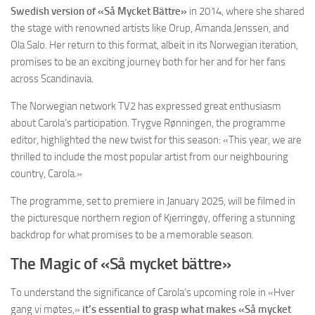
Swedish version of «Så Mycket Bättre»
in 2014, where she shared
the stage with renowned artists like Orup, Amanda Jenssen, and
Ola Salo. Her return to this format, albeit in its Norwegian iteration,
promises to be an exciting journey both for her and for her fans
across Scandinavia.
The Norwegian network TV2 has expressed great enthusiasm
about Carola’s participation. Trygve Rønningen, the programme
editor, highlighted the new twist for this season: «This year, we are
thrilled to include the most popular artist from our neighbouring
country, Carola.»
The programme, set to premiere in January 2025, will be filmed in
the picturesque northern region of Kjerringøy, offering a stunning
backdrop for what promises to be a memorable season.
The Magic of «Så mycket bättre»
To understand the significance of Carola’s upcoming role in «Hver
gang vi møtes,»
it’s essential to grasp what makes «Så mycket