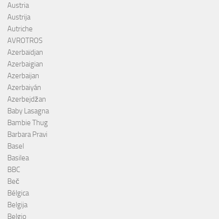
Austria
Austrija
Autriche
AVROTROS
Azerbaïdjan
Azerbaigian
Azerbaijan
Azerbaiyán
Azerbejdžan
Baby Lasagna
Bambie Thug
Barbara Pravi
Basel
Basilea
BBC
Beč
Bélgica
Belgija
Belgio