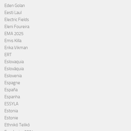
Eden Golan
Eesti Laul
Electric Fields
Eleni Foureira
EMA 2025
Emis Killa
Erika Vikman
ERT
Eslovaquia
Eslováquia
Eslovenia
Espagne
España
Espanha
ESSYLA
Estonia
Estonie
Ethnikó Telikó