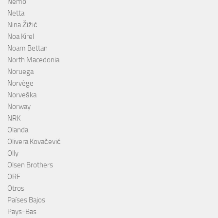
Nemo
Netta
Nina Žižić
Noa Kirel
Noam Bettan
North Macedonia
Noruega
Norvège
Norveška
Norway
NRK
Olanda
Olivera Kovačević
Olly
Olsen Brothers
ORF
Otros
Países Bajos
Pays-Bas