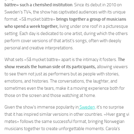
bättre» such a cherished institution
. Since its debut in 2010 on
Sweden’s TV4, the show has captivated audiences with its unique
format. «Så mycket bättre»
brings together a group of musicians
who spend a week together,
living under one roof in a picturesque
setting. Each day is dedicated to one artist, during which the others
perform cover versions of that artist’s songs, often with deeply
personal and creative interpretations.
What sets «Så mycket bättre» apart is the intimacy it fosters.
The
show reveals the human side of its participants,
allowing viewers
to see them not just as performers but as people with stories,
emotions, and histories. The conversations, the laughter, and
sometimes even the tears, make it a moving experience both for
those on the screen and those watching at home.
Given the show’s immense popularity in
Sweden,
it’s no surprise
that it has inspired similar versions in other countries. «Hver gang vi
møtes» follows the same successful format, bringing Norwegian
musicians together to create unforgettable moments. Carola’s