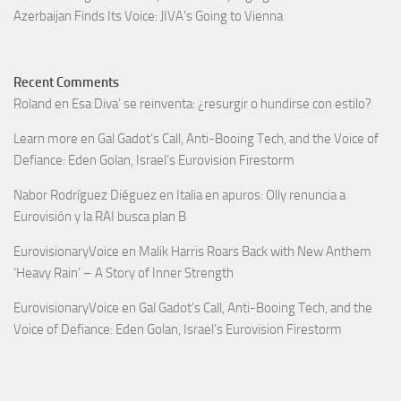
Azerbaijan Finds Its Voice: JIVA’s Going to Vienna
Recent Comments
Roland
en
Esa Diva’ se reinventa: ¿resurgir o hundirse con estilo?
Learn more
en
Gal Gadot’s Call, Anti-Booing Tech, and the Voice of
Defiance: Eden Golan, Israel’s Eurovision Firestorm
Nabor Rodríguez Diéguez
en
Italia en apuros: Olly renuncia a
Eurovisión y la RAI busca plan B
EurovisionaryVoice
en
Malik Harris Roars Back with New Anthem
‘Heavy Rain’ – A Story of Inner Strength
EurovisionaryVoice
en
Gal Gadot’s Call, Anti-Booing Tech, and the
Voice of Defiance: Eden Golan, Israel’s Eurovision Firestorm