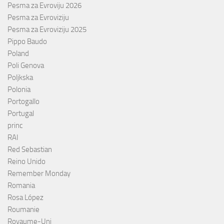
Pesma za Evroviju 2026
Pesma za Evroviziju
Pesma za Evroviziju 2025
Pippo Baudo
Poland
Poli Genova
Poljkska
Polonia
Portogallo
Portugal
princ
RAI
Red Sebastian
Reino Unido
Remember Monday
Romania
Rosa López
Roumanie
Royaume-Uni