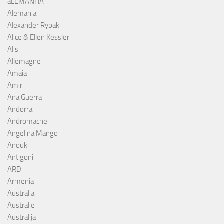
aLEMANHA
Alemania
Alexander Rybak
Alice & Ellen Kessler
Alis
Allemagne
Amaia
Amir
Ana Guerra
Andorra
Andromache
Angelina Mango
Anouk
Antigoni
ARD
Armenia
Australia
Australie
Australija