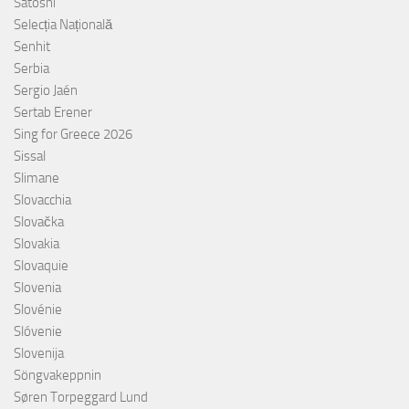
Satoshi
Selecția Națională
Senhit
Serbia
Sergio Jaén
Sertab Erener
Sing for Greece 2026
Sissal
Slimane
Slovacchia
Slovačka
Slovakia
Slovaquie
Slovenia
Slovénie
Slóvenie
Slovenija
Söngvakeppnin
Søren Torpeggard Lund