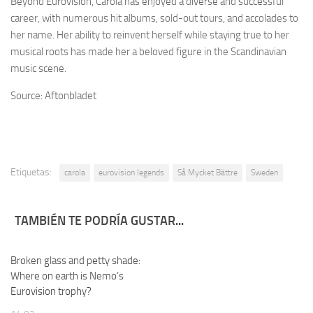
Beyond Eurovision, Carola has enjoyed a diverse and successful
career, with numerous hit albums, sold-out tours, and accolades to
her name. Her ability to reinvent herself while staying true to her
musical roots has made her a beloved figure in the Scandinavian
music scene.
Source: Aftonbladet
Etiquetas:
carola
eurovision legends
Så Mycket Bättre
Sweden
TAMBIÉN TE PODRÍA GUSTAR...
Broken glass and petty shade:
Where on earth is Nemo’s
Eurovision trophy?