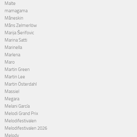
Malte
mamagama
Måneskin
Måns Zelmerlöw
Marija Šerifovic
Marina Satti
Marinella
Marlena
Maro
Martin Green
Martin Lee
Martin Österdahl
Massiel
Megara
Melani García
Melodi Grand Prix
Melodifestivalen
Melodifestivalen 2026
Melody