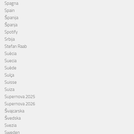
Spagna
Spain
Španija
Španja
Spotify
Srbija
Stefan Raab
Suècia
Suecia
Suède
Suíça
Suisse
Suiza
Supernova 2025
Supernova 2026
Švajcarska
Švedska
Svezia
Sweden