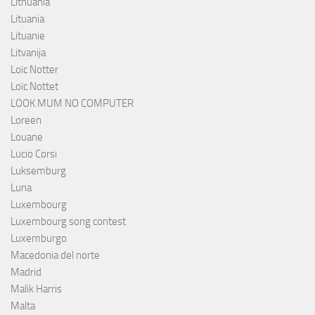
Lithuania
Lituania
Lituanie
Litvanija
Loïc Notter
Loïc Nottet
LOOK MUM NO COMPUTER
Loreen
Louane
Lucio Corsi
Luksemburg
Luna
Luxembourg
Luxembourg song contest
Luxemburgo
Macedonia del norte
Madrid
Malik Harris
Malta