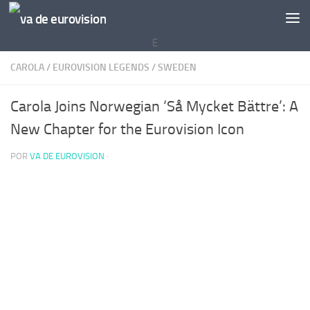
Saltar al contenido
E
CAROLA
/
EUROVISION LEGENDS
/
SWEDEN
Carola Joins Norwegian ‘Så Mycket Bättre’: A
New Chapter for the Eurovision Icon
POR
VA DE EUROVISION
·