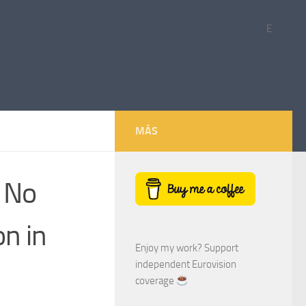
E
MÁS
: No
on in
Enjoy my work? Support
independent Eurovision
coverage