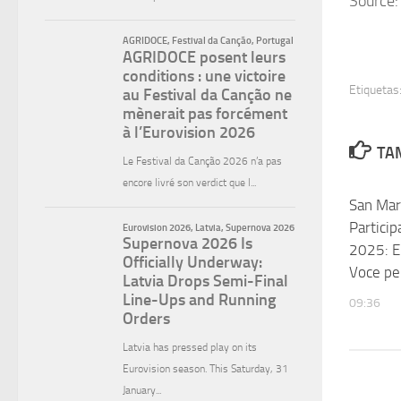
Source:
Etiquetas
TAM
San Mar
Particip
2025: E
Voce pe
09:36