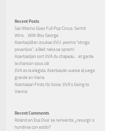
Recent Posts
San Marino Goes Full Pop Circus: Senhit
Wins… With Boy George
Azerbejdžan izvukao JIVU: pesma “strogo
poverljivo”, a Beč neka se spremi
Azerbaïdjan sort JIVA du chapeau… et garde
la chanson sous clé
JIVA es la elegida: Azerbaiyán vuelve al juego
grande en Viena
Azerbaijan Finds Its Voice: JIVA’s Going to
Vienna
Recent Comments
Roland
en
Esa Diva’ se reinventa: ¿resurgir o
hundirse con estilo?