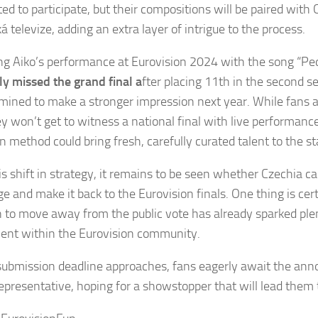
ited to participate, but their compositions will be paired wit
 televize, adding an extra layer of intrigue to the process.
ng Aiko’s performance at Eurovision 2024 with the song “Pe
y missed the grand final a
fter placing 11th in the second s
rmined to make a stronger impression next year. While fans 
y won’t get to witness a national final with live performance
on method could bring fresh, carefully curated talent to the s
s shift in strategy, it remains to be seen whether Czechia ca
ge and make it back to the Eurovision finals. One thing is cer
n to move away from the public vote has already sparked ple
ent within the Eurovision community.
submission deadline approaches, fans eagerly await the an
epresentative, hoping for a showstopper that will lead them t