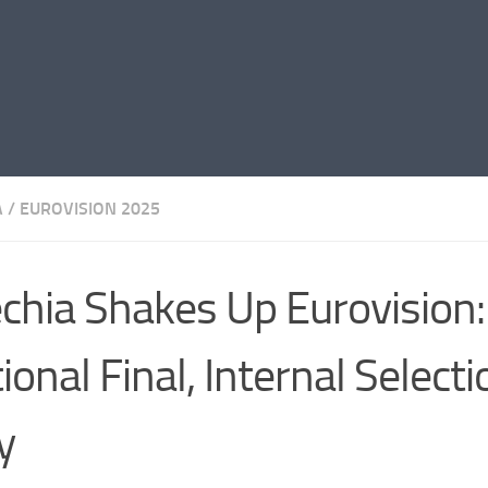
A
/
EUROVISION 2025
chia Shakes Up Eurovision
ional Final, Internal Selecti
y