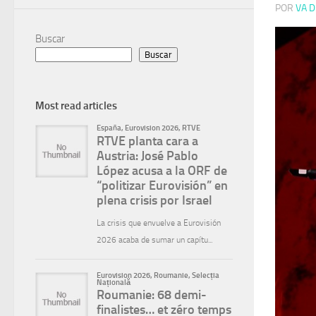
POR
VA D
Buscar
Buscar
Most read articles