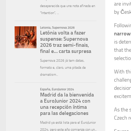
are inv
by Česká
Followi
narrowl
is dete
that the
selecti
With thi
challen
decisio
excitem
As the 
Czech r