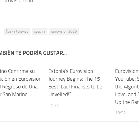
 EurovisionFun
:
česká televize
czechia
eurovision 2025
BIÉN TE PODRÍA GUSTAR...
ino Confirma su
Estonia’s Eurovision
Eurovisio
ación en Eurovisión
Journey Begins: The 15
YouTube: 
l Regreso de Una
Eesti Laul Finalists to be
the Algori
r San Marino
Unveiled!”
Love, and
Up the Ra
15:28
18:22