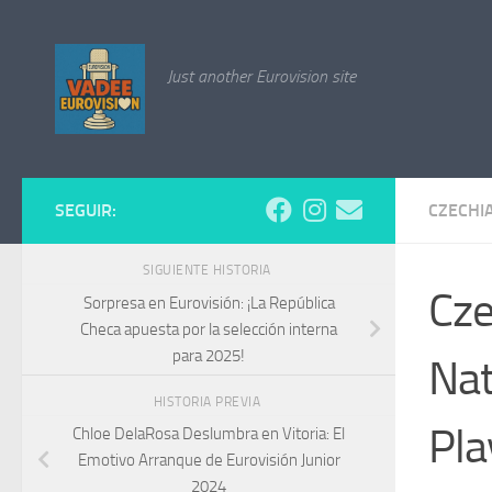
Saltar al contenido
Just another Eurovision site
SEGUIR:
CZECHI
SIGUIENTE HISTORIA
Cze
Sorpresa en Eurovisión: ¡La República
Checa apuesta por la selección interna
para 2025!
Nat
HISTORIA PREVIA
Pla
Chloe DelaRosa Deslumbra en Vitoria: El
Emotivo Arranque de Eurovisión Junior
2024