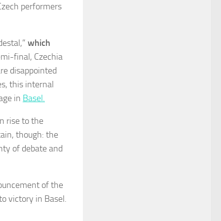
h Czech performers
destal,”
which
emi-final, Czechia
are disappointed
s, this internal
tage in
Basel.
n rise to the
tain, though: the
nty of debate and
nouncement of the
o victory in Basel.