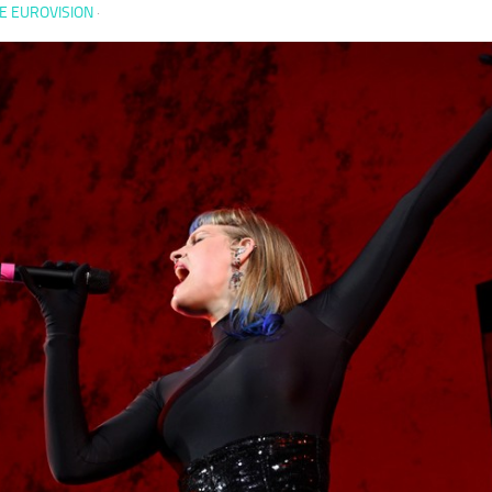
E EUROVISION
·