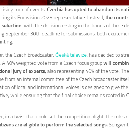
prising turn of events,
Czechia has opted to abandon its nati
ecting its Eurovision 2025 representative. Instead,
the countr
l selection
, with the decision resting in the hands of three di
ng September 30th deadline for submissions, both excitemen
nting.
ar, the Czech broadcaster,
Česká televize,
has decided to str
. A 40% weighted vote from a Czech focus group
will combin
tional jury of experts,
also representing 40% of the vote. Th
me from an internal committee of the Czech broadcaster itself
tion of local and international voices is designed to give the
tive, while ensuring that the final choice remains rooted in 
 in a twist that could set the competition alight, the rules d
itizens are eligible to perform the selected songs.
Songwrit