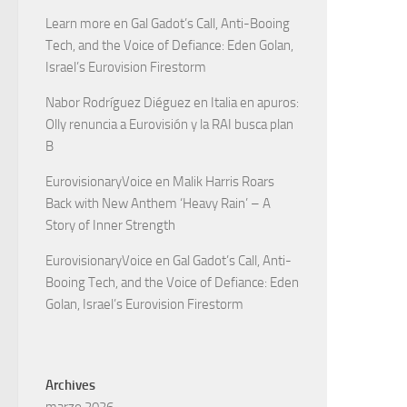
Learn more
en
Gal Gadot’s Call, Anti-Booing
Tech, and the Voice of Defiance: Eden Golan,
Israel’s Eurovision Firestorm
Nabor Rodríguez Diéguez
en
Italia en apuros:
Olly renuncia a Eurovisión y la RAI busca plan
B
EurovisionaryVoice
en
Malik Harris Roars
Back with New Anthem ‘Heavy Rain’ – A
Story of Inner Strength
EurovisionaryVoice
en
Gal Gadot’s Call, Anti-
Booing Tech, and the Voice of Defiance: Eden
Golan, Israel’s Eurovision Firestorm
Archives