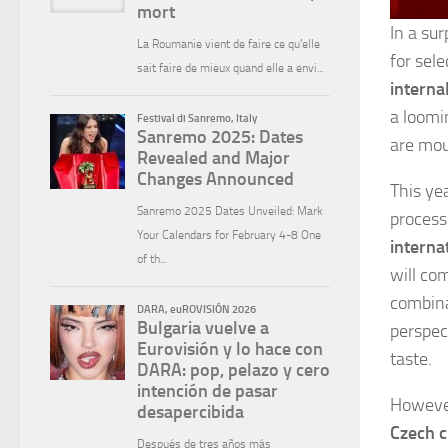
In a sur
for sel
interna
a loomi
are mou
This ye
process
interna
will co
combina
perspec
taste.
However,
Czech c