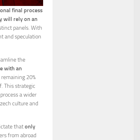
onal final process
y will rely on an
stinct panels. With
t and speculation
eamline the
e with an
e remaining 20%
. This strategic
 process a wider
Czech culture and
ictate that
only
ers from abroad