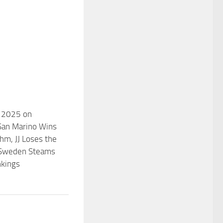
n 2025 on
San Marino Wins
thm, JJ Loses the
 Sweden Steams
nkings