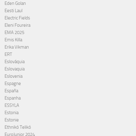
Eden Golan
Eesti Laul
Electric Fields
Eleni Foureira
EMA 2025
Emis Killa
Erika Vikman
ERT
Eslováquia
Eslovaquia
Eslovenia
Espagne
España
Espanha
ESSYLA
Estonia
Estonie
Ethnikó Telikó
EuroJunior 2024