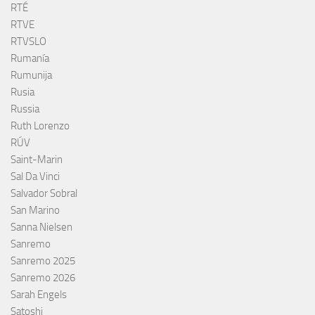
RTÉ
RTVE
RTVSLO
Rumanía
Rumunija
Rusia
Russia
Ruth Lorenzo
RÚV
Saint-Marin
Sal Da Vinci
Salvador Sobral
San Marino
Sanna Nielsen
Sanremo
Sanremo 2025
Sanremo 2026
Sarah Engels
Satoshi