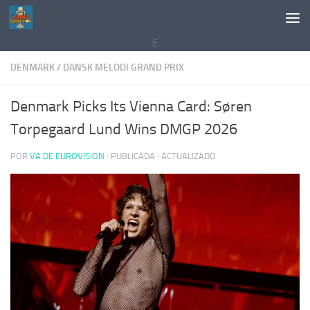
Saltar al contenido
E
DENMARK
/
DANSK MELODI GRAND PRIX
Denmark Picks Its Vienna Card: Søren
Torpegaard Lund Wins DMGP 2026
POR
VA DE EUROVISION
· PUBLICADA
· ACTUALIZADO