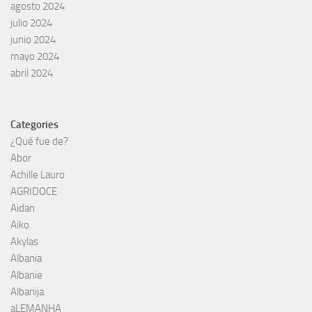
agosto 2024
julio 2024
junio 2024
mayo 2024
abril 2024
Categories
¿Qué fue de?
Abor
Achille Lauro
AGRIDOCE
Aidan
Aiko
Akylas
Albania
Albanie
Albanija
aLEMANHA