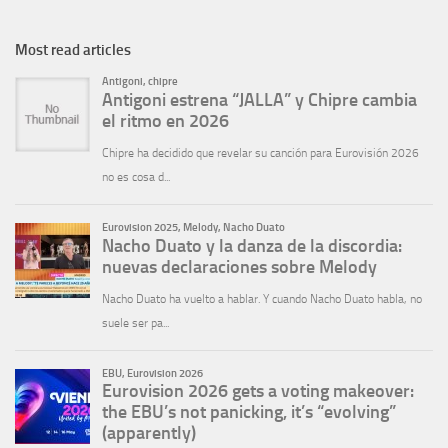
Most read articles