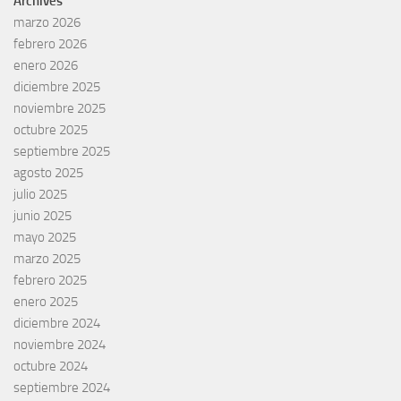
Archives
marzo 2026
febrero 2026
enero 2026
diciembre 2025
noviembre 2025
octubre 2025
septiembre 2025
agosto 2025
julio 2025
junio 2025
mayo 2025
marzo 2025
febrero 2025
enero 2025
diciembre 2024
noviembre 2024
octubre 2024
septiembre 2024