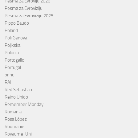
Pesma za Evroviju 2026
Pesma za Evroviziju
Pesma za Evroviziju 2025
Pippo Baudo
Poland
Poli Genova
Poljkska
Polonia
Portogallo
Portugal
princ
RAI
Red Sebastian
Reino Unido
Remember Monday
Romania
Rosa López
Roumanie
Royaume-Uni