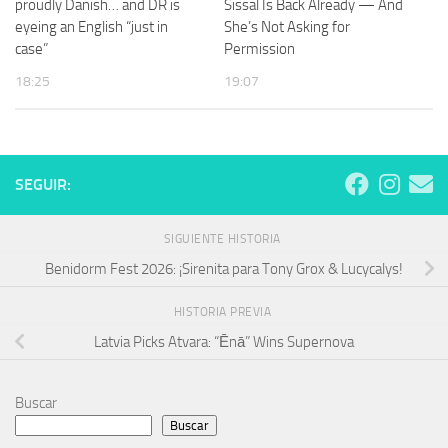
proudly Danish… and DR is
Sissal Is Back Already — And
eyeing an English “just in
She’s Not Asking for
case”
Permission
18:25
19:07
SEGUIR:
SIGUIENTE HISTORIA
Benidorm Fest 2026: ¡Sirenita para Tony Grox & Lucycalys!
HISTORIA PREVIA
Latvia Picks Atvara: “Ēnā” Wins Supernova
Buscar
Buscar