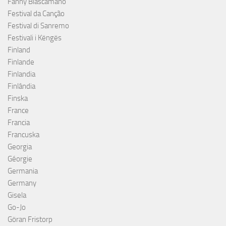
Fanny Biascamano
Festival da Canção
Festival di Sanremo
Festivali i Këngës
Finland
Finlande
Finlandia
Finlândia
Finska
France
Francia
Francuska
Georgia
Géorgie
Germania
Germany
Gisela
Go-Jo
Göran Fristorp