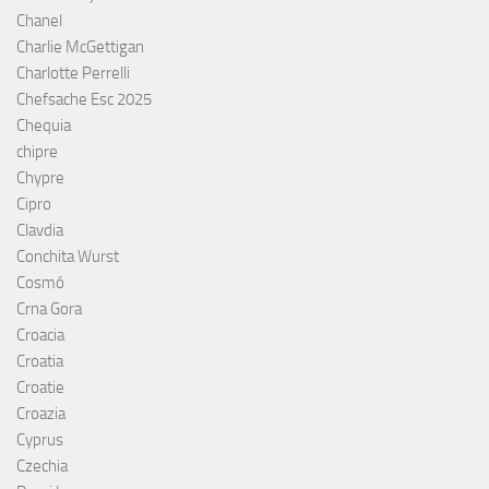
Chanel
Charlie McGettigan
Charlotte Perrelli
Chefsache Esc 2025
Chequia
chipre
Chypre
Cipro
Clavdia
Conchita Wurst
Cosmó
Crna Gora
Croacia
Croatia
Croatie
Croazia
Cyprus
Czechia