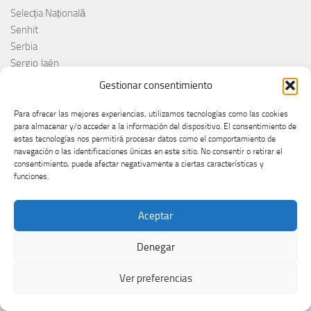
Selecția Națională
Senhit
Serbia
Sergio Jaén
Sertab Erener
Gestionar consentimiento
Sing for Greece 2026
Sissal
Para ofrecer las mejores experiencias, utilizamos tecnologías como las cookies
para almacenar y/o acceder a la información del dispositivo. El consentimiento de
Slimane
estas tecnologías nos permitirá procesar datos como el comportamiento de
Slovacchia
navegación o las identificaciones únicas en este sitio. No consentir o retirar el
Slovačka
consentimiento, puede afectar negativamente a ciertas características y
funciones.
Slovakia
Slovaquie
Slovenia
Aceptar
Slóvenie
Slovénie
Denegar
Slovenija
Ver preferencias
Söngvakeppnin
Søren Torpeggard Lund