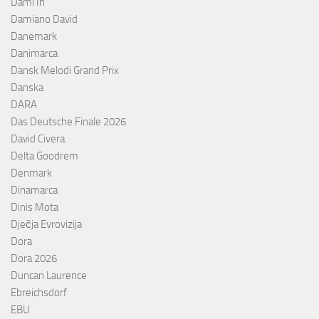
Dami In
Damiano David
Danemark
Danimarca
Dansk Melodi Grand Prix
Danska
DARA
Das Deutsche Finale 2026
David Civera
Delta Goodrem
Denmark
Dinamarca
Dinis Mota
Dječja Evrovizija
Dora
Dora 2026
Duncan Laurence
Ebreichsdorf
EBU