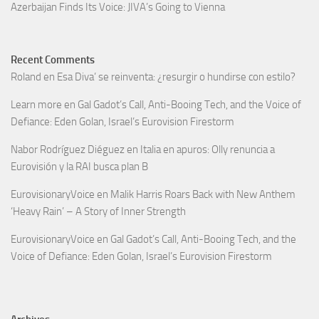
Azerbaijan Finds Its Voice: JIVA’s Going to Vienna
Recent Comments
Roland
en
Esa Diva’ se reinventa: ¿resurgir o hundirse con estilo?
Learn more
en
Gal Gadot’s Call, Anti-Booing Tech, and the Voice of
Defiance: Eden Golan, Israel’s Eurovision Firestorm
Nabor Rodríguez Diéguez
en
Italia en apuros: Olly renuncia a
Eurovisión y la RAI busca plan B
EurovisionaryVoice
en
Malik Harris Roars Back with New Anthem
‘Heavy Rain’ – A Story of Inner Strength
EurovisionaryVoice
en
Gal Gadot’s Call, Anti-Booing Tech, and the
Voice of Defiance: Eden Golan, Israel’s Eurovision Firestorm