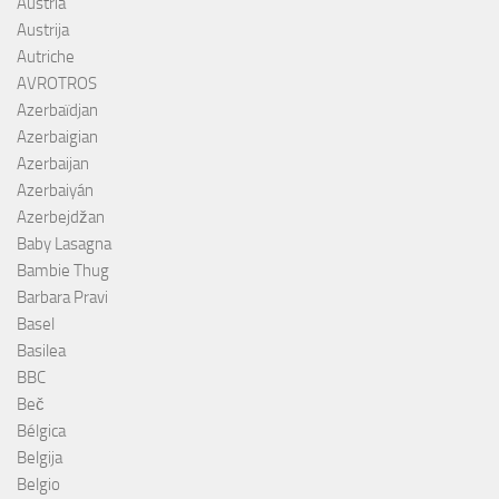
Austria
Austrija
Autriche
AVROTROS
Azerbaïdjan
Azerbaigian
Azerbaijan
Azerbaiyán
Azerbejdžan
Baby Lasagna
Bambie Thug
Barbara Pravi
Basel
Basilea
BBC
Beč
Bélgica
Belgija
Belgio