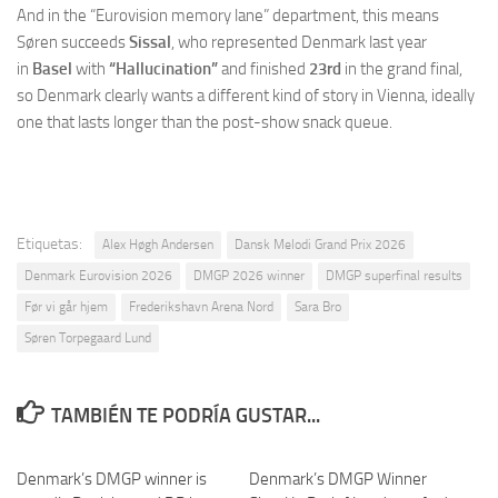
And in the “Eurovision memory lane” department, this means
Søren succeeds
Sissal
, who represented Denmark last year
in
Basel
with
“Hallucination”
and finished
23rd
in the grand final,
so Denmark clearly wants a different kind of story in Vienna, ideally
one that lasts longer than the post-show snack queue.
Etiquetas:
Alex Høgh Andersen
Dansk Melodi Grand Prix 2026
Denmark Eurovision 2026
DMGP 2026 winner
DMGP superfinal results
Før vi går hjem
Frederikshavn Arena Nord
Sara Bro
Søren Torpegaard Lund
TAMBIÉN TE PODRÍA GUSTAR...
Denmark’s DMGP winner is
Denmark’s DMGP Winner