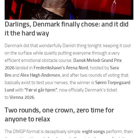
Darlings, Denmark finally chose: and it did
it the hard way
Denmark did that wonderfully Danish thing tonight: keeping it cool
on the surface while quietly putting everyone through a very
efficient emotional obstacle course.
Dansk Melodi Grand Prix
2026
landed in
Frederikshavn’s Arena Nord
, hosted by
Sara
Bro
and
Alex Høgh Andersen
, and after two rounds of voting that
basically exist to test your nerves, the winner is
Søren Torpegaard
Lund
with
“Før vi går hjem”
, now officially Denmark’s ticket
to
Vienna 2026
.
Two rounds, one crown, zero time for
anyone to relax
The DMGP format is deceptively simple:
eight songs
perform, then