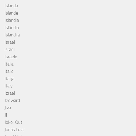
Islanda
Islande
Islandia
Islândia
Islandija
Israël
israel
Israele
Italia
Italie
Italija
Italy
Izrael
Jedward
Jiva
JJ
Joker Out
Jonas Lovv