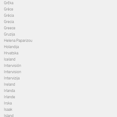
Grčka
Grèce
Grécia
Grecia
Greece
Gruzija
Helena Paparizou
Holandija
Hrvatska
Iceland
Intervisión
Intervision
Intervizija
Ireland
Irlanda
Irlande
Irska
Isaak
Island