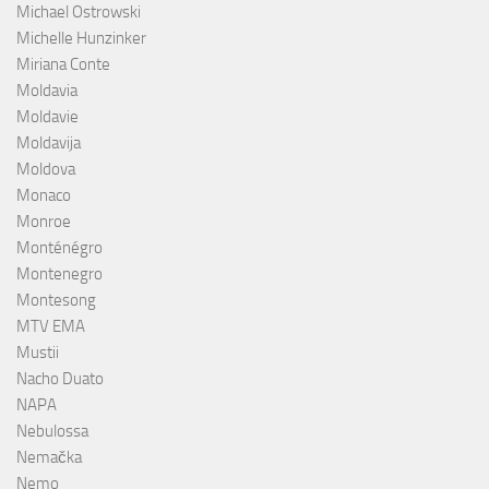
Michael Ostrowski
Michelle Hunzinker
Miriana Conte
Moldavia
Moldavie
Moldavija
Moldova
Monaco
Monroe
Monténégro
Montenegro
Montesong
MTV EMA
Mustii
Nacho Duato
NAPA
Nebulossa
Nemačka
Nemo