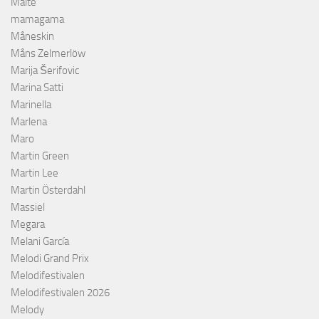
Malte
mamagama
Måneskin
Måns Zelmerlöw
Marija Šerifovic
Marina Satti
Marinella
Marlena
Maro
Martin Green
Martin Lee
Martin Österdahl
Massiel
Megara
Melani García
Melodi Grand Prix
Melodifestivalen
Melodifestivalen 2026
Melody