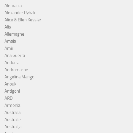
Alemania
Alexander Rybak
Alice & Ellen Kessler
Alis
Allemagne
Amaia
Amir
Ana Guerra
Andorra
Andromache
Angelina Mango
Anouk
Antigoni
ARD
Armenia
Australia
Australie
Australija