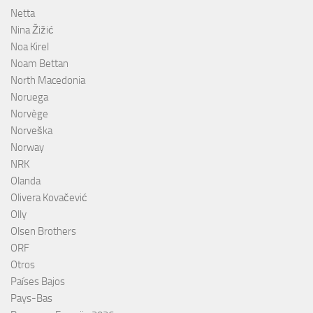
Netta
Nina Žižić
Noa Kirel
Noam Bettan
North Macedonia
Noruega
Norvège
Norveška
Norway
NRK
Olanda
Olivera Kovačević
Olly
Olsen Brothers
ORF
Otros
Países Bajos
Pays-Bas