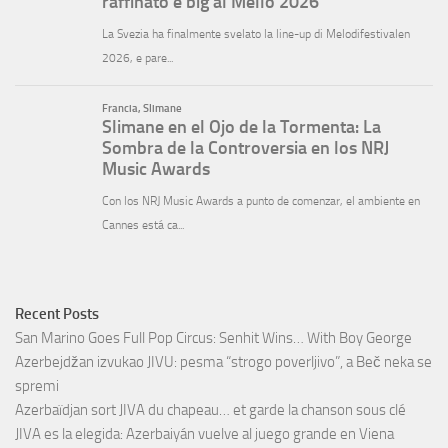
Recent Posts
San Marino Goes Full Pop Circus: Senhit Wins… With Boy George
Azerbejdžan izvukao JIVU: pesma “strogo poverljivo”, a Beč neka se
spremi
Azerbaïdjan sort JIVA du chapeau… et garde la chanson sous clé
JIVA es la elegida: Azerbaiyán vuelve al juego grande en Viena