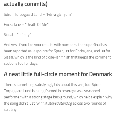
actually commits)
Søren Torpegaard Lund – “Før vi går hjem”
Ericka Jane – “Death Of Me”
Sissal – “Infinity”.
And yes, if you like your results with numbers, the superfinal has
been reported as
39 points
for Søren,
31
for Ericka Jane, and
30
for
Sissal, which is the kind of close-ish finish that keeps the comment
sections fed for days.
A neat little full-circle moment for Denmark
There’s something satisfyingly tidy about this win, too: Søren
Torpegaard Lund is being framed in coverage as a seasoned
performer with a strong stage background, which helps explain why
the song didn’t just “win”, it
stayed standing
across two rounds of
scrutiny.