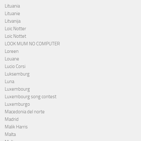
Lituania
Lituanie
Litvanija
Loïc Notter
Loïc Nottet
LOOK MUM NO COMPUTER
Loreen
Louane
Lucio Corsi
Luksemburg
Luna
Luxembourg
Luxembourg song contest
Luxemburgo
Macedonia del norte
Madrid
Malik Harris
Malta