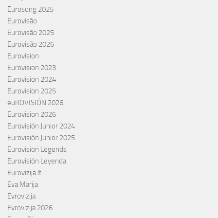
Eurosong 2025
Eurovisão
Eurovisão 2025
Eurovisão 2026
Eurovision
Eurovision 2023
Eurovision 2024
Eurovision 2025
euROVISIÓN 2026
Eurovision 2026
Eurovisión Junior 2024
Eurovisión Junior 2025
Eurovision Legends
Eurovisión Leyenda
Eurovizija.lt
Eva Marija
Evrovizija
Evrovizija 2026