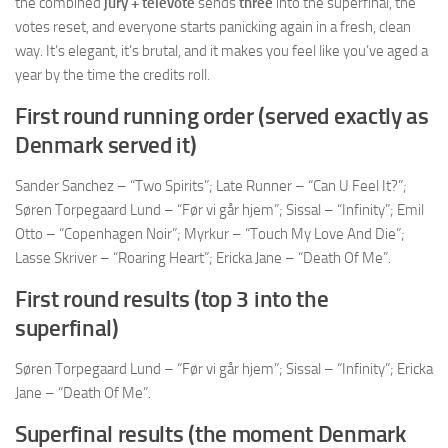
the combined
jury + televote
sends
three
into the superfinal, the
votes reset, and everyone starts panicking again in a fresh, clean
way. It’s elegant, it’s brutal, and it makes you feel like you’ve aged a
year by the time the credits roll.
First round running order (served exactly as
Denmark served it)
Sander Sanchez – “Two Spirits”; Late Runner – “Can U Feel It?”;
Søren Torpegaard Lund – “Før vi går hjem”; Sissal – “Infinity”; Emil
Otto – “Copenhagen Noir”; Myrkur – “Touch My Love And Die”;
Lasse Skriver – “Roaring Heart”; Ericka Jane – “Death Of Me”.
First round results (top 3 into the
superfinal)
Søren Torpegaard Lund – “Før vi går hjem”; Sissal – “Infinity”; Ericka
Jane – “Death Of Me”.
Superfinal results (the moment Denmark