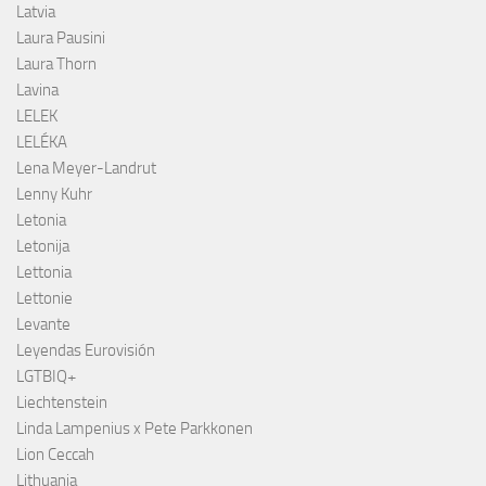
Latvia
Laura Pausini
Laura Thorn
Lavina
LELEK
LELÉKA
Lena Meyer-Landrut
Lenny Kuhr
Letonia
Letonija
Lettonia
Lettonie
Levante
Leyendas Eurovisión
LGTBIQ+
Liechtenstein
Linda Lampenius x Pete Parkkonen
Lion Ceccah
Lithuania