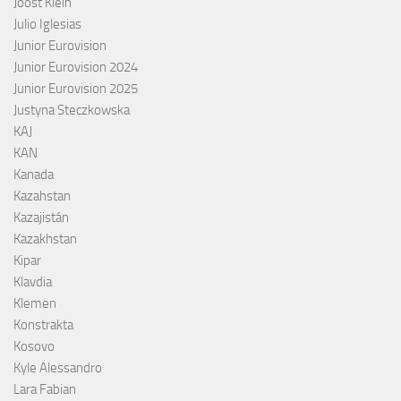
Joost Klein
Julio Iglesias
Junior Eurovision
Junior Eurovision 2024
Junior Eurovision 2025
Justyna Steczkowska
KAJ
KAN
Kanada
Kazahstan
Kazajistán
Kazakhstan
Kipar
Klavdia
Klemen
Konstrakta
Kosovo
Kyle Alessandro
Lara Fabian