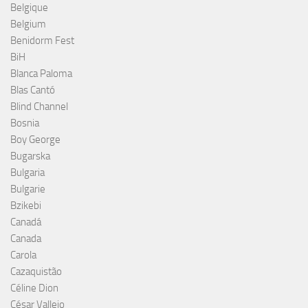
Belgique
Belgium
Benidorm Fest
BiH
Blanca Paloma
Blas Cantó
Blind Channel
Bosnia
Boy George
Bugarska
Bulgaria
Bulgarie
Bzikebi
Canadá
Canada
Carola
Cazaquistão
Céline Dion
César Vallejo