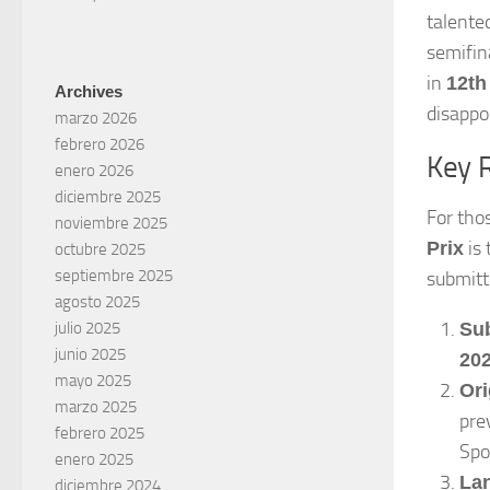
talente
semifin
in
12th
Archives
disappoi
marzo 2026
febrero 2026
Key 
enero 2026
diciembre 2025
For tho
noviembre 2025
is 
Prix
octubre 2025
septiembre 2025
submitt
agosto 2025
Su
julio 2025
junio 2025
202
mayo 2025
Ori
marzo 2025
pre
febrero 2025
Spo
enero 2025
La
diciembre 2024