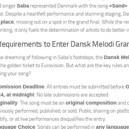
d singer
represented Denmark with the song
Saba
«Sand»
al. Despite a heartfelt performance and stunning staging, D
, missing out on a spot in the grand final. While the r
 place
nting, it only fuels the determination of artists to do better 
Requirements to Enter Dansk Melodi Gra
se dreaming of following in Saba’s footsteps, the
Dansk Mel
the golden ticket to Eurovision. But what are the key rules a
ing your song?
: All entries must be submitted before
bmission Deadline
O
. No late submissions are accepted.
4, at midnight
: The song must be an
and c
ginality
original composition
viously performed, published, or sold. Public sharing on platf
tify, or at live performances disqualifies the entry.
: Songs can be performed in
nguage Choice
any language