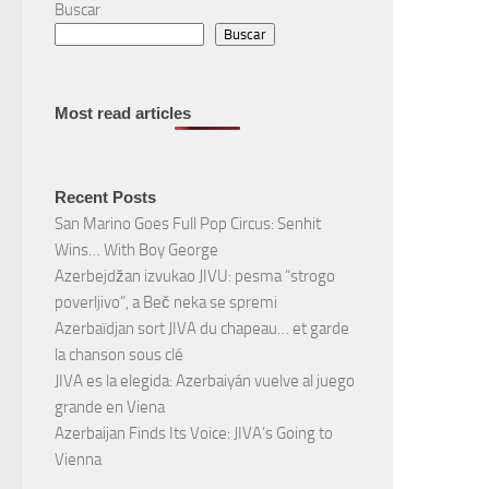
Buscar
Buscar
Most read articles
Recent Posts
San Marino Goes Full Pop Circus: Senhit
Wins… With Boy George
Azerbejdžan izvukao JIVU: pesma “strogo
poverljivo”, a Beč neka se spremi
Azerbaïdjan sort JIVA du chapeau… et garde
la chanson sous clé
JIVA es la elegida: Azerbaiyán vuelve al juego
grande en Viena
Azerbaijan Finds Its Voice: JIVA’s Going to
Vienna