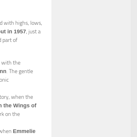
d with highs, lows,
, just a
ut in 1957
 part of
with the
. The gentle
ann
onic
ctory, when the
n the Wings of
rk on the
 when
Emmelie