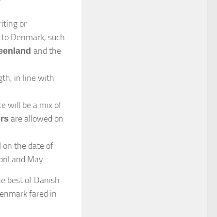
iting or
es to Denmark, such
and the
eenland
th, in line with
e will be a mix of
are allowed on
ers
on the date of
d
pril and May.
he best of Danish
Denmark fared in