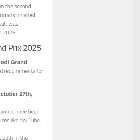
in the second
enmark finished
esult was
in 2025.
nd Prix 2025
odi Grand
nd requirements for
ctober 27th,
annot have been
orms like YouTube,
, both in the