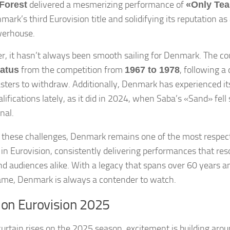
delivered a mesmerizing performance of
Forest
«Only Tea
mark’s third Eurovision title and solidifying its reputation as
erhouse.
, it hasn’t always been smooth sailing for Denmark. The co
from the competition from
, following a
iatus
1967 to 1978
sters to withdraw. Additionally, Denmark has experienced its
ifications lately, as it did in 2024, when Saba’s «Sand» fell 
inal.
 these challenges, Denmark remains one of the most respec
 in Eurovision, consistently delivering performances that re
and audiences alike. With a legacy that spans over 60 years an
name, Denmark is always a contender to watch.
 on Eurovision 2025
curtain rises on the 2025 season, excitement is building aro