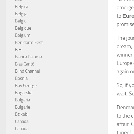
Bélgica
emerge
Belgija
to
Euro
Belgio
promise
Belgique
Belgium
The jou
Benidorm Fest
dream, i
BiH
winner 
Blanca Paloma
Europe?
Blas Cantó
again o
Blind Channel
Bosnia
So, if 
Boy George
Bugarska
wait. S
Bulgaria
Denmark
Bulgarie
Bzikebi
to the 
Canada
affair.
Canadá
tuned!