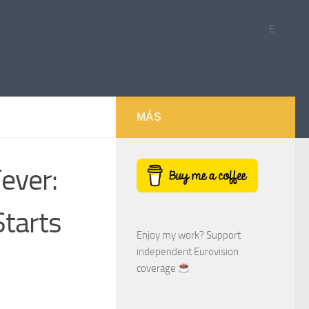
E
MÁS
ever:
Starts
Enjoy my work? Support
independent Eurovision
coverage