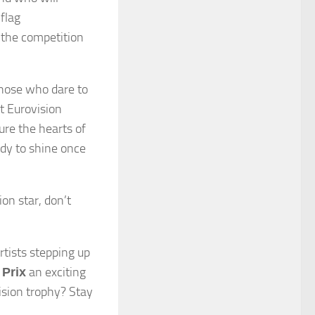
flag
, the competition
 those who dare to
xt Eurovision
ure the hearts of
ady to shine once
on star, don’t
rtists stepping up
an exciting
Prix
ision trophy? Stay