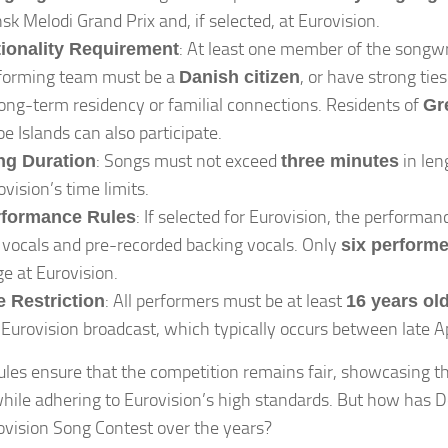
sk Melodi Grand Prix and, if selected, at Eurovision.
: At least one member of the songwr
ionality Requirement
forming team must be a
, or have strong ti
Danish citizen
long-term residency or familial connections. Residents of
Gr
oe Islands can also participate.
: Songs must not exceed
in leng
ng Duration
three minutes
ovision’s time limits.
: If selected for Eurovision, the performanc
rformance Rules
e vocals and pre-recorded backing vocals. Only
six perform
ge at Eurovision.
: All performers must be at least
 Restriction
16 years ol
 Eurovision broadcast, which typically occurs between late A
ules ensure that the competition remains fair, showcasing t
while adhering to Eurovision’s high standards. But how has 
ovision Song Contest over the years?