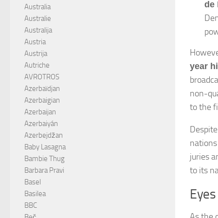
de 
Australia
Den
Australie
Australija
pow
Austria
However
Austrija
Autriche
year h
AVROTROS
broadca
Azerbaïdjan
non-qual
Azerbaigian
to the f
Azerbaijan
Azerbaiyán
Despite
Azerbejdžan
nations
Baby Lasagna
juries 
Bambie Thug
to its 
Barbara Pravi
Basel
Eyes
Basilea
BBC
As the 
Beč