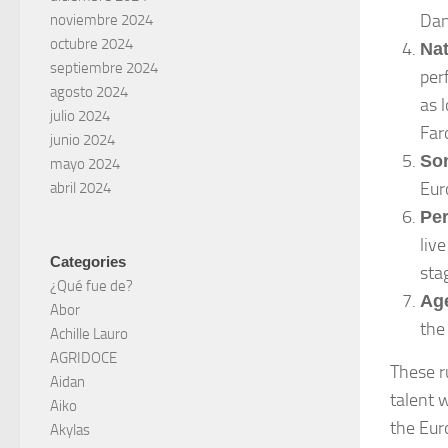
Dan
noviembre 2024
octubre 2024
Nat
septiembre 2024
per
agosto 2024
as 
julio 2024
Far
junio 2024
So
mayo 2024
Eur
abril 2024
Pe
liv
Categories
sta
¿Qué fue de?
Age
Abor
the
Achille Lauro
AGRIDOCE
These r
Aidan
talent 
Aiko
the Eur
Akylas