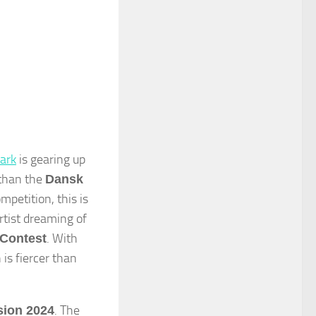
ark
is gearing up
 than the
Dansk
petition, this is
rtist dreaming of
. With
Contest
 is fiercer than
. The
sion 2024