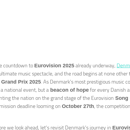
he countdown to
already underway,
Denm
Eurovision 2025
 ultimate music spectacle, and the road begins at none other
. As Denmark’s most prestigious music com
 Grand Prix 2025
 a national event, but a
for every Danish a
beacon of hope
nting the nation on the grand stage of the Eurovision
Song 
mission deadline looming on
, the competition
October 27th
ore we look ahead, let’s revisit Denmark’s journey in
Eurovi