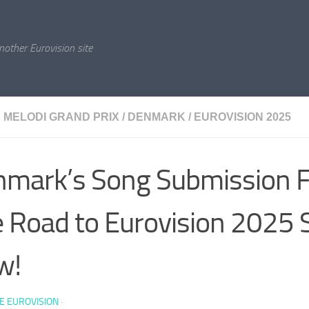
nother Eurovision site
 MELODI GRAND PRIX
/
DENMARK
/
EUROVISION 2025
mark’s Song Submission F
 Road to Eurovision 2025 
w!
E EUROVISION
·