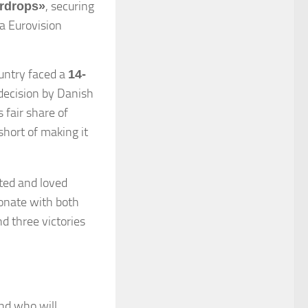
, securing
rdrops»
 a Eurovision
untry faced a
14-
 decision by Danish
 fair share of
short of making it
ted and loved
sonate with both
d three victories
und who will