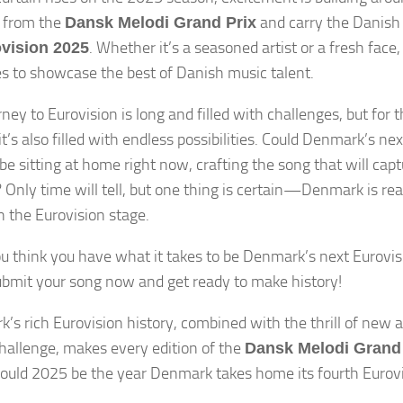
 from the
and carry the Danish 
Dansk Melodi Grand Prix
. Whether it’s a seasoned artist or a fresh face
vision 2025
s to showcase the best of Danish music talent.
rney to Eurovision is long and filled with challenges, but for
t’s also filled with endless possibilities. Could Denmark’s ne
be sitting at home right now, crafting the song that will capt
 Only time will tell, but one thing is certain—Denmark is re
n the Eurovision stage.
you think you have what it takes to be Denmark’s next Eurovisi
ubmit your song now and get ready to make history!
’s rich Eurovision history, combined with the thrill of new a
challenge, makes every edition of the
Dansk Melodi Grand 
 Could 2025 be the year Denmark takes home its fourth Eurov