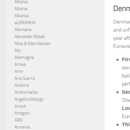
Albania
Denm
Albanie
Albanija
Denmark
aLEMANHA
and unf
Alemania
Alexander Rybak
year af
Alice & Ellen Kessler
Eurovis
Alis
Allemagne
Fir
Amaia
so
Amir
bal
Ana Guerra
per
Andorra
Se
Andromache
Angelina Mango
Ols
Anouk
Lo
Antigoni
Eur
ARD
Thi
Armenia