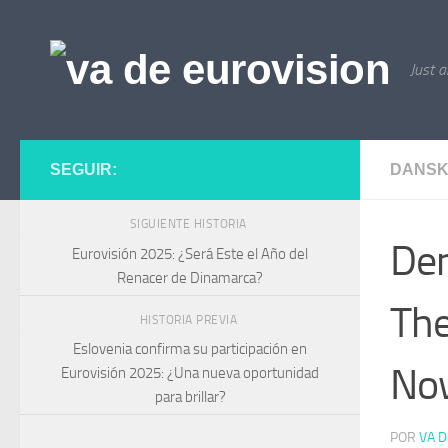
Saltar al contenido
Just a
SEGUIR:
DANSK
SIGUIENTE HISTORIA
Den
Eurovisión 2025: ¿Será Este el Año del
Renacer de Dinamarca?
The
HISTORIA PREVIA
Eslovenia confirma su participación en
No
Eurovisión 2025: ¿Una nueva oportunidad
para brillar?
POR
VA D