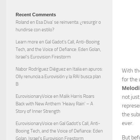
Recent Comments
Roland
en
Esa Diva’ se reinventa: ¿resurgir o
hundirse con estilo?
Learn more
en
Gal Gadot’s Call, Anti-Booing
Tech, and the Voice of Defiance: Eden Golan,
Israel’s Eurovision Firestorm
Nabor Rodríguez Diéguez
en
Italia en apuros:
With t
Olly renuncia a Eurovisión y la RAI busca plan
for the
B
Melodi
not just
EurovisionaryVoice
en
Malik Harris Roars
Back with New Anthem ‘Heavy Rain’ – A
represe
Story of Inner Strength
the sub
ever.
EurovisionaryVoice
en
Gal Gadot’s Call, Anti-
Booing Tech, and the Voice of Defiance: Eden
But bef
Golan, Israel’s Eurovision Firestorm