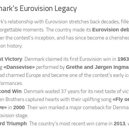
ark’s Eurovision Legacy
’s relationship with Eurovision stretches back decades, fille
orgettable moments. The country made its
Eurovision deb
ter the contest’s inception, and has since become a cherished
ion history.
: Denmark claimed its first Eurovision win in
st Victory
1963
ng
performed by
«Dansevise»
Grethe and Jørgen Ingm
lad charmed Europe and became one of the contest’s early ic
formances.
: Denmark waited 37 years for its next taste of vi
cond Win
en Brothers captured hearts with their uplifting song
«Fly o
in
. Their win marked a major comeback for Denma
ve»
2000
ovision stage.
: The country’s most recent win came in
,
rd Triumph
2013