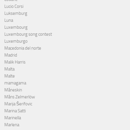
Lucio Corsi
Luksemburg
Luna
Luxembourg
Luxembourg song contest
Luxemburgo
Macedonia del norte
Madrid
Malik Harris
Malta
Malte
mamagama
Måneskin
Måns Zelmerlöw
Marija Šerifovic
Marina Satti
Marinella
Marlena