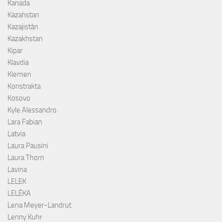
Kanada
Kazahstan
Kazajistán
Kazakhstan
Kipar
Klavdia
Klemen
Konstrakta
Kosovo
Kyle Alessandro
Lara Fabian
Latvia
Laura Pausini
Laura Thorn
Lavina
LELEK
LELÉKA
Lena Meyer-Landrut
Lenny Kuhr