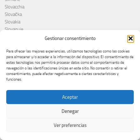
Slovacchia
Slovačka
Slovakia
Slovaquie
Slovenia
Gestionar consentimiento
Slovénie
Slóvenie
Para ofrecer las mejores experiencias, utilizamos tecnologías como las cookies
para almacenar y/o acceder a la información del dispositivo. El consentimiento de
Slovenija
estas tecnologías nos permitirá procesar datos como el comportamiento de
Söngvakeppnin
navegación o las identificaciones únicas en este sitio. No consentir o retirar el
Søren Torpeggard Lund
consentimiento, puede afectar negativamente a ciertas características y
funciones.
Spagna
Spain
Španija
Aceptar
Španja
Denegar
Spotify
Srbija
Ver preferencias
Stefan Raab
Suècia