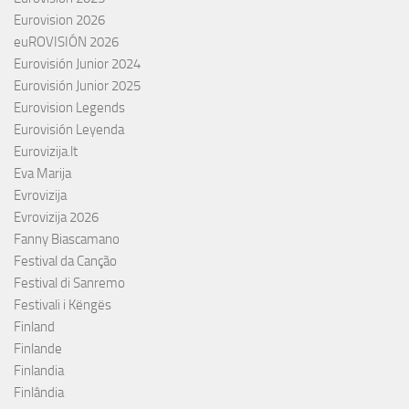
Eurovision 2026
euROVISIÓN 2026
Eurovisión Junior 2024
Eurovisión Junior 2025
Eurovision Legends
Eurovisión Leyenda
Eurovizija.lt
Eva Marija
Evrovizija
Evrovizija 2026
Fanny Biascamano
Festival da Canção
Festival di Sanremo
Festivali i Këngës
Finland
Finlande
Finlandia
Finlândia