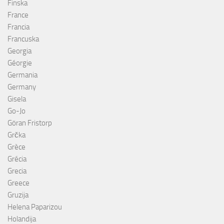
Finska
France
Francia
Francuska
Georgia
Géorgie
Germania
Germany
Gisela
Go-Jo
Göran Fristorp
Grčka
Grèce
Grécia
Grecia
Greece
Gruzija
Helena Paparizou
Holandija