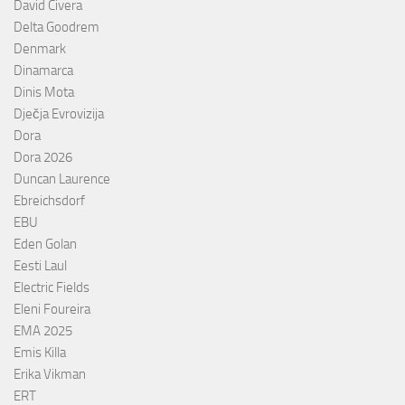
David Civera
Delta Goodrem
Denmark
Dinamarca
Dinis Mota
Dječja Evrovizija
Dora
Dora 2026
Duncan Laurence
Ebreichsdorf
EBU
Eden Golan
Eesti Laul
Electric Fields
Eleni Foureira
EMA 2025
Emis Killa
Erika Vikman
ERT