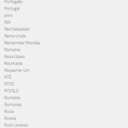
Portogallo
Portugal
princ
RAI
Red Sebastian
Reino Unido
Remember Monday
Romania
Rosa López
Roumanie
Royaume-Uni
RTÉ
RTVE
RTVSLO
Rumanía
Rumunija
Rusia
Russia
Ruth Lorenzo