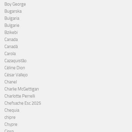
Boy George
Bugarska
Bulgaria
Bulgarie
Bzikebi
Canada
Canadá
Carola
Cazaquistão
Céline Dion
César Vallejo
Chanel
Charlie McGettigan
Charlotte Perrelli
Chefsache Esc 2025
Chequia
chipre
Chypre
Cipro