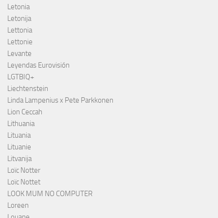
Letonia
Letonija
Lettonia
Lettonie
Levante
Leyendas Eurovisión
LGTBIQ+
Liechtenstein
Linda Lampenius x Pete Parkkonen
Lion Ceccah
Lithuania
Lituania
Lituanie
Litvanija
Loïc Notter
Loïc Nottet
LOOK MUM NO COMPUTER
Loreen
Louane