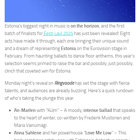
Estonia’s biggest night in music is
on the horizon
, and the first
batch of finalists for
Eesti Laul 2025
has just been revealed! Eight
acts have made it through, each one bringing their unique sound
and a dream of representing
Estonia
on the Eurovision stage in
February. From haunting ballads to dance floor anthems, this year’s
selection seems primed to raise the bar and possibly, just possibly,
clinch that coveted win for Estonia.
Monday night’s reveal on
Ringvaade
has set the stage with fierce
talents, and audiences are already buzzing. Here’s a quick rundown
of who’s taking the plunge this year:
An-Marlen
with “Külm” – A moody,
intense ballad
that speaks
to the heart of winter, co-written by Frederik Mustonen and
Maria Vainumägi.
Anna Sahlene
and her powerhouse “
Love Me Low
” – This