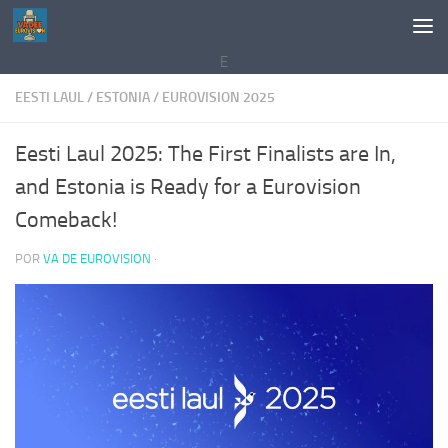
Saltar al contenido
E
EESTI LAUL
/
ESTONIA
/
EUROVISION 2025
Eesti Laul 2025: The First Finalists are In,
and Estonia is Ready for a Eurovision
Comeback!
POR
VA DE EUROVISION
·