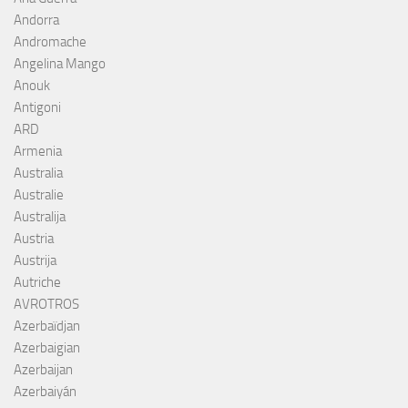
Andorra
Andromache
Angelina Mango
Anouk
Antigoni
ARD
Armenia
Australia
Australie
Australija
Austria
Austrija
Autriche
AVROTROS
Azerbaïdjan
Azerbaigian
Azerbaijan
Azerbaiyán