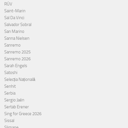
RÚV
Saint-Marin
Sal Da Vinci
Salvador Sobral
San Marino
Sanna Nielsen
Sanremo
Sanremo 2025
Sanremo 2026
Sarah Engels
Satoshi
Selecția Națională
Senhit
Serbia
Sergio Jaén
Sertab Erener
Sing for Greece 2026
Sissal
Slimane