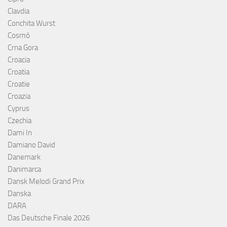
Clavdia
Conchita Wurst
Cosmó
Crna Gora
Croacia
Croatia
Croatie
Croazia
Cyprus
Czechia
Dami In
Damiano David
Danemark
Danimarca
Dansk Melodi Grand Prix
Danska
DARA
Das Deutsche Finale 2026