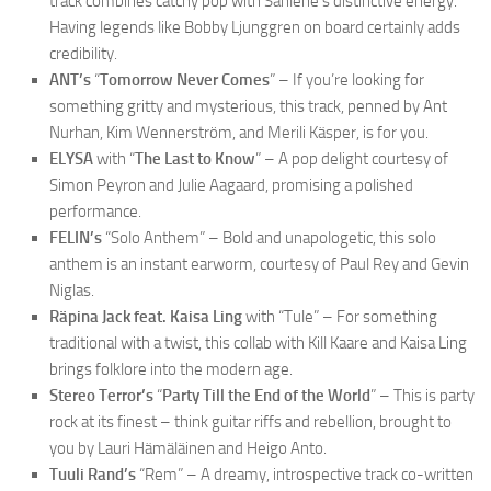
track combines catchy pop with Sahlene’s distinctive energy.
Having legends like Bobby Ljunggren on board certainly adds
credibility.
ANT’s
“
Tomorrow Never Comes
” – If you’re looking for
something gritty and mysterious, this track, penned by Ant
Nurhan, Kim Wennerström, and Merili Käsper, is for you.
ELYSA
with “
The Last to Know
” – A pop delight courtesy of
Simon Peyron and Julie Aagaard, promising a polished
performance.
FELIN’s
“Solo Anthem” – Bold and unapologetic, this solo
anthem is an instant earworm, courtesy of Paul Rey and Gevin
Niglas.
Räpina Jack feat. Kaisa Ling
with “Tule” – For something
traditional with a twist, this collab with Kill Kaare and Kaisa Ling
brings folklore into the modern age.
Stereo Terror’s
“
Party Till the End of the World
” – This is party
rock at its finest – think guitar riffs and rebellion, brought to
you by Lauri Hämäläinen and Heigo Anto.
Tuuli Rand’s
“Rem” – A dreamy, introspective track co-written