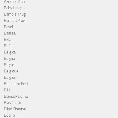
Azerbejdžan
Baby Lasagna
Bambie Thug
Barbara Pravi
Basel
Basilea
BBC
Beč
Bélgica
Belgija
Belgio
Belgique
Belgium
Benidorm Fest
BiH
Blanca Paloma
Blas Cantó
Blind Channel
Bosnia