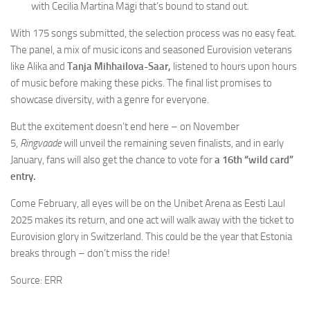
with Cecilia Martina Mägi that’s bound to stand out.
With 175 songs submitted, the selection process was no easy feat.
The panel, a mix of music icons and seasoned Eurovision veterans
like Alika and
Tanja Mihhailova-Saar,
listened to hours upon hours
of music before making these picks. The final list promises to
showcase diversity, with a genre for everyone.
But the excitement doesn’t end here – on November
5,
Ringvaade
will unveil the remaining seven finalists, and in early
January, fans will also get the chance to vote for
a 16th “wild card”
entry.
Come February, all eyes will be on the Unibet Arena as Eesti Laul
2025 makes its return, and one act will walk away with the ticket to
Eurovision glory in Switzerland. This could be the year that Estonia
breaks through – don’t miss the ride!
Source: ERR