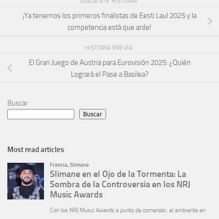
SIGUIENTE HISTORIA
¡Ya tenemos los primeros finalistas de Eesti Laul 2025 y la
competencia está que arde!
HISTORIA PREVIA
El Gran Juego de Austria para Eurovisión 2025: ¿Quién
Logrará el Pase a Basilea?
Buscar
Buscar
Most read articles