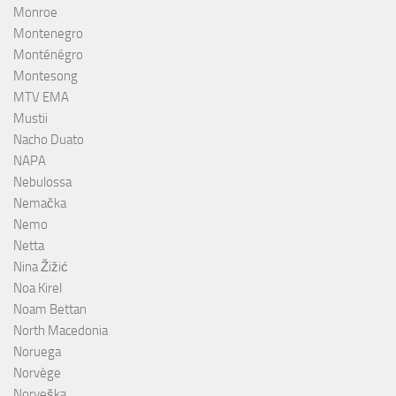
Monroe
Montenegro
Monténégro
Montesong
MTV EMA
Mustii
Nacho Duato
NAPA
Nebulossa
Nemačka
Nemo
Netta
Nina Žižić
Noa Kirel
Noam Bettan
North Macedonia
Noruega
Norvège
Norveška