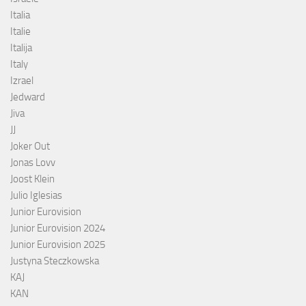
Italia
Italie
Italija
Italy
Izrael
Jedward
Jiva
JJ
Joker Out
Jonas Lovv
Joost Klein
Julio Iglesias
Junior Eurovision
Junior Eurovision 2024
Junior Eurovision 2025
Justyna Steczkowska
KAJ
KAN