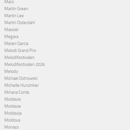
Maro
Martin Green
Martin Lee
Martin Österdahl
Massiel
Megara
Melani García
Melodi Grand Prix
Melodifestivalen
Melodifestivalen 2026
Melody
Michael Ostrowski
Michelle Hunzinker
Miriana Conte
Moldavia
Moldavie
Moldavija
Moldova
Monaco