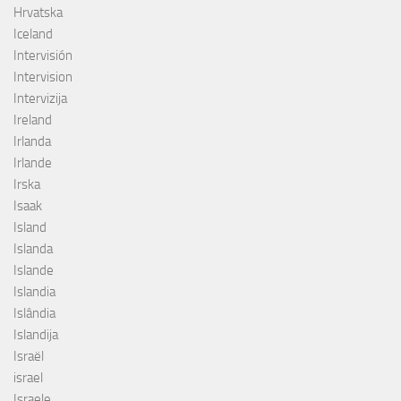
Hrvatska
Iceland
Intervisión
Intervision
Intervizija
Ireland
Irlanda
Irlande
Irska
Isaak
Island
Islanda
Islande
Islandia
Islândia
Islandija
Israël
israel
Israele