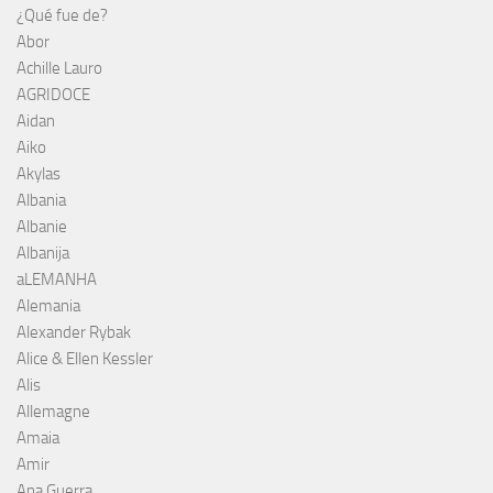
¿Qué fue de?
Abor
Achille Lauro
AGRIDOCE
Aidan
Aiko
Akylas
Albania
Albanie
Albanija
aLEMANHA
Alemania
Alexander Rybak
Alice & Ellen Kessler
Alis
Allemagne
Amaia
Amir
Ana Guerra