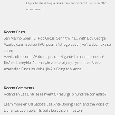
Recent Posts
San Marino Goes Full Pop Circus: Senhit Wins… With Boy George
Azerbejdžan izvukao JIVU: pesma “strogo poverljivo”, a Beč neka se
spremi
Azerbaïdjan sort JIVA du chapeau… et garde la chanson sous clé
JIVA es la elegida: Azerbaiyán vuelve al juego grande en Viena
Azerbaijan Finds Its Voice: JIVA’s Going to Vienna
Recent Comments
Roland
en
Esa Diva’ se reinventa: ¿resurgir o hundirse con estilo?
Learn more
en
Gal Gadot’s Call, Anti-Booing Tech, and the Voice of
Defiance: Eden Golan, Israel’s Eurovision Firestorm