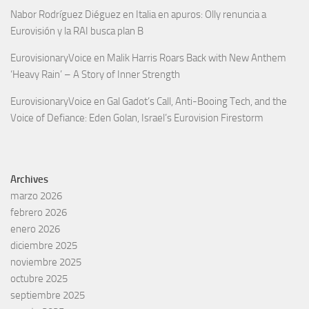
Nabor Rodríguez Diéguez
en
Italia en apuros: Olly renuncia a
Eurovisión y la RAI busca plan B
EurovisionaryVoice
en
Malik Harris Roars Back with New Anthem
‘Heavy Rain’ – A Story of Inner Strength
EurovisionaryVoice
en
Gal Gadot’s Call, Anti-Booing Tech, and the
Voice of Defiance: Eden Golan, Israel’s Eurovision Firestorm
Archives
marzo 2026
febrero 2026
enero 2026
diciembre 2025
noviembre 2025
octubre 2025
septiembre 2025