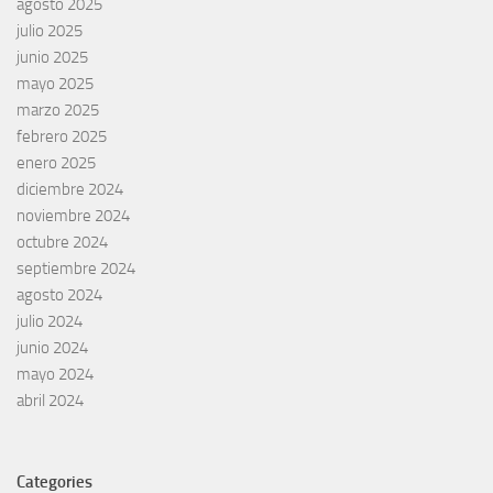
agosto 2025
julio 2025
junio 2025
mayo 2025
marzo 2025
febrero 2025
enero 2025
diciembre 2024
noviembre 2024
octubre 2024
septiembre 2024
agosto 2024
julio 2024
junio 2024
mayo 2024
abril 2024
Categories