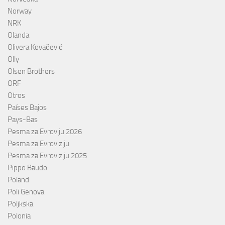
Norway
NRK
Olanda
Olivera Kovačević
Olly
Olsen Brothers
ORF
Otros
Países Bajos
Pays-Bas
Pesma za Evroviju 2026
Pesma za Evroviziju
Pesma za Evroviziju 2025
Pippo Baudo
Poland
Poli Genova
Poljkska
Polonia