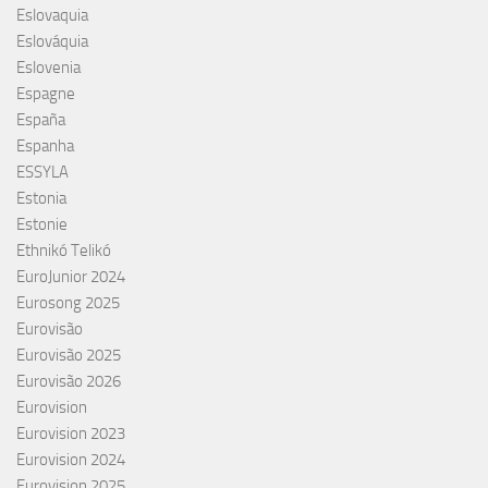
Eslovaquia
Eslováquia
Eslovenia
Espagne
España
Espanha
ESSYLA
Estonia
Estonie
Ethnikó Telikó
EuroJunior 2024
Eurosong 2025
Eurovisão
Eurovisão 2025
Eurovisão 2026
Eurovision
Eurovision 2023
Eurovision 2024
Eurovision 2025