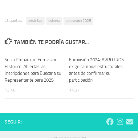
Etiquetas:
eesti laul
estonia
eurovision 2025
TAMBIÉN TE PODRÍA GUSTAR...
Suiza Prepara un Eurovision
Eurovisión 2024: AVROTROS
Histórico: Abiertas las
exige cambios estructurales
Inscripciones para Buscar a su
antes de confirmar su
Representante para 2025
participación
13:46
14:37
SEGUIR: