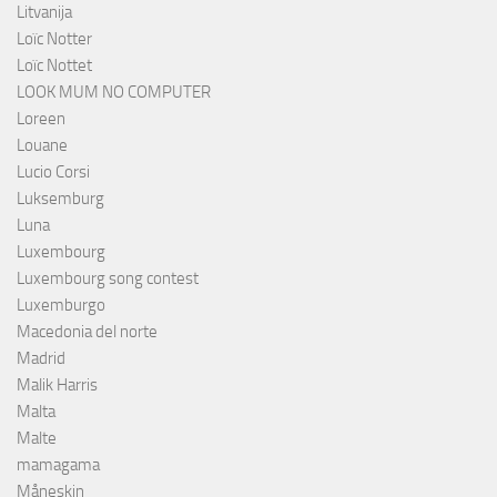
Litvanija
Loïc Notter
Loïc Nottet
LOOK MUM NO COMPUTER
Loreen
Louane
Lucio Corsi
Luksemburg
Luna
Luxembourg
Luxembourg song contest
Luxemburgo
Macedonia del norte
Madrid
Malik Harris
Malta
Malte
mamagama
Måneskin