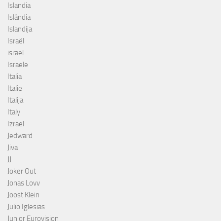
Islandia
Islândia
Islandija
Israël
israel
Israele
Italia
Italie
Italija
Italy
Izrael
Jedward
Jiva
JJ
Joker Out
Jonas Lovv
Joost Klein
Julio Iglesias
Junior Eurovision