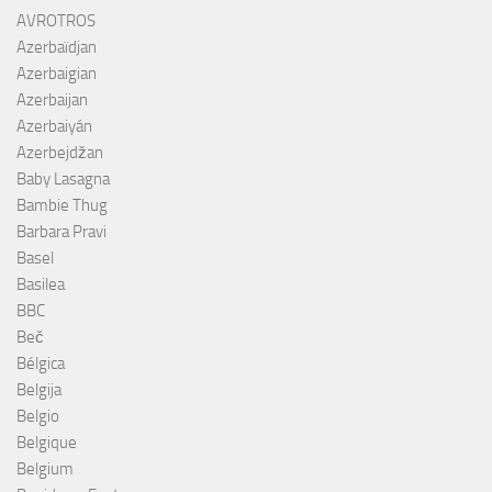
AVROTROS
Azerbaïdjan
Azerbaigian
Azerbaijan
Azerbaiyán
Azerbejdžan
Baby Lasagna
Bambie Thug
Barbara Pravi
Basel
Basilea
BBC
Beč
Bélgica
Belgija
Belgio
Belgique
Belgium