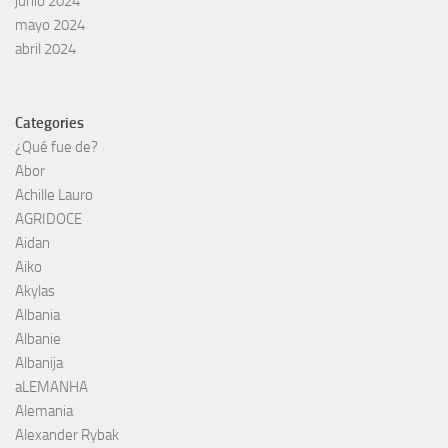
junio 2024
mayo 2024
abril 2024
Categories
¿Qué fue de?
Abor
Achille Lauro
AGRIDOCE
Aidan
Aiko
Akylas
Albania
Albanie
Albanija
aLEMANHA
Alemania
Alexander Rybak