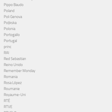
Pippo Baudo
Poland
Poli Genova
Poljkska
Polonia
Portogallo
Portugal
princ
RAI
Red Sebastian
Reino Unido
Remember Monday
Romania
Rosa López
Roumanie
Royaume-Uni
RTÉ
RTVE