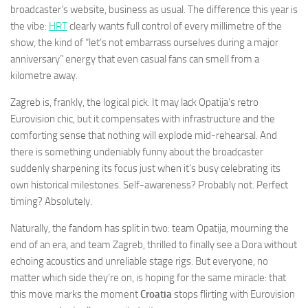
broadcaster’s website, business as usual. The difference this year is
the vibe:
HRT
clearly wants full control of every millimetre of the
show, the kind of “let’s not embarrass ourselves during a major
anniversary” energy that even casual fans can smell from a
kilometre away.
Zagreb is, frankly, the logical pick. It may lack Opatija’s retro
Eurovision chic, but it compensates with infrastructure and the
comforting sense that nothing will explode mid-rehearsal. And
there is something undeniably funny about the broadcaster
suddenly sharpening its focus just when it’s busy celebrating its
own historical milestones. Self-awareness? Probably not. Perfect
timing? Absolutely.
Naturally, the fandom has split in two: team Opatija, mourning the
end of an era, and team Zagreb, thrilled to finally see a Dora without
echoing acoustics and unreliable stage rigs. But everyone, no
matter which side they’re on, is hoping for the same miracle: that
this move marks the moment
Croatia
stops flirting with Eurovision