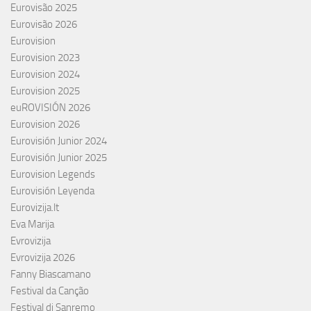
Eurovisão 2025
Eurovisão 2026
Eurovision
Eurovision 2023
Eurovision 2024
Eurovision 2025
euROVISIÓN 2026
Eurovision 2026
Eurovisión Junior 2024
Eurovisión Junior 2025
Eurovision Legends
Eurovisión Leyenda
Eurovizija.lt
Eva Marija
Evrovizija
Evrovizija 2026
Fanny Biascamano
Festival da Canção
Festival di Sanremo