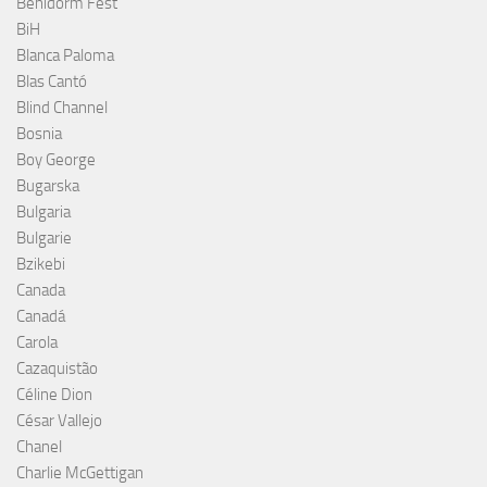
Benidorm Fest
BiH
Blanca Paloma
Blas Cantó
Blind Channel
Bosnia
Boy George
Bugarska
Bulgaria
Bulgarie
Bzikebi
Canada
Canadá
Carola
Cazaquistão
Céline Dion
César Vallejo
Chanel
Charlie McGettigan