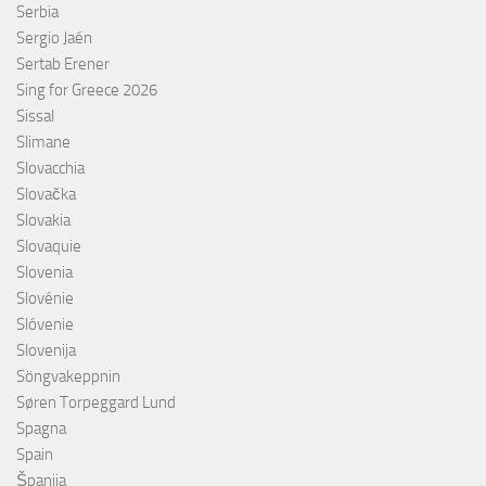
Serbia
Sergio Jaén
Sertab Erener
Sing for Greece 2026
Sissal
Slimane
Slovacchia
Slovačka
Slovakia
Slovaquie
Slovenia
Slovénie
Slóvenie
Slovenija
Söngvakeppnin
Søren Torpeggard Lund
Spagna
Spain
Španija