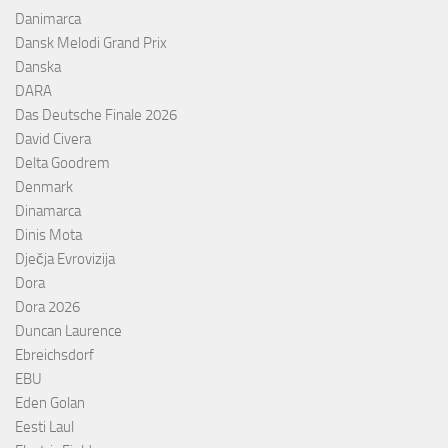
Danimarca
Dansk Melodi Grand Prix
Danska
DARA
Das Deutsche Finale 2026
David Civera
Delta Goodrem
Denmark
Dinamarca
Dinis Mota
Dječja Evrovizija
Dora
Dora 2026
Duncan Laurence
Ebreichsdorf
EBU
Eden Golan
Eesti Laul