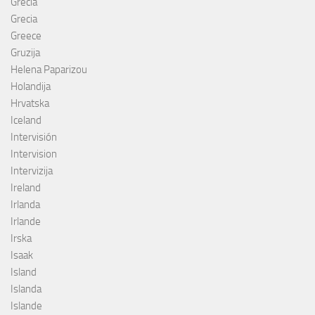
Grécia
Grecia
Greece
Gruzija
Helena Paparizou
Holandija
Hrvatska
Iceland
Intervisión
Intervision
Intervizija
Ireland
Irlanda
Irlande
Irska
Isaak
Island
Islanda
Islande