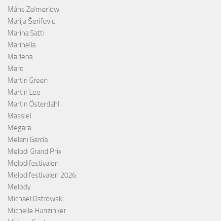
Måns Zelmerlöw
Marija Šerifovic
Marina Satti
Marinella
Marlena
Maro
Martin Green
Martin Lee
Martin Österdahl
Massiel
Megara
Melani García
Melodi Grand Prix
Melodifestivalen
Melodifestivalen 2026
Melody
Michael Ostrowski
Michelle Hunzinker