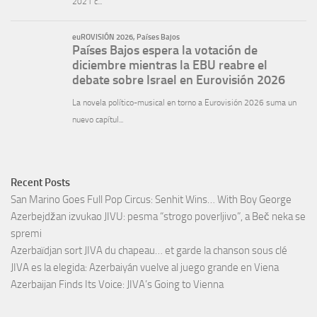
Recent Posts
San Marino Goes Full Pop Circus: Senhit Wins… With Boy George
Azerbejdžan izvukao JIVU: pesma “strogo poverljivo”, a Beč neka se
spremi
Azerbaïdjan sort JIVA du chapeau… et garde la chanson sous clé
JIVA es la elegida: Azerbaiyán vuelve al juego grande en Viena
Azerbaijan Finds Its Voice: JIVA’s Going to Vienna