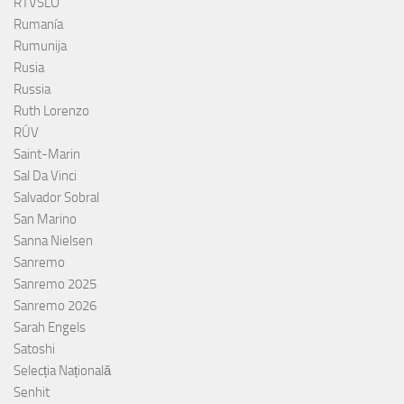
RTVSLO
Rumanía
Rumunija
Rusia
Russia
Ruth Lorenzo
RÚV
Saint-Marin
Sal Da Vinci
Salvador Sobral
San Marino
Sanna Nielsen
Sanremo
Sanremo 2025
Sanremo 2026
Sarah Engels
Satoshi
Selecția Națională
Senhit