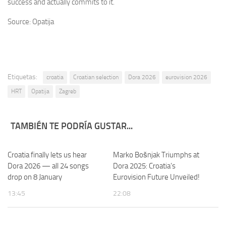
success and actually commits to it.
Source: Opatija
Etiquetas:
croatia
Croatian selection
Dora 2026
eurovision 2026
HRT
Opatija
Zagreb
TAMBIÉN TE PODRÍA GUSTAR...
Croatia finally lets us hear
Marko Bošnjak Triumphs at
Dora 2026 — all 24 songs
Dora 2025: Croatia’s
drop on 8 January
Eurovision Future Unveiled!
13:45
22:08