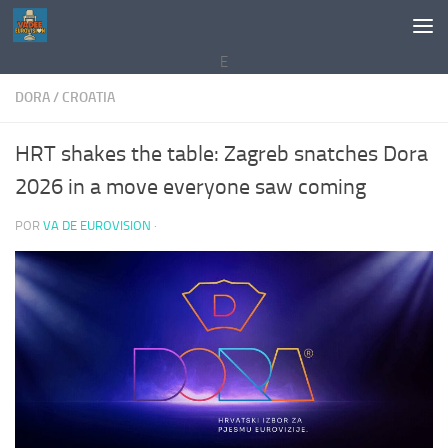
Saltar al contenido
E
DORA
/
CROATIA
HRT shakes the table: Zagreb snatches Dora
2026 in a move everyone saw coming
POR
VA DE EUROVISION
·