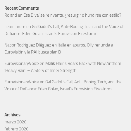
Recent Comments
Roland
en
Esa Diva’ se reinventa: ¿resurgir o hundirse con estilo?
Learn more
en
Gal Gadot’s Call, Anti-Booing Tech, and the Voice of
Defiance: Eden Golan, Israel’s Eurovision Firestorm
Nabor Rodríguez Diéguez
en
Italia en apuros: Olly renuncia a
Eurovisión y la RAI busca plan B
EurovisionaryVoice
en
Malik Harris Roars Back with New Anthem
‘Heavy Rain’ – A Story of Inner Strength
EurovisionaryVoice
en
Gal Gadot’s Call, Anti-Booing Tech, and the
Voice of Defiance: Eden Golan, Israel’s Eurovision Firestorm
Archives
marzo 2026
febrero 2026