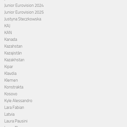
Junior Eurovision 2024
Junior Eurovision 2025
Justyna Steczkowska
KAJ
KAN
Kanada
Kazahstan
Kazajistán
Kazakhstan
Kipar
Klavdia
Klemen
Konstrakta
Kosovo
Kyle Alessandro
Lara Fabian
Latvia
Laura Pausini