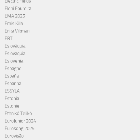
Electric Fields
Eleni Foureira
EMA 2025
Emis Killa
Erika Vikman
ERT
Eslováquia
Eslovaquia
Eslovenia
Espagne
España
Espanha
ESSYLA
Estonia
Estonie
Ethnikó Telikó
EuroJunior 2024
Eurosong 2025
Eurovisão