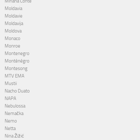
Miriana Conte
Moldavia
Moldavie
Moldavija
Moldova
Monaco
Monroe
Montenegro
Monténégro
Montesong
MTV EMA
Mustii
Nacho Duato
NAPA
Nebulossa
Nemačka
Nemo
Netta
Nina Žižić