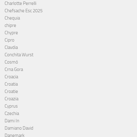
Charlotte Perrelli
Chefsache Esc 2025
Chequia
chipre
Chypre
Cipro
Clavdia
Conchita Wurst
Cosmó
Crna Gora
Croacia
Croatia
Croatie
Croazia
Cyprus
Czechia
Dami In
Damiano David
Danemark