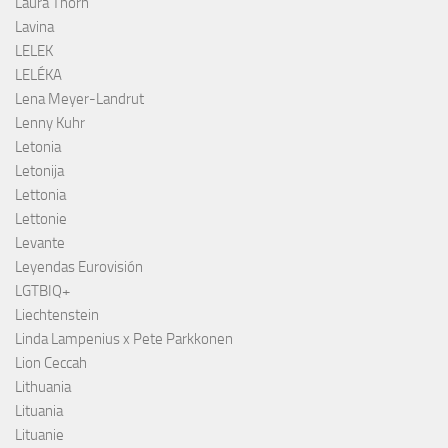
Laura Thorn
Lavina
LELEK
LELÉKA
Lena Meyer-Landrut
Lenny Kuhr
Letonia
Letonija
Lettonia
Lettonie
Levante
Leyendas Eurovisión
LGTBIQ+
Liechtenstein
Linda Lampenius x Pete Parkkonen
Lion Ceccah
Lithuania
Lituania
Lituanie