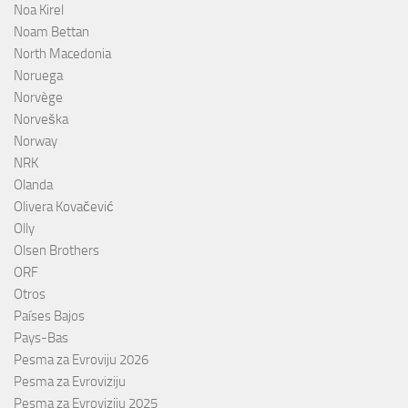
Noa Kirel
Noam Bettan
North Macedonia
Noruega
Norvège
Norveška
Norway
NRK
Olanda
Olivera Kovačević
Olly
Olsen Brothers
ORF
Otros
Países Bajos
Pays-Bas
Pesma za Evroviju 2026
Pesma za Evroviziju
Pesma za Evroviziju 2025