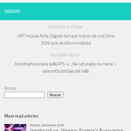
SEGUIR:
SIGUIENTE HISTORIA
HRT mueve ficha: Zagreb toma el mando de una Dora
2026 que ya olía a mudanza
HISTORIA PREVIA
Konstrakta okreće leđa RTS-u: „Ne računajte na mene“ i
cela priča postaje još luđa
Buscar
Buscar
Most read articles