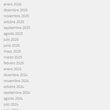
enero 2026
diciembre 2025
noviembre 2025
octubre 2025
septiembre 2025
agosto 2025
julio 2025
junio 2025
mayo 2025
marzo 2025
febrero 2025
enero 2025
diciembre 2024
noviembre 2024
octubre 2024
septiembre 2024
agosto 2024
julio 2024