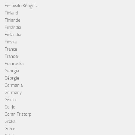
Festivali i Këngës
Finland
Finlande
Finlândia
Finlandia
Finska
France
Francia
Francuska
Georgia
Géorgie
Germania
Germany
Gisela
Go-Jo
Göran Fristorp
Grčka
Grèce