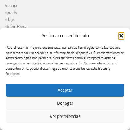
Španja
Spotify
Srbija
Stefan Raab
Suècia
Gestionar consentimiento
Suecia
Suède
Para ofrecer las mejores experiencias, utilizamos tecnologías como las cookies
para almacenar y/o acceder a la información del dispositivo. El consentimiento de
Suíça
estas tecnologías nos permitirá procesar datos como el comportamiento de
Suisse
navegación o las identificaciones únicas en este sitio. No consentir o retirar el
Suiza
consentimiento, puede afectar negativamente a ciertas características y
funciones.
Supernova 2025
Supernova 2026
Švajcarska
Aceptar
Švedska
Svezia
Denegar
Sweden
Ver preferencias
switzerland
Taco Zimmerman