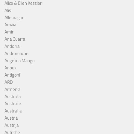
Alice & Ellen Kessler
Alis
Allemagne
Amaia
Amir
Ana Guerra
Andorra
Andromache
Angelina Mango
Anouk
Antigoni
ARD
Armenia
Australia
Australie
Australija
Austria
Austrija
Autriche