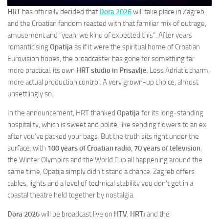
HRT
has officially decided that
Dora 2026
will take place in Zagreb,
and the Croatian fandom reacted with that familiar mix of outrage,
amusement and “yeah, we kind of expected this”. After years
romanticising
Opatija
as if it were the spiritual home of Croatian
Eurovision hopes, the broadcaster has gone for something far
more practical: its own
HRT studio in Prisavlje
. Less Adriatic charm,
more actual production control. A very grown-up choice, almost
unsettlingly so.
In the announcement, HRT thanked
Opatija
for its long-standing
hospitality, which is sweet and polite, like sending flowers to an ex
after you’ve packed your bags. But the truth sits right under the
surface: with
100 years of Croatian radio
,
70 years of television
,
the Winter Olympics and the World Cup all happening around the
same time, Opatija simply didn’t stand a chance. Zagreb offers
cables, lights and a level of technical stability you don’t get in a
coastal theatre held together by nostalgia.
Dora 2026
will be broadcast live on
HTV
,
HRTi
and the