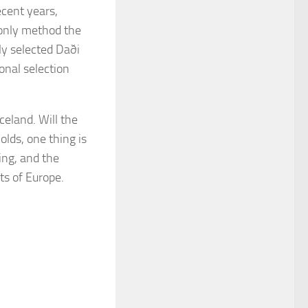
ecent years,
 only method the
ly selected Daði
onal selection
celand. Will the
olds, one thing is
ing, and the
ts of Europe.