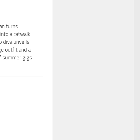
an turns
into a catwalk:
p diva unveils
e outfit and a
 of summer gigs