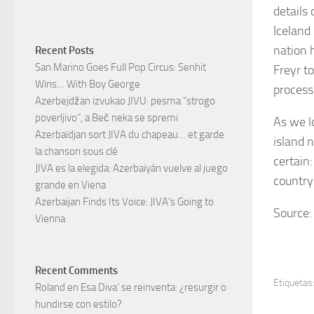
details
Iceland
nation 
Recent Posts
San Marino Goes Full Pop Circus: Senhit
Freyr to
Wins… With Boy George
process
Azerbejdžan izvukao JIVU: pesma “strogo
poverljivo”, a Beč neka se spremi
As we l
Azerbaïdjan sort JIVA du chapeau… et garde
island 
la chanson sous clé
certain
JIVA es la elegida: Azerbaiyán vuelve al juego
country
grande en Viena
Azerbaijan Finds Its Voice: JIVA’s Going to
Source: 
Vienna
Recent Comments
Etiquetas
Roland
en
Esa Diva’ se reinventa: ¿resurgir o
hundirse con estilo?