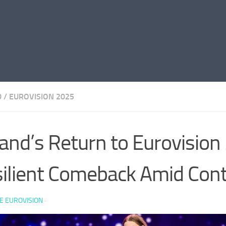
D
/
EUROVISION 2025
land’s Return to Eurovision
ilient Comeback Amid Con
E EUROVISION
·