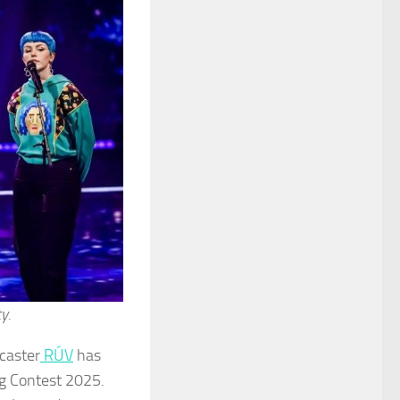
y.
caster
RÚV
has
ng Contest 2025.