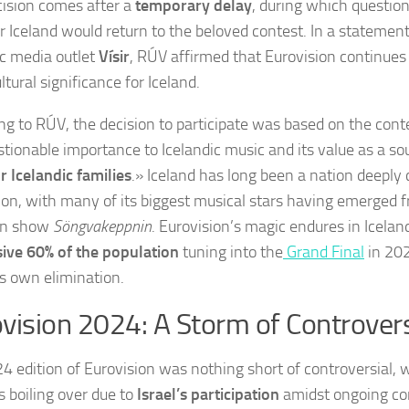
cision comes after a
temporary delay
, during which questio
 Iceland would return to the beloved contest. In a statement
ic media outlet
Vísir
, RÚV affirmed that Eurovision continues
ltural significance for Iceland.
ng to RÚV, the decision to participate was based on the cont
tionable importance to Icelandic music and its value as a sou
r Icelandic families
.» Iceland has long been a nation deeply
ion, with many of its biggest musical stars having emerged 
on show
Söngvakeppnin
. Eurovision’s magic endures in Icelan
ive 60% of the population
tuning into the
Grand Final
in 202
’s own elimination.
vision 2024: A Storm of Controver
4 edition of Eurovision was nothing short of controversial, wi
s boiling over due to
Israel’s participation
amidst ongoing con