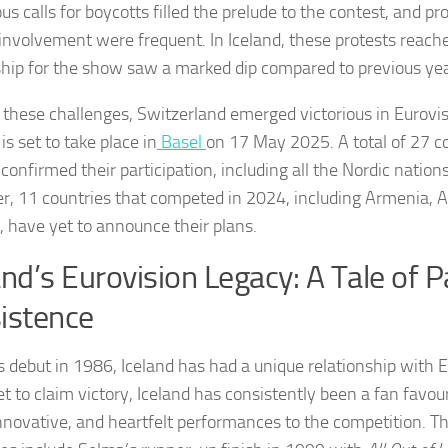
s calls for boycotts filled the prelude to the contest, and pr
s involvement were frequent. In Iceland, these protests reach
hip for the show saw a marked dip compared to previous yea
 these challenges, Switzerland emerged victorious in Eurovi
is set to take place in
Basel
on 17 May 2025. A total of 27 c
confirmed their participation, including all the Nordic nations,
, 11 countries that competed in 2024, including Armenia, Au
, have yet to announce their plans.
and’s Eurovision Legacy: A Tale of 
istence
ts debut in 1986, Iceland has had a unique relationship with 
et to claim victory, Iceland has consistently been a fan favour
innovative, and heartfelt performances to the competition. T