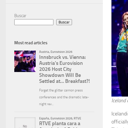
Buscar
Buscar
Most read articles
Iceland 
Iceland
officia