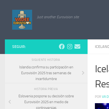
Saltar al contenido
Just another Eurovision site
SEGUIR:
ICELAN
SIGUIENTE HISTORIA
Ice
Islandia confirma su participación en
Eurovisión 2025 tras semanas de
incertidumbre
Res
HISTORIA PREVIA
Eslovenia pospone su decisión sobre
POR
VA D
Eurovisión 2025 en medio de
controversias