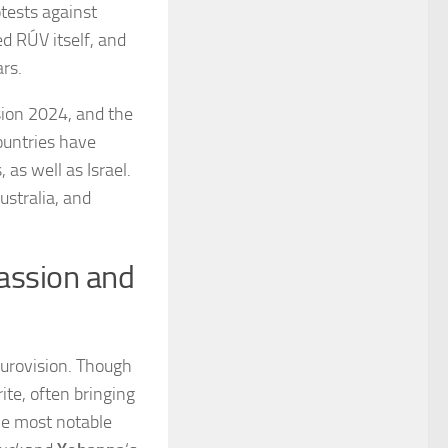
otests against
ed RÚV itself, and
rs.
sion 2024, and the
ountries have
 as well as Israel.
stralia, and
Passion and
Eurovision. Though
ite, often bringing
he most notable