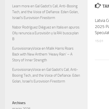
TAM
Learn more
en
Gal Gadot’s Call, Anti-Booing
Tech, and the Voice of Defiance: Eden Golan,
Israel’s Eurovision Firestorm
Latvia 
2025 Par
Nabor Rodríguez Diéguez
en
Italia en apuros:
Specula
Olly renuncia a Eurovisión y la RAI busca plan
B
15:01
EurovisionaryVoice
en
Malik Harris Roars
Back with New Anthem ‘Heavy Rain’ – A
Story of Inner Strength
EurovisionaryVoice
en
Gal Gadot’s Call, Anti-
Booing Tech, and the Voice of Defiance: Eden
Golan, Israel’s Eurovision Firestorm
Archives
marzo 2026