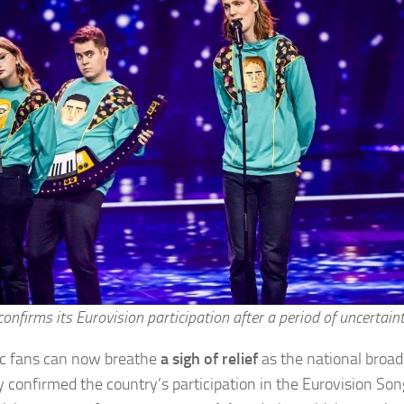
confirms its Eurovision participation after a period of uncertaint
ic fans can now breathe
a sigh of relief
as the national broad
lly confirmed the country’s participation in the Eurovision So