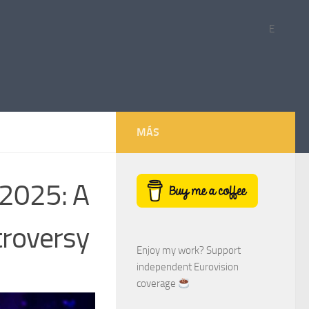
E
MÁS
 2025: A
troversy
Enjoy my work? Support
independent Eurovision
coverage