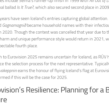
es include Selma’s runner-up finish in 1999 with
All Out of 
al ballad
Is It True?
, which also secured second place in 2009
years have seen Iceland’s entries capturing global attention
nd
Gagnamagnið
became household names with their infectio
n 2020. Though the contest was cancelled that year due to t
charm and unique performance style would return in 2021, w
pectable fourth place.
h to Eurovision 2025 remains uncertain for Iceland, as RÚV h
e the selection process for the next representative. Typicall
vakeppnin
earns the honour of flying Iceland’s flag at Eurovisio
rmed if this will be the case for 2025.
vision’s Resilience: Planning for a 
re