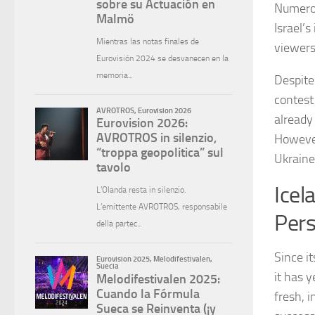
Numerou
Israel’
viewers
Despite
contest 
already 
However
Ukraine
Icel
Pers
Since i
it has y
fresh, 