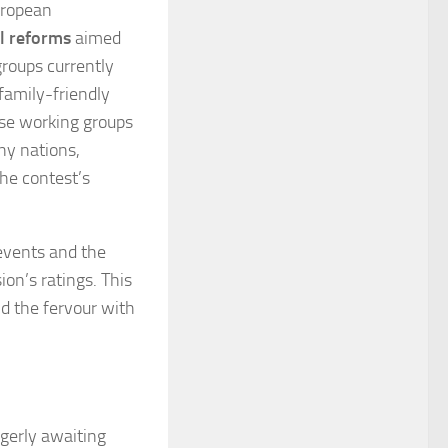
uropean
al reforms
aimed
groups currently
family-friendly
ese working groups
ny nations,
he contest’s
events and the
ion’s ratings. This
nd the fervour with
agerly awaiting