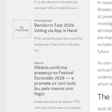
In resp
Broadca
at pres
investi
atmosph
are exp
includi
future.
As one 
annual 
undersc
which I
The 
With RÚ