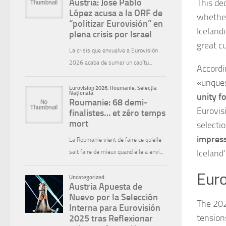
This de
whether
Iceland
great cu
Accordi
«unques
unity fo
Eurovis
selecti
impress
Iceland
Euro
The 202
tension