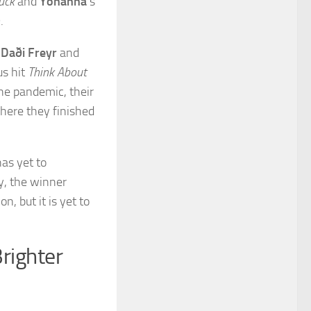
Luck
and
Yohanna
‘s
.
.
Daði Freyr
and
us hit
Think About
he pandemic, their
here they finished
as yet to
y, the winner
n, but it is yet to
Brighter