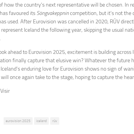
 of how the country’s next representative will be chosen. In r
 has favoured its
Söngvakeppnin
competition, but it’s not the
has used. After Eurovision was cancelled in 2020, RÚV direct
 represent Iceland the following year, skipping the usual nati
.
ook ahead to Eurovision 2025, excitement is building across I
nation finally capture that elusive win? Whatever the future h
: Iceland’s enduring love for Eurovision shows no sign of wan
 will once again take to the stage, hoping to capture the hear
Visir
:
eurovision 2025
iceland
rúv