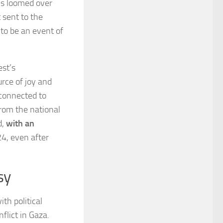
ns loomed over
 sent to the
 to be an event of
est’s
rce of joy and
 connected to
from the national
d,
with an
4, even after
sy
th political
flict in Gaza.