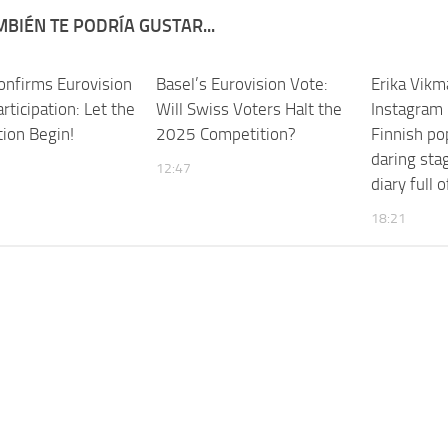
BIÉN TE PODRÍA GUSTAR...
Confirms Eurovision
Basel’s Eurovision Vote:
Erika Vikm
ticipation: Let the
Will Swiss Voters Halt the
Instagram 
tion Begin!
2025 Competition?
Finnish po
daring stag
12:47
diary full
18:21