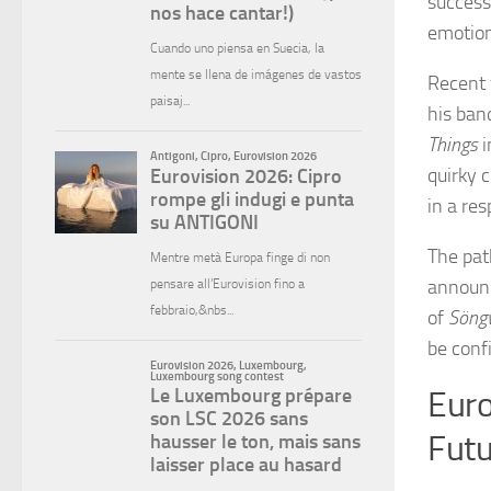
success
emotion
Recent 
his ba
Things
i
quirky 
in a res
The pat
announc
of
Söng
be confi
Euro
Futu