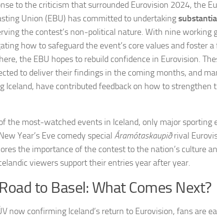
onse to the criticism that surrounded Eurovision 2024, the E
sting Union (EBU) has committed to undertaking
substanti
erving the contest’s non-political nature. With nine working 
gating how to safeguard the event’s core values and foster a 
ere, the EBU hopes to rebuild confidence in Eurovision. Th
ected to deliver their findings in the coming months, and ma
ng Iceland, have contributed feedback on how to strengthen t
of the most-watched events in Iceland, only major sporting 
New Year’s Eve comedy special
Áramótaskaupið
rival Eurovis
ores the importance of the contest to the nation’s culture a
celandic viewers support their entries year after year.
Road to Basel: What Comes Next?
V now confirming Iceland’s return to Eurovision, fans are e