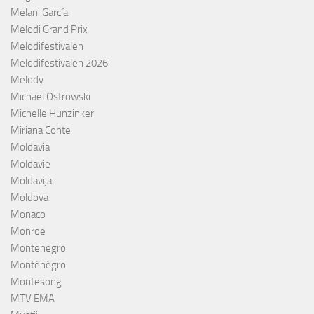
Melani García
Melodi Grand Prix
Melodifestivalen
Melodifestivalen 2026
Melody
Michael Ostrowski
Michelle Hunzinker
Miriana Conte
Moldavia
Moldavie
Moldavija
Moldova
Monaco
Monroe
Montenegro
Monténégro
Montesong
MTV EMA