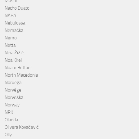
Mustii
Nacho Duato
NAPA
Nebulossa
Nemačka
Nemo
Netta
Nina Žižić
Noa Kirel
Noam Bettan
North Macedonia
Noruega
Norvège
Norveška
Norway
NRK
Olanda
Olivera Kovačević
Olly