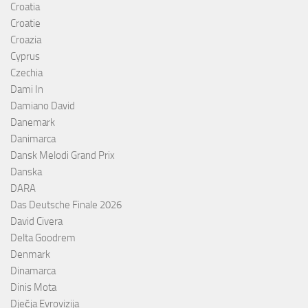
Croatia
Croatie
Croazia
Cyprus
Czechia
Dami In
Damiano David
Danemark
Danimarca
Dansk Melodi Grand Prix
Danska
DARA
Das Deutsche Finale 2026
David Civera
Delta Goodrem
Denmark
Dinamarca
Dinis Mota
Dječja Evrovizija