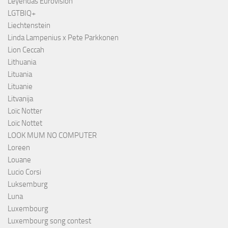
Leyendas Eurovisión
LGTBIQ+
Liechtenstein
Linda Lampenius x Pete Parkkonen
Lion Ceccah
Lithuania
Lituania
Lituanie
Litvanija
Loïc Notter
Loïc Nottet
LOOK MUM NO COMPUTER
Loreen
Louane
Lucio Corsi
Luksemburg
Luna
Luxembourg
Luxembourg song contest