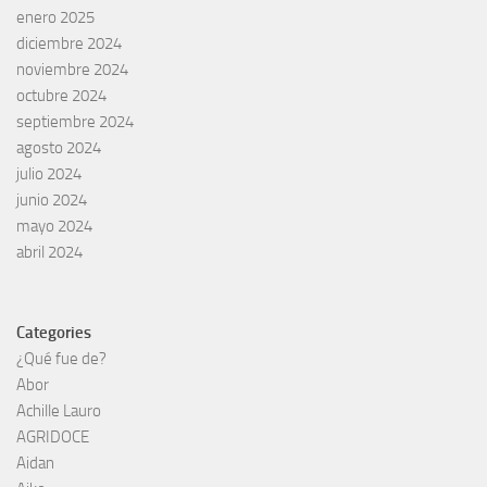
enero 2025
diciembre 2024
noviembre 2024
octubre 2024
septiembre 2024
agosto 2024
julio 2024
junio 2024
mayo 2024
abril 2024
Categories
¿Qué fue de?
Abor
Achille Lauro
AGRIDOCE
Aidan