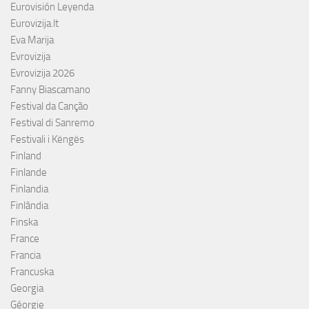
Eurovisión Leyenda
Eurovizija.lt
Eva Marija
Evrovizija
Evrovizija 2026
Fanny Biascamano
Festival da Canção
Festival di Sanremo
Festivali i Këngës
Finland
Finlande
Finlandia
Finlândia
Finska
France
Francia
Francuska
Georgia
Géorgie