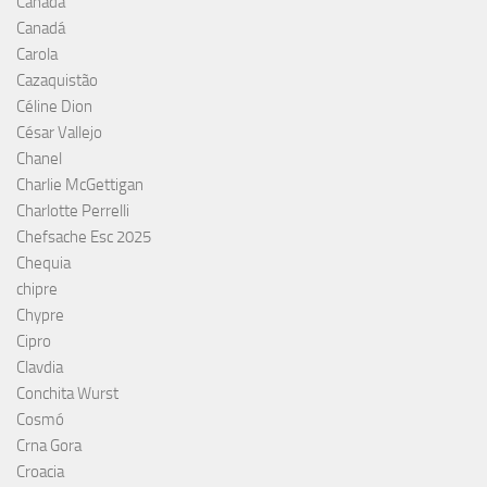
Canada
Canadá
Carola
Cazaquistão
Céline Dion
César Vallejo
Chanel
Charlie McGettigan
Charlotte Perrelli
Chefsache Esc 2025
Chequia
chipre
Chypre
Cipro
Clavdia
Conchita Wurst
Cosmó
Crna Gora
Croacia