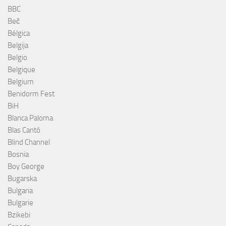
BBC
Beč
Bélgica
Belgija
Belgio
Belgique
Belgium
Benidorm Fest
BiH
Blanca Paloma
Blas Cantó
Blind Channel
Bosnia
Boy George
Bugarska
Bulgaria
Bulgarie
Bzikebi