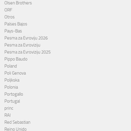
Olsen Brothers
ORF
Otros
Países Bajos
Pays-Bas
Pesma za Evroviju 2026
Pesma za Evroviziju
Pesma za Evroviziju 2025
Pippo Baudo
Poland
Poli Genova
Poljkska
Polonia
Portogallo
Portugal
princ
RAI
Red Sebastian
Reino Unido