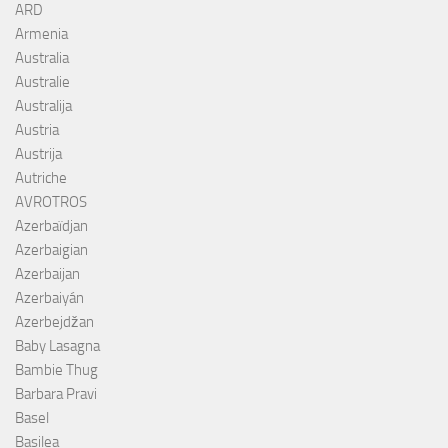
ARD
Armenia
Australia
Australie
Australija
Austria
Austrija
Autriche
AVROTROS
Azerbaïdjan
Azerbaigian
Azerbaijan
Azerbaiyán
Azerbejdžan
Baby Lasagna
Bambie Thug
Barbara Pravi
Basel
Basilea