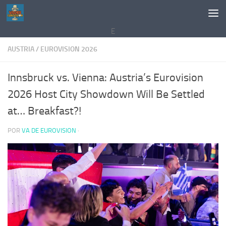
Saltar al contenido
E
AUSTRIA
/
EUROVISION 2026
Innsbruck vs. Vienna: Austria’s Eurovision
2026 Host City Showdown Will Be Settled
at… Breakfast?!
POR
VA DE EUROVISION
·