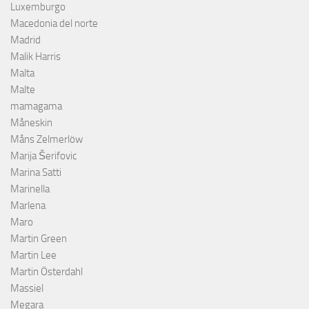
Luxemburgo
Macedonia del norte
Madrid
Malik Harris
Malta
Malte
mamagama
Måneskin
Måns Zelmerlöw
Marija Šerifovic
Marina Satti
Marinella
Marlena
Maro
Martin Green
Martin Lee
Martin Österdahl
Massiel
Megara