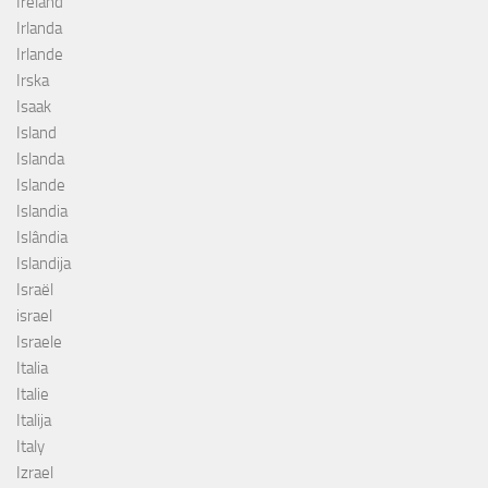
Ireland
Irlanda
Irlande
Irska
Isaak
Island
Islanda
Islande
Islandia
Islândia
Islandija
Israël
israel
Israele
Italia
Italie
Italija
Italy
Izrael