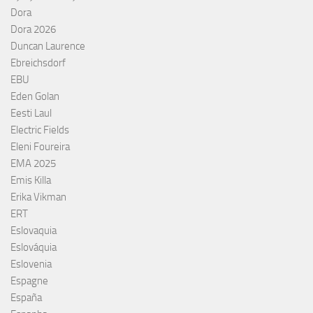
Dora
Dora 2026
Duncan Laurence
Ebreichsdorf
EBU
Eden Golan
Eesti Laul
Electric Fields
Eleni Foureira
EMA 2025
Emis Killa
Erika Vikman
ERT
Eslovaquia
Eslováquia
Eslovenia
Espagne
España