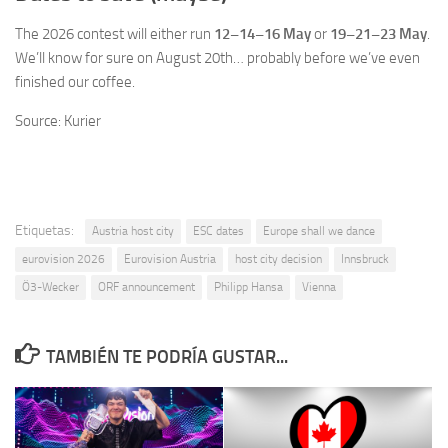
The 2026 contest will either run
12–14–16 May
or
19–21–23 May
.
We’ll know for sure on August 20th… probably before we’ve even
finished our coffee.
Source: Kurier
Etiquetas:
Austria host city
ESC dates
Europe shall we dance
eurovision 2026
Eurovision Austria
host city decision
Innsbruck
Ö3-Wecker
ORF announcement
Philipp Hansa
Vienna
TAMBIÉN TE PODRÍA GUSTAR...