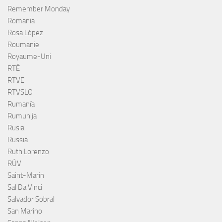
Remember Monday
Romania
Rosa López
Roumanie
Royaume-Uni
RTÉ
RTVE
RTVSLO
Rumanía
Rumunija
Rusia
Russia
Ruth Lorenzo
RÚV
Saint-Marin
Sal Da Vinci
Salvador Sobral
San Marino