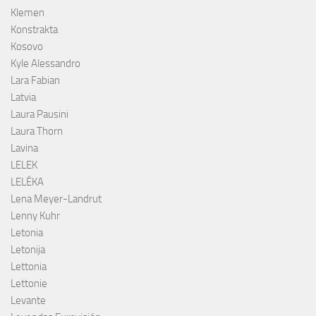
Klemen
Konstrakta
Kosovo
Kyle Alessandro
Lara Fabian
Latvia
Laura Pausini
Laura Thorn
Lavina
LELEK
LELÉKA
Lena Meyer-Landrut
Lenny Kuhr
Letonia
Letonija
Lettonia
Lettonie
Levante