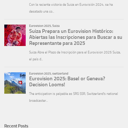
Recent Posts