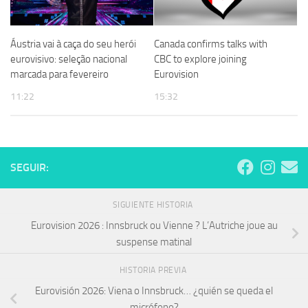
Áustria vai à caça do seu herói
Canada confirms talks with
eurovisivo: seleção nacional
CBC to explore joining
marcada para fevereiro
Eurovision
11:22
15:32
SEGUIR:
SIGUIENTE HISTORIA
Eurovision 2026 : Innsbruck ou Vienne ? L’Autriche joue au
suspense matinal
HISTORIA PREVIA
Eurovisión 2026: Viena o Innsbruck… ¿quién se queda el
micrófono?