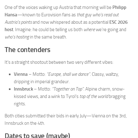
One of the voices waking up Austria that morning will be
Philipp
Hansa
—known to Eurovision fans as
that guy who’s read out
Austria’s points
and now whispered about as a potential
ESC 2026
host
. Imagine: he could be telling us both
where
we’re going and
who’s hosting
in the same breath.
The contenders
It’s a straight shootout between two very different vibes:
Vienna
– Motto:
“Europe, shall we dance”
. Classy, waltzy,
dripping in imperial grandeur.
Innsbruck
– Motto:
“Together on Top”
. Alpine charm, snow-
kissed views, and a wink to Tyrol’s
top of the world
bragging
rights.
Both cities submitted their bids in early July—Vienna on the 3rd,
Innsbruck on the 4th.
Dates to save (maybe)