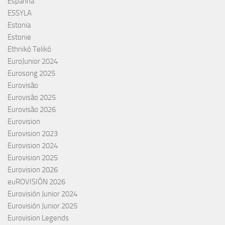
Espanha
ESSYLA
Estonia
Estonie
Ethnikó Telikó
EuroJunior 2024
Eurosong 2025
Eurovisão
Eurovisão 2025
Eurovisão 2026
Eurovision
Eurovision 2023
Eurovision 2024
Eurovision 2025
Eurovision 2026
euROVISIÓN 2026
Eurovisión Junior 2024
Eurovisión Junior 2025
Eurovision Legends