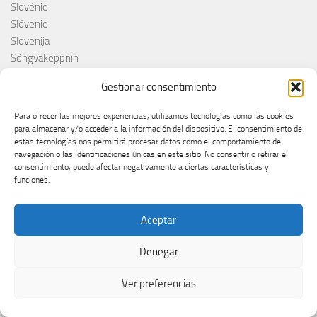
Slovénie
Slóvenie
Slovenija
Söngvakeppnin
Søren Torpeggard Lund
Gestionar consentimiento
Spagna
Spain
Para ofrecer las mejores experiencias, utilizamos tecnologías como las cookies
Španija
para almacenar y/o acceder a la información del dispositivo. El consentimiento de
estas tecnologías nos permitirá procesar datos como el comportamiento de
Španja
navegación o las identificaciones únicas en este sitio. No consentir o retirar el
Spotify
consentimiento, puede afectar negativamente a ciertas características y
Srbija
funciones.
Stefan Raab
Suècia
Aceptar
Suecia
Suède
Denegar
Suíça
Suisse
Ver preferencias
Suiza
Supernova 2025