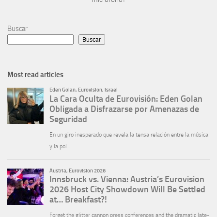
Buscar
Buscar
Most read articles