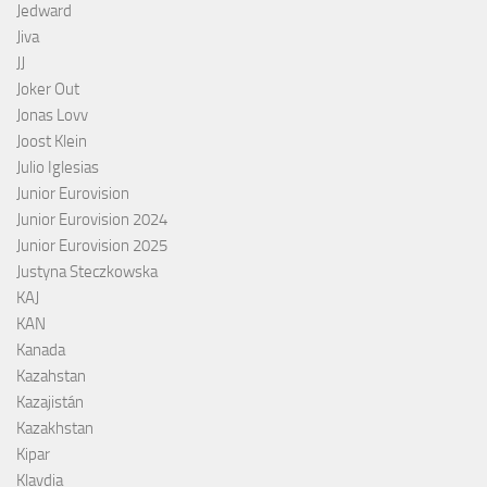
Jedward
Jiva
JJ
Joker Out
Jonas Lovv
Joost Klein
Julio Iglesias
Junior Eurovision
Junior Eurovision 2024
Junior Eurovision 2025
Justyna Steczkowska
KAJ
KAN
Kanada
Kazahstan
Kazajistán
Kazakhstan
Kipar
Klavdia