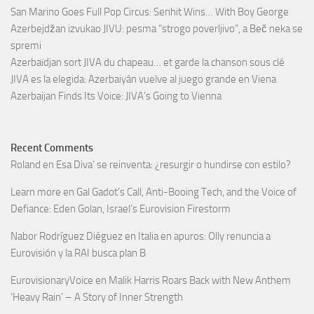
San Marino Goes Full Pop Circus: Senhit Wins… With Boy George
Azerbejdžan izvukao JIVU: pesma “strogo poverljivo”, a Beč neka se
spremi
Azerbaïdjan sort JIVA du chapeau… et garde la chanson sous clé
JIVA es la elegida: Azerbaiyán vuelve al juego grande en Viena
Azerbaijan Finds Its Voice: JIVA’s Going to Vienna
Recent Comments
Roland
en
Esa Diva’ se reinventa: ¿resurgir o hundirse con estilo?
Learn more
en
Gal Gadot’s Call, Anti-Booing Tech, and the Voice of
Defiance: Eden Golan, Israel’s Eurovision Firestorm
Nabor Rodríguez Diéguez
en
Italia en apuros: Olly renuncia a
Eurovisión y la RAI busca plan B
EurovisionaryVoice
en
Malik Harris Roars Back with New Anthem
‘Heavy Rain’ – A Story of Inner Strength