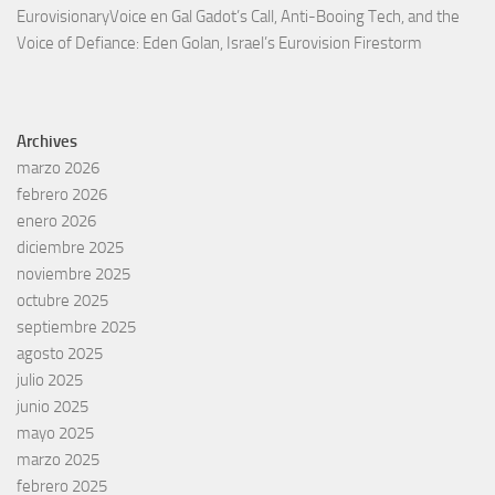
EurovisionaryVoice
en
Gal Gadot’s Call, Anti-Booing Tech, and the
Voice of Defiance: Eden Golan, Israel’s Eurovision Firestorm
Archives
marzo 2026
febrero 2026
enero 2026
diciembre 2025
noviembre 2025
octubre 2025
septiembre 2025
agosto 2025
julio 2025
junio 2025
mayo 2025
marzo 2025
febrero 2025