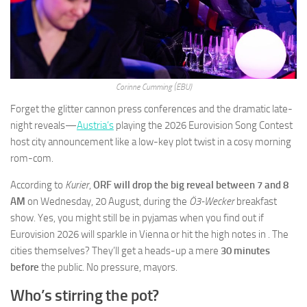
Corinne Cumming (EBU)
Forget the glitter cannon press conferences and the dramatic late-
night reveals—
Austria’s
playing the 2026 Eurovision Song Contest
host city announcement like a low-key plot twist in a cosy morning
rom-com.
According to
Kurier
,
ORF will drop the big reveal between 7 and 8
AM
on Wednesday, 20 August, during the
Ö3-Wecker
breakfast
show. Yes, you might still be in pyjamas when you find out if
Eurovision 2026 will sparkle in Vienna or hit the high notes in . The
cities themselves? They’ll get a heads-up a mere
30 minutes
before
the public. No pressure, mayors.
Who’s stirring the pot?