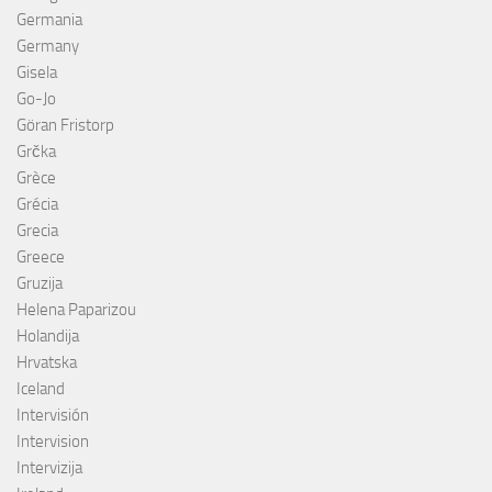
Germania
Germany
Gisela
Go-Jo
Göran Fristorp
Grčka
Grèce
Grécia
Grecia
Greece
Gruzija
Helena Paparizou
Holandija
Hrvatska
Iceland
Intervisión
Intervision
Intervizija