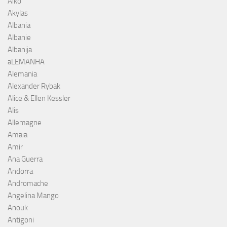
Aiko
Akylas
Albania
Albanie
Albanija
aLEMANHA
Alemania
Alexander Rybak
Alice & Ellen Kessler
Alis
Allemagne
Amaia
Amir
Ana Guerra
Andorra
Andromache
Angelina Mango
Anouk
Antigoni