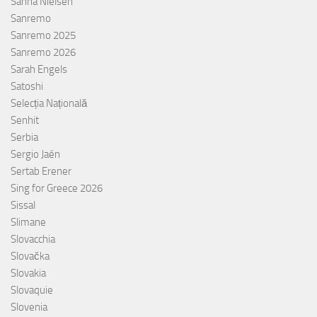
Sanna Nielsen
Sanremo
Sanremo 2025
Sanremo 2026
Sarah Engels
Satoshi
Selecția Națională
Senhit
Serbia
Sergio Jaén
Sertab Erener
Sing for Greece 2026
Sissal
Slimane
Slovacchia
Slovačka
Slovakia
Slovaquie
Slovenia