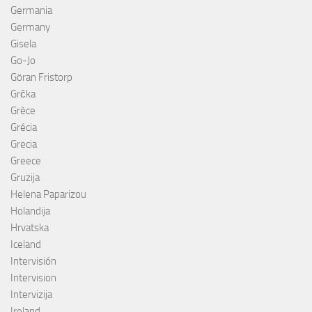
Germania
Germany
Gisela
Go-Jo
Göran Fristorp
Grčka
Grèce
Grécia
Grecia
Greece
Gruzija
Helena Paparizou
Holandija
Hrvatska
Iceland
Intervisión
Intervision
Intervizija
Ireland