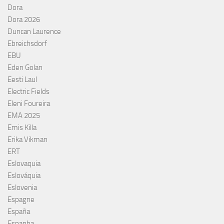
Dora
Dora 2026
Duncan Laurence
Ebreichsdorf
EBU
Eden Golan
Eesti Laul
Electric Fields
Eleni Foureira
EMA 2025
Emis Killa
Erika Vikman
ERT
Eslovaquia
Eslováquia
Eslovenia
Espagne
España
Espanha