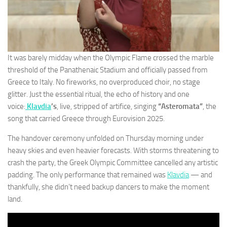
It was barely midday when the Olympic Flame crossed the marble
threshold of the Panathenaic Stadium and officially passed from
Greece to Italy. No fireworks, no overproduced choir, no stage
glitter. Just the essential ritual, the echo of history and one
voice:
Klavdia
’s
, live, stripped of artifice, singing
“Asteromata”
, the
song that carried Greece through Eurovision 2025.
The handover ceremony unfolded on Thursday morning under
heavy skies and even heavier forecasts. With storms threatening to
crash the party, the Greek Olympic Committee cancelled any artistic
padding. The only performance that remained was
Klavdia
— and
thankfully, she didn’t need backup dancers to make the moment
land.