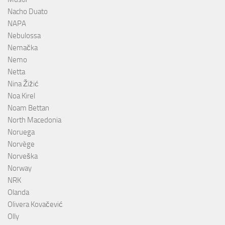
Nacho Duato
NAPA
Nebulossa
Nemačka
Nemo
Netta
Nina Žižić
Noa Kirel
Noam Bettan
North Macedonia
Noruega
Norvège
Norveška
Norway
NRK
Olanda
Olivera Kovačević
Olly