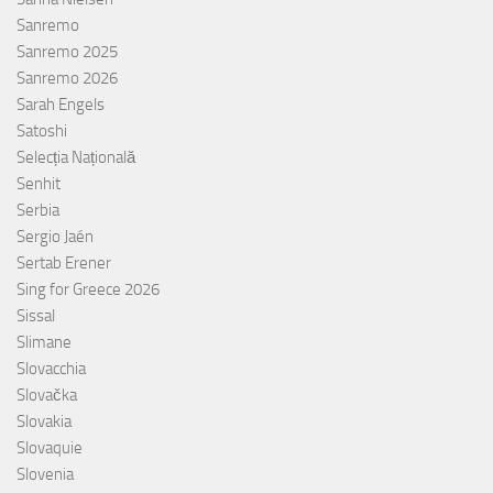
Sanremo
Sanremo 2025
Sanremo 2026
Sarah Engels
Satoshi
Selecția Națională
Senhit
Serbia
Sergio Jaén
Sertab Erener
Sing for Greece 2026
Sissal
Slimane
Slovacchia
Slovačka
Slovakia
Slovaquie
Slovenia