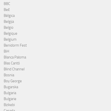
BBC
Beč
Bélgica
Belgija
Belgio
Belgique
Belgium
Benidorm Fest
BiH
Blanca Paloma
Blas Cantó
Blind Channel
Bosnia
Boy George
Bugarska
Bulgaria
Bulgarie
Bzikebi
Canada