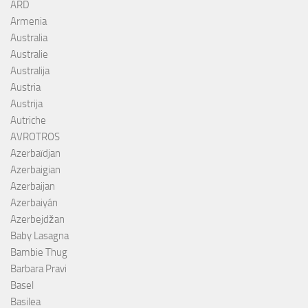
ARD
Armenia
Australia
Australie
Australija
Austria
Austrija
Autriche
AVROTROS
Azerbaïdjan
Azerbaigian
Azerbaijan
Azerbaiyán
Azerbejdžan
Baby Lasagna
Bambie Thug
Barbara Pravi
Basel
Basilea