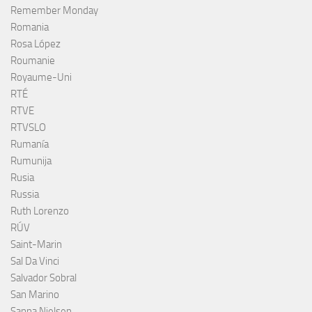
Remember Monday
Romania
Rosa López
Roumanie
Royaume-Uni
RTÉ
RTVE
RTVSLO
Rumanía
Rumunija
Rusia
Russia
Ruth Lorenzo
RÚV
Saint-Marin
Sal Da Vinci
Salvador Sobral
San Marino
Sanna Nielsen