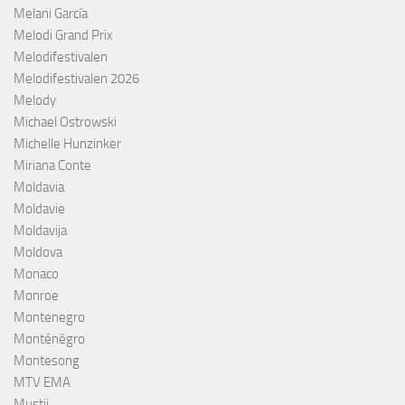
Melani García
Melodi Grand Prix
Melodifestivalen
Melodifestivalen 2026
Melody
Michael Ostrowski
Michelle Hunzinker
Miriana Conte
Moldavia
Moldavie
Moldavija
Moldova
Monaco
Monroe
Montenegro
Monténégro
Montesong
MTV EMA
Mustii