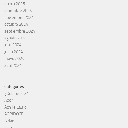
enero 2025
diciembre 2024
noviembre 2024
octubre 2024
septiembre 2024
agosto 2024
julio 2024
junio 2024
mayo 2024
abril 2024
Categories
¿Qué fue de?
Abor
Achille Lauro
AGRIDOCE
Aidan
Aiko