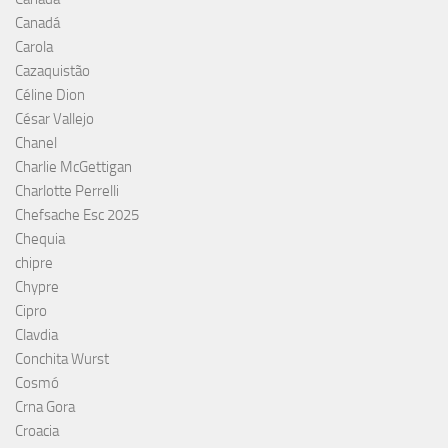
Canadá
Carola
Cazaquistão
Céline Dion
César Vallejo
Chanel
Charlie McGettigan
Charlotte Perrelli
Chefsache Esc 2025
Chequia
chipre
Chypre
Cipro
Clavdia
Conchita Wurst
Cosmó
Crna Gora
Croacia