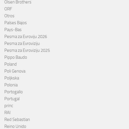
Olsen Brothers
ORF
Otros
Países Bajos
Pays-Bas
Pesma za Evroviju 2026
Pesma za Evroviziju
Pesma za Evroviziju 2025
Pippo Baudo
Poland
Poli Genova
Poljkska
Polonia
Portogallo
Portugal
princ
RAI
Red Sebastian
Reino Unido