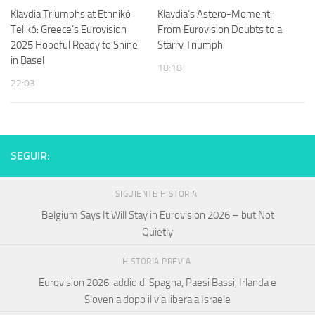
Klavdia Triumphs at Ethnikó
Klavdia’s Astero-Moment:
Telikó: Greece’s Eurovision
From Eurovision Doubts to a
2025 Hopeful Ready to Shine
Starry Triumph
in Basel
18:18
22:03
SEGUIR:
SIGUIENTE HISTORIA
Belgium Says It Will Stay in Eurovision 2026 – but Not
Quietly
HISTORIA PREVIA
Eurovision 2026: addio di Spagna, Paesi Bassi, Irlanda e
Slovenia dopo il via libera a Israele