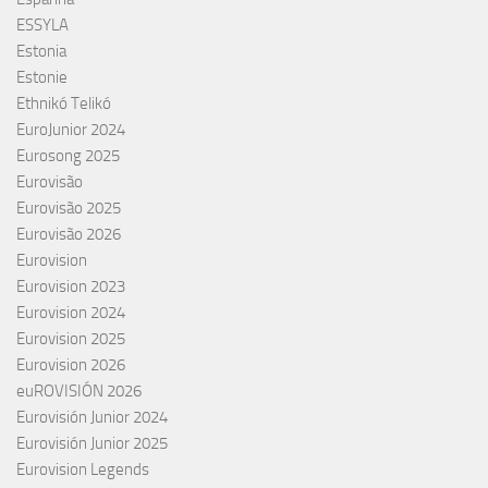
ESSYLA
Estonia
Estonie
Ethnikó Telikó
EuroJunior 2024
Eurosong 2025
Eurovisão
Eurovisão 2025
Eurovisão 2026
Eurovision
Eurovision 2023
Eurovision 2024
Eurovision 2025
Eurovision 2026
euROVISIÓN 2026
Eurovisión Junior 2024
Eurovisión Junior 2025
Eurovision Legends