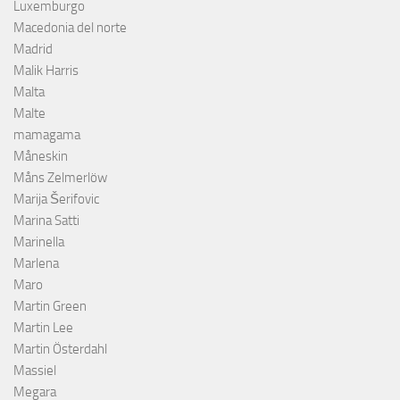
Luxemburgo
Macedonia del norte
Madrid
Malik Harris
Malta
Malte
mamagama
Måneskin
Måns Zelmerlöw
Marija Šerifovic
Marina Satti
Marinella
Marlena
Maro
Martin Green
Martin Lee
Martin Österdahl
Massiel
Megara