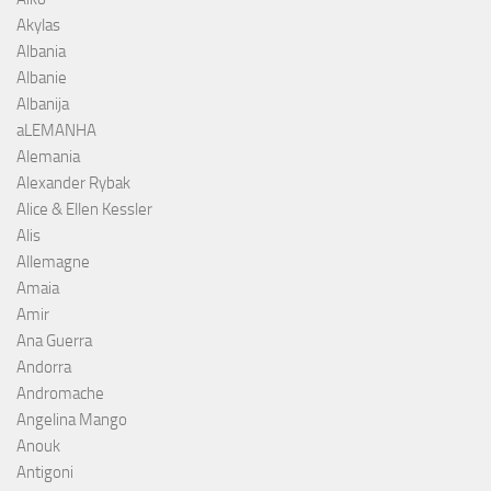
Akylas
Albania
Albanie
Albanija
aLEMANHA
Alemania
Alexander Rybak
Alice & Ellen Kessler
Alis
Allemagne
Amaia
Amir
Ana Guerra
Andorra
Andromache
Angelina Mango
Anouk
Antigoni