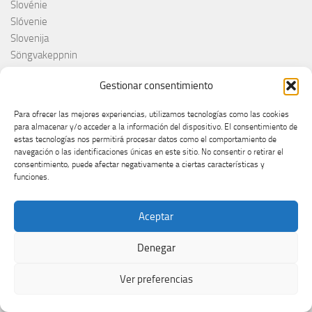
Slovénie
Slóvenie
Slovenija
Söngvakeppnin
Søren Torpeggard Lund
Gestionar consentimiento
Spagna
Spain
Para ofrecer las mejores experiencias, utilizamos tecnologías como las cookies
Španija
para almacenar y/o acceder a la información del dispositivo. El consentimiento de
Španja
estas tecnologías nos permitirá procesar datos como el comportamiento de
navegación o las identificaciones únicas en este sitio. No consentir o retirar el
Spotify
consentimiento, puede afectar negativamente a ciertas características y
Srbija
funciones.
Stefan Raab
Suècia
Aceptar
Suecia
Suède
Denegar
Suíça
Suisse
Ver preferencias
Suiza
Supernova 2025