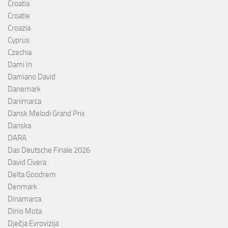
Croatia
Croatie
Croazia
Cyprus
Czechia
Dami In
Damiano David
Danemark
Danimarca
Dansk Melodi Grand Prix
Danska
DARA
Das Deutsche Finale 2026
David Civera
Delta Goodrem
Denmark
Dinamarca
Dinis Mota
Dječja Evrovizija