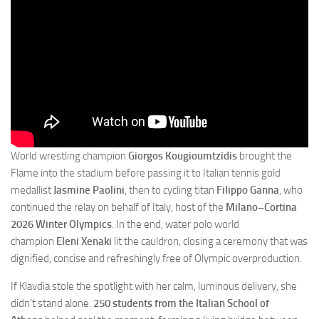
World wrestling champion
Giorgos Kougioumtzidis
brought the
Flame into the stadium before passing it to Italian tennis gold
medallist
Jasmine Paolini
, then to cycling titan
Filippo Ganna
, who
continued the relay on behalf of Italy, host of the
Milano–Cortina
2026 Winter Olympics
. In the end, water polo world
champion
Eleni Xenaki
lit the cauldron, closing a ceremony that was
dignified, concise and refreshingly free of Olympic overproduction.
If Klavdia stole the spotlight with her calm, luminous delivery, she
didn’t stand alone.
250 students from the Italian School of