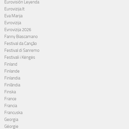
Eurovisión Leyenda
Eurovizija.lt
Eva Marija
Evrovizija
Evrovizija 2026
Fanny Biascamano
Festival da Canção
Festival di Sanremo
Festivali i Këngës
Finland
Finlande
Finlandia
Finlândia
Finska
France
Francia
Francuska
Georgia
Géorgie