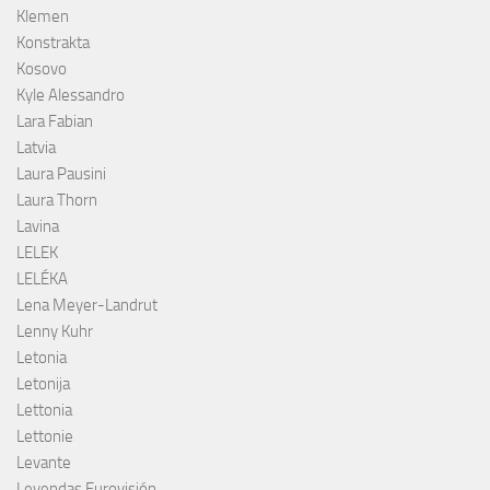
Klemen
Konstrakta
Kosovo
Kyle Alessandro
Lara Fabian
Latvia
Laura Pausini
Laura Thorn
Lavina
LELEK
LELÉKA
Lena Meyer-Landrut
Lenny Kuhr
Letonia
Letonija
Lettonia
Lettonie
Levante
Leyendas Eurovisión