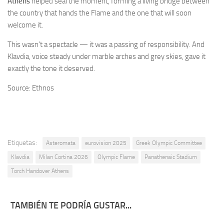
Athens
helped seal the moment, forming a living bridge between
the country that hands the Flame and the one that will soon
welcome it.
This wasn’t a spectacle — it was a passing of responsibility. And
Klavdia, voice steady under marble arches and grey skies, gave it
exactly the tone it deserved.
Source: Ethnos
Etiquetas:
Asteromata
eurovision 2025
Greek Olympic Committee
Klavdia
Milan Cortina 2026
Olympic Flame
Panathenaic Stadium
Torch Handover Athens
TAMBIÉN TE PODRÍA GUSTAR...