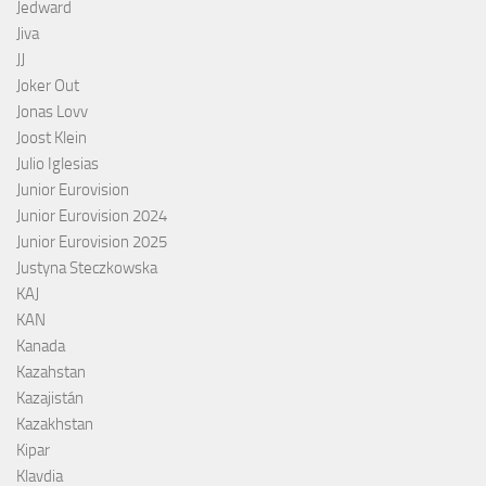
Jedward
Jiva
JJ
Joker Out
Jonas Lovv
Joost Klein
Julio Iglesias
Junior Eurovision
Junior Eurovision 2024
Junior Eurovision 2025
Justyna Steczkowska
KAJ
KAN
Kanada
Kazahstan
Kazajistán
Kazakhstan
Kipar
Klavdia