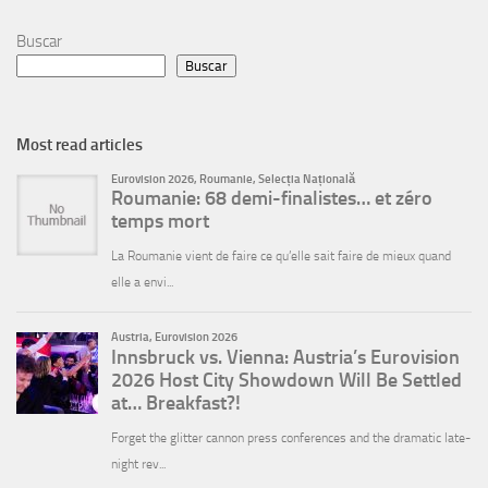
Buscar
Buscar
Most read articles