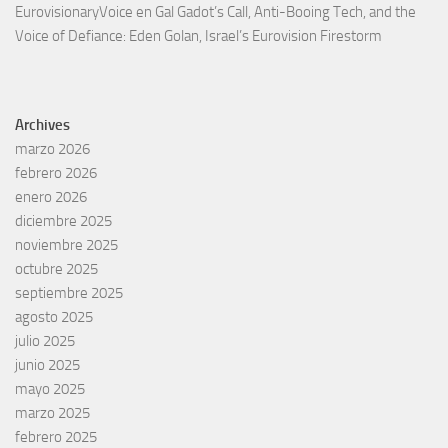
EurovisionaryVoice
en
Gal Gadot’s Call, Anti-Booing Tech, and the
Voice of Defiance: Eden Golan, Israel’s Eurovision Firestorm
Archives
marzo 2026
febrero 2026
enero 2026
diciembre 2025
noviembre 2025
octubre 2025
septiembre 2025
agosto 2025
julio 2025
junio 2025
mayo 2025
marzo 2025
febrero 2025