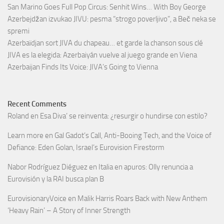
San Marino Goes Full Pop Circus: Senhit Wins… With Boy George
Azerbejdžan izvukao JIVU: pesma “strogo poverljivo”, a Beč neka se
spremi
Azerbaïdjan sort JIVA du chapeau… et garde la chanson sous clé
JIVA es la elegida: Azerbaiyán vuelve al juego grande en Viena
Azerbaijan Finds Its Voice: JIVA’s Going to Vienna
Recent Comments
Roland
en
Esa Diva’ se reinventa: ¿resurgir o hundirse con estilo?
Learn more
en
Gal Gadot’s Call, Anti-Booing Tech, and the Voice of
Defiance: Eden Golan, Israel’s Eurovision Firestorm
Nabor Rodríguez Diéguez
en
Italia en apuros: Olly renuncia a
Eurovisión y la RAI busca plan B
EurovisionaryVoice
en
Malik Harris Roars Back with New Anthem
‘Heavy Rain’ – A Story of Inner Strength