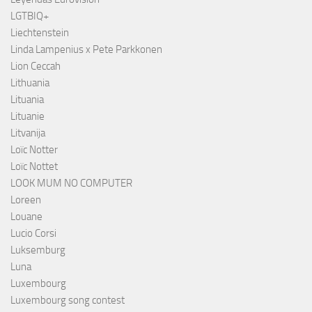
LGTBIQ+
Liechtenstein
Linda Lampenius x Pete Parkkonen
Lion Ceccah
Lithuania
Lituania
Lituanie
Litvanija
Loïc Notter
Loïc Nottet
LOOK MUM NO COMPUTER
Loreen
Louane
Lucio Corsi
Luksemburg
Luna
Luxembourg
Luxembourg song contest