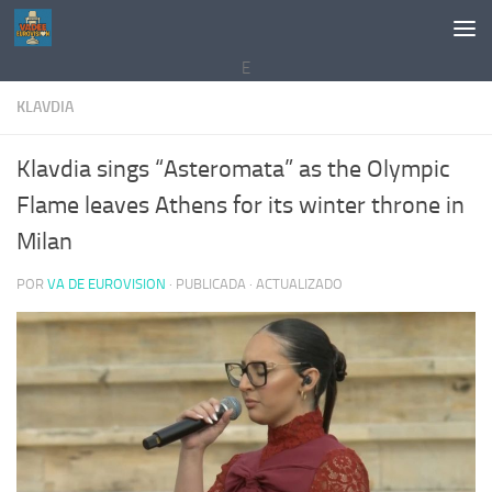
Saltar al contenido
E
KLAVDIA
Klavdia sings “Asteromata” as the Olympic
Flame leaves Athens for its winter throne in
Milan
POR
VA DE EUROVISION
· PUBLICADA
· ACTUALIZADO