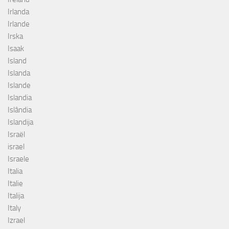
Irlanda
Irlande
Irska
Isaak
Island
Islanda
Islande
Islandia
Islândia
Islandija
Israël
israel
Israele
Italia
Italie
Italija
Italy
Izrael