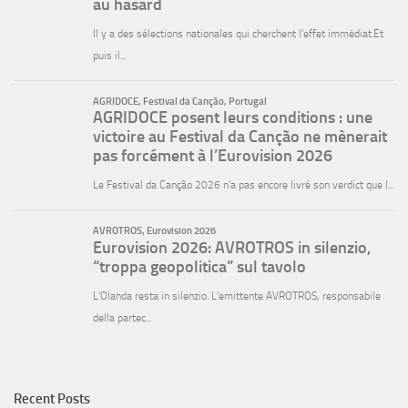
Recent Posts