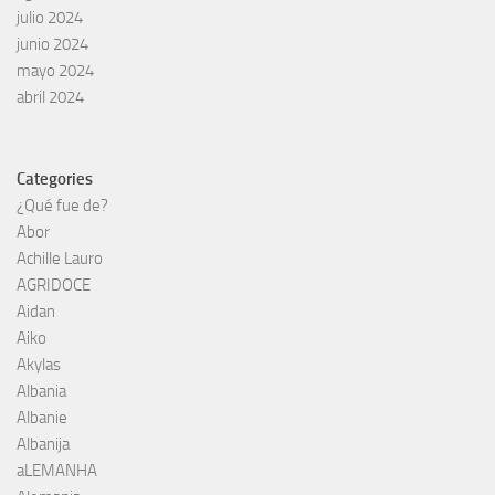
julio 2024
junio 2024
mayo 2024
abril 2024
Categories
¿Qué fue de?
Abor
Achille Lauro
AGRIDOCE
Aidan
Aiko
Akylas
Albania
Albanie
Albanija
aLEMANHA