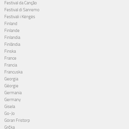
Festival da Canção
Festival di Sanremo
Festivali i Këngës
Finland
Finlande
Finlandia
Finlândia
Finska
France
Francia
Francuska
Georgia
Géorgie
Germania
Germany
Gisela
Go-Jo
Göran Fristorp
Grčka