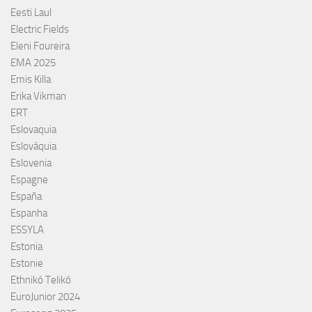
Eesti Laul
Electric Fields
Eleni Foureira
EMA 2025
Emis Killa
Erika Vikman
ERT
Eslovaquia
Eslováquia
Eslovenia
Espagne
España
Espanha
ESSYLA
Estonia
Estonie
Ethnikó Telikó
EuroJunior 2024