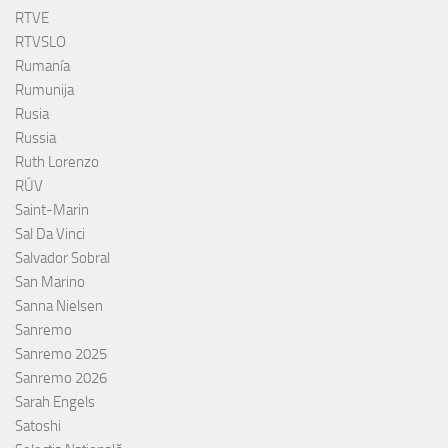
RTVE
RTVSLO
Rumanía
Rumunija
Rusia
Russia
Ruth Lorenzo
RÚV
Saint-Marin
Sal Da Vinci
Salvador Sobral
San Marino
Sanna Nielsen
Sanremo
Sanremo 2025
Sanremo 2026
Sarah Engels
Satoshi