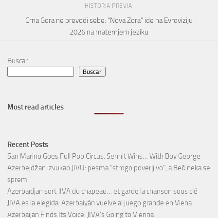
HISTORIA PREVIA
Crna Gora ne prevodi sebe: “Nova Zora” ide na Evroviziju
2026 na maternjem jeziku
Buscar
Buscar
Most read articles
Recent Posts
San Marino Goes Full Pop Circus: Senhit Wins… With Boy George
Azerbejdžan izvukao JIVU: pesma “strogo poverljivo”, a Beč neka se
spremi
Azerbaïdjan sort JIVA du chapeau… et garde la chanson sous clé
JIVA es la elegida: Azerbaiyán vuelve al juego grande en Viena
Azerbaijan Finds Its Voice: JIVA’s Going to Vienna