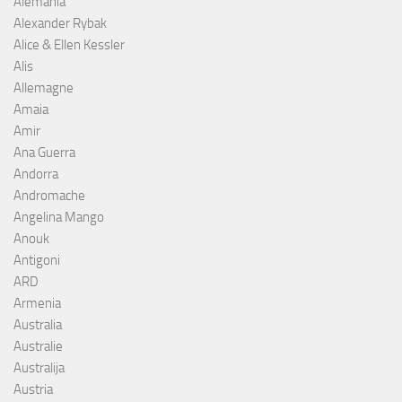
Alemania
Alexander Rybak
Alice & Ellen Kessler
Alis
Allemagne
Amaia
Amir
Ana Guerra
Andorra
Andromache
Angelina Mango
Anouk
Antigoni
ARD
Armenia
Australia
Australie
Australija
Austria