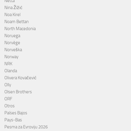
Netta
Nina Žižić
Noa Kirel
Noam Bettan
North Macedonia
Noruega
Norvège
Norveška
Norway
NRK
Olanda
Olivera Kovačević
Olly
Olsen Brothers
ORF
Otros
Países Bajos
Pays-Bas
Pesma za Evroviju 2026