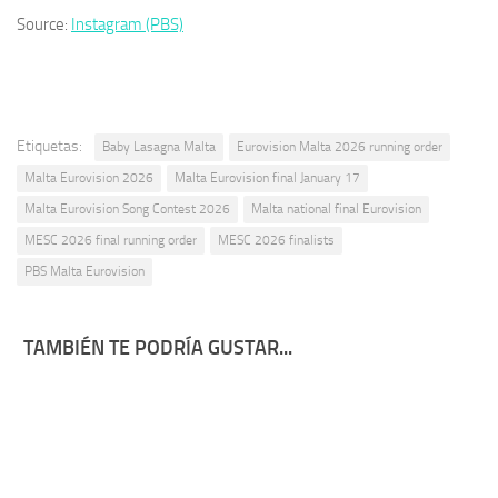
Source:
Instagram (PBS)
Etiquetas:
Baby Lasagna Malta
Eurovision Malta 2026 running order
Malta Eurovision 2026
Malta Eurovision final January 17
Malta Eurovision Song Contest 2026
Malta national final Eurovision
MESC 2026 final running order
MESC 2026 finalists
PBS Malta Eurovision
TAMBIÉN TE PODRÍA GUSTAR...