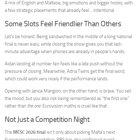
A mix of English and Maltese, big emotions and bigger hooks, with
a few strategic placements that already feel… intentional.
Some Slots Feel Friendlier Than Others
Let’s be honest. Being sandwiched in the middle of a long national
final is never easy, while closing the show gives you that last-
minute advantage when phones are already in people’s hands.
Aidan landing at number ten feels like a late push without the
pressure of closing. Meanwhile, Adria Twins get the final word,
which could work very nicely if the performance lands.
Opening with Janice Mangion, on the other hand, is brave. You set
the mood, but you also risk being remembered as “the first one”
rather than
the one
. Eurovision maths is cruel like that.
Not Just a Competition Night
The
MESC 2026 final
isn’t only about picking Malta’s next
Eurovision representative. PBS has also confirmed guest