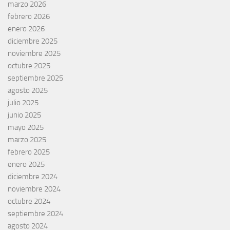
marzo 2026
febrero 2026
enero 2026
diciembre 2025
noviembre 2025
octubre 2025
septiembre 2025
agosto 2025
julio 2025
junio 2025
mayo 2025
marzo 2025
febrero 2025
enero 2025
diciembre 2024
noviembre 2024
octubre 2024
septiembre 2024
agosto 2024