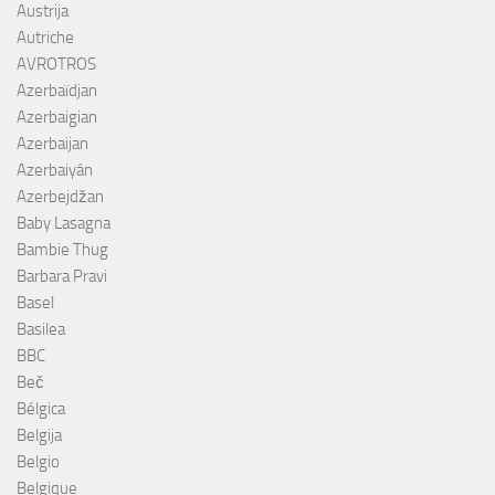
Austrija
Autriche
AVROTROS
Azerbaïdjan
Azerbaigian
Azerbaijan
Azerbaiyán
Azerbejdžan
Baby Lasagna
Bambie Thug
Barbara Pravi
Basel
Basilea
BBC
Beč
Bélgica
Belgija
Belgio
Belgique