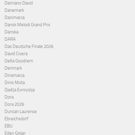
Damiano David
Danemark
Danimarca
Dansk Melodi Grand Prix
Danska
DARA
Das Deutsche Finale 2026
David Civera
Delta Goodrem
Denmark
Dinamarca
Dinis Mota
Dječja Evrovizija
Dora
Dora 2026
Duncan Laurence
Ebreichsdorf
EBU
Eden Golan