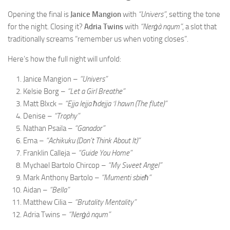
Opening the final is
Janice Mangion
with
“Univers”
, setting the tone
for the night. Closing it?
Adria Twins
with
“Nerġà nqum”
, a slot that
traditionally screams “remember us when voting closes”.
Here’s how the full night will unfold:
Janice Mangion –
“Univers”
Kelsie Borg –
“Let a Girl Breathe”
Matt Blxck –
“Ejja lejja ħdejja ‘l hawn (The flute)”
Denise –
“Trophy”
Nathan Psaila –
“Ganador”
Ema –
“Achikuku (Don’t Think About It)”
Franklin Calleja –
“Guide You Home”
Mychael Bartolo Chircop –
“My Sweet Angel”
Mark Anthony Bartolo –
“Mumenti sbieħ”
Aidan –
“Bella”
Matthew Cilia –
“Brutality Mentality”
Adria Twins –
“Nerġà nqum”