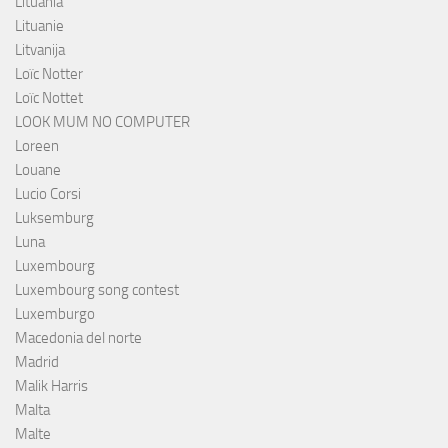
Lituania
Lituanie
Litvanija
Loïc Notter
Loïc Nottet
LOOK MUM NO COMPUTER
Loreen
Louane
Lucio Corsi
Luksemburg
Luna
Luxembourg
Luxembourg song contest
Luxemburgo
Macedonia del norte
Madrid
Malik Harris
Malta
Malte