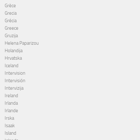
Grèce
Grecia
Grécia
Greece
Gruzija
Helena Paparizou
Holandija
Hrvatska
Iceland
Intervision
Intervisión
Intervizija
Ireland
Irlanda
Irlande
Irska
Isaak
Island