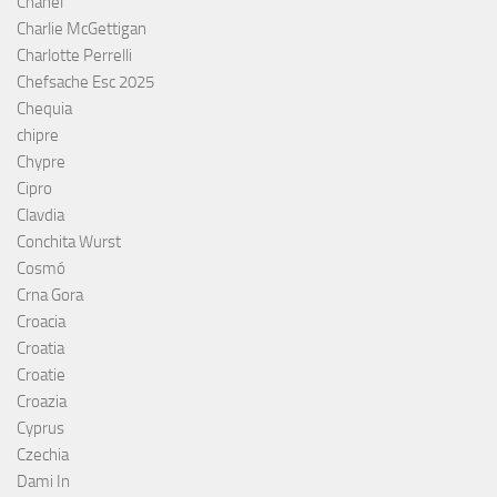
Chanel
Charlie McGettigan
Charlotte Perrelli
Chefsache Esc 2025
Chequia
chipre
Chypre
Cipro
Clavdia
Conchita Wurst
Cosmó
Crna Gora
Croacia
Croatia
Croatie
Croazia
Cyprus
Czechia
Dami In