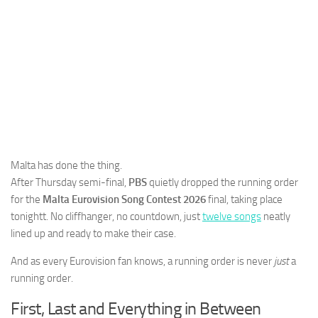
Malta has done the thing.
After Thursday semi-final,
PBS
quietly dropped the running order
for the
Malta Eurovision Song Contest 2026
final, taking place
tonightt. No cliffhanger, no countdown, just
twelve songs
neatly
lined up and ready to make their case.
And as every Eurovision fan knows, a running order is never
just
a
running order.
First, Last and Everything in Between