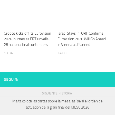
Greece kicks off its Eurovision
Israel Stays In: ORF Confirms
2026 journey as ERT unveils
Eurovision 2026 Will Go Ahead
28 national final contenders
in Vienna as Planned
13:34
14:00
SEGUIR:
SIGUIENTE HISTORIA
Malta coloca las cartas sobre la mesa: así será el orden de
actuación de la gran final del MESC 2026