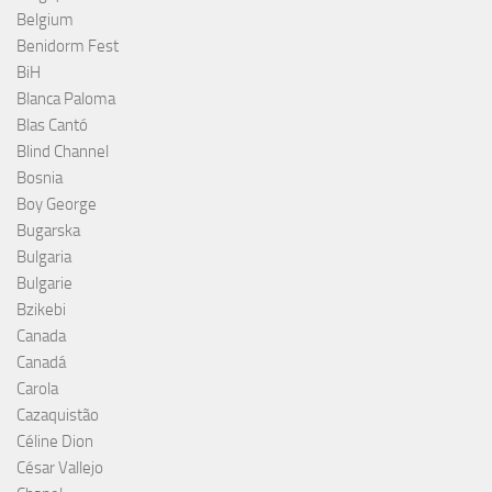
Belgium
Benidorm Fest
BiH
Blanca Paloma
Blas Cantó
Blind Channel
Bosnia
Boy George
Bugarska
Bulgaria
Bulgarie
Bzikebi
Canada
Canadá
Carola
Cazaquistão
Céline Dion
César Vallejo