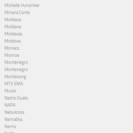
Michelle Hunzinker
Miriana Conte
Moldavia
Moldavie
Moldavija
Moldova
Monaco
Monroe
Monténégro
Montenegro
Montesong
MTV EMA
Mustii
Nacho Duato
NAPA
Nebulossa
Nemačka
Nemo