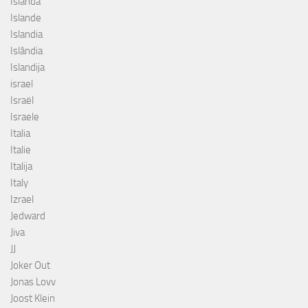
Islanda
Islande
Islandia
Islândia
Islandija
israel
Israël
Israele
Italia
Italie
Italija
Italy
Izrael
Jedward
Jiva
JJ
Joker Out
Jonas Lovv
Joost Klein