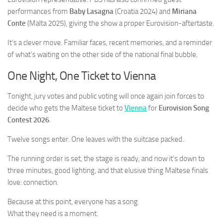
performances from
Baby Lasagna
(Croatia 2024) and
Miriana
Conte
(Malta 2025), giving the show a proper Eurovision-aftertaste.
It’s a clever move. Familiar faces, recent memories, and a reminder
of what’s waiting on the other side of the national final bubble.
One Night, One Ticket to Vienna
Tonight, jury votes and public voting will once again join forces to
decide who gets the Maltese ticket to
Vienna
for
Eurovision Song
Contest 2026
.
Twelve songs enter. One leaves with the suitcase packed.
The running order is set, the stage is ready, and now it’s down to
three minutes, good lighting, and that elusive thing Maltese finals
love: connection.
Because at this point, everyone has a song.
What they need is a moment.