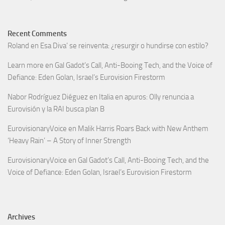
Recent Comments
Roland
en
Esa Diva’ se reinventa: ¿resurgir o hundirse con estilo?
Learn more
en
Gal Gadot’s Call, Anti-Booing Tech, and the Voice of
Defiance: Eden Golan, Israel’s Eurovision Firestorm
Nabor Rodríguez Diéguez
en
Italia en apuros: Olly renuncia a
Eurovisión y la RAI busca plan B
EurovisionaryVoice
en
Malik Harris Roars Back with New Anthem
‘Heavy Rain’ – A Story of Inner Strength
EurovisionaryVoice
en
Gal Gadot’s Call, Anti-Booing Tech, and the
Voice of Defiance: Eden Golan, Israel’s Eurovision Firestorm
Archives