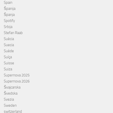
Spain
Španija
Španja
Spotify
Srbija
Stefan Raab
Suècia
Suecia
Suède
Suíça
Suisse
Suiza
Supernova 2025
Supernova 2026
Švajcarska
Švedska
Svezia
Sweden
switzerland