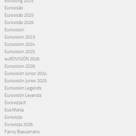
Eurosong 2025
Eurovisão
Eurovisão 2025
Eurovisão 2026
Eurovision
Eurovision 2023
Eurovision 2024
Eurovision 2025
euROVISIÓN 2026
Eurovision 2026
Eurovisión Junior 2024
Eurovisión Junior 2025
Eurovision Legends
Eurovisión Leyenda
Eurovizija.lt
Eva Marija
Evrovizija
Evrovizija 2026
Fanny Biascamano