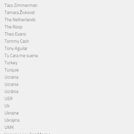
Taco Zimmerman
Tamara Živković
The Netherlands
The Roop
Theo Evans
Tommy Cash
Tony Aguilar
Tu Cara me suena
Turkey
Turquie
Ucraina
Ucrania
Ucrânia
UER
Uk
Ukraine
Ukrajina
UMK