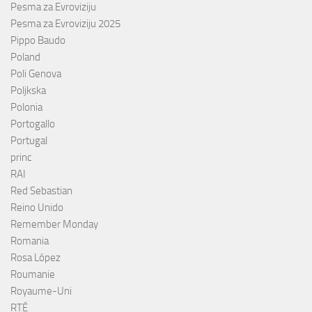
Pesma za Evroviziju
Pesma za Evroviziju 2025
Pippo Baudo
Poland
Poli Genova
Poljkska
Polonia
Portogallo
Portugal
princ
RAI
Red Sebastian
Reino Unido
Remember Monday
Romania
Rosa López
Roumanie
Royaume-Uni
RTÉ