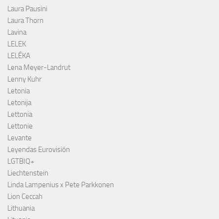
Laura Pausini
Laura Thorn
Lavina
LELEK
LELÉKA
Lena Meyer-Landrut
Lenny Kuhr
Letonia
Letonija
Lettonia
Lettonie
Levante
Leyendas Eurovisión
LGTBIQ+
Liechtenstein
Linda Lampenius x Pete Parkkonen
Lion Ceccah
Lithuania