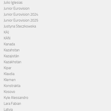
Julio Iglesias
Junior Eurovision
Junior Eurovision 2024
Junior Eurovision 2025
Justyna Steczkowska
KAJ
KAN
Kanada
Kazahstan
Kazajistán
Kazakhstan
Kipar
Klavdia
Klemen
Konstrakta
Kosovo
Kyle Alessandro
Lara Fabian
Latvia