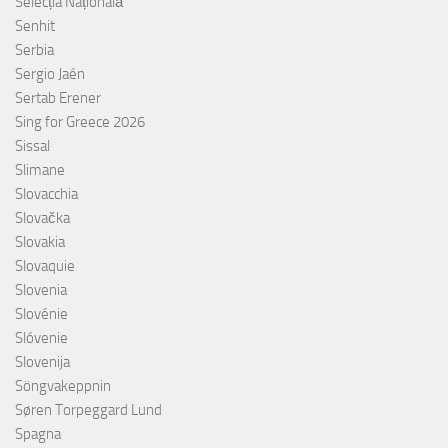
Selecția Națională
Senhit
Serbia
Sergio Jaén
Sertab Erener
Sing for Greece 2026
Sissal
Slimane
Slovacchia
Slovačka
Slovakia
Slovaquie
Slovenia
Slovénie
Slóvenie
Slovenija
Söngvakeppnin
Søren Torpeggard Lund
Spagna