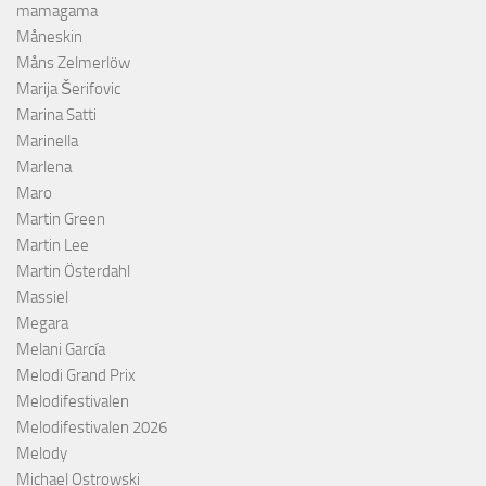
mamagama
Måneskin
Måns Zelmerlöw
Marija Šerifovic
Marina Satti
Marinella
Marlena
Maro
Martin Green
Martin Lee
Martin Österdahl
Massiel
Megara
Melani García
Melodi Grand Prix
Melodifestivalen
Melodifestivalen 2026
Melody
Michael Ostrowski