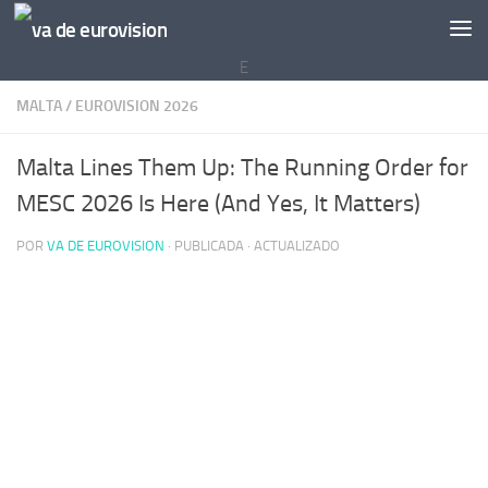
Saltar al contenido
E
MALTA
/
EUROVISION 2026
Malta Lines Them Up: The Running Order for
MESC 2026 Is Here (And Yes, It Matters)
POR
VA DE EUROVISION
· PUBLICADA
· ACTUALIZADO