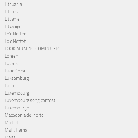
Lithuania
Lituania
Lituanie
Litvanija
Loïc Notter
Loïc Nottet
LOOK MUM NO COMPUTER
Loreen
Louane
Lucio Corsi
Luksemburg
Luna
Luxembourg
Luxembourg song contest
Luxemburgo
Macedonia del norte
Madrid
Malik Harris
Malta