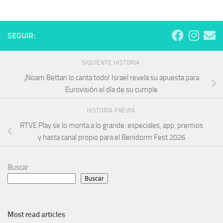
SEGUIR:
SIGUIENTE HISTORIA
¡Noam Bettan lo canta todo! Israel revela su apuesta para
Eurovisión el día de su cumple
HISTORIA PREVIA
RTVE Play se lo monta a lo grande: especiales, app, premios
y hasta canal propio para el Benidorm Fest 2026
Buscar
Buscar
Most read articles