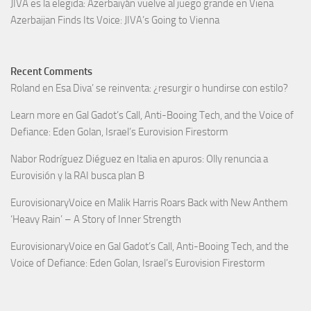
JIVA es la elegida: Azerbaiyán vuelve al juego grande en Viena
Azerbaijan Finds Its Voice: JIVA’s Going to Vienna
Recent Comments
Roland
en
Esa Diva’ se reinventa: ¿resurgir o hundirse con estilo?
Learn more
en
Gal Gadot’s Call, Anti-Booing Tech, and the Voice of
Defiance: Eden Golan, Israel’s Eurovision Firestorm
Nabor Rodríguez Diéguez
en
Italia en apuros: Olly renuncia a
Eurovisión y la RAI busca plan B
EurovisionaryVoice
en
Malik Harris Roars Back with New Anthem
‘Heavy Rain’ – A Story of Inner Strength
EurovisionaryVoice
en
Gal Gadot’s Call, Anti-Booing Tech, and the
Voice of Defiance: Eden Golan, Israel’s Eurovision Firestorm