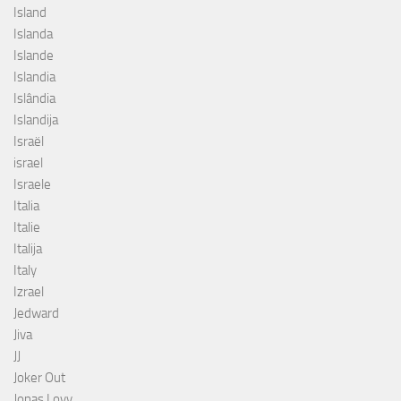
Island
Islanda
Islande
Islandia
Islândia
Islandija
Israël
israel
Israele
Italia
Italie
Italija
Italy
Izrael
Jedward
Jiva
JJ
Joker Out
Jonas Lovv