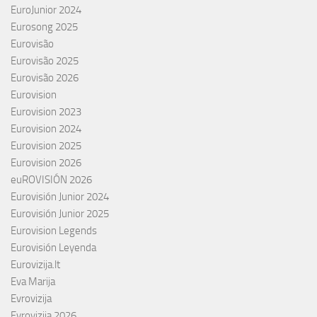
EuroJunior 2024
Eurosong 2025
Eurovisão
Eurovisão 2025
Eurovisão 2026
Eurovision
Eurovision 2023
Eurovision 2024
Eurovision 2025
Eurovision 2026
euROVISIÓN 2026
Eurovisión Junior 2024
Eurovisión Junior 2025
Eurovision Legends
Eurovisión Leyenda
Eurovizija.lt
Eva Marija
Evrovizija
Evrovizija 2026