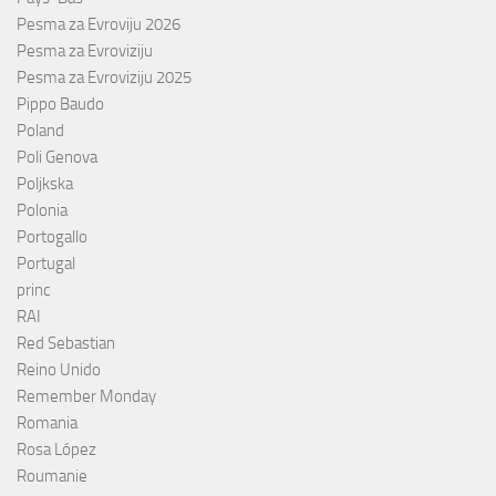
Pesma za Evroviju 2026
Pesma za Evroviziju
Pesma za Evroviziju 2025
Pippo Baudo
Poland
Poli Genova
Poljkska
Polonia
Portogallo
Portugal
princ
RAI
Red Sebastian
Reino Unido
Remember Monday
Romania
Rosa López
Roumanie