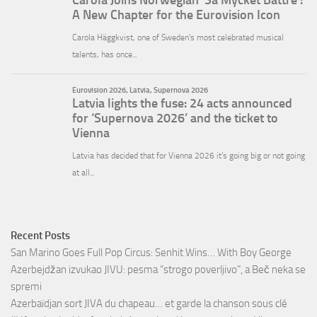
Recent Posts
San Marino Goes Full Pop Circus: Senhit Wins… With Boy George
Azerbejdžan izvukao JIVU: pesma “strogo poverljivo”, a Beč neka se
spremi
Azerbaïdjan sort JIVA du chapeau… et garde la chanson sous clé