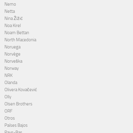
Nemo
Netta
Nina Žižić
Noa Kirel
Noam Bettan
North Macedonia
Noruega
Norvège
Norveška
Norway
NRK
Olanda
Olivera Kovačević
Olly
Olsen Brothers
ORF
Otros
Países Bajos
Pays-Bas