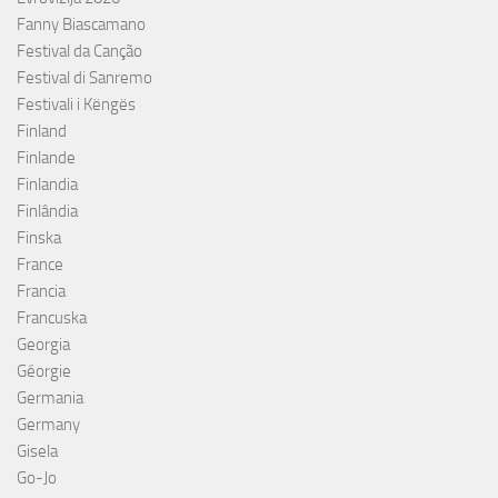
Fanny Biascamano
Festival da Canção
Festival di Sanremo
Festivali i Këngës
Finland
Finlande
Finlandia
Finlândia
Finska
France
Francia
Francuska
Georgia
Géorgie
Germania
Germany
Gisela
Go-Jo