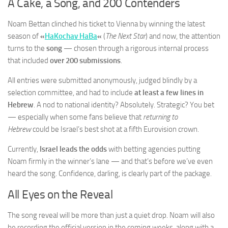
A Cake, a Song, and 200 Contenders
Noam Bettan clinched his ticket to Vienna by winning the latest
season of
«
HaKochav HaBa
«
(
The Next Star
) and now, the attention
turns to the
song
— chosen through a rigorous internal process
that included
over 200 submissions
.
All entries were submitted anonymously, judged blindly by a
selection committee, and had to include
at least a few lines in
Hebrew
. A nod to national identity? Absolutely. Strategic? You bet
— especially when some fans believe that
returning to
Hebrew
could be Israel’s best shot at a fifth Eurovision crown.
Currently,
Israel leads the odds
with betting agencies putting
Noam firmly in the winner’s lane — and that’s before we’ve even
heard the song. Confidence, darling, is clearly part of the package.
All Eyes on the Reveal
The song reveal will be more than just a quiet drop. Noam will also
be recording the official version in the coming weeks, along with a