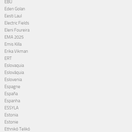
EBU
Eden Golan
Eesti Laul
Electric Fields
Eleni Foureira
EMA 2025
Emis Killa
Erika Vikman
ERT
Eslovaquia
Eslováquia
Eslovenia
Espagne
España
Espanha
ESSYLA
Estonia
Estonie
Ethnikó Telikó