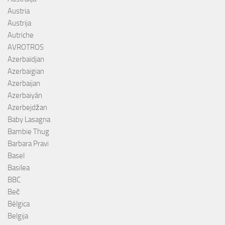
Austria
Austrija
Autriche
AVROTROS
Azerbaïdjan
Azerbaigian
Azerbaijan
Azerbaiyán
Azerbejdžan
Baby Lasagna
Bambie Thug
Barbara Pravi
Basel
Basilea
BBC
Beč
Bélgica
Belgija