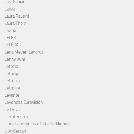
Lara Fabian
Latvia
Laura Pausini
Laura Thorn
Lavina
LELEK
LELÉKA
Lena Meyer-Landrut
Lenny Kuhr
Letonia
Letonija
Lettonia
Lettonie
Levante
Leyendas Eurovisión
LGTBIQ+
Liechtenstein
Linda Lampenius x Pete Parkkonen
Lion Ceccah