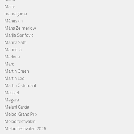
Malte
mamagama
Måneskin
Måns Zelmerlöw
Marija Šerifovic
Marina Satti
Marinella
Marlena
Maro
Martin Green
Martin Lee
Martin Österdahl
Massiel
Megara
Melani García
Melodi Grand Prix
Melodifestivalen
Melodifestivalen 2026