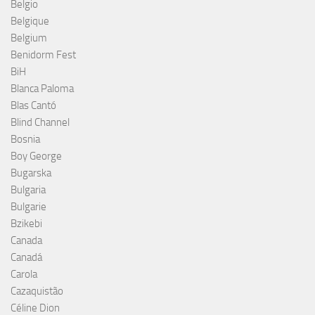
Belgio
Belgique
Belgium
Benidorm Fest
BiH
Blanca Paloma
Blas Cantó
Blind Channel
Bosnia
Boy George
Bugarska
Bulgaria
Bulgarie
Bzikebi
Canada
Canadá
Carola
Cazaquistão
Céline Dion