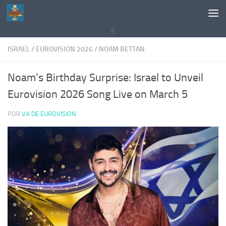
Saltar al contenido
E
ISRAEL
/
EUROVISION 2026
/
NOAM BETTAN
Noam’s Birthday Surprise: Israel to Unveil
Eurovision 2026 Song Live on March 5
POR
VA DE EUROVISION
·