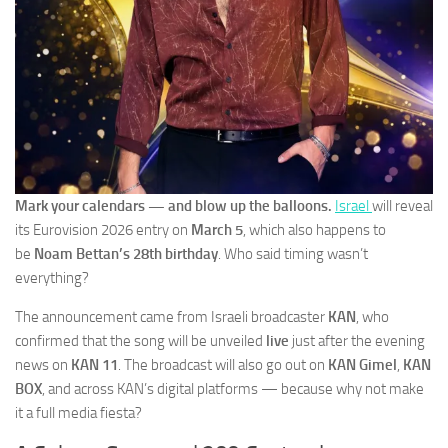
Mark your calendars — and blow up the balloons.
Israel
will reveal
its Eurovision 2026 entry on
March 5
, which also happens to
be
Noam Bettan’s 28th birthday
. Who said timing wasn’t
everything?
The announcement came from Israeli broadcaster
KAN
, who
confirmed that the song will be unveiled
live
just after the evening
news on
KAN 11
. The broadcast will also go out on
KAN Gimel
,
KAN
BOX
, and across KAN’s digital platforms — because why not make
it a full media fiesta?