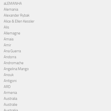
aLEMANHA
Alemania
Alexander Rybak
Alice & Ellen Kessler
Alis
Allemagne
Amaia
Amir
Ana Guerra
Andorra
Andromache
Angelina Mango
Anouk
Antigoni
ARD
Armenia
Australia
Australie
Australija