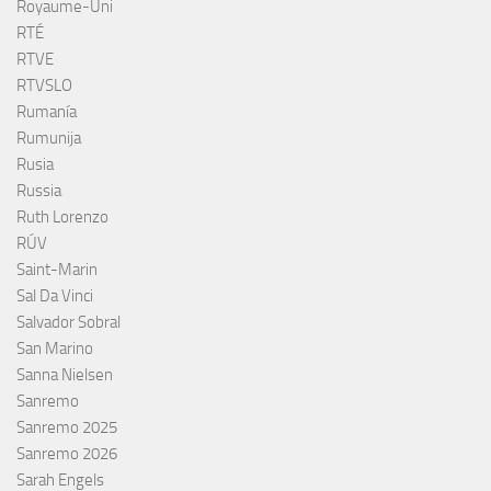
Royaume-Uni
RTÉ
RTVE
RTVSLO
Rumanía
Rumunija
Rusia
Russia
Ruth Lorenzo
RÚV
Saint-Marin
Sal Da Vinci
Salvador Sobral
San Marino
Sanna Nielsen
Sanremo
Sanremo 2025
Sanremo 2026
Sarah Engels