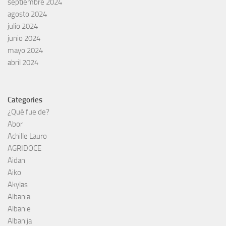
septiembre 2024
agosto 2024
julio 2024
junio 2024
mayo 2024
abril 2024
Categories
¿Qué fue de?
Abor
Achille Lauro
AGRIDOCE
Aidan
Aiko
Akylas
Albania
Albanie
Albanija