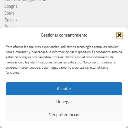
Spagna
Spain
Španija
Španja
Spotify
Gestionar consentimiento
Srbija
Stefan Raab
Para ofrecer las mejores experiencias, utilizamos tecnologías como las cookies
para almacenar y/o acceder a la información del dispositivo. El consentimiento de
Suècia
estas tecnologías nos permitirá procesar datos como el comportamiento de
Suecia
navegación o las identificaciones únicas en este sitio. No consentir o retirar el
Suède
consentimiento, puede afectar negativamente a ciertas características y
funciones.
Suíça
Suisse
Suiza
Aceptar
Supernova 2025
Denegar
Supernova 2026
Švajcarska
Ver preferencias
Švedska
Svezia