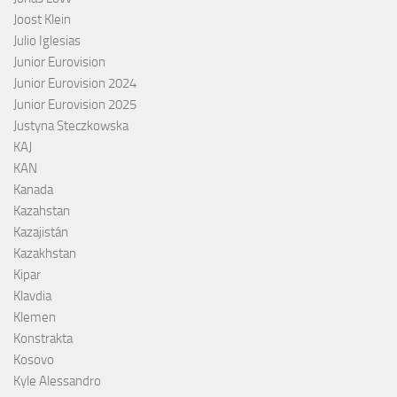
Joost Klein
Julio Iglesias
Junior Eurovision
Junior Eurovision 2024
Junior Eurovision 2025
Justyna Steczkowska
KAJ
KAN
Kanada
Kazahstan
Kazajistán
Kazakhstan
Kipar
Klavdia
Klemen
Konstrakta
Kosovo
Kyle Alessandro