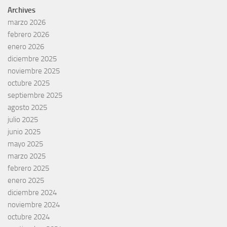
Archives
marzo 2026
febrero 2026
enero 2026
diciembre 2025
noviembre 2025
octubre 2025
septiembre 2025
agosto 2025
julio 2025
junio 2025
mayo 2025
marzo 2025
febrero 2025
enero 2025
diciembre 2024
noviembre 2024
octubre 2024