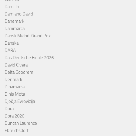
Dami In
Damiano David
Danemark
Danimarca
Dansk Melodi Grand Prix
Danska
DARA
Das Deutsche Finale 2026
David Civera
Delta Goodrem
Denmark
Dinamarca
Dinis Mota
Dječja Evrovizija
Dora
Dora 2026
Duncan Laurence
Ebreichsdorf