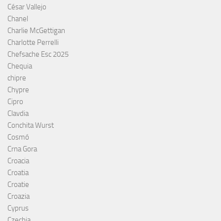
César Vallejo
Chanel
Charlie McGettigan
Charlotte Perrelli
Chefsache Esc 2025
Chequia
chipre
Chypre
Cipro
Clavdia
Conchita Wurst
Cosmó
Crna Gora
Croacia
Croatia
Croatie
Croazia
Cyprus
Czechia