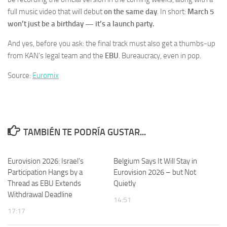
full music video that will debut
on the same day
. In short:
March 5
won’t just be a birthday — it’s a launch party.
And yes, before you ask: the final track must also get a thumbs-up
from KAN’s legal team and the
EBU
. Bureaucracy, even in pop.
Source:
Euromix
TAMBIÉN TE PODRÍA GUSTAR...
Eurovision 2026: Israel’s
Belgium Says It Will Stay in
Participation Hangs by a
Eurovision 2026 – but Not
Thread as EBU Extends
Quietly
Withdrawal Deadline
14:51
17:17