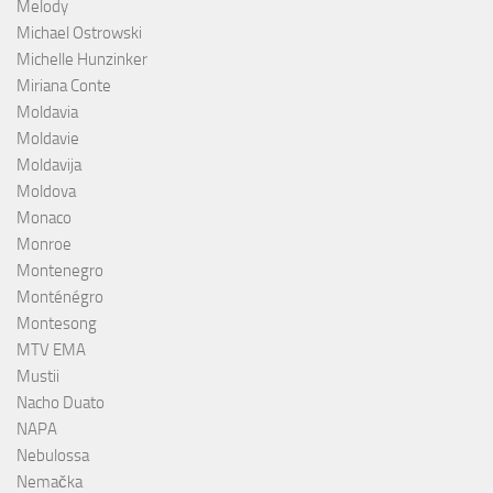
Melody
Michael Ostrowski
Michelle Hunzinker
Miriana Conte
Moldavia
Moldavie
Moldavija
Moldova
Monaco
Monroe
Montenegro
Monténégro
Montesong
MTV EMA
Mustii
Nacho Duato
NAPA
Nebulossa
Nemačka