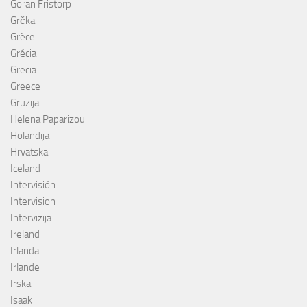
Göran Fristorp
Grčka
Grèce
Grécia
Grecia
Greece
Gruzija
Helena Paparizou
Holandija
Hrvatska
Iceland
Intervisión
Intervision
Intervizija
Ireland
Irlanda
Irlande
Irska
Isaak