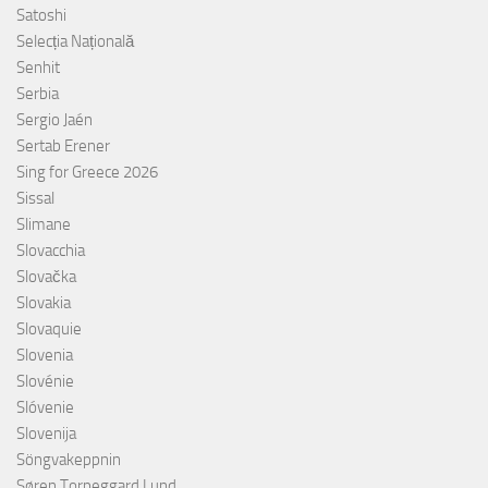
Satoshi
Selecția Națională
Senhit
Serbia
Sergio Jaén
Sertab Erener
Sing for Greece 2026
Sissal
Slimane
Slovacchia
Slovačka
Slovakia
Slovaquie
Slovenia
Slovénie
Slóvenie
Slovenija
Söngvakeppnin
Søren Torpeggard Lund