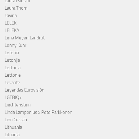
Laura Pausini
Laura Thorn
Lavina
LELEK
LELÉKA
Lena Meyer-Landrut
Lenny Kuhr
Letonia
Letonija
Lettonia
Lettonie
Levante
Leyendas Eurovisión
LGTBIQ+
Liechtenstein
Linda Lampenius x Pete Parkkonen
Lion Ceccah
Lithuania
Lituania