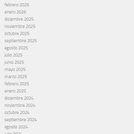
febrero 2026
enero 2026
diciembre 2025
noviembre 2025
octubre 2025
septiembre 2025
agosto 2025
julio 2025
junio 2025
mayo 2025
marzo 2025
febrero 2025
enero 2025
diciembre 2024
noviembre 2024
octubre 2024
septiembre 2024
agosto 2024