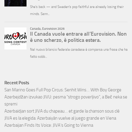
Recent Posts
San Marino Goes Full Pop Circus: Senhit Wins… With Boy George
Azerbejdžan izvukao JIVU: pesma “strogo poverljivo”, a Beč neka se
spremi
Azerbaïdjan sort JIVA du chapeau… et garde la chanson sous clé
JIVA es la elegida: Azerbaiyán vuelve al juego grande en Viena
Azerbaijan Finds Its Voice: JIVA’s Going to Vienna