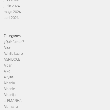
julio 2024
junio 2024
mayo 2024
abril 2024
Categories
¿Qué fue de?
Abor
Achille Lauro
AGRIDOCE
Aidan
Aiko
Akylas
Albania
Albanie
Albanija
aLEMANHA
Alemania