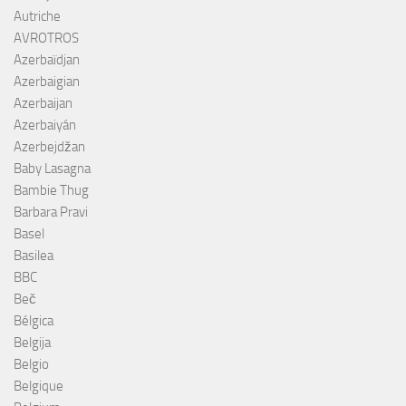
Autriche
AVROTROS
Azerbaïdjan
Azerbaigian
Azerbaijan
Azerbaiyán
Azerbejdžan
Baby Lasagna
Bambie Thug
Barbara Pravi
Basel
Basilea
BBC
Beč
Bélgica
Belgija
Belgio
Belgique