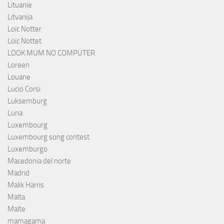
Lituanie
Litvanija
Loïc Notter
Loïc Nottet
LOOK MUM NO COMPUTER
Loreen
Louane
Lucio Corsi
Luksemburg
Luna
Luxembourg
Luxembourg song contest
Luxemburgo
Macedonia del norte
Madrid
Malik Harris
Malta
Malte
mamagama