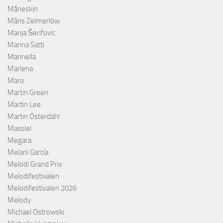
Måneskin
Måns Zelmerlöw
Marija Šerifovic
Marina Satti
Marinella
Marlena
Maro
Martin Green
Martin Lee
Martin Österdahl
Massiel
Megara
Melani García
Melodi Grand Prix
Melodifestivalen
Melodifestivalen 2026
Melody
Michael Ostrowski