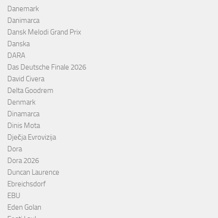
Danemark
Danimarca
Dansk Melodi Grand Prix
Danska
DARA
Das Deutsche Finale 2026
David Civera
Delta Goodrem
Denmark
Dinamarca
Dinis Mota
Dječja Evrovizija
Dora
Dora 2026
Duncan Laurence
Ebreichsdorf
EBU
Eden Golan