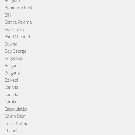
Belgium
Benidorm Fest
BiH
Blanca Paloma
Blas Cantó
Blind Channel
Bosnia
Boy George
Bugarska
Bulgaria
Bulgarie
Bzikebi
Canada
Canadá
Carola
Cazaquistão
Céline Dion
César Vallejo
Chanel