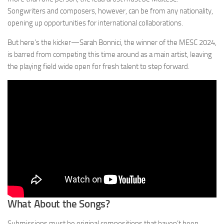
Songwriters and composers, however, can be from any nationality,
opening up opportunities for international collaborations.
But here’s the kicker—Sarah Bonnici, the winner of the MESC 2024,
is barred from competing this time around as a main artist, leaving
the playing field wide open for fresh talent to step forward.
What About the Songs?
Submissions must be original compositions that haven’t been