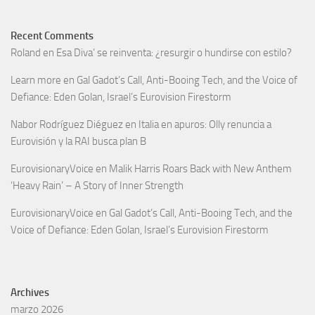
Recent Comments
Roland
en
Esa Diva’ se reinventa: ¿resurgir o hundirse con estilo?
Learn more
en
Gal Gadot’s Call, Anti-Booing Tech, and the Voice of
Defiance: Eden Golan, Israel’s Eurovision Firestorm
Nabor Rodríguez Diéguez
en
Italia en apuros: Olly renuncia a
Eurovisión y la RAI busca plan B
EurovisionaryVoice
en
Malik Harris Roars Back with New Anthem
‘Heavy Rain’ – A Story of Inner Strength
EurovisionaryVoice
en
Gal Gadot’s Call, Anti-Booing Tech, and the
Voice of Defiance: Eden Golan, Israel’s Eurovision Firestorm
Archives
marzo 2026