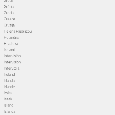
Grèce
Grécia
Grecia
Greece
Gruzija
Helena Paparizou
Holandija
Hrvatska
Iceland
Intervisión
Intervision
Intervizija
Ireland
Irlanda
Irlande
Irska
Isaak
Island
Islanda