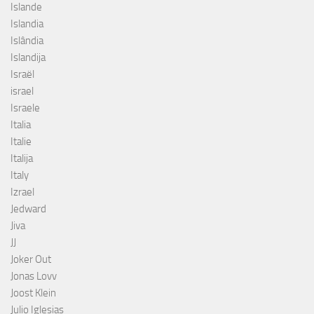
Islande
Islandia
Islândia
Islandija
Israël
israel
Israele
Italia
Italie
Italija
Italy
Izrael
Jedward
Jiva
JJ
Joker Out
Jonas Lovv
Joost Klein
Julio Iglesias