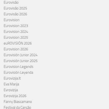
Eurovisão
Eurovisão 2025
Eurovisão 2026
Eurovision
Eurovision 2023
Eurovision 2024
Eurovision 2025
euROVISIÓN 2026
Eurovision 2026
Eurovisión Junior 2024
Eurovisión Junior 2025
Eurovision Legends
Eurovisión Leyenda
Eurovizija.lt
Eva Marija
Evrovizija
Evrovizija 2026
Fanny Biascamano
Festival da Canção