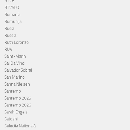
RTVE
RTVSLO
Rumanía
Rumunija
Rusia
Russia
Ruth Lorenzo
RÚV
Saint-Marin
Sal Da Vinci
Salvador Sobral
San Marino
Sanna Nielsen
Sanremo
Sanremo 2025
Sanremo 2026
Sarah Engels
Satoshi
Selecția Națională