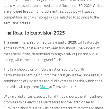
publicly released or performed before November 30, 2024.
Artists
are allowed to submit multiple entries
, but they will face stiff
competition, as only 24 songs will be selected to advance to the
semi-final stages.
The Road to Eurovision 2025
The semi-finals, set for February 4 and 6, 2025,
will feature 24
entries in total, split evenly between two shows. The winners of
these semi-finals, determined through a mix of jury and public
voting, will move on to the grand finale.
The final showdown on February 8 will see the top 16
performances battling it out for the prestigious title. Once again, a
combination of jury scores and public votes will decide which song
and artist will represent
Malta
at Eurovision 2025.
With live audiences expected for all three shows, the atmosphere
promises to be electric as Malta takes another step closer to
Eurovision glory. Will a new rising star emerge to carry the Maltese