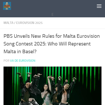
Saltar al contenido
E
MALTA
/
EUROVISION 2025
PBS Unveils New Rules for Malta Eurovision
Song Contest 2025: Who Will Represent
Malta in Basel?
POR
VA DE EUROVISION
·