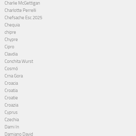
Charlie McGettigan
Charlotte Perrelli
Chefsache Esc 2025
Chequia
chipre
Chypre
Cipro
Clavdia
Conchita Wurst
Cosmó
Crna Gora
Croacia
Croatia
Croatie
Croazia
Cyprus
Czechia
Dami In
Damiano David