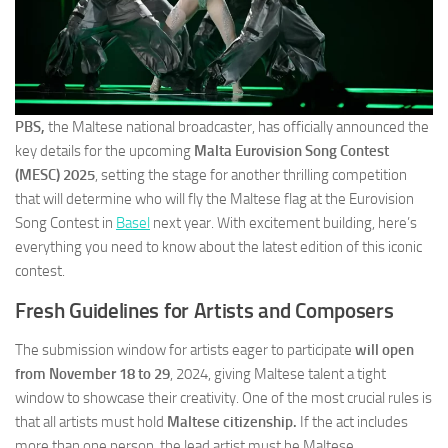
PBS,
the Maltese national broadcaster, has officially announced the
key details for the upcoming
Malta Eurovision Song Contest
(MESC) 2025
, setting the stage for another thrilling competition
that will determine who will fly the Maltese flag at the Eurovision
Song Contest in
Basel
next year. With excitement building, here’s
everything you need to know about the latest edition of this iconic
contest.
Fresh Guidelines for Artists and Composers
The submission window for artists eager to participate
will open
from November 18 to 29
, 2024, giving Maltese talent a tight
window to showcase their creativity. One of the most crucial rules is
that all artists must hold
Maltese citizenship.
If the act includes
more than one person, the lead artist must be Maltese.