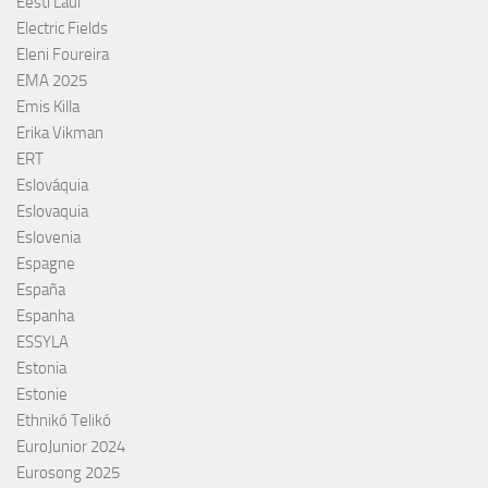
Eesti Laul
Electric Fields
Eleni Foureira
EMA 2025
Emis Killa
Erika Vikman
ERT
Eslováquia
Eslovaquia
Eslovenia
Espagne
España
Espanha
ESSYLA
Estonia
Estonie
Ethnikó Telikó
EuroJunior 2024
Eurosong 2025