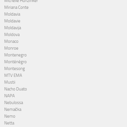
Michelle Hunzinker
Miriana Conte
Moldavia
Moldavie
Moldavija
Moldova
Monaco
Monroe
Montenegro
Monténégro
Montesong
MTV EMA
Mustii
Nacho Duato
NAPA
Nebulossa
Nemačka
Nemo
Netta