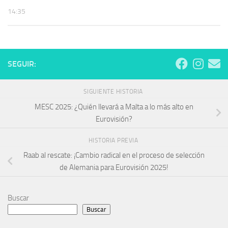
14:35
SEGUIR:
SIGUIENTE HISTORIA
MESC 2025: ¿Quién llevará a Malta a lo más alto en
Eurovisión?
HISTORIA PREVIA
Raab al rescate: ¡Cambio radical en el proceso de selección
de Alemania para Eurovisión 2025!
Buscar
Buscar