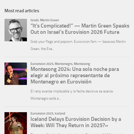
Most read articles