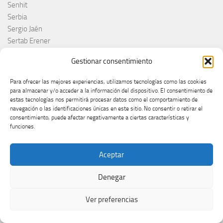
Senhit
Serbia
Sergio Jaén
Sertab Erener
Sing for Greece 2026
Gestionar consentimiento
Sissal
Slimane
Para ofrecer las mejores experiencias, utilizamos tecnologías como las cookies
Slovacchia
para almacenar y/o acceder a la información del dispositivo. El consentimiento de
estas tecnologías nos permitirá procesar datos como el comportamiento de
Slovačka
navegación o las identificaciones únicas en este sitio. No consentir o retirar el
Slovakia
consentimiento, puede afectar negativamente a ciertas características y
Slovaquie
funciones.
Slovenia
Slovénie
Aceptar
Slóvenie
Slovenija
Denegar
Söngvakeppnin
Søren Torpeggard Lund
Ver preferencias
Spagna
Spain