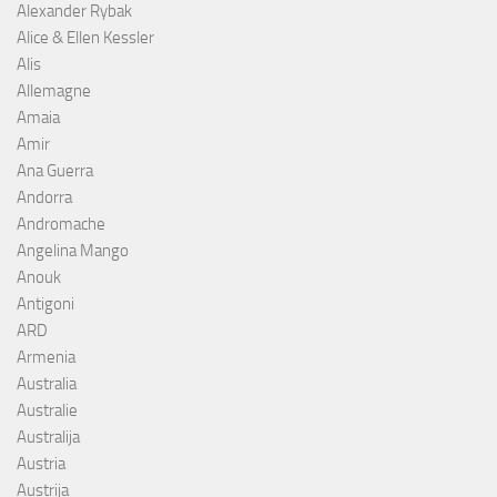
Alexander Rybak
Alice & Ellen Kessler
Alis
Allemagne
Amaia
Amir
Ana Guerra
Andorra
Andromache
Angelina Mango
Anouk
Antigoni
ARD
Armenia
Australia
Australie
Australija
Austria
Austrija