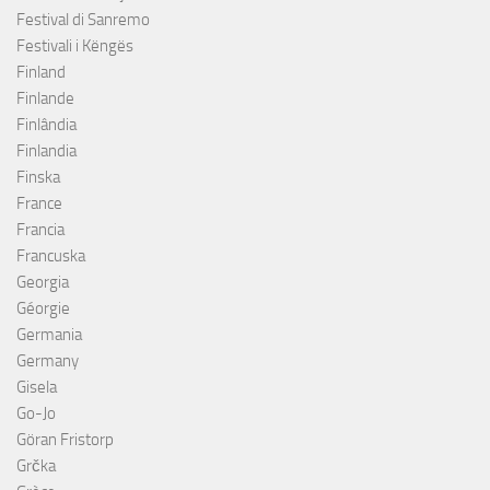
Festival di Sanremo
Festivali i Këngës
Finland
Finlande
Finlândia
Finlandia
Finska
France
Francia
Francuska
Georgia
Géorgie
Germania
Germany
Gisela
Go-Jo
Göran Fristorp
Grčka