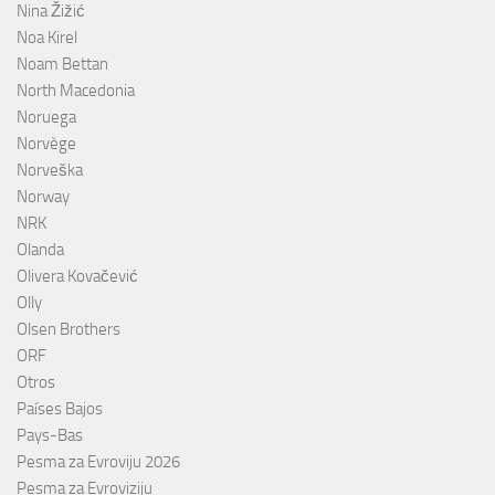
Nina Žižić
Noa Kirel
Noam Bettan
North Macedonia
Noruega
Norvège
Norveška
Norway
NRK
Olanda
Olivera Kovačević
Olly
Olsen Brothers
ORF
Otros
Países Bajos
Pays-Bas
Pesma za Evroviju 2026
Pesma za Evroviziju