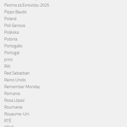
Pesma za Evroviziju 2025
Pippo Baudo
Poland
Poli Genova
Poljkska
Polonia
Portogallo
Portugal
princ
RAI
Red Sebastian
Reino Unido
Remember Monday
Romania
Rosa López
Roumanie
Royaume-Uni
RTÉ