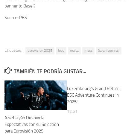
banner to Basel?
Source: PBS
Etiquetas:
eurovision 2025
loop
malta
mesc
Sarah bonnicci
TAMBIÉN TE PODRÍA GUSTAR...
Luxembourg’s Grand Return:
ESC Adventure Continues in
2025!
12:51
Azerbaiyán Despierta
Expectativas con su Selección
para Eurovisión 2025