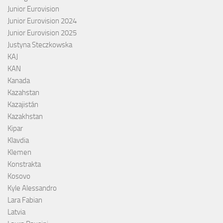
Junior Eurovision
Junior Eurovision 2024
Junior Eurovision 2025
Justyna Steczkowska
KAJ
KAN
Kanada
Kazahstan
Kazajistán
Kazakhstan
Kipar
Klavdia
Klemen
Konstrakta
Kosovo
Kyle Alessandro
Lara Fabian
Latvia