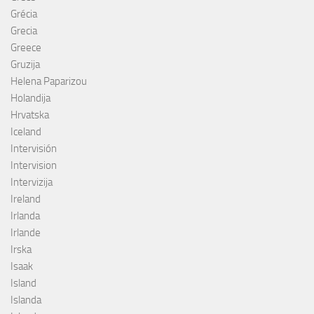
Grécia
Grecia
Greece
Gruzija
Helena Paparizou
Holandija
Hrvatska
Iceland
Intervisión
Intervision
Intervizija
Ireland
Irlanda
Irlande
Irska
Isaak
Island
Islanda