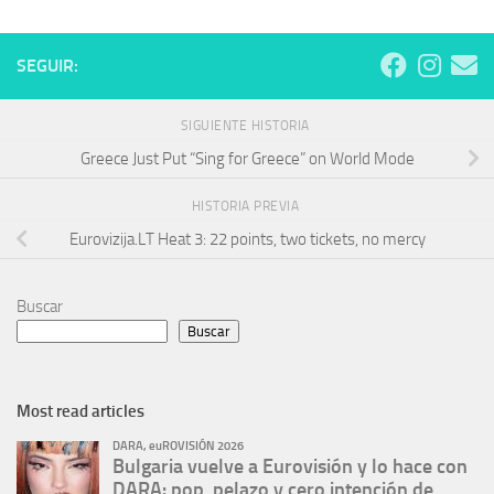
SEGUIR:
SIGUIENTE HISTORIA
Greece Just Put “Sing for Greece” on World Mode
HISTORIA PREVIA
Eurovizija.LT Heat 3: 22 points, two tickets, no mercy
Buscar
Buscar
Most read articles