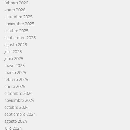
febrero 2026
enero 2026
diciembre 2025
noviembre 2025
octubre 2025
septiembre 2025
agosto 2025
julio 2025
junio 2025
mayo 2025
marzo 2025
febrero 2025
enero 2025
diciembre 2024
noviembre 2024
octubre 2024
septiembre 2024
agosto 2024
julio 2024