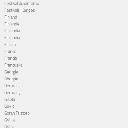
Festival di Sanremo
Festivali i Këngës
Finland
Finlande
Finlandia
Finlândia
Finska
France
Francia
Francuska
Georgia
Géorgie
Germania
Germany
Gisela
Go-Jo
Göran Fristorp
Grčka
Grèce