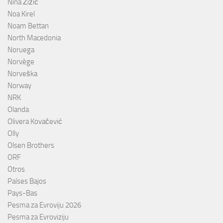
Nina Žižić
Noa Kirel
Noam Bettan
North Macedonia
Noruega
Norvège
Norveška
Norway
NRK
Olanda
Olivera Kovačević
Olly
Olsen Brothers
ORF
Otros
Países Bajos
Pays-Bas
Pesma za Evroviju 2026
Pesma za Evroviziju