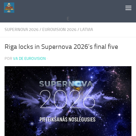
Saltar al contenido
E
SUPERNOVA 2026
/
EUROVISION 2026
/
LATVIA
Riga locks in Supernova 2026’s final five
POR
VA DE EUROVISION
·