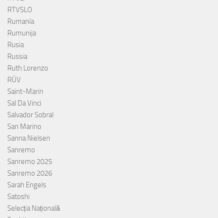
RTVSLO
Rumanía
Rumunija
Rusia
Russia
Ruth Lorenzo
RÚV
Saint-Marin
Sal Da Vinci
Salvador Sobral
San Marino
Sanna Nielsen
Sanremo
Sanremo 2025
Sanremo 2026
Sarah Engels
Satoshi
Selecția Națională