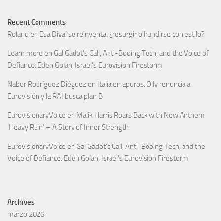
Recent Comments
Roland
en
Esa Diva’ se reinventa: ¿resurgir o hundirse con estilo?
Learn more
en
Gal Gadot’s Call, Anti-Booing Tech, and the Voice of
Defiance: Eden Golan, Israel’s Eurovision Firestorm
Nabor Rodríguez Diéguez
en
Italia en apuros: Olly renuncia a
Eurovisión y la RAI busca plan B
EurovisionaryVoice
en
Malik Harris Roars Back with New Anthem
‘Heavy Rain’ – A Story of Inner Strength
EurovisionaryVoice
en
Gal Gadot’s Call, Anti-Booing Tech, and the
Voice of Defiance: Eden Golan, Israel’s Eurovision Firestorm
Archives
marzo 2026