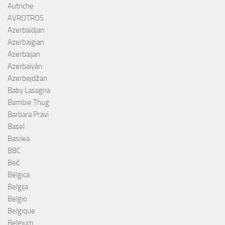
Autriche
AVROTROS
Azerbaïdjan
Azerbaigian
Azerbaijan
Azerbaiyán
Azerbejdžan
Baby Lasagna
Bambie Thug
Barbara Pravi
Basel
Basilea
BBC
Beč
Bélgica
Belgija
Belgio
Belgique
Belgium