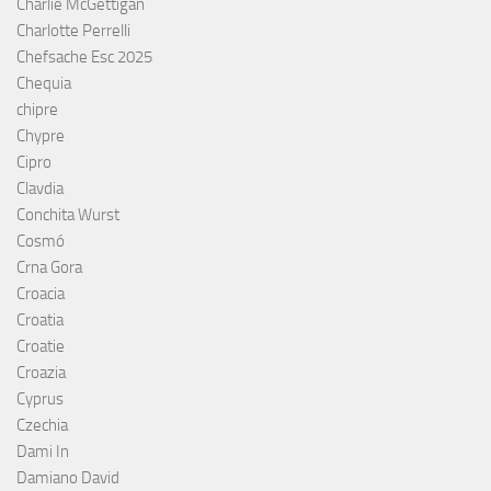
Charlie McGettigan
Charlotte Perrelli
Chefsache Esc 2025
Chequia
chipre
Chypre
Cipro
Clavdia
Conchita Wurst
Cosmó
Crna Gora
Croacia
Croatia
Croatie
Croazia
Cyprus
Czechia
Dami In
Damiano David