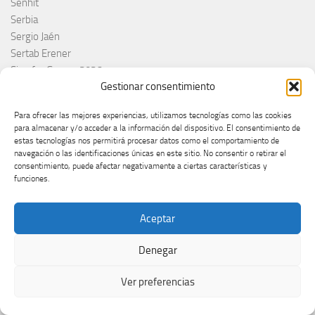
Senhit
Serbia
Sergio Jaén
Sertab Erener
Sing for Greece 2026
Gestionar consentimiento
Sissal
Slimane
Para ofrecer las mejores experiencias, utilizamos tecnologías como las cookies
Slovacchia
para almacenar y/o acceder a la información del dispositivo. El consentimiento de
Slovačka
estas tecnologías nos permitirá procesar datos como el comportamiento de
navegación o las identificaciones únicas en este sitio. No consentir o retirar el
Slovakia
consentimiento, puede afectar negativamente a ciertas características y
Slovaquie
funciones.
Slovenia
Slóvenie
Aceptar
Slovénie
Slovenija
Denegar
Söngvakeppnin
Søren Torpeggard Lund
Ver preferencias
Spagna
Spain