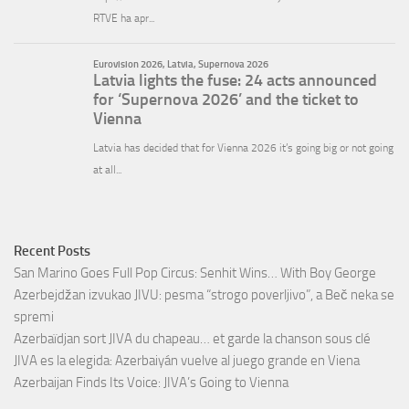
Recent Posts
San Marino Goes Full Pop Circus: Senhit Wins… With Boy George
Azerbejdžan izvukao JIVU: pesma “strogo poverljivo”, a Beč neka se
spremi
Azerbaïdjan sort JIVA du chapeau… et garde la chanson sous clé
JIVA es la elegida: Azerbaiyán vuelve al juego grande en Viena
Azerbaijan Finds Its Voice: JIVA’s Going to Vienna