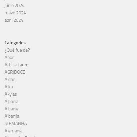
junio 2024
mayo 2024
abril 2024
Categories
¿Qué fue de?
Abor
Achille Lauro
AGRIDOCE
Aidan
Aiko
Akylas
Albania
Albanie
Albanija
aLEMANHA
Alemania