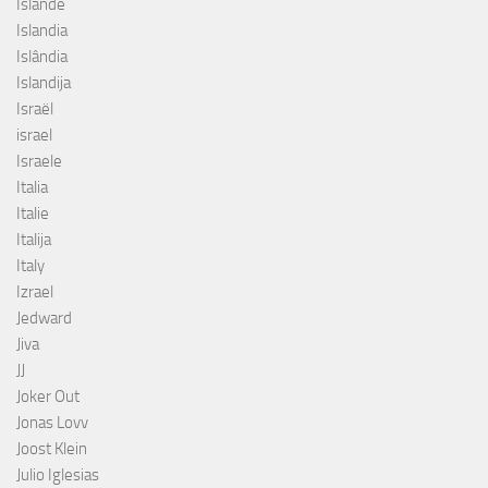
Islande
Islandia
Islândia
Islandija
Israël
israel
Israele
Italia
Italie
Italija
Italy
Izrael
Jedward
Jiva
JJ
Joker Out
Jonas Lovv
Joost Klein
Julio Iglesias