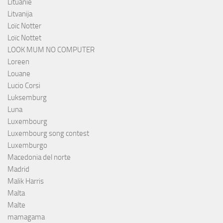
Lituanie
Litvanija
Loïc Notter
Loïc Nottet
LOOK MUM NO COMPUTER
Loreen
Louane
Lucio Corsi
Luksemburg
Luna
Luxembourg
Luxembourg song contest
Luxemburgo
Macedonia del norte
Madrid
Malik Harris
Malta
Malte
mamagama