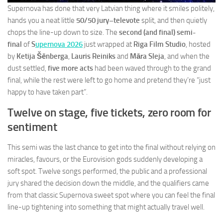
Supernova has done that very Latvian thing where it smiles politely,
hands you a neat little
50/50 jury–televote
split, and then quietly
chops the line-up down to size. The
second (and final) semi-
final
of
S
upernova 2026
just wrapped at
Riga Film Studio
, hosted
by
Ketija Šēnberga
,
Lauris Reiniks
and
Māra Sleja
, and when the
dust settled,
five more acts
had been waved through to the grand
final, while the rest were left to go home and pretend they’re “just
happy to have taken part”.
Twelve on stage, five tickets, zero room for
sentiment
This semi was the last chance to get into the final without relying on
miracles, favours, or the Eurovision gods suddenly developing a
soft spot. Twelve songs performed, the public and a professional
jury shared the decision down the middle, and the qualifiers came
from that classic Supernova sweet spot where you can feel the final
line-up tightening into something that might actually travel well.