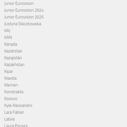
Junior Eurovision
Junior Eurovision 2024
Junior Eurovision 2025
Justyna Steczkowska
KAJ
KAN
Kanada
Kazahstan
Kazajistán
Kazakhstan
Kipar
Klavdia
Klemen
Konstrakta
Kosovo
Kyle Alessandro
Lara Fabian
Latvia
Laura Pausini