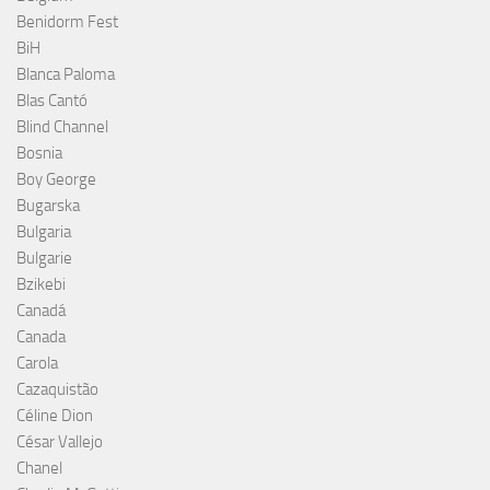
Benidorm Fest
BiH
Blanca Paloma
Blas Cantó
Blind Channel
Bosnia
Boy George
Bugarska
Bulgaria
Bulgarie
Bzikebi
Canadá
Canada
Carola
Cazaquistão
Céline Dion
César Vallejo
Chanel