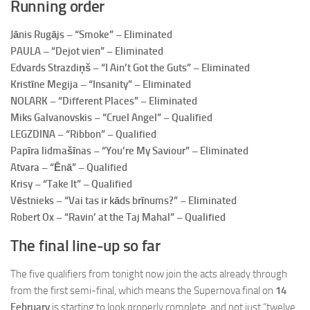
Running order
Jānis Rugājs – “Smoke” – Eliminated
PAULA – “Dejot vien” – Eliminated
Edvards Strazdiņš – “I Ain’t Got the Guts” – Eliminated
Kristīne Megija – “Insanity” – Eliminated
NOLARK – “Different Places” – Eliminated
Miks Galvanovskis – “Cruel Angel” – Qualified
LEGZDINA – “Ribbon” – Qualified
Papīra lidmašīnas – “You’re My Saviour” – Eliminated
Atvara – “Ēnā” – Qualified
Krisy – “Take It” – Qualified
Vēstnieks – “Vai tas ir kāds brīnums?” – Eliminated
Robert Ox – “Ravin’ at the Taj Mahal” – Qualified
The final line-up so far
The five qualifiers from tonight now join the acts already through
from the first semi-final, which means the Supernova final on
14
February
is starting to look properly complete, and not just “twelve