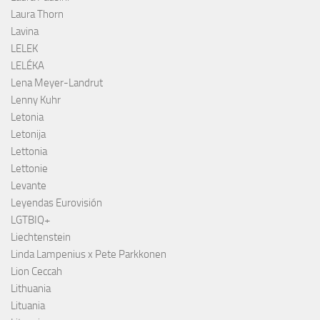
Laura Thorn
Lavina
LELEK
LELÉKA
Lena Meyer-Landrut
Lenny Kuhr
Letonia
Letonija
Lettonia
Lettonie
Levante
Leyendas Eurovisión
LGTBIQ+
Liechtenstein
Linda Lampenius x Pete Parkkonen
Lion Ceccah
Lithuania
Lituania