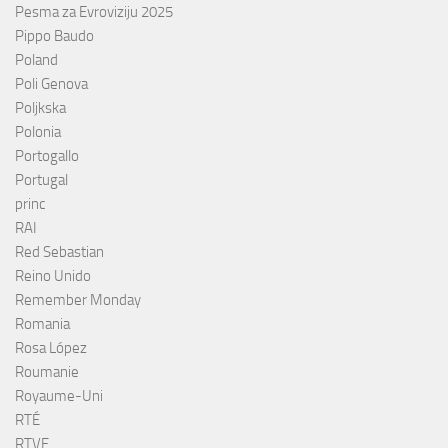
Pesma za Evroviziju 2025
Pippo Baudo
Poland
Poli Genova
Poljkska
Polonia
Portogallo
Portugal
princ
RAI
Red Sebastian
Reino Unido
Remember Monday
Romania
Rosa López
Roumanie
Royaume-Uni
RTÉ
RTVE