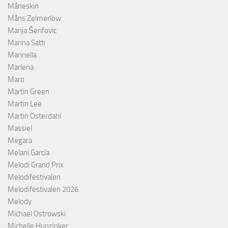
Måneskin
Måns Zelmerlöw
Marija Šerifovic
Marina Satti
Marinella
Marlena
Maro
Martin Green
Martin Lee
Martin Österdahl
Massiel
Megara
Melani García
Melodi Grand Prix
Melodifestivalen
Melodifestivalen 2026
Melody
Michael Ostrowski
Michelle Hunzinker