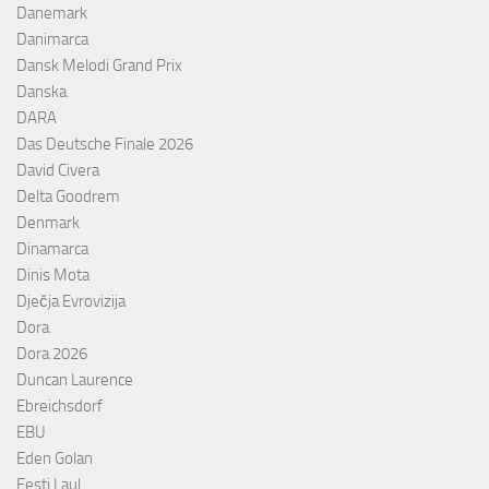
Danemark
Danimarca
Dansk Melodi Grand Prix
Danska
DARA
Das Deutsche Finale 2026
David Civera
Delta Goodrem
Denmark
Dinamarca
Dinis Mota
Dječja Evrovizija
Dora
Dora 2026
Duncan Laurence
Ebreichsdorf
EBU
Eden Golan
Eesti Laul