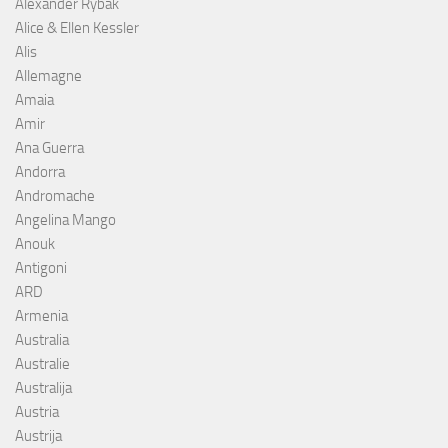
Alexander Rybak
Alice & Ellen Kessler
Alis
Allemagne
Amaia
Amir
Ana Guerra
Andorra
Andromache
Angelina Mango
Anouk
Antigoni
ARD
Armenia
Australia
Australie
Australija
Austria
Austrija