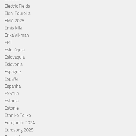
Electric Fields
Eleni Foureira
EMA 2025
Emis Killa
Erika Vikman
ERT
Eslováquia
Eslovaquia
Eslovenia
Espagne
España
Espanha
ESSYLA
Estonia
Estonie
Ethnikó Telikó
EuroJunior 2024
Eurosong 2025