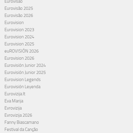
Eurovisão
Eurovisão 2025
Eurovisão 2026
Eurovision
Eurovision 2023
Eurovision 2024
Eurovision 2025
euROVISIÓN 2026
Eurovision 2026
Eurovisión Junior 2024
Eurovisión Junior 2025
Eurovision Legends
Eurovisión Leyenda
Eurovizija.lt
Eva Marija
Evrovizija
Evrovizija 2026
Fanny Biascamano
Festival da Canção