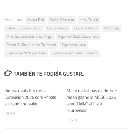
Etiquetas:
Atvara Ēnā
Ketija Šēnberga
Krisy Take It
Latvia Eurovision 2026
Lauris Reiniks
Legzdina Ribbon
Māra Sleja
Miks Galvanovskis Cruel Angel
Riga Film Studio Supernova
Robert Ox Ravin’ at the Taj Mahal
Supernova 2026
Supernova 2026 qualifiers
Supernova semi-final 2 results
TAMBIÉN TE PODRÍA GUSTAR...
Vienna deals the cards:
Malte ne fait pas de détour:
Eurovision 2026 semi-finals
Aidan gagne le MESC 2026
allocation revealed
avec “Bella” et file à
l’Eurovision
18:39
12:49