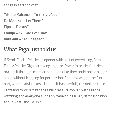
songs in a trench coat”.
Tikasha Sakama – “#010126 Coda”
De Mantra – “Let Them”
Elpo – “Blakus”
Emilija – “All We Ever Had”
Kautkaili – “Te un tagad”
What Riga just told us
If Semi-Final 1 felt like an opener with a bit of everything, Semi-
Final 2 felt like Riga narrowing its gaze: fewer “nice idea” entries
making it through, more acts that look like they could hold a bigger
stage without begging for permission. And now we get the fun
part, where Latvia takes a line-up it has carefully curated in studio
lights and throws it into the final pressure cooker, with Europe
watching and everyone suddenly developing a very strong opinion
about what “should” win.