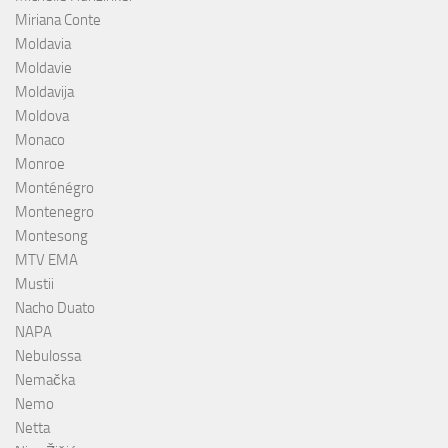
Miriana Conte
Moldavia
Moldavie
Moldavija
Moldova
Monaco
Monroe
Monténégro
Montenegro
Montesong
MTV EMA
Mustii
Nacho Duato
NAPA
Nebulossa
Nemačka
Nemo
Netta