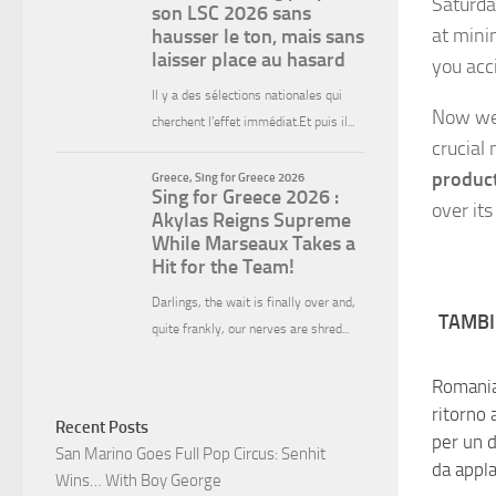
Saturda
at minim
you acc
Now we 
crucial
produc
over it
TAMBI
Romania,
ritorno 
Recent Posts
per un 
San Marino Goes Full Pop Circus: Senhit
da appl
Wins… With Boy George