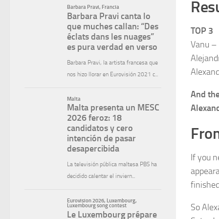
Resu
TOP 3
Vanu –
Alejand
Alexand
And the
Alexan
From
If you 
appear
finishe
So Alexa