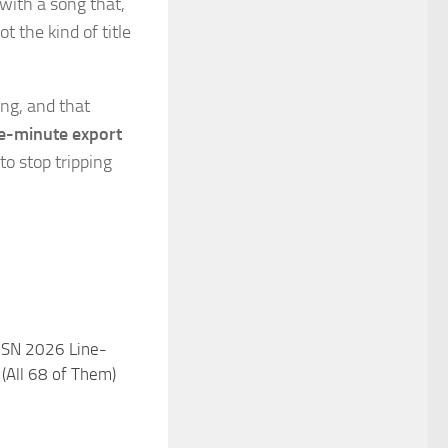
 with a song that,
not the kind of title
ng, and that
e-minute export
 to stop tripping
 SN 2026 Line-
 (All 68 of Them)