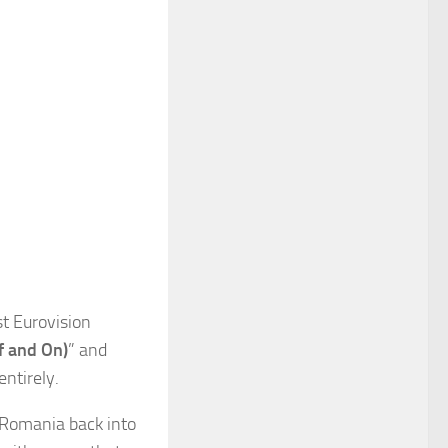
t Eurovision
ff and On)
” and
entirely.
g Romania back into