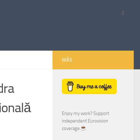
E
MÁS
dra
ională
Enjoy my work? Support
independent Eurovision
coverage