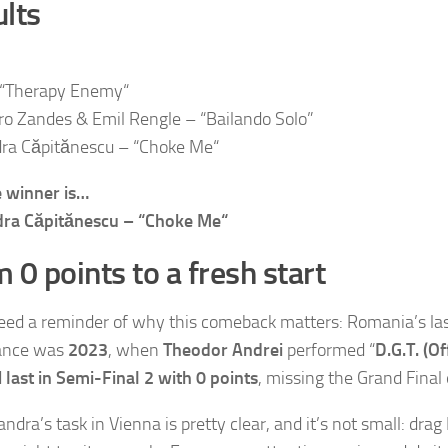
lts
 “Therapy Enemy“
ro Zandes & Emil Rengle – “Bailando Solo”
ra Căpitănescu – “Choke Me“
 winner is…
dra Căpitănescu – “Choke Me“
 0 points to a fresh start
need a reminder of why this comeback matters: Romania’s las
ance was
2023
, when
Theodor Andrei
performed “
D.G.T. (O
d
last in Semi-Final 2 with 0 points
, missing the Grand Final 
ndra’s task in Vienna is pretty clear, and it’s not small: dra