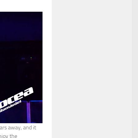
ars away, and it
njoy the