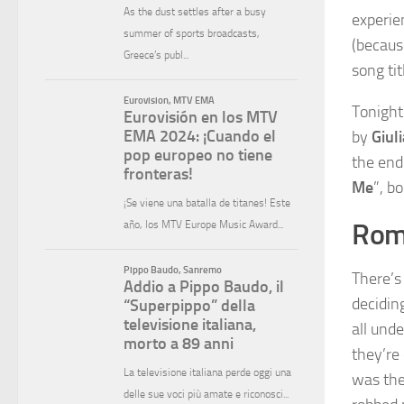
experien
(becaus
song ti
Tonight
by
Giul
the end
Me
”, b
Roma
There’s
decidin
all unde
they’re 
was the