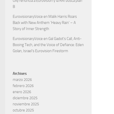
Olly renuncia a Eurovisión y la RAI busca plan
B
EurovisionaryVoice
en
Malik Harris Roars
Back with New Anthem ‘Heavy Rain’ – A
Story of Inner Strength
EurovisionaryVoice
en
Gal Gadot’s Call, Anti-
Booing Tech, and the Voice of Defiance: Eden
Golan, Israel’s Eurovision Firestorm
Archives
marzo 2026
febrero 2026
enero 2026
diciembre 2025
noviembre 2025
octubre 2025