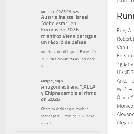
robbed 
Runn
Emy Alu
Robert L
Vanu –
Edward 
Yguana 
HVNDS 
Antoni
WRS – “
Olivia 
Monica 
Alexand
Alejand