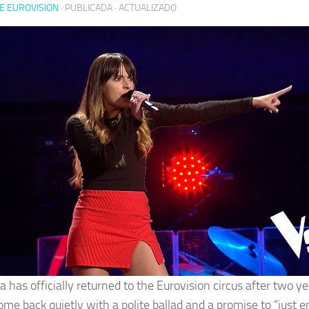
E EUROVISION
· PUBLICADA
· ACTUALIZADO
 has officially returned to the Eurovision circus after two ye
ome back quietly with a polite ballad and a promise to “just e