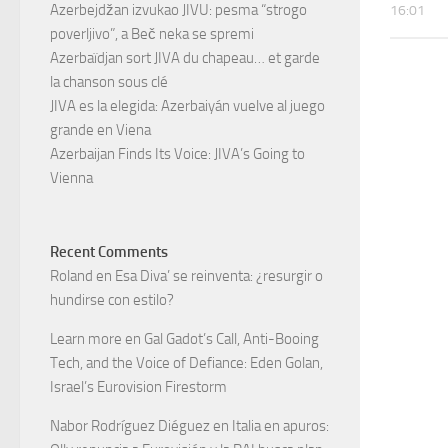
Azerbejdžan izvukao JIVU: pesma “strogo
16:01
poverljivo”, a Beč neka se spremi
Azerbaïdjan sort JIVA du chapeau… et garde
la chanson sous clé
JIVA es la elegida: Azerbaiyán vuelve al juego
grande en Viena
Azerbaijan Finds Its Voice: JIVA’s Going to
Vienna
Recent Comments
Roland
en
Esa Diva’ se reinventa: ¿resurgir o
hundirse con estilo?
Learn more
en
Gal Gadot’s Call, Anti-Booing
Tech, and the Voice of Defiance: Eden Golan,
Israel’s Eurovision Firestorm
Nabor Rodríguez Diéguez
en
Italia en apuros: