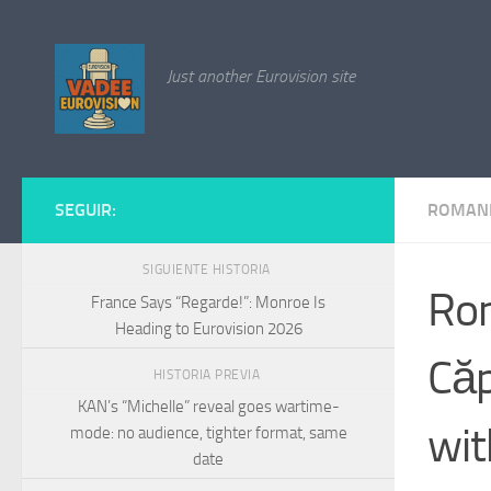
Saltar al contenido
Just another Eurovision site
SEGUIR:
ROMAN
SIGUIENTE HISTORIA
Rom
France Says “Regarde!”: Monroe Is
Heading to Eurovision 2026
Căp
HISTORIA PREVIA
KAN’s “Michelle” reveal goes wartime-
wit
mode: no audience, tighter format, same
date