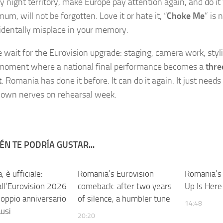
y night territory, make Europe pay attention again, and do it
um, will not be forgotten. Love it or hate it, “
Choke Me
” is 
identally misplace in your memory.
wait for the Eurovision upgrade: staging, camera work, styli
 moment where a national final performance becomes a
thre
t
. Romania has done it before. It can do it again. It just needs
s own nerves on rehearsal week.
ÉN TE PODRÍA GUSTAR...
 è ufficiale:
Romania’s Eurovision
Romania’s
all’Eurovision 2026
comeback: after two years
Up Is Here
doppio anniversario
of silence, a humbler tune
14:48
ausi
20:20