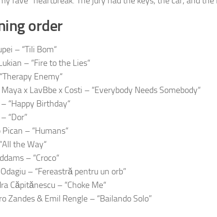
my fave” heartbreak. The jury had the keys, the car, and the 
ing order
pei – “Tili Bom“
ukian – “Fire to the Lies“
 “Therapy Enemy“
Maya x LavBbe x Costi – “Everybody Needs Somebody“
– “Happy Birthday“
– “Dor”
o Pican – “Humans“
All the Way“
Addams – “Croco“
Odagiu – “Fereastră pentru un orb”
ra Căpitănescu – “Choke Me“
ro Zandes & Emil Rengle – “Bailando Solo”