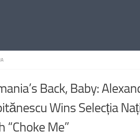
IA
ania’s Back, Baby: Alexan
itănescu Wins Selecția Naț
h “Choke Me”