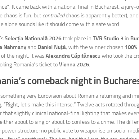
ce”. It came back with a national final in Bucharest, a jury-
e chaos is fun, but
controlled
chaos is apparently better), an
tle alone sounds like it should come with a safe word.
’s
Selecția Națională 2026
took place in
TVR Studio 3
in
Buc
ia Nahmany
and
Daniel Nuță
, with the winner chosen
100% 
 of the night, it was
Alexandra Căpitănescu
who took the cr
ooking Romania’s ticket to
Vienna 2026
.
nia’s comeback night in Buchare
 something very Eurovision about Romania returning and im
g, “Right, let’s make this intense.” Twelve acts rotated throu
r that slightly clinical national-final lighting that makes ever
either about to sing or about to confess to a crime. The diffe
 power structure: no public vote to weaponise on social medi