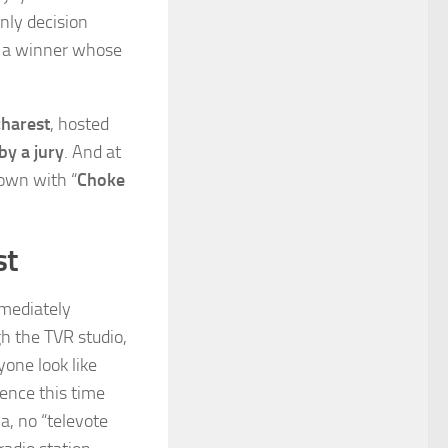
only decision
d a winner whose
harest
, hosted
by a jury
. And at
own with “
Choke
st
mediately
gh the TVR studio,
yone look like
rence this time
a, no “televote