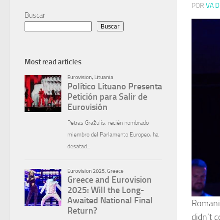
POR
VA D
Buscar
Buscar
Most read articles
Romania
didn’t c