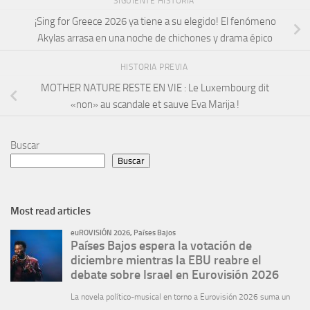
SIGUIENTE HISTORIA
¡Sing for Greece 2026 ya tiene a su elegido! El fenómeno
Akylas arrasa en una noche de chichones y drama épico
HISTORIA PREVIA
MOTHER NATURE RESTE EN VIE : Le Luxembourg dit
«non» au scandale et sauve Eva Marija !
Buscar
Buscar
Most read articles