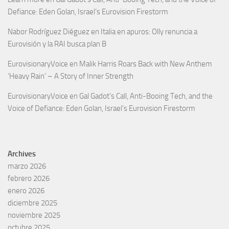
Defiance: Eden Golan, Israel’s Eurovision Firestorm
Nabor Rodríguez Diéguez
en
Italia en apuros: Olly renuncia a
Eurovisión y la RAI busca plan B
EurovisionaryVoice
en
Malik Harris Roars Back with New Anthem
‘Heavy Rain’ – A Story of Inner Strength
EurovisionaryVoice
en
Gal Gadot’s Call, Anti-Booing Tech, and the
Voice of Defiance: Eden Golan, Israel’s Eurovision Firestorm
Archives
marzo 2026
febrero 2026
enero 2026
diciembre 2025
noviembre 2025
octubre 2025