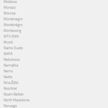
Moldova
Monaco
Monroe
Montenegro
Monténégro
Montesong
MTV EMA
Mustii
Nacho Duato
NAPA
Nebulossa
Nemačka
Nemo
Netta
Nina Žižić
Noa Kirel
Noam Bettan
North Macedonia
Noruega