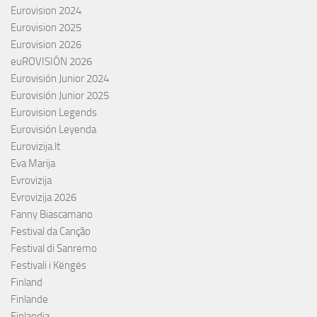
Eurovision 2024
Eurovision 2025
Eurovision 2026
euROVISIÓN 2026
Eurovisión Junior 2024
Eurovisión Junior 2025
Eurovision Legends
Eurovisión Leyenda
Eurovizija.lt
Eva Marija
Evrovizija
Evrovizija 2026
Fanny Biascamano
Festival da Canção
Festival di Sanremo
Festivali i Këngës
Finland
Finlande
Finlandia