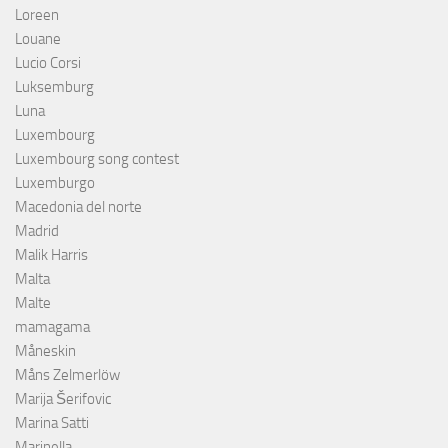
Loreen
Louane
Lucio Corsi
Luksemburg
Luna
Luxembourg
Luxembourg song contest
Luxemburgo
Macedonia del norte
Madrid
Malik Harris
Malta
Malte
mamagama
Måneskin
Måns Zelmerlöw
Marija Šerifovic
Marina Satti
Marinella