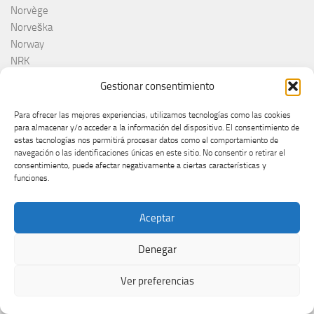
Norvège
Norveška
Norway
NRK
Olanda
Gestionar consentimiento
Olivera Kovačević
Olly
Para ofrecer las mejores experiencias, utilizamos tecnologías como las cookies
Olsen Brothers
para almacenar y/o acceder a la información del dispositivo. El consentimiento de
estas tecnologías nos permitirá procesar datos como el comportamiento de
ORF
navegación o las identificaciones únicas en este sitio. No consentir o retirar el
Otros
consentimiento, puede afectar negativamente a ciertas características y
Países Bajos
funciones.
Pays-Bas
Pesma za Evroviju 2026
Aceptar
Pesma za Evroviziju
Pesma za Evroviziju 2025
Denegar
Pippo Baudo
Poland
Ver preferencias
Poli Genova
Poljkska