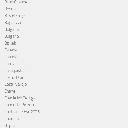
Blind Channel
Bosnia
Boy George
Bugarska
Bulgaria
Bulgarie
Bzikebi
Canada
Canadá
Carola
Cazaquistão
Céline Dion
César Vallejo
Chanel
Charlie McGettigan
Charlotte Perrelli
Chefsache Esc 2025
Chequia
chipre