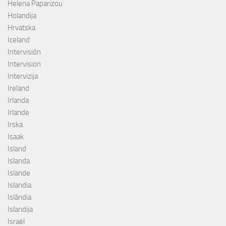
Helena Paparizou
Holandija
Hrvatska
Iceland
Intervisión
Intervision
Intervizija
Ireland
Irlanda
Irlande
Irska
Isaak
Island
Islanda
Islande
Islandia
Islândia
Islandija
Israël