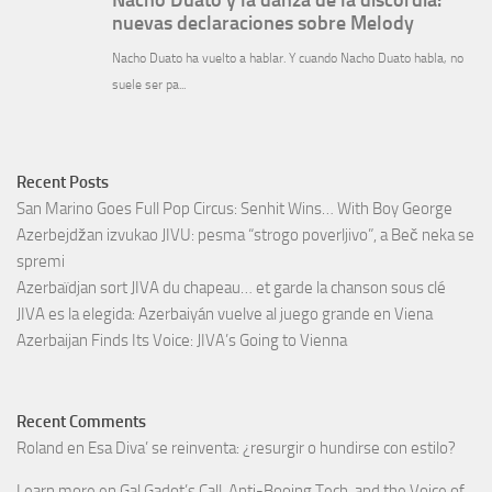
Recent Posts
San Marino Goes Full Pop Circus: Senhit Wins… With Boy George
Azerbejdžan izvukao JIVU: pesma “strogo poverljivo”, a Beč neka se
spremi
Azerbaïdjan sort JIVA du chapeau… et garde la chanson sous clé
JIVA es la elegida: Azerbaiyán vuelve al juego grande en Viena
Azerbaijan Finds Its Voice: JIVA’s Going to Vienna
Recent Comments
Roland
en
Esa Diva’ se reinventa: ¿resurgir o hundirse con estilo?
Learn more
en
Gal Gadot’s Call, Anti-Booing Tech, and the Voice of