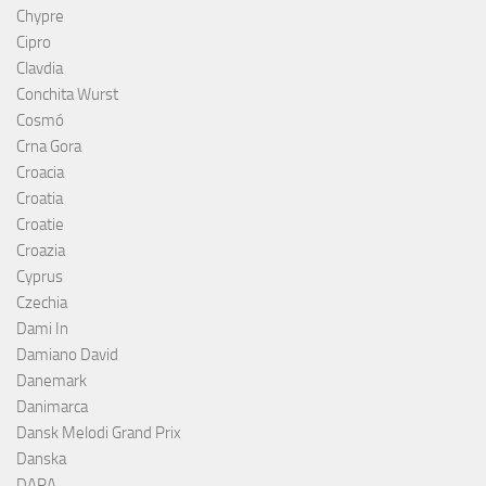
Chypre
Cipro
Clavdia
Conchita Wurst
Cosmó
Crna Gora
Croacia
Croatia
Croatie
Croazia
Cyprus
Czechia
Dami In
Damiano David
Danemark
Danimarca
Dansk Melodi Grand Prix
Danska
DARA