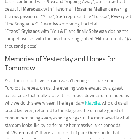
talent continued with
Niya
and “Slipping Away”, our bruised but
beautiful
Marseaux
with “Hanomai”,
Rosanna Mailan
delivering
the raw passion of “Alma”,
Stefi
representing “Europa”,
Revery
with
“The Songwriter”,
Dinamiss
embracing the total
“Chaos”,
Stylianos
with “You & I”, and finally
Spheyiaa
closing the
competitive set with the heartbreakingly titled “Hilia kommatia” (A
thousand pieces).
Memories of Yesterday and Hopes for
Tomorrow
As if the competitive tension wasn’t enough to make our
Turokopita repeat on us, the evening was elevated by a guest
appearance that really brought the house down and reminded us
why we do this every year. The legendary
Klavdia
,
who did us all
proud last year, returned to the stage as the ultimate guest of
honour, reminding every aspiring singer in the room exactly what
stardom looks like by performing her massive, archiconocida
hit
“Asteromata”
. It was a moment of pure Greek pride that