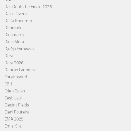
Das Deutsche Finale 2026
David Civera
Delta Goodrem
Denmark
Dinamarca
Dinis Mota
Dječja Evrovizija
Dora
Dora 2026
Duncan Laurence
Ebreichsdorf
EBU
Eden Golan
Eesti Laul
Electric Fields
Eleni Foureira
EMA 2025
Emis Killa