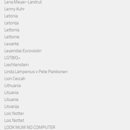
Lena Meyer-Landrut
Lenny Kuhr
Letonia
Letonija
Lettonia
Lettonie
Levante
Leyendas Eurovisión
LGTBIQ+
Liechtenstein
Linda Lampenius x Pete Parkkonen
Lion Ceccah
Lithuania
Lituania
Lituanie
Litvanija
Loïc Notter
Loïc Nottet
LOOK MUM NO COMPUTER