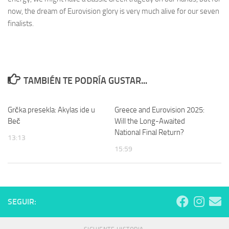
now, the dream of Eurovision glory is very much alive for our seven
finalists.
TAMBIÉN TE PODRÍA GUSTAR...
Grčka presekla: Akylas ide u
Greece and Eurovision 2025:
Beč
Will the Long-Awaited
National Final Return?
13:13
15:59
SEGUIR: