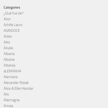
Categories
¿Qué fue de?
Abor
Achille Lauro
AGRIDOCE
Aidan
Aiko
Akylas
Albania
Albanie
Albanija
aLEMANHA
Alemania
Alexander Rybak
Alice & Ellen Kessler
Alis
Allemagne
Amaia