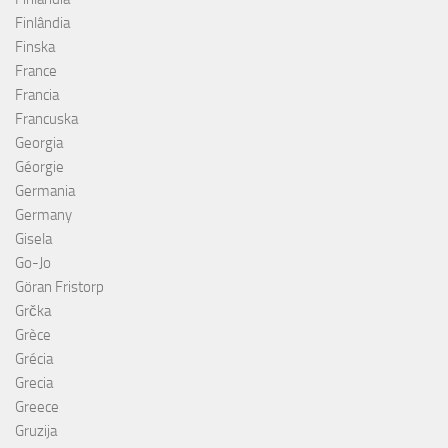
Finlândia
Finska
France
Francia
Francuska
Georgia
Géorgie
Germania
Germany
Gisela
Go-Jo
Göran Fristorp
Grčka
Grèce
Grécia
Grecia
Greece
Gruzija