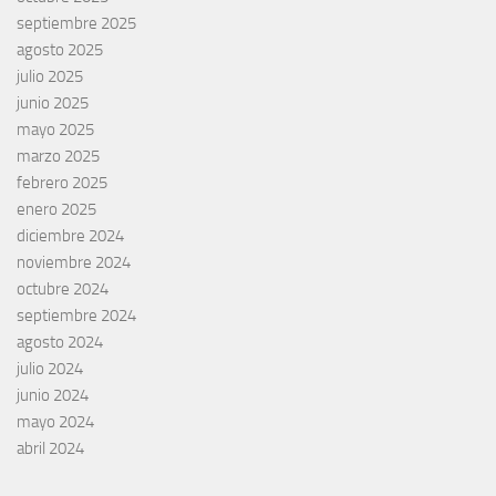
septiembre 2025
agosto 2025
julio 2025
junio 2025
mayo 2025
marzo 2025
febrero 2025
enero 2025
diciembre 2024
noviembre 2024
octubre 2024
septiembre 2024
agosto 2024
julio 2024
junio 2024
mayo 2024
abril 2024