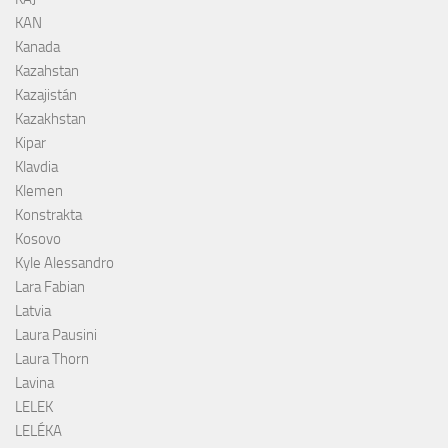
KAN
Kanada
Kazahstan
Kazajistán
Kazakhstan
Kipar
Klavdia
Klemen
Konstrakta
Kosovo
Kyle Alessandro
Lara Fabian
Latvia
Laura Pausini
Laura Thorn
Lavina
LELEK
LELÉKA