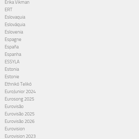
Erika Vikman
ERT
Eslovaquia
Eslováquia
Eslovenia
Espagne
España
Espanha
ESSYLA
Estonia
Estonie
Ethnikó Telikó
EuroJunior 2024
Eurosong 2025
Eurovisão
Eurovisão 2025
Eurovisão 2026
Eurovision
Eurovision 2023