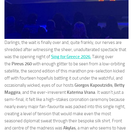
Darlings, the wait is finally over and, quite frankly, our nerves are
shredded after witnessing the sheer, unadulterated spectacle that
was the opening night of
Sing for Greece 2026
.
Taking over
the
Pireus 260
with enough glitter to be seen from a low-orbiting
satellite, the second edition of this marathon pre-selection kicked
off with fourteen hopefuls battling it out under the watchful, and
occasionally wicked, eyes of our hosts
Giorgos Kapoutzidis
,
Betty
Maggira
, and the ever-irreverent
Katerina Vrana
. It wasn’t just a
semi-final; it felt like a high-stakes coronation ceremony because
nearly every major fan-favourite was packed into this single night,
creating a level of tension that would make even the most
seasoned diplomat sweat through their bespoke silk shirt. Front
and centre of the madness was
Akylas
, a man who seems to have