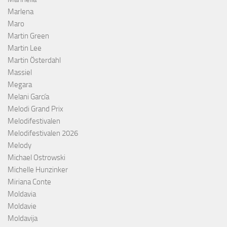
Marlena
Maro
Martin Green
Martin Lee
Martin Österdahl
Massiel
Megara
Melani García
Melodi Grand Prix
Melodifestivalen
Melodifestivalen 2026
Melody
Michael Ostrowski
Michelle Hunzinker
Miriana Conte
Moldavia
Moldavie
Moldavija