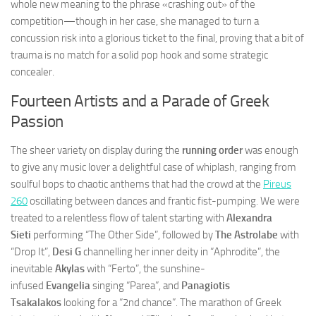
whole new meaning to the phrase «crashing out» of the
competition—though in her case, she managed to turn a
concussion risk into a glorious ticket to the final, proving that a bit of
trauma is no match for a solid pop hook and some strategic
concealer.
Fourteen Artists and a Parade of Greek
Passion
The sheer variety on display during the
running order
was enough
to give any music lover a delightful case of whiplash, ranging from
soulful bops to chaotic anthems that had the crowd at the
Pireus
260
oscillating between dances and frantic fist-pumping. We were
treated to a relentless flow of talent starting with
Alexandra
Sieti
performing “The Other Side”, followed by
The Astrolabe
with
“Drop It”,
Desi G
channelling her inner deity in “Aphrodite”, the
inevitable
Akylas
with “Ferto”, the sunshine-
infused
Evangelia
singing “Parea”, and
Panagiotis
Tsakalakos
looking for a “2nd chance”. The marathon of Greek