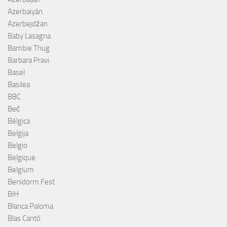
Azerbaiyán
Azerbejdžan
Baby Lasagna
Bambie Thug
Barbara Pravi
Basel
Basilea
BBC
Beč
Bélgica
Belgija
Belgio
Belgique
Belgium
Benidorm Fest
BiH
Blanca Paloma
Blas Cantó