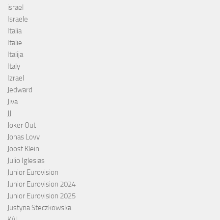
israel
Israele
Italia
Italie
Italija
Italy
Izrael
Jedward
Jiva
JJ
Joker Out
Jonas Lovv
Joost Klein
Julio Iglesias
Junior Eurovision
Junior Eurovision 2024
Junior Eurovision 2025
Justyna Steczkowska
KAJ