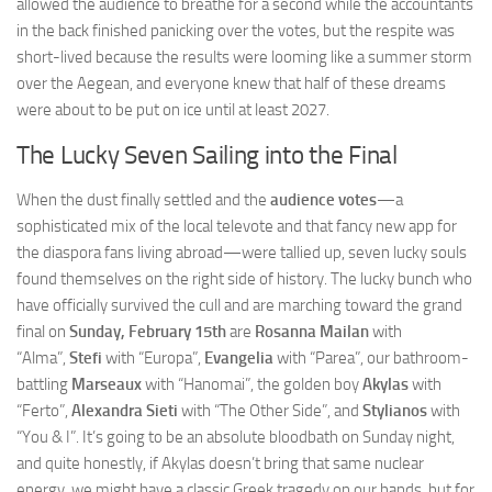
allowed the audience to breathe for a second while the accountants
in the back finished panicking over the votes, but the respite was
short-lived because the results were looming like a summer storm
over the Aegean, and everyone knew that half of these dreams
were about to be put on ice until at least 2027.
The Lucky Seven Sailing into the Final
When the dust finally settled and the
audience votes
—a
sophisticated mix of the local televote and that fancy new app for
the diaspora fans living abroad—were tallied up, seven lucky souls
found themselves on the right side of history. The lucky bunch who
have officially survived the cull and are marching toward the grand
final on
Sunday, February 15th
are
Rosanna Mailan
with
“Alma”,
Stefi
with “Europa”,
Evangelia
with “Parea”, our bathroom-
battling
Marseaux
with “Hanomai”, the golden boy
Akylas
with
“Ferto”,
Alexandra Sieti
with “The Other Side”, and
Stylianos
with
“You & I”. It’s going to be an absolute bloodbath on Sunday night,
and quite honestly, if Akylas doesn’t bring that same nuclear
energy, we might have a classic Greek tragedy on our hands, but for