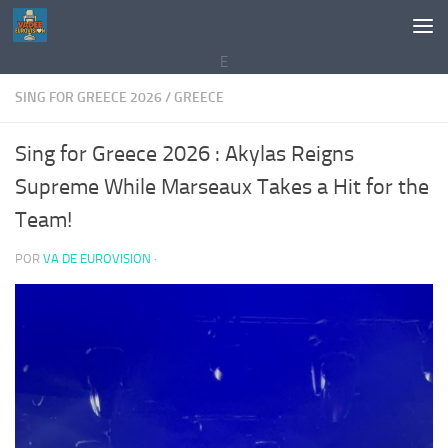
Saltar al contenido
E
SING FOR GREECE 2026
/
GREECE
Sing for Greece 2026 : Akylas Reigns
Supreme While Marseaux Takes a Hit for the
Team!
POR
VA DE EUROVISION
·