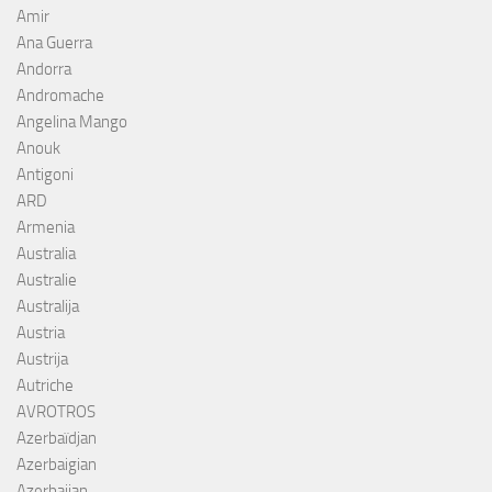
Amir
Ana Guerra
Andorra
Andromache
Angelina Mango
Anouk
Antigoni
ARD
Armenia
Australia
Australie
Australija
Austria
Austrija
Autriche
AVROTROS
Azerbaïdjan
Azerbaigian
Azerbaijan