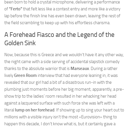
been born to hold a crystal microphone, delivering a performance
of
“Ferto”
that felt less like a contest entry and more like a victory
lap before the finish line has even been drawn, leaving the rest of
the field scrambling to keep up with his effortless charisma.
A Forehead Fiasco and the Legend of the
Golden Sink
Now, because this is Greece and we wouldn’t have it any other way,
the night came with a side serving of accidental slapstick comedy
thanks to the absolute warrior that is
Marseaux
. During a rather
lively
Green Room
interview that had everyone leaning in, it was
revealed that our girl had a bit of a disastrous run-in with the
plumbing just moments before her big moment; apparently, a pre-
show trip to the ladies’ room resulted in her whacking her head
against a lacquered surface with such force she was left with a
literal
lump on her forehead
. If showing up to sing your heart out to
millions with a visible injury isn’t the most «Eurovision» thing to
happen this decade, I don’t know what is, but it certainly gave a