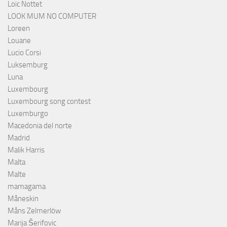
Loïc Nottet
LOOK MUM NO COMPUTER
Loreen
Louane
Lucio Corsi
Luksemburg
Luna
Luxembourg
Luxembourg song contest
Luxemburgo
Macedonia del norte
Madrid
Malik Harris
Malta
Malte
mamagama
Måneskin
Måns Zelmerlöw
Marija Šerifovic