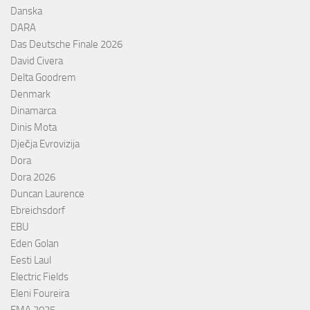
Danska
DARA
Das Deutsche Finale 2026
David Civera
Delta Goodrem
Denmark
Dinamarca
Dinis Mota
Dječja Evrovizija
Dora
Dora 2026
Duncan Laurence
Ebreichsdorf
EBU
Eden Golan
Eesti Laul
Electric Fields
Eleni Foureira
EMA 2025