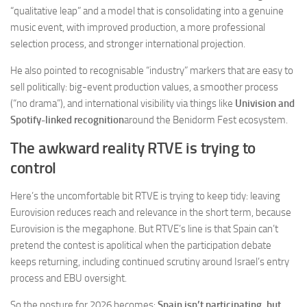
“qualitative leap” and a model that is consolidating into a genuine
music event, with improved production, a more professional
selection process, and stronger international projection.
He also pointed to recognisable “industry” markers that are easy to
sell politically: big-event production values, a smoother process
(“no drama”), and international visibility via things like
Univision and
Spotify-linked recognition
around the Benidorm Fest ecosystem.
The awkward reality RTVE is trying to
control
Here’s the uncomfortable bit RTVE is trying to keep tidy: leaving
Eurovision reduces reach and relevance in the short term, because
Eurovision is the megaphone. But RTVE’s line is that Spain can’t
pretend the contest is apolitical when the participation debate
keeps returning, including continued scrutiny around Israel’s entry
process and EBU oversight.
So the posture for 2026 becomes:
Spain isn’t participating, but