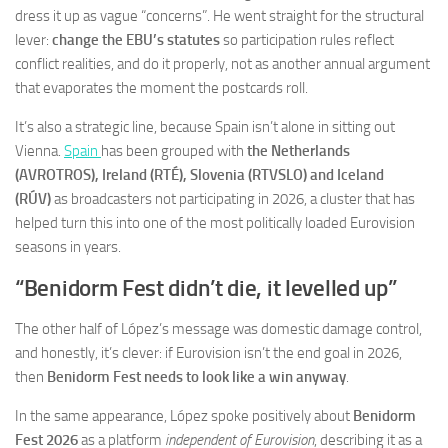
dress it up as vague “concerns”. He went straight for the structural
lever:
change the EBU’s statutes
so participation rules reflect
conflict realities, and do it properly, not as another annual argument
that evaporates the moment the postcards roll.
It’s also a strategic line, because Spain isn’t alone in sitting out
Vienna.
Spain
has been grouped with
the Netherlands
(AVROTROS), Ireland (RTÉ), Slovenia (RTVSLO) and Iceland
(RÚV)
as broadcasters not participating in 2026, a cluster that has
helped turn this into one of the most politically loaded Eurovision
seasons in years.
“Benidorm Fest didn’t die, it levelled up”
The other half of López’s message was domestic damage control,
and honestly, it’s clever: if Eurovision isn’t the end goal in 2026,
then
Benidorm Fest needs to look like a win anyway
.
In the same appearance, López spoke positively about
Benidorm
Fest 2026
as a platform
independent of Eurovision
, describing it as a