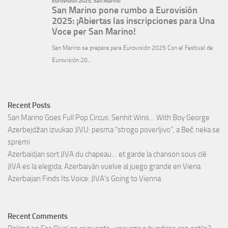
Recent Posts
San Marino Goes Full Pop Circus: Senhit Wins… With Boy George
Azerbejdžan izvukao JIVU: pesma “strogo poverljivo”, a Beč neka se
spremi
Azerbaïdjan sort JIVA du chapeau… et garde la chanson sous clé
JIVA es la elegida: Azerbaiyán vuelve al juego grande en Viena
Azerbaijan Finds Its Voice: JIVA’s Going to Vienna
Recent Comments