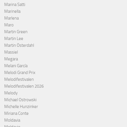
Marina Satti
Marinella
Marlena
Maro
Martin Green
Martin Lee
Martin Österdahl
Massiel
Megara
Melani García
Melodi Grand Prix
Melodifestivalen
Melodifestivalen 2026
Melody
Michael Ostrowski
Michelle Hunzinker
Miriana Conte
Moldavia
Moldavie