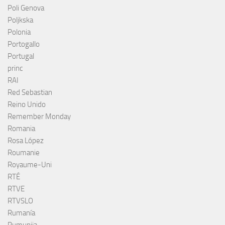
Poli Genova
Poljkska
Polonia
Portogallo
Portugal
princ
RAI
Red Sebastian
Reino Unido
Remember Monday
Romania
Rosa López
Roumanie
Royaume-Uni
RTÉ
RTVE
RTVSLO
Rumanía
Rumunija