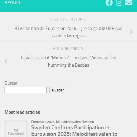
SEGUIR:
SIGUIENTE HISTORIA
RTVE se baja de Eurovisión 2026… y le exige a la UER que
cambie las reglas
HISTORIA PREVIA
Israel’s called it “Michelle”… and yes, Vienna will be
humming the Beatles
Buscar
Buscar
Most read articles