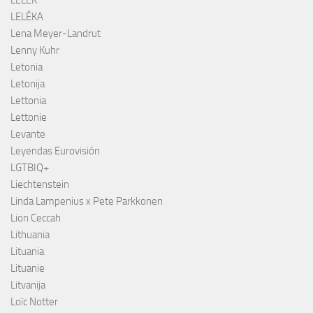
LELÉKA
Lena Meyer-Landrut
Lenny Kuhr
Letonia
Letonija
Lettonia
Lettonie
Levante
Leyendas Eurovisión
LGTBIQ+
Liechtenstein
Linda Lampenius x Pete Parkkonen
Lion Ceccah
Lithuania
Lituania
Lituanie
Litvanija
Loïc Notter