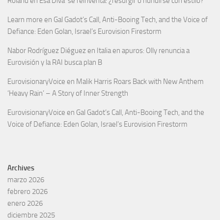
Roland
en
Esa Diva’ se reinventa: ¿resurgir o hundirse con estilo?
Learn more
en
Gal Gadot’s Call, Anti-Booing Tech, and the Voice of
Defiance: Eden Golan, Israel’s Eurovision Firestorm
Nabor Rodríguez Diéguez
en
Italia en apuros: Olly renuncia a
Eurovisión y la RAI busca plan B
EurovisionaryVoice
en
Malik Harris Roars Back with New Anthem
‘Heavy Rain’ – A Story of Inner Strength
EurovisionaryVoice
en
Gal Gadot’s Call, Anti-Booing Tech, and the
Voice of Defiance: Eden Golan, Israel’s Eurovision Firestorm
Archives
marzo 2026
febrero 2026
enero 2026
diciembre 2025