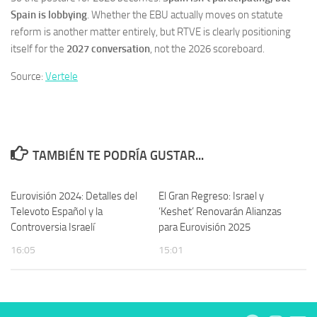
Spain is lobbying
. Whether the EBU actually moves on statute
reform is another matter entirely, but RTVE is clearly positioning
itself for the
2027 conversation
, not the 2026 scoreboard.
Source:
Vertele
TAMBIÉN TE PODRÍA GUSTAR...
Eurovisión 2024: Detalles del
El Gran Regreso: Israel y
Televoto Español y la
‘Keshet’ Renovarán Alianzas
Controversia Israelí
para Eurovisión 2025
16:05
15:01