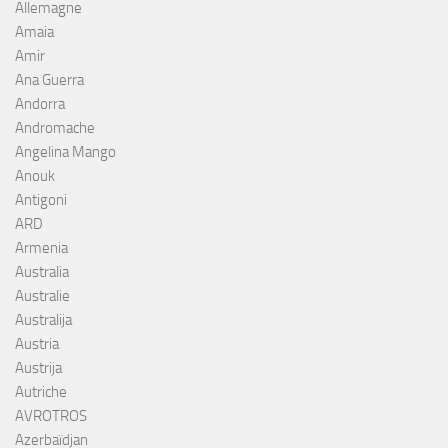
Allemagne
Amaia
Amir
Ana Guerra
Andorra
Andromache
Angelina Mango
Anouk
Antigoni
ARD
Armenia
Australia
Australie
Australija
Austria
Austrija
Autriche
AVROTROS
Azerbaïdjan