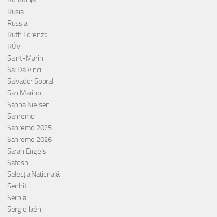
Rusia
Russia
Ruth Lorenzo
RÚV
Saint-Marin
Sal Da Vinci
Salvador Sobral
San Marino
Sanna Nielsen
Sanremo
Sanremo 2025
Sanremo 2026
Sarah Engels
Satoshi
Selecția Națională
Senhit
Serbia
Sergio Jaén