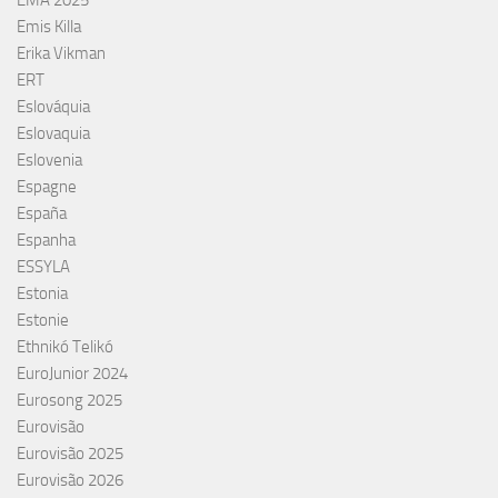
Emis Killa
Erika Vikman
ERT
Eslováquia
Eslovaquia
Eslovenia
Espagne
España
Espanha
ESSYLA
Estonia
Estonie
Ethnikó Telikó
EuroJunior 2024
Eurosong 2025
Eurovisão
Eurovisão 2025
Eurovisão 2026