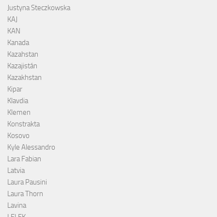
Justyna Steczkowska
KAJ
KAN
Kanada
Kazahstan
Kazajistán
Kazakhstan
Kipar
Klavdia
Klemen
Konstrakta
Kosovo
Kyle Alessandro
Lara Fabian
Latvia
Laura Pausini
Laura Thorn
Lavina
LELEK