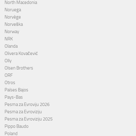
North Macedonia
Noruega
Norvège
Norveška
Norway
NRK
Olanda
Olivera Kovačević
Olly
Olsen Brothers
ORF
Otros
Países Bajos
Pays-Bas
Pesma za Evroviju 2026
Pesma za Evroviziju
Pesma za Evroviziju 2025
Pippo Baudo
Poland