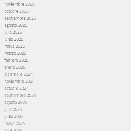
noviembre 2025
octubre 2025
septiembre 2025
agosto 2025
julio 2025
junio 2025
mayo 2025
marzo 2025
febrero 2025
enero 2025
diciembre 2024
noviembre 2024
octubre 2024
septiembre 2024
agosto 2024
julio 2024
junio 2024
mayo 2024
abril 2024