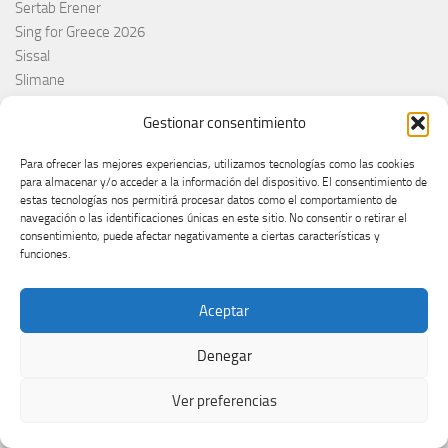
Sertab Erener
Sing for Greece 2026
Sissal
Slimane
Slovacchia
Gestionar consentimiento
Slovačka
Slovakia
Para ofrecer las mejores experiencias, utilizamos tecnologías como las cookies
Slovaquie
para almacenar y/o acceder a la información del dispositivo. El consentimiento de
Slovenia
estas tecnologías nos permitirá procesar datos como el comportamiento de
navegación o las identificaciones únicas en este sitio. No consentir o retirar el
Slóvenie
consentimiento, puede afectar negativamente a ciertas características y
Slovénie
funciones.
Slovenija
Söngvakeppnin
Aceptar
Søren Torpeggard Lund
Spagna
Denegar
Spain
Španija
Ver preferencias
Španja
Spotify