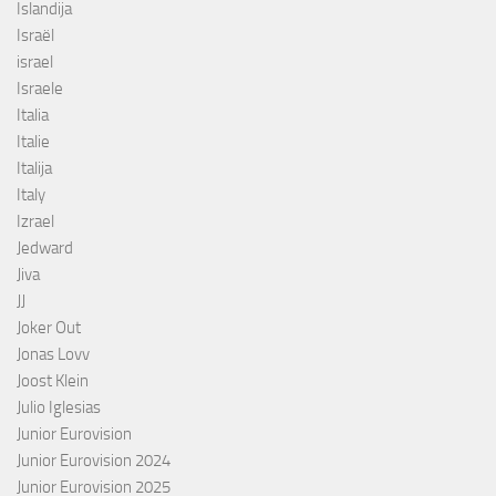
Islandija
Israël
israel
Israele
Italia
Italie
Italija
Italy
Izrael
Jedward
Jiva
JJ
Joker Out
Jonas Lovv
Joost Klein
Julio Iglesias
Junior Eurovision
Junior Eurovision 2024
Junior Eurovision 2025