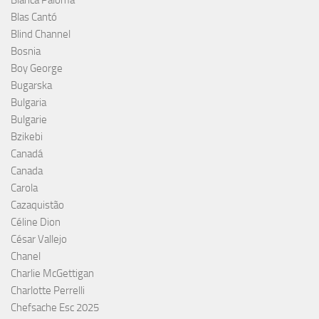
Blas Cantó
Blind Channel
Bosnia
Boy George
Bugarska
Bulgaria
Bulgarie
Bzikebi
Canadá
Canada
Carola
Cazaquistão
Céline Dion
César Vallejo
Chanel
Charlie McGettigan
Charlotte Perrelli
Chefsache Esc 2025