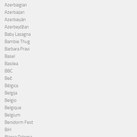
Azerbaigian
Azerbaijan
Azerbaiyán
Azerbejdžan
Baby Lasagna
Bambie Thug
Barbara Pravi
Basel
Basilea
BBC
Beč
Bélgica
Belgija
Belgio
Belgique
Belgium
Benidorm Fest
BiH
Blanca Paloma