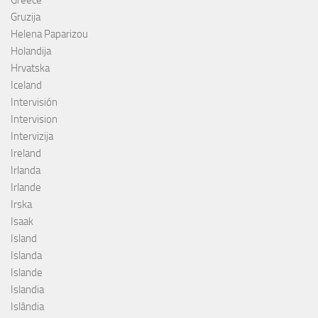
Gruzija
Helena Paparizou
Holandija
Hrvatska
Iceland
Intervisión
Intervision
Intervizija
Ireland
Irlanda
Irlande
Irska
Isaak
Island
Islanda
Islande
Islandia
Islândia