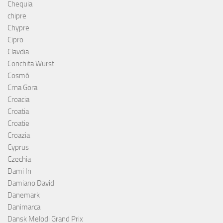
Chequia
chipre
Chypre
Cipro
Clavdia
Conchita Wurst
Cosmó
Crna Gora
Croacia
Croatia
Croatie
Croazia
Cyprus
Czechia
Dami In
Damiano David
Danemark
Danimarca
Dansk Melodi Grand Prix