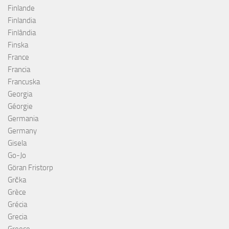
Finlande
Finlandia
Finlândia
Finska
France
Francia
Francuska
Georgia
Géorgie
Germania
Germany
Gisela
Go-Jo
Göran Fristorp
Grčka
Grèce
Grécia
Grecia
Greece