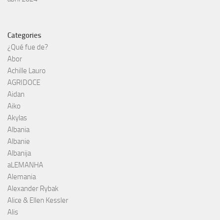
Categories
¿Qué fue de?
Abor
Achille Lauro
AGRIDOCE
Aidan
Aiko
Akylas
Albania
Albanie
Albanija
aLEMANHA
Alemania
Alexander Rybak
Alice & Ellen Kessler
Alis