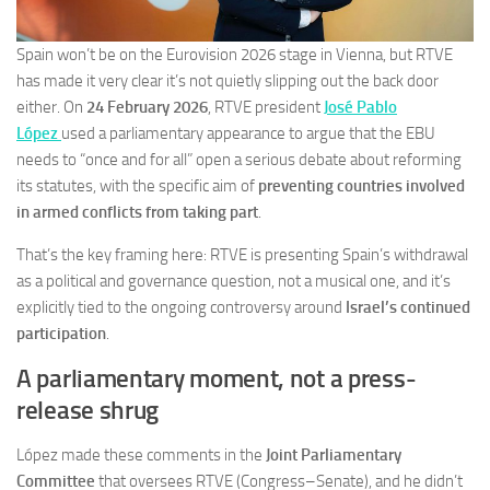
Spain won’t be on the Eurovision 2026 stage in Vienna, but RTVE
has made it very clear it’s not quietly slipping out the back door
either. On
24 February 2026
, RTVE president
José Pablo
López
used a parliamentary appearance to argue that the EBU
needs to “once and for all” open a serious debate about reforming
its statutes, with the specific aim of
preventing countries involved
in armed conflicts from taking part
.
That’s the key framing here: RTVE is presenting Spain’s withdrawal
as a political and governance question, not a musical one, and it’s
explicitly tied to the ongoing controversy around
Israel’s continued
participation
.
A parliamentary moment, not a press-
release shrug
López made these comments in the
Joint Parliamentary
Committee
that oversees RTVE (Congress–Senate), and he didn’t