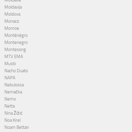
Moldavija
Moldova
Monaco
Monroe
Monténégro
Montenegro
Montesong
MTV EMA
Mustii
Nacho Duato
NAPA
Nebulossa
Nemačka
Nemo
Netta
Nina Žižić
Noa Kirel
Noam Bettan