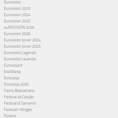
Eurovision
Eurovision 2023
Eurovision 2024
Eurovision 2025
euROVISIÓN 2026
Eurovision 2026
Eurovisión Junior 2024
Eurovisión Junior 2025
Eurovision Legends
Eurovisión Leyenda
Eurovizija.lt
Eva Marija
Evrovizija
Evrovizija 2026
Fanny Biascamano
Festival da Canção
Festival di Sanremo
Festivali i Këngës
Finland