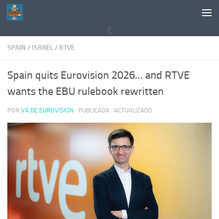
Saltar al contenido
E
SPAIN
/
ISRAEL
/
RTVE
Spain quits Eurovision 2026… and RTVE
wants the EBU rulebook rewritten
POR
VA DE EUROVISION
· PUBLICADA
· ACTUALIZADO