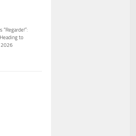
s “Regarde!”:
Heading to
n 2026