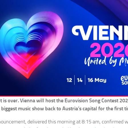
t is over. Vienna will host the Eurovision Song Contest 202
 biggest music show back to Austria’s capital for the first 
ouncement, delivered this morning at 8:15 am, confirmed