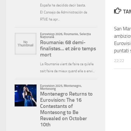
TAM
San Mari
ambizios
Eurovis
puntati
22:22