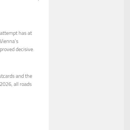
g attempt has at
 Vienna’s
 proved decisive.
ostcards and the
 2026, all roads