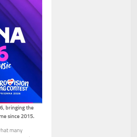
6, bringing the
time since 2015.
 what many