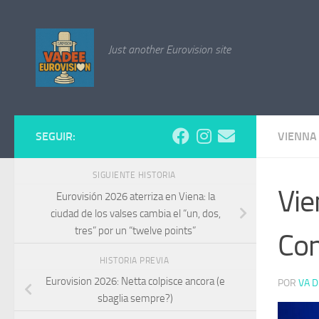
Saltar al contenido
Just another Eurovision site
SEGUIR:
VIENNA
SIGUIENTE HISTORIA
Vie
Eurovisión 2026 aterriza en Viena: la
ciudad de los valses cambia el “un, dos,
tres” por un “twelve points”
Con
HISTORIA PREVIA
Eurovision 2026: Netta colpisce ancora (e
POR
VA D
sbaglia sempre?)