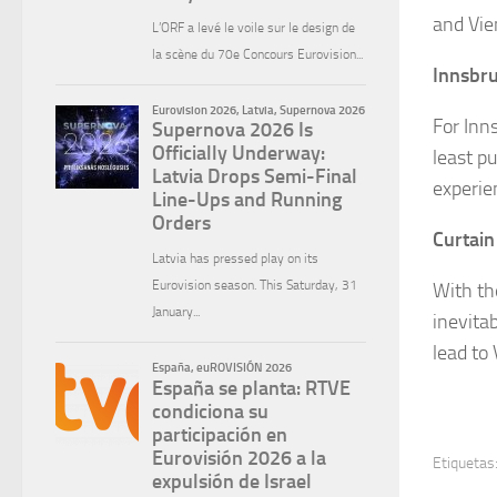
and Vie
Innsbru
For Inns
least p
experie
Curtain
With th
inevitab
lead to
Etiquetas