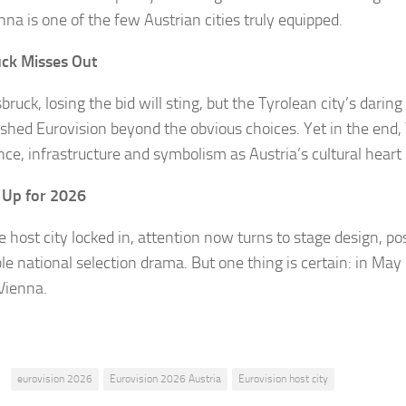
nna is one of the few Austrian cities truly equipped.
ck Misses Out
bruck, losing the bid will sting, but the Tyrolean city’s darin
ushed Eurovision beyond the obvious choices. Yet in the end,
nce, infrastructure and symbolism as Austria’s cultural heart
 Up for 2026
e host city locked in, attention now turns to stage design, p
le national selection drama. But one thing is certain: in May
 Vienna.
:
eurovision 2026
Eurovision 2026 Austria
Eurovision host city