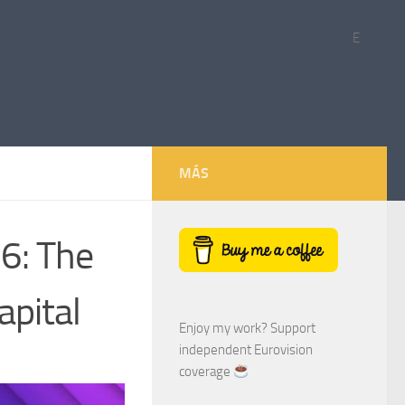
E
MÁS
6: The
apital
Enjoy my work? Support
independent Eurovision
coverage