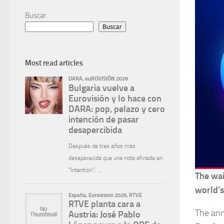
Buscar
Buscar
Most read articles
The wai
world’s
The ann