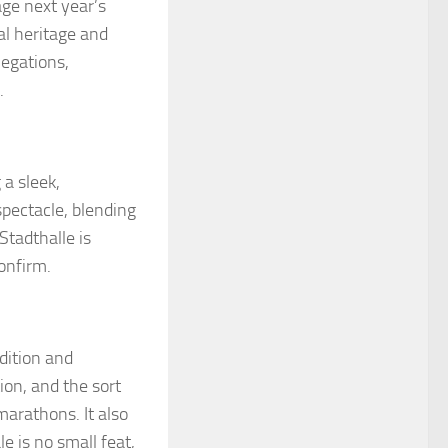
age next year’s
al heritage and
legations,
.
 a sleek,
spectacle, blending
Stadthalle is
onfirm.
dition and
ion, and the sort
marathons. It also
le is no small feat,