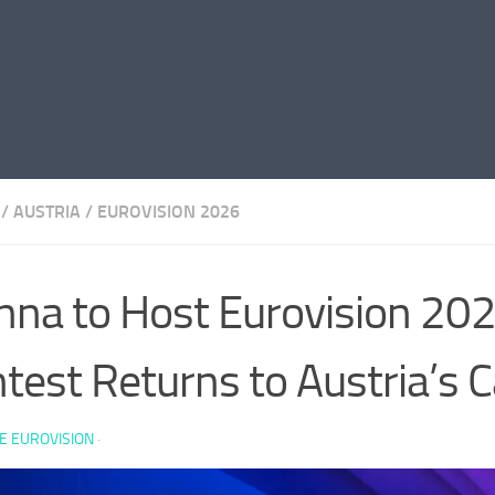
/
AUSTRIA
/
EUROVISION 2026
nna to Host Eurovision 202
test Returns to Austria’s C
E EUROVISION
·