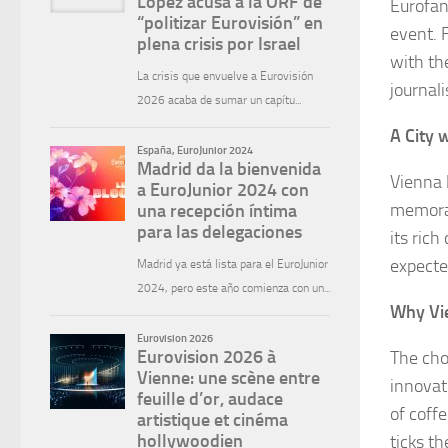
Eurofan
event. 
with th
journal
A City 
Vienna 
memorab
its ric
expecte
Why Vi
The cho
innovat
of coffe
ticks th