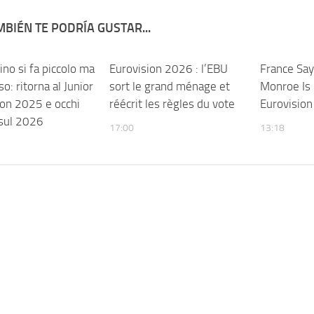
BIÉN TE PODRÍA GUSTAR...
no si fa piccolo ma
Eurovision 2026 : l’EBU
France Say
o: ritorna al Junior
sort le grand ménage et
Monroe Is 
ion 2025 e occhi
réécrit les règles du vote
Eurovisio
 sul 2026
17:00
13:18