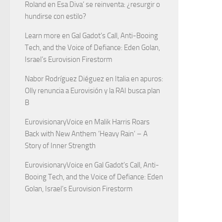
Roland
en
Esa Diva’ se reinventa: ¿resurgir o
hundirse con estilo?
Learn more
en
Gal Gadot’s Call, Anti-Booing
Tech, and the Voice of Defiance: Eden Golan,
Israel’s Eurovision Firestorm
Nabor Rodríguez Diéguez
en
Italia en apuros:
Olly renuncia a Eurovisión y la RAI busca plan
B
EurovisionaryVoice
en
Malik Harris Roars
Back with New Anthem ‘Heavy Rain’ – A
Story of Inner Strength
EurovisionaryVoice
en
Gal Gadot’s Call, Anti-
Booing Tech, and the Voice of Defiance: Eden
Golan, Israel’s Eurovision Firestorm