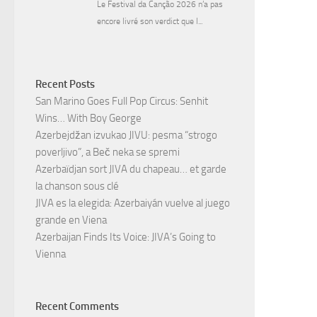
Recent Posts
San Marino Goes Full Pop Circus: Senhit
Wins… With Boy George
Azerbejdžan izvukao JIVU: pesma “strogo
poverljivo”, a Beč neka se spremi
Azerbaïdjan sort JIVA du chapeau… et garde
la chanson sous clé
JIVA es la elegida: Azerbaiyán vuelve al juego
grande en Viena
Azerbaijan Finds Its Voice: JIVA’s Going to
Vienna
Recent Comments