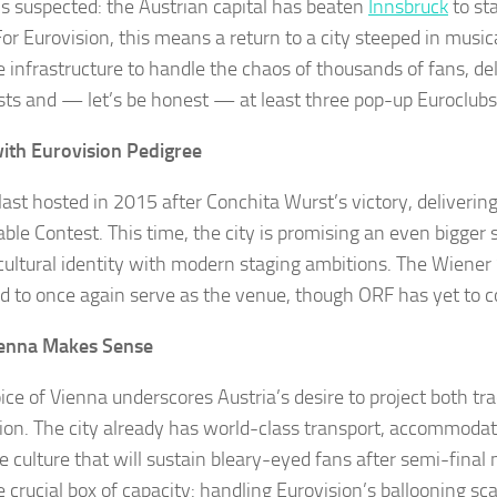
s suspected: the Austrian capital has beaten
Innsbruck
to st
For Eurovision, this means a return to a city steeped in music
e infrastructure to handle the chaos of thousands of fans, de
ists and — let’s be honest — at least three pop-up Euroclubs
with Eurovision Pedigree
last hosted in 2015 after Conchita Wurst’s victory, delivering
le Contest. This time, the city is promising an even bigger 
h cultural identity with modern staging ambitions. The Wiener 
d to once again serve as the venue, though ORF has yet to c
enna Makes Sense
ice of Vienna underscores Austria’s desire to project both tra
ion. The city already has world-class transport, accommodat
e culture that will sustain bleary-eyed fans after semi-final 
e crucial box of capacity: handling Eurovision’s ballooning sca