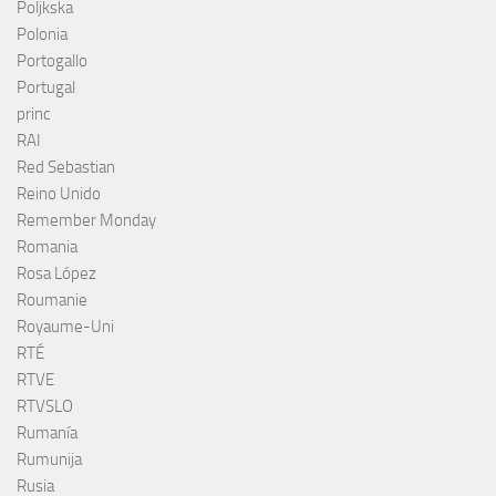
Poljkska
Polonia
Portogallo
Portugal
princ
RAI
Red Sebastian
Reino Unido
Remember Monday
Romania
Rosa López
Roumanie
Royaume-Uni
RTÉ
RTVE
RTVSLO
Rumanía
Rumunija
Rusia