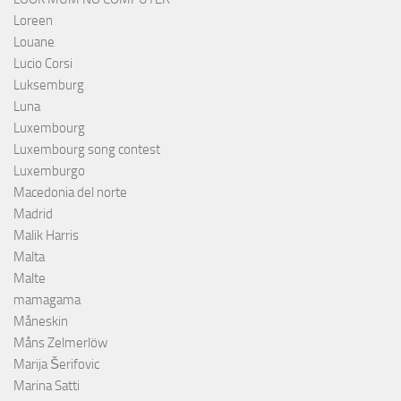
Loreen
Louane
Lucio Corsi
Luksemburg
Luna
Luxembourg
Luxembourg song contest
Luxemburgo
Macedonia del norte
Madrid
Malik Harris
Malta
Malte
mamagama
Måneskin
Måns Zelmerlöw
Marija Šerifovic
Marina Satti