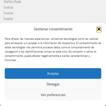
Stefan Raab
Suècia
Suecia
Suède
Suíça
Gestionar consentimiento
Suisse
Suiza
Para ofrecer las mejores experiencias, utilizamos tecnologías como las cookies
Supernova 2025
para almacenar y/o acceder a la información del dispositivo. El consentimiento de
Supernova 2026
estas tecnologías nos permitirá procesar datos como el comportamiento de
navegación o las identificaciones únicas en este sitio. No consentir o retirar el
Švajcarska
consentimiento, puede afectar negativamente a ciertas características y
Švedska
funciones.
Svezia
Sweden
Aceptar
switzerland
Taco Zimmerman
Denegar
Tamara Živković
The Netherlands
Ver preferencias
The Roop
Theo Evans