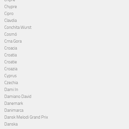
Chypre
Cipro
Clavdia
Conchita Wurst
Cosmó
Crna Gora
Croacia
Croatia
Croatie
Croazia
Cyprus
Czechia
Dami In
Damiano David
Danemark
Danimarca
Dansk Melodi Grand Prix
Danska