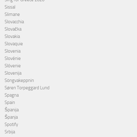
Sissal
Slimane
Slovacchia
Slovačka
Slovakia
Slovaquie
Slovenia
Slovénie
Slóvenie
Slovenija
Söngvakeppnin
Søren Torpeggard Lund
Spagna
Spain
Španija
Španja
Spotify
Srbija