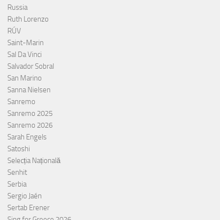
Russia
Ruth Lorenzo
RÚV
Saint-Marin
Sal Da Vinci
Salvador Sobral
San Marino
Sanna Nielsen
Sanremo
Sanremo 2025
Sanremo 2026
Sarah Engels
Satoshi
Selecția Națională
Senhit
Serbia
Sergio Jaén
Sertab Erener
Sing for Greece 2026