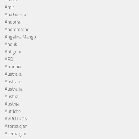
Amir
Ana Guerra
Andorra
Andromache
Angelina Mango
Anouk
Antigoni
ARD
Armenia
Australia
Australie
Australija
Austria
Austrija
Autriche
AVROTROS
Azerbaïdjan
Azerbaigian