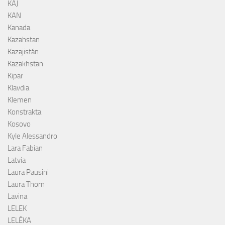
KAJ
KAN
Kanada
Kazahstan
Kazajistán
Kazakhstan
Kipar
Klavdia
Klemen
Konstrakta
Kosovo
Kyle Alessandro
Lara Fabian
Latvia
Laura Pausini
Laura Thorn
Lavina
LELEK
LELÉKA