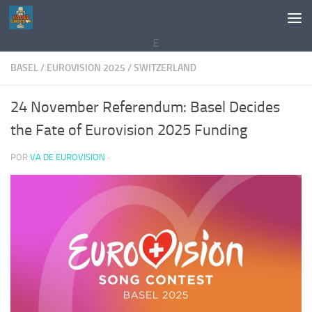
Saltar al contenido
E
BASEL
/
EUROVISION 2025
/
SWITZERLAND
24 November Referendum: Basel Decides
the Fate of Eurovision 2025 Funding
POR
VA DE EUROVISION
·