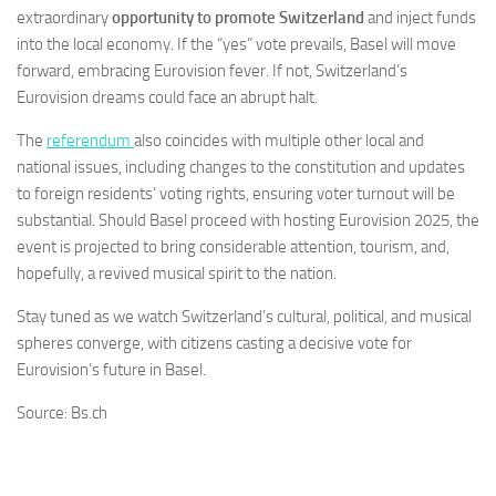
extraordinary
opportunity to promote Switzerland
and inject funds
into the local economy. If the “yes” vote prevails, Basel will move
forward, embracing Eurovision fever. If not, Switzerland’s
Eurovision dreams could face an abrupt halt.
The
referendum
also coincides with multiple other local and
national issues, including changes to the constitution and updates
to foreign residents’ voting rights, ensuring voter turnout will be
substantial. Should Basel proceed with hosting Eurovision 2025, the
event is projected to bring considerable attention, tourism, and,
hopefully, a revived musical spirit to the nation.
Stay tuned as we watch Switzerland’s cultural, political, and musical
spheres converge, with citizens casting a decisive vote for
Eurovision’s future in Basel.
Source: Bs.ch