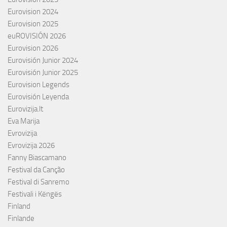
Eurovision 2024
Eurovision 2025
euROVISIÓN 2026
Eurovision 2026
Eurovisión Junior 2024
Eurovisión Junior 2025
Eurovision Legends
Eurovisión Leyenda
Eurovizija.lt
Eva Marija
Evrovizija
Evrovizija 2026
Fanny Biascamano
Festival da Canção
Festival di Sanremo
Festivali i Këngës
Finland
Finlande