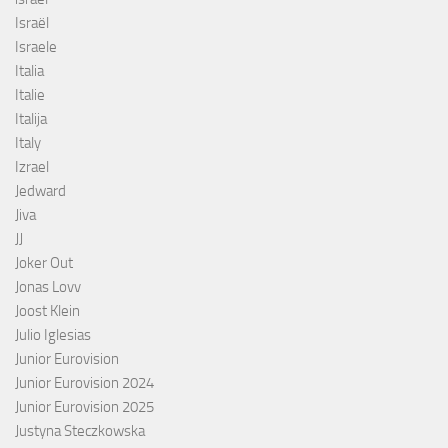
Israël
Israele
Italia
Italie
Italija
Italy
Izrael
Jedward
Jiva
JJ
Joker Out
Jonas Lovv
Joost Klein
Julio Iglesias
Junior Eurovision
Junior Eurovision 2024
Junior Eurovision 2025
Justyna Steczkowska