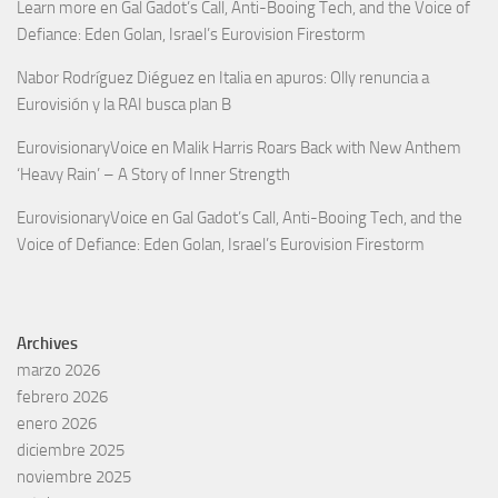
Learn more
en
Gal Gadot’s Call, Anti-Booing Tech, and the Voice of
Defiance: Eden Golan, Israel’s Eurovision Firestorm
Nabor Rodríguez Diéguez
en
Italia en apuros: Olly renuncia a
Eurovisión y la RAI busca plan B
EurovisionaryVoice
en
Malik Harris Roars Back with New Anthem
‘Heavy Rain’ – A Story of Inner Strength
EurovisionaryVoice
en
Gal Gadot’s Call, Anti-Booing Tech, and the
Voice of Defiance: Eden Golan, Israel’s Eurovision Firestorm
Archives
marzo 2026
febrero 2026
enero 2026
diciembre 2025
noviembre 2025