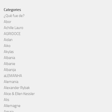
Categories
¿Qué fue de?
Abor
Achille Lauro
AGRIDOCE
Aidan
Aiko
Akylas
Albania
Albanie
Albanija
aLEMANHA
Alemania
Alexander Rybak
Alice & Ellen Kessler
Alis
Allemagne
Amaia