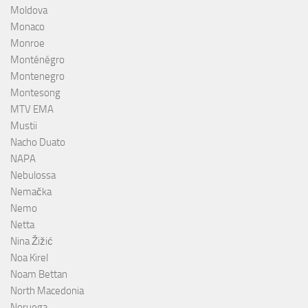
Moldova
Monaco
Monroe
Monténégro
Montenegro
Montesong
MTV EMA
Mustii
Nacho Duato
NAPA
Nebulossa
Nemačka
Nemo
Netta
Nina Žižić
Noa Kirel
Noam Bettan
North Macedonia
Noruega