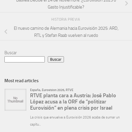
Basilea Decide el 24 de Noviembre: ¿Eurovisión 2025 o
Gasto Injustificable?
HISTORIA PREVIA
El nuevo camino de Alemania hacia Eurovisión 2025: ARD,
RTL y Stefan Raab vuelven al ruedo
Buscar
Buscar
Most read articles