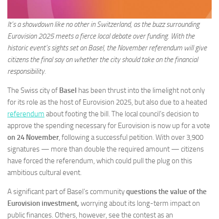
It’s a showdown like no other in Switzerland, as the buzz surrounding
Eurovision 2025 meets a fierce local debate over funding. With the
historic event’s sights set on Basel, the November referendum will give
citizens the final say on whether the city should take on the financial
responsibility.
The Swiss city of
Basel
has been thrust into the limelight not only
for its role as the host of Eurovision 2025, but also due to a heated
referendum
about footing the bill. The local council’s decision to
approve the spending necessary for Eurovision is now up for a vote
on 24 November
, following a successful petition. With over 3,900
signatures — more than double the required amount — citizens
have forced the referendum, which could pull the plug on this
ambitious cultural event.
A significant part of Basel’s community
questions the value of the
Eurovision investment,
worrying about its long-term impact on
public finances. Others, however, see the contest as an