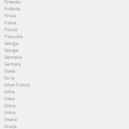
Finlandia
Finlândia
Finska
France
Francia
Francuska
Georgia
Géorgie
Germania
Germany
Gisela
Go-Jo
Göran Fristorp
Grčka
Grèce
Grecia
Grécia
Greece
Gruzija