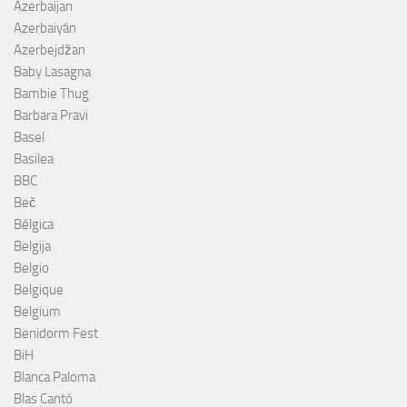
Azerbaijan
Azerbaiyán
Azerbejdžan
Baby Lasagna
Bambie Thug
Barbara Pravi
Basel
Basilea
BBC
Beč
Bélgica
Belgija
Belgio
Belgique
Belgium
Benidorm Fest
BiH
Blanca Paloma
Blas Cantó