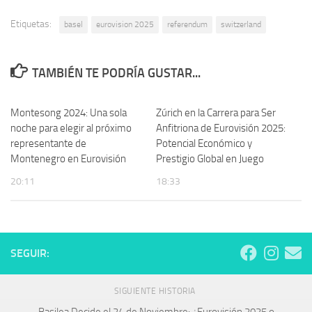
Etiquetas:
basel
eurovision 2025
referendum
switzerland
TAMBIÉN TE PODRÍA GUSTAR...
Montesong 2024: Una sola
Zúrich en la Carrera para Ser
noche para elegir al próximo
Anfitriona de Eurovisión 2025:
representante de
Potencial Económico y
Montenegro en Eurovisión
Prestigio Global en Juego
20:11
18:33
SEGUIR:
SIGUIENTE HISTORIA