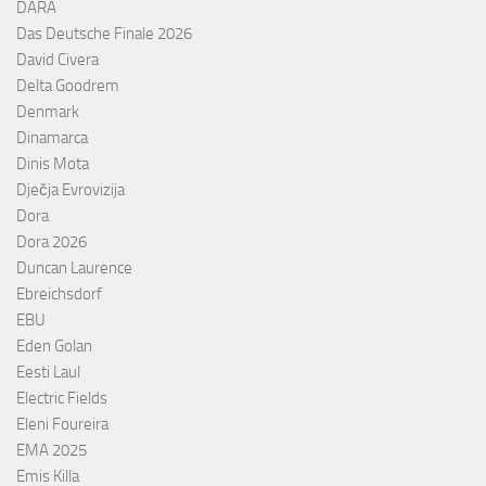
DARA
Das Deutsche Finale 2026
David Civera
Delta Goodrem
Denmark
Dinamarca
Dinis Mota
Dječja Evrovizija
Dora
Dora 2026
Duncan Laurence
Ebreichsdorf
EBU
Eden Golan
Eesti Laul
Electric Fields
Eleni Foureira
EMA 2025
Emis Killa