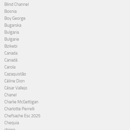
Blind Channel
Bosnia
Boy George
Bugarska
Bulgaria
Bulgarie
Bzikebi
Canada
Canadá
Carola
Cazaquistão
Céline Dion
César Vallejo
Chanel
Charlie McGettigan
Charlotte Perrelli
Chefsache Esc 2025
Chequia
chipre