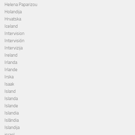
Helena Paparizou
Holandija
Hrvatska
Iceland
Intervision
Intervisión
Intervizija
Ireland
Irlanda
Irlande
Irska
Isaak
Island
Islanda
Islande
Islandia
Islândia
Islandija
israel