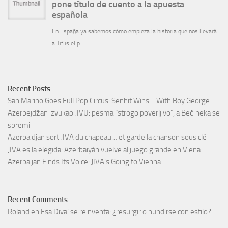
Recent Posts
San Marino Goes Full Pop Circus: Senhit Wins… With Boy George
Azerbejdžan izvukao JIVU: pesma “strogo poverljivo”, a Beč neka se
spremi
Azerbaïdjan sort JIVA du chapeau… et garde la chanson sous clé
JIVA es la elegida: Azerbaiyán vuelve al juego grande en Viena
Azerbaijan Finds Its Voice: JIVA’s Going to Vienna
Recent Comments
Roland
en
Esa Diva’ se reinventa: ¿resurgir o hundirse con estilo?