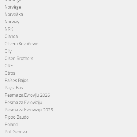
Norvège
Norveška
Norway
NRK
Olanda
Olivera Kovačević
Olly
Olsen Brothers
ORF
Otros
Países Bajos
Pays-Bas
Pesma za Evroviju 2026
Pesma za Evroviziju
Pesma za Evroviziju 2025
Pippo Baudo
Poland
Poli Genova