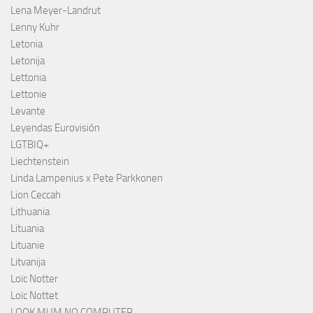
Lena Meyer-Landrut
Lenny Kuhr
Letonia
Letonija
Lettonia
Lettonie
Levante
Leyendas Eurovisión
LGTBIQ+
Liechtenstein
Linda Lampenius x Pete Parkkonen
Lion Ceccah
Lithuania
Lituania
Lituanie
Litvanija
Loïc Notter
Loïc Nottet
LOOK MUM NO COMPUTER