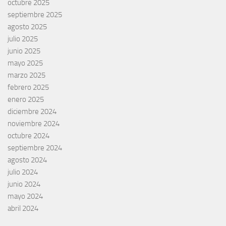
octubre 2025
septiembre 2025
agosto 2025
julio 2025
junio 2025
mayo 2025
marzo 2025
febrero 2025
enero 2025
diciembre 2024
noviembre 2024
octubre 2024
septiembre 2024
agosto 2024
julio 2024
junio 2024
mayo 2024
abril 2024