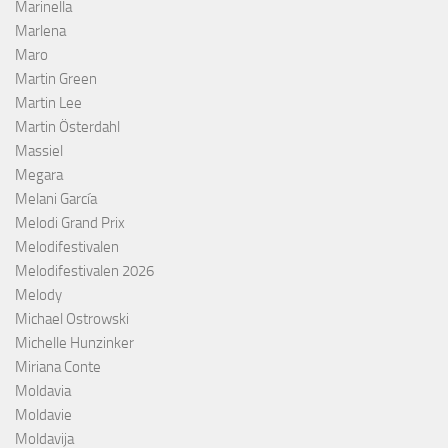
Marinella
Marlena
Maro
Martin Green
Martin Lee
Martin Österdahl
Massiel
Megara
Melani García
Melodi Grand Prix
Melodifestivalen
Melodifestivalen 2026
Melody
Michael Ostrowski
Michelle Hunzinker
Miriana Conte
Moldavia
Moldavie
Moldavija