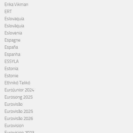
Erika Vikman
ERT
Eslovaquia
Eslováquia
Eslovenia
Espagne
España
Espanha
ESSYLA
Estonia
Estonie
Ethnikó Telikó
EuroJunior 2024
Eurosong 2025
Eurovisão
Eurovisão 2025
Eurovisão 2026
Eurovision
Eurovision 2023