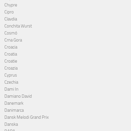
Chypre
Cipro
Clavdia
Conchita Wurst
Cosmó
Crna Gora
Croacia
Croatia
Croatie
Croazia
Cyprus
Czechia
Dami In
Damiano David
Danemark
Danimarca
Dansk Melodi Grand Prix
Danska