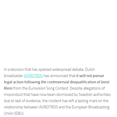
In a decision that has sparked widespread debate, Dutch
broadcaster
AVROTROS
has announced that
it will not pursue
legal action following the controversial disqualification of Joost
Klein
from the Eurovision Song Contest. Despite allegations of
misconduct that have now been dismissed by Swedish authorities
due to lack of evidence, the incident has left a lasting mark on the
relationship between AVROTROS and the European Broadcasting
Union (EBU).