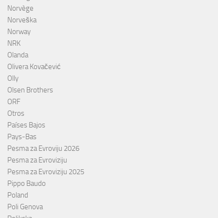
Norvège
Norveška
Norway
NRK
Olanda
Olivera Kovačević
Olly
Olsen Brothers
ORF
Otros
Países Bajos
Pays-Bas
Pesma za Evroviju 2026
Pesma za Evroviziju
Pesma za Evroviziju 2025
Pippo Baudo
Poland
Poli Genova