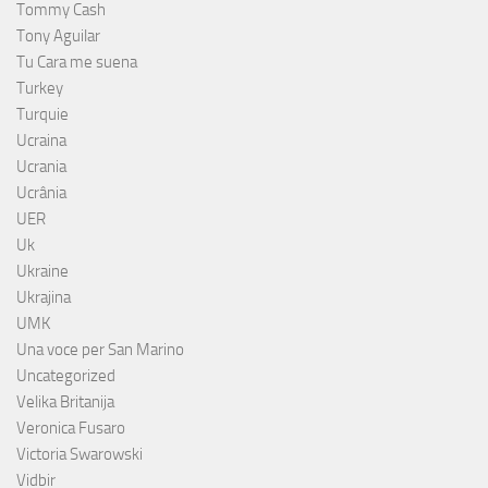
Tommy Cash
Tony Aguilar
Tu Cara me suena
Turkey
Turquie
Ucraina
Ucrania
Ucrânia
UER
Uk
Ukraine
Ukrajina
UMK
Una voce per San Marino
Uncategorized
Velika Britanija
Veronica Fusaro
Victoria Swarowski
Vidbir