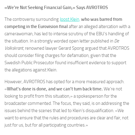
«We’re Not Seeking Financial Gain,» Says AVROTROS
The controversy surrounding
Joost Klein,
who was barred from
competing in the Eurovision final
after an alleged altercation with a
camerawoman, has led to intense scrutiny of the EBU’s handling of
the situation. In a strongly worded open letter published in
De
Volkskrant
, renowned lawyer Gerard Spong argued that AVROTROS
should consider filing charges for defamation, given that the
Swedish Public Prosecutor found insufficient evidence to support
the allegations against Klein.
However, AVROTROS has opted for a more measured approach.
«
What’s done is done, and we can’t turn back time.
We’re not
looking to profit from this situation,» a spokesperson for the
broadcaster commented. The focus, they said, is on addressing the
issues behind the scenes that led to Klein’s disqualification. «We
want to ensure that the rules and procedures are clear and fair, not
just for us, but for all participating countries.»