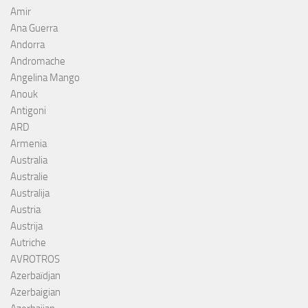
Amir
Ana Guerra
Andorra
Andromache
Angelina Mango
Anouk
Antigoni
ARD
Armenia
Australia
Australie
Australija
Austria
Austrija
Autriche
AVROTROS
Azerbaïdjan
Azerbaigian