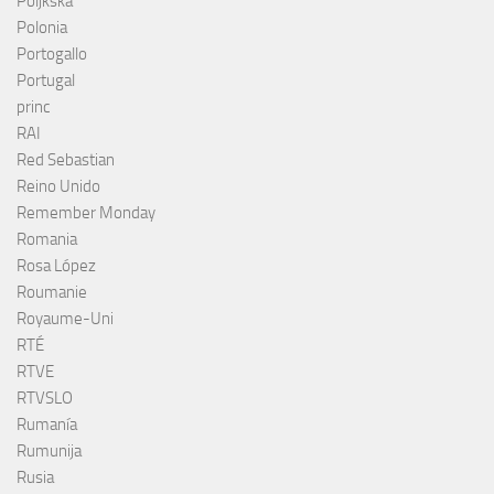
Poljkska
Polonia
Portogallo
Portugal
princ
RAI
Red Sebastian
Reino Unido
Remember Monday
Romania
Rosa López
Roumanie
Royaume-Uni
RTÉ
RTVE
RTVSLO
Rumanía
Rumunija
Rusia