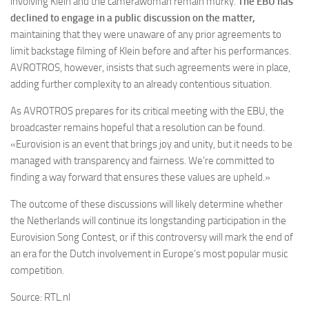
involving Klein and the camerawoman remain murky.
The EBU has
declined to engage in a public discussion on the matter,
maintaining that they were unaware of any prior agreements to
limit backstage filming of Klein before and after his performances.
AVROTROS, however, insists that such agreements were in place,
adding further complexity to an already contentious situation.
As AVROTROS prepares for its critical meeting with the EBU, the
broadcaster remains hopeful that a resolution can be found.
«Eurovision is an event that brings joy and unity, but it needs to be
managed with transparency and fairness. We’re committed to
finding a way forward that ensures these values are upheld.»
The outcome of these discussions will likely determine whether
the Netherlands will continue its longstanding participation in the
Eurovision Song Contest, or if this controversy will mark the end of
an era for the Dutch involvement in Europe’s most popular music
competition.
Source: RTL.nl