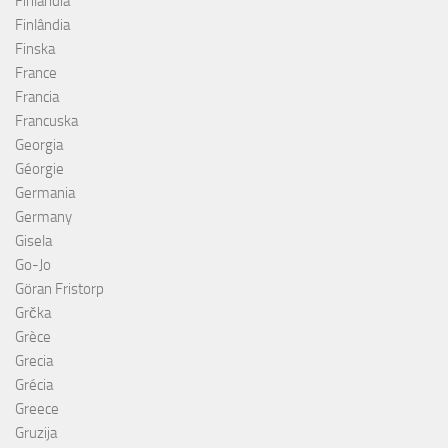
Finlandia
Finlândia
Finska
France
Francia
Francuska
Georgia
Géorgie
Germania
Germany
Gisela
Go-Jo
Göran Fristorp
Grčka
Grèce
Grecia
Grécia
Greece
Gruzija