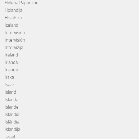
Helena Paparizou
Holandija
Hrvatska
Iceland
Intervision
Intervisión
Intervizija
Ireland
Irlanda
Irlande
Irska
Isaak
Island
Islanda
Islande
Islandia
Islândia
Islandija
israel