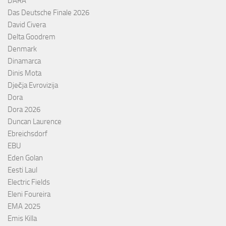
DARA
Das Deutsche Finale 2026
David Civera
Delta Goodrem
Denmark
Dinamarca
Dinis Mota
Dječja Evrovizija
Dora
Dora 2026
Duncan Laurence
Ebreichsdorf
EBU
Eden Golan
Eesti Laul
Electric Fields
Eleni Foureira
EMA 2025
Emis Killa