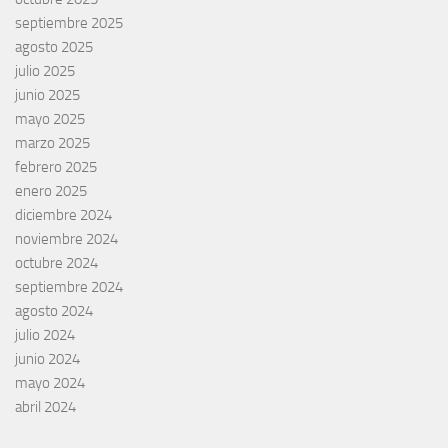
septiembre 2025
agosto 2025
julio 2025
junio 2025
mayo 2025
marzo 2025
febrero 2025
enero 2025
diciembre 2024
noviembre 2024
octubre 2024
septiembre 2024
agosto 2024
julio 2024
junio 2024
mayo 2024
abril 2024