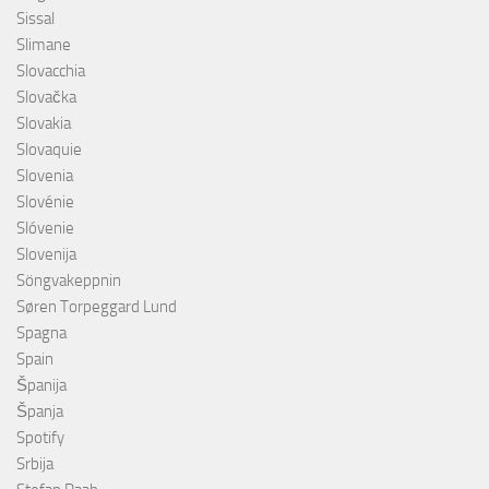
Sissal
Slimane
Slovacchia
Slovačka
Slovakia
Slovaquie
Slovenia
Slovénie
Slóvenie
Slovenija
Söngvakeppnin
Søren Torpeggard Lund
Spagna
Spain
Španija
Španja
Spotify
Srbija