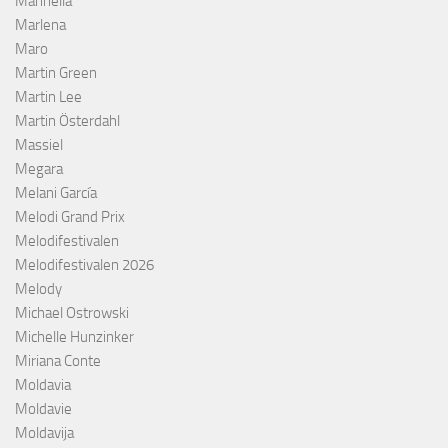
Marinella
Marlena
Maro
Martin Green
Martin Lee
Martin Österdahl
Massiel
Megara
Melani García
Melodi Grand Prix
Melodifestivalen
Melodifestivalen 2026
Melody
Michael Ostrowski
Michelle Hunzinker
Miriana Conte
Moldavia
Moldavie
Moldavija