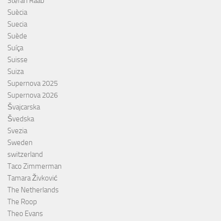
Stefan Raab
Suècia
Suecia
Suède
Suíça
Suisse
Suiza
Supernova 2025
Supernova 2026
Švajcarska
Švedska
Svezia
Sweden
switzerland
Taco Zimmerman
Tamara Živković
The Netherlands
The Roop
Theo Evans