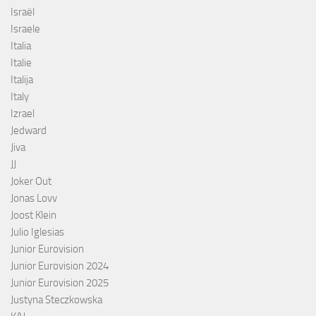
Israël
Israele
Italia
Italie
Italija
Italy
Izrael
Jedward
Jiva
JJ
Joker Out
Jonas Lovv
Joost Klein
Julio Iglesias
Junior Eurovision
Junior Eurovision 2024
Junior Eurovision 2025
Justyna Steczkowska