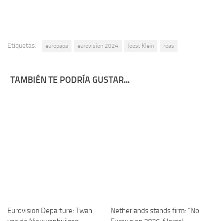
Etiquetas:
europapa
eurovision 2024
Joost Klein
roas
TAMBIÉN TE PODRÍA GUSTAR...
Eurovision Departure: Twan
Netherlands stands firm: “No