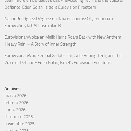
Learn more
en
Gal Gadot’s Call, Anti-Booing Tech, and the Voice of
Defiance: Eden Golan, Israel’s Eurovision Firestorm
Nabor Rodríguez Diéguez
en
Italia en apuros: Olly renuncia a
Eurovisión y la RAI busca plan B
EurovisionaryVoice
en
Malik Harris Roars Back with New Anthem
‘Heavy Rain’ – A Story of Inner Strength
EurovisionaryVoice
en
Gal Gadot’s Call, Anti-Booing Tech, and the
Voice of Defiance: Eden Golan, Israel’s Eurovision Firestorm
Archives
marzo 2026
febrero 2026
enero 2026
diciembre 2025
noviembre 2025
octubre 2025