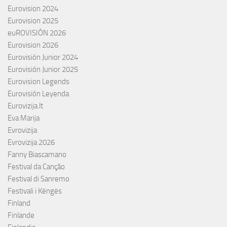
Eurovision 2024
Eurovision 2025
euROVISIÓN 2026
Eurovision 2026
Eurovisión Junior 2024
Eurovisión Junior 2025
Eurovision Legends
Eurovisión Leyenda
Eurovizija.lt
Eva Marija
Evrovizija
Evrovizija 2026
Fanny Biascamano
Festival da Canção
Festival di Sanremo
Festivali i Këngës
Finland
Finlande