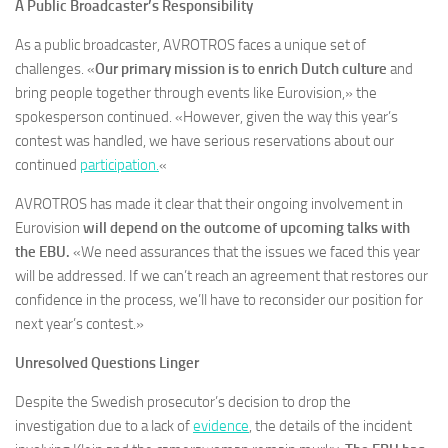
A Public Broadcaster’s Responsibility
As a public broadcaster, AVROTROS faces a unique set of
challenges. «
Our primary mission is to enrich Dutch culture
and
bring people together through events like Eurovision,» the
spokesperson continued. «However, given the way this year’s
contest was handled, we have serious reservations about our
continued
participation.
«
AVROTROS has made it clear that their ongoing involvement in
Eurovision
will depend on the outcome of upcoming talks with
the EBU.
«We need assurances that the issues we faced this year
will be addressed. If we can’t reach an agreement that restores our
confidence in the process, we’ll have to reconsider our position for
next year’s contest.»
Unresolved Questions Linger
Despite the Swedish prosecutor’s decision to drop the
investigation due to a lack of
evidence
, the details of the incident