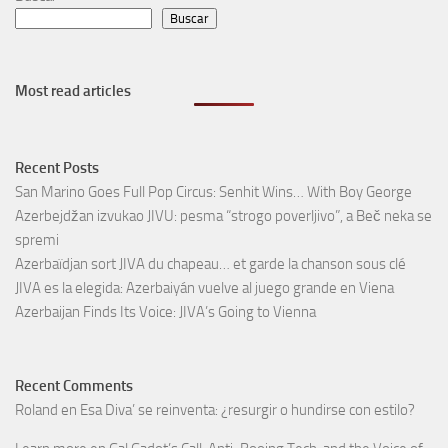
Buscar
Most read articles
Recent Posts
San Marino Goes Full Pop Circus: Senhit Wins… With Boy George
Azerbejdžan izvukao JIVU: pesma “strogo poverljivo”, a Beč neka se
spremi
Azerbaïdjan sort JIVA du chapeau… et garde la chanson sous clé
JIVA es la elegida: Azerbaiyán vuelve al juego grande en Viena
Azerbaijan Finds Its Voice: JIVA’s Going to Vienna
Recent Comments
Roland
en
Esa Diva’ se reinventa: ¿resurgir o hundirse con estilo?