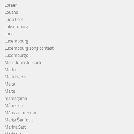
Loreen
Louane
Lucio Corsi
Luksemburg
Luna
Luxembourg
Luxembourg song contest
Luxemburgo
Macedonia del norte
Madrid
Malik Harris
Malta
Malte
mamagama
Måneskin
Måns Zelmerlöw
Marija Šerifovic
Marina Satti