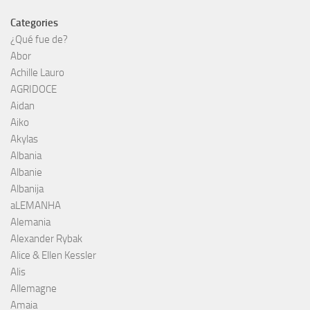
Categories
¿Qué fue de?
Abor
Achille Lauro
AGRIDOCE
Aidan
Aiko
Akylas
Albania
Albanie
Albanija
aLEMANHA
Alemania
Alexander Rybak
Alice & Ellen Kessler
Alis
Allemagne
Amaia