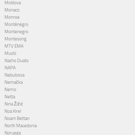
Moldova
Monaco
Monroe
Monténégro
Montenegro
Montesong
MTV EMA
Mustii
Nacho Duato
NAPA
Nebulossa
Nemačka
Nemo
Netta
Nina Žižić
Noa Kirel
Noam Bettan
North Macedonia
Noruega