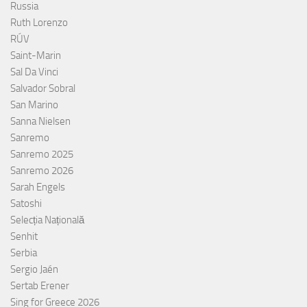
Russia
Ruth Lorenzo
RÚV
Saint-Marin
Sal Da Vinci
Salvador Sobral
San Marino
Sanna Nielsen
Sanremo
Sanremo 2025
Sanremo 2026
Sarah Engels
Satoshi
Selecția Națională
Senhit
Serbia
Sergio Jaén
Sertab Erener
Sing for Greece 2026