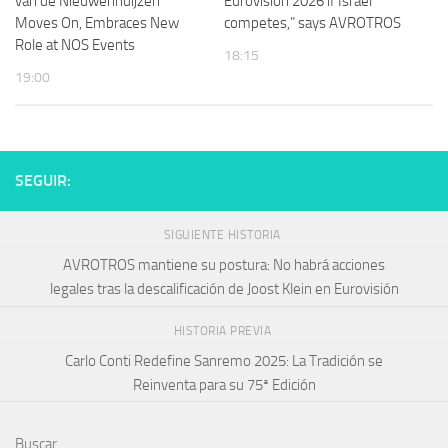
van de Nieuwenhuijzen
Eurovision 2026 if Israel
Moves On, Embraces New
competes,” says AVROTROS
Role at NOS Events
18:15
19:00
SEGUIR:
SIGUIENTE HISTORIA
AVROTROS mantiene su postura: No habrá acciones
legales tras la descalificación de Joost Klein en Eurovisión
HISTORIA PREVIA
Carlo Conti Redefine Sanremo 2025: La Tradición se
Reinventa para su 75ª Edición
Buscar