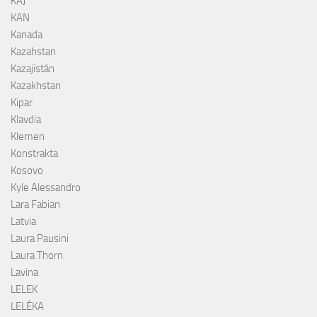
KAJ
KAN
Kanada
Kazahstan
Kazajistán
Kazakhstan
Kipar
Klavdia
Klemen
Konstrakta
Kosovo
Kyle Alessandro
Lara Fabian
Latvia
Laura Pausini
Laura Thorn
Lavina
LELEK
LELÉKA