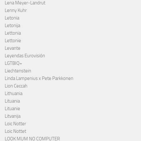
Lena Meyer-Landrut
Lenny Kuhr
Letonia
Letonija
Lettonia
Lettonie
Levante
Leyendas Eurovisión
LGTBIQ+
Liechtenstein
Linda Lampenius x Pete Parkkonen
Lion Ceccah
Lithuania
Lituania
Lituanie
Litvanija
Loïc Notter
Loïc Nottet
LOOK MUM NO COMPUTER