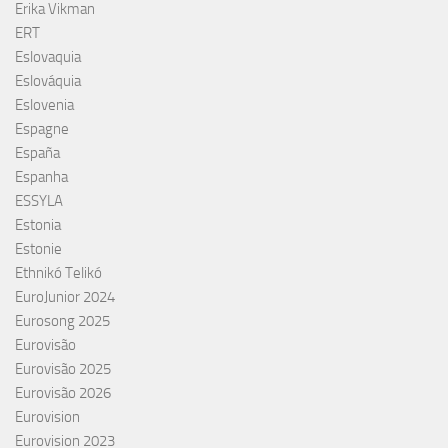
Erika Vikman
ERT
Eslovaquia
Eslováquia
Eslovenia
Espagne
España
Espanha
ESSYLA
Estonia
Estonie
Ethnikó Telikó
EuroJunior 2024
Eurosong 2025
Eurovisão
Eurovisão 2025
Eurovisão 2026
Eurovision
Eurovision 2023