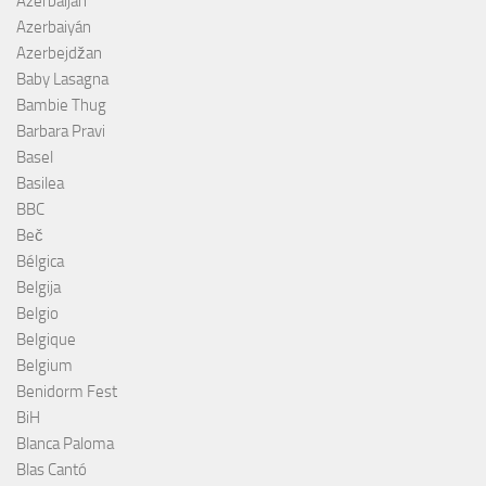
Azerbaijan
Azerbaiyán
Azerbejdžan
Baby Lasagna
Bambie Thug
Barbara Pravi
Basel
Basilea
BBC
Beč
Bélgica
Belgija
Belgio
Belgique
Belgium
Benidorm Fest
BiH
Blanca Paloma
Blas Cantó