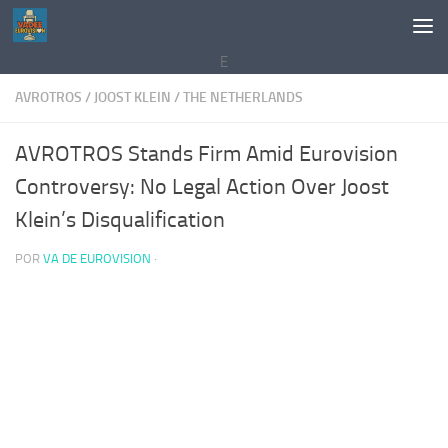
Saltar al contenido
E
AVROTROS
/
JOOST KLEIN
/
THE NETHERLANDS
AVROTROS Stands Firm Amid Eurovision
Controversy: No Legal Action Over Joost
Klein’s Disqualification
POR
VA DE EUROVISION
·