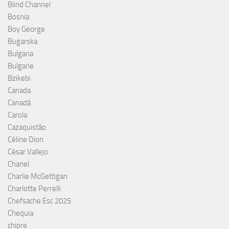
Blind Channel
Bosnia
Boy George
Bugarska
Bulgaria
Bulgarie
Bzikebi
Canada
Canadá
Carola
Cazaquistão
Céline Dion
César Vallejo
Chanel
Charlie McGettigan
Charlotte Perrelli
Chefsache Esc 2025
Chequia
chipre