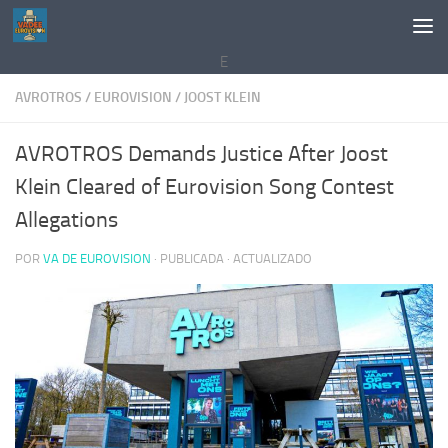
Saltar al contenido
E
AVROTROS
/
EUROVISION
/
JOOST KLEIN
AVROTROS Demands Justice After Joost
Klein Cleared of Eurovision Song Contest
Allegations
POR
VA DE EUROVISION
· PUBLICADA
· ACTUALIZADO