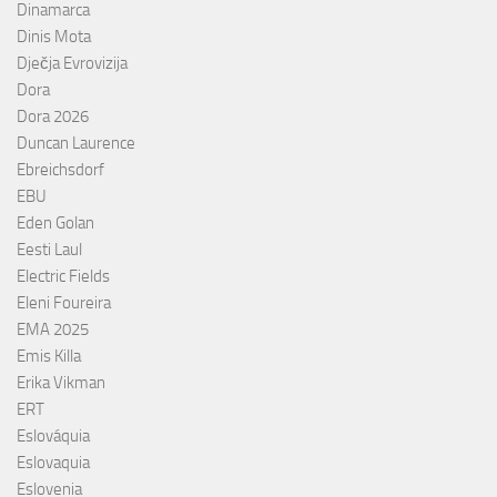
Dinamarca
Dinis Mota
Dječja Evrovizija
Dora
Dora 2026
Duncan Laurence
Ebreichsdorf
EBU
Eden Golan
Eesti Laul
Electric Fields
Eleni Foureira
EMA 2025
Emis Killa
Erika Vikman
ERT
Eslováquia
Eslovaquia
Eslovenia