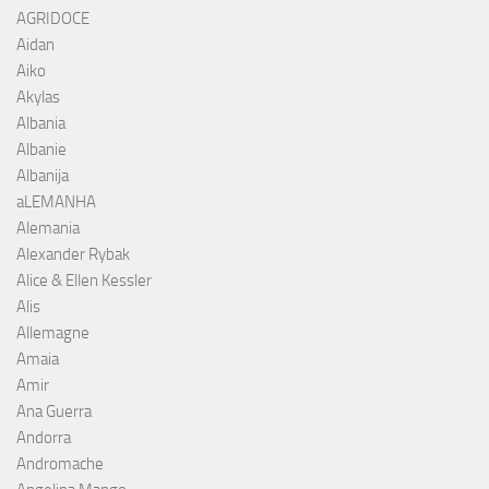
AGRIDOCE
Aidan
Aiko
Akylas
Albania
Albanie
Albanija
aLEMANHA
Alemania
Alexander Rybak
Alice & Ellen Kessler
Alis
Allemagne
Amaia
Amir
Ana Guerra
Andorra
Andromache