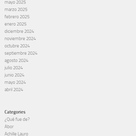
mayo 2025
marzo 2025
febrero 2025
enero 2025
diciembre 2024
noviembre 2024
octubre 2024
septiembre 2024
agosto 2024
julio 2024
junio 2024
mayo 2024
abril 2024
Categories
¿Qué fue de?
Abor
Achille Lauro