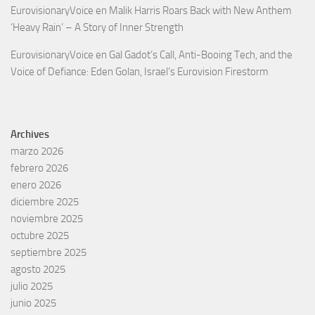
EurovisionaryVoice
en
Malik Harris Roars Back with New Anthem
‘Heavy Rain’ – A Story of Inner Strength
EurovisionaryVoice
en
Gal Gadot’s Call, Anti-Booing Tech, and the
Voice of Defiance: Eden Golan, Israel’s Eurovision Firestorm
Archives
marzo 2026
febrero 2026
enero 2026
diciembre 2025
noviembre 2025
octubre 2025
septiembre 2025
agosto 2025
julio 2025
junio 2025