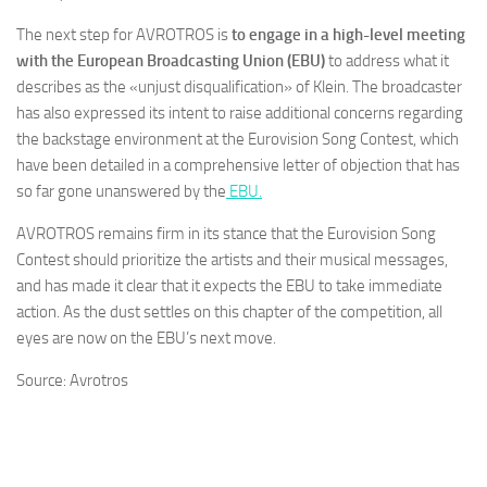
The next step for AVROTROS is
to engage in a high-level meeting
with the European Broadcasting Union (EBU)
to address what it
describes as the «unjust disqualification» of Klein. The broadcaster
has also expressed its intent to raise additional concerns regarding
the backstage environment at the Eurovision Song Contest, which
have been detailed in a comprehensive letter of objection that has
so far gone unanswered by the
EBU.
AVROTROS remains firm in its stance that the Eurovision Song
Contest should prioritize the artists and their musical messages,
and has made it clear that it expects the EBU to take immediate
action. As the dust settles on this chapter of the competition, all
eyes are now on the EBU’s next move.
Source: Avrotros