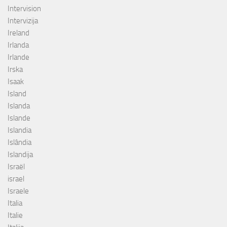
Intervision
Intervizija
Ireland
Irlanda
Irlande
Irska
Isaak
Island
Islanda
Islande
Islandia
Islândia
Islandija
Israël
israel
Israele
Italia
Italie