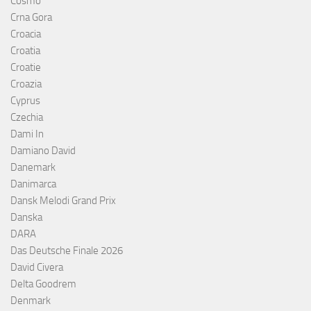
Cosmó
Crna Gora
Croacia
Croatia
Croatie
Croazia
Cyprus
Czechia
Dami In
Damiano David
Danemark
Danimarca
Dansk Melodi Grand Prix
Danska
DARA
Das Deutsche Finale 2026
David Civera
Delta Goodrem
Denmark