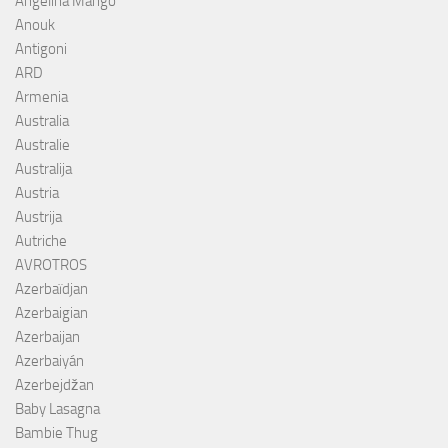
Angelina Mango
Anouk
Antigoni
ARD
Armenia
Australia
Australie
Australija
Austria
Austrija
Autriche
AVROTROS
Azerbaïdjan
Azerbaigian
Azerbaijan
Azerbaiyán
Azerbejdžan
Baby Lasagna
Bambie Thug