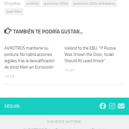
Etiquetas:
avrotros
eurovision 2024
eurovision 2024 controversy
Joost Klein
TAMBIÉN TE PODRÍA GUSTAR...
AVROTROS mantiene su
Iceland to the EBU: “If Russia
postura: No habrá acciones
Was Shown the Door, Israel
legales tras la descalificación
Should At Least Knock”
de Joost Klein en Eurovisión
14:07
15:53
SEGUIR:
SIGUIENTE HISTORIA