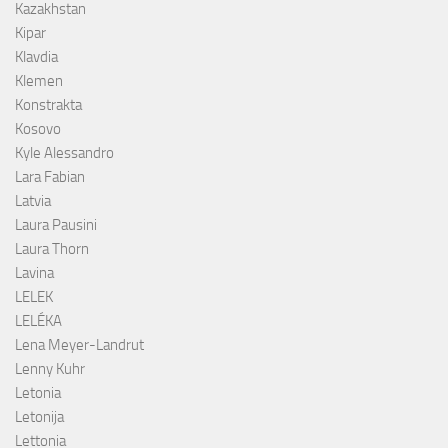
Kazakhstan
Kipar
Klavdia
Klemen
Konstrakta
Kosovo
Kyle Alessandro
Lara Fabian
Latvia
Laura Pausini
Laura Thorn
Lavina
LELEK
LELÉKA
Lena Meyer-Landrut
Lenny Kuhr
Letonia
Letonija
Lettonia