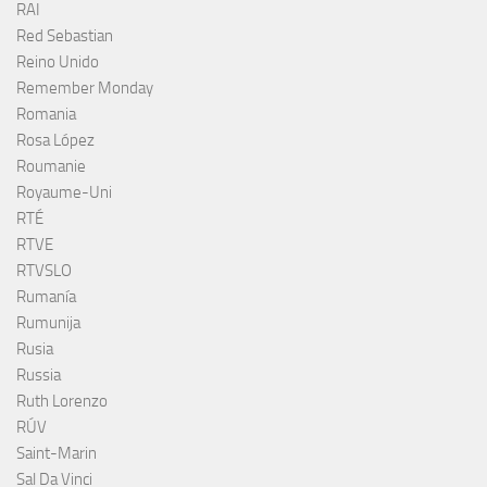
RAI
Red Sebastian
Reino Unido
Remember Monday
Romania
Rosa López
Roumanie
Royaume-Uni
RTÉ
RTVE
RTVSLO
Rumanía
Rumunija
Rusia
Russia
Ruth Lorenzo
RÚV
Saint-Marin
Sal Da Vinci