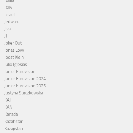
Italija
Italy
Izrael
Jedward
Jiva
JJ
Joker Out
Jonas Lovv
Joost Klein
Julio Iglesias
Junior Eurovision
Junior Eurovision 2024
Junior Eurovision 2025
Justyna Steczkowska
KAJ
KAN
Kanada
Kazahstan
Kazajistán