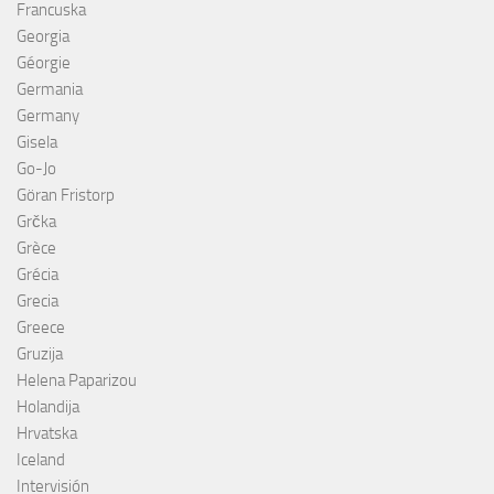
Francuska
Georgia
Géorgie
Germania
Germany
Gisela
Go-Jo
Göran Fristorp
Grčka
Grèce
Grécia
Grecia
Greece
Gruzija
Helena Paparizou
Holandija
Hrvatska
Iceland
Intervisión