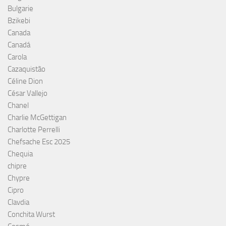
Bulgarie
Bzikebi
Canada
Canadá
Carola
Cazaquistão
Céline Dion
César Vallejo
Chanel
Charlie McGettigan
Charlotte Perrelli
Chefsache Esc 2025
Chequia
chipre
Chypre
Cipro
Clavdia
Conchita Wurst