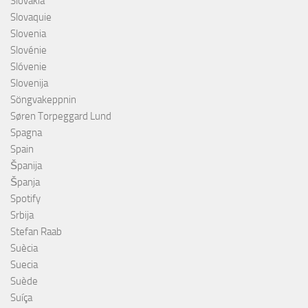
Slovakia
Slovaquie
Slovenia
Slovénie
Slóvenie
Slovenija
Söngvakeppnin
Søren Torpeggard Lund
Spagna
Spain
Španija
Španja
Spotify
Srbija
Stefan Raab
Suècia
Suecia
Suède
Suíça