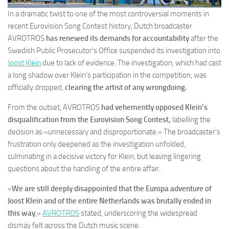
In a dramatic twist to one of the most controversial moments in
recent Eurovision Song Contest history, Dutch broadcaster
AVROTROS
has renewed its demands for accountability
after the
Swedish Public Prosecutor’s Office suspended its investigation into
Joost Klein
due to lack of evidence. The investigation, which had cast
a long shadow over Klein’s participation in the competition, was
officially dropped,
clearing the artist of any wrongdoing.
From the outset, AVROTROS
had vehemently opposed Klein’s
disqualification from the Eurovision Song Contest,
labelling the
decision as «unnecessary and disproportionate.» The broadcaster’s
frustration only deepened as the investigation unfolded,
culminating in a decisive victory for Klein, but leaving lingering
questions about the handling of the entire affair.
«
We are still deeply disappointed that the Europa adventure of
Joost Klein and of the entire Netherlands was brutally ended in
this way
,»
AVROTROS
stated, underscoring the widespread
dismay felt across the Dutch music scene.