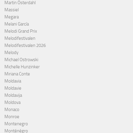
Martin Österdahl
Massiel
Megara
Melani García
Melodi Grand Prix
Melodifestivalen
Melodifestivalen 2026
Melody
Michael Ostrowski
Michelle Hunzinker
Miriana Conte
Moldavia
Moldavie
Moldavija
Moldova
Monaco
Monroe
Montenegro
Monténégro