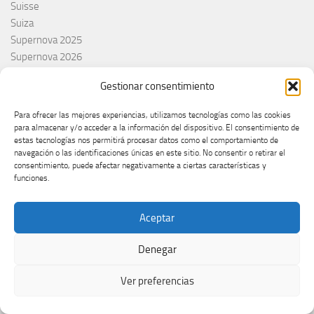
Suisse
Suiza
Supernova 2025
Supernova 2026
Švajcarska
Gestionar consentimiento
Švedska
Svezia
Para ofrecer las mejores experiencias, utilizamos tecnologías como las cookies
Sweden
para almacenar y/o acceder a la información del dispositivo. El consentimiento de
switzerland
estas tecnologías nos permitirá procesar datos como el comportamiento de
navegación o las identificaciones únicas en este sitio. No consentir o retirar el
Taco Zimmerman
consentimiento, puede afectar negativamente a ciertas características y
Tamara Živković
funciones.
The Netherlands
The Roop
Aceptar
Theo Evans
Tommy Cash
Denegar
Tony Aguilar
Tu Cara me suena
Ver preferencias
Turkey
Turquie