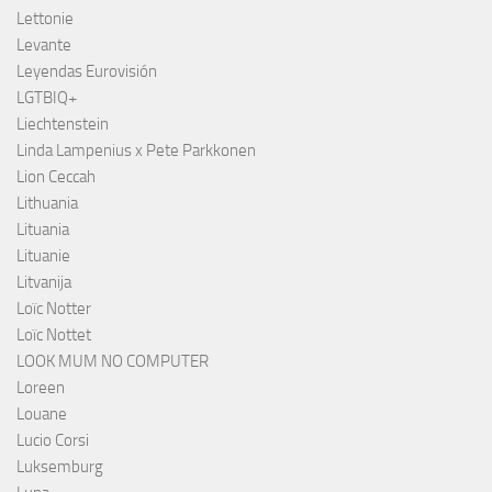
Lettonie
Levante
Leyendas Eurovisión
LGTBIQ+
Liechtenstein
Linda Lampenius x Pete Parkkonen
Lion Ceccah
Lithuania
Lituania
Lituanie
Litvanija
Loïc Notter
Loïc Nottet
LOOK MUM NO COMPUTER
Loreen
Louane
Lucio Corsi
Luksemburg