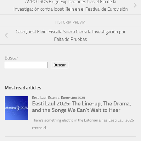
AVROTROS Exige Explicaciones tras el Fin de la
Investigación contra Joost Klein en el Festival de Eurovisión
HISTORIA PREVIA
Caso Joost Klein: Fiscalía Sueca Cierra la Investigación por
Falta de Pruebas
Buscar
Buscar
Most read articles