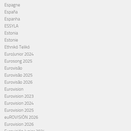
Espagne
España
Espanha
ESSYLA
Estonia
Estonie
Ethnikó Telikó
EuroJunior 2024
Eurosong 2025
Eurovisão
Eurovisão 2025
Eurovisão 2026
Eurovision
Eurovision 2023
Eurovision 2024
Eurovision 2025
euROVISIÓN 2026
Eurovision 2026