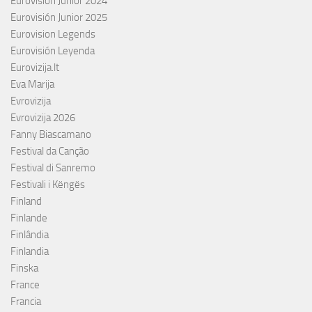
Eurovisión Junior 2024
Eurovisión Junior 2025
Eurovision Legends
Eurovisión Leyenda
Eurovizija.lt
Eva Marija
Evrovizija
Evrovizija 2026
Fanny Biascamano
Festival da Canção
Festival di Sanremo
Festivali i Këngës
Finland
Finlande
Finlândia
Finlandia
Finska
France
Francia