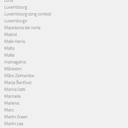
Luna
Luxembourg
Luxembourg song contest
Luxemburgo
Macedonia del norte
Madrid
Malik Harris
Malta
Malte
mamagama
Måneskin
Måns Zelmerlöw
Marija Šerifovic
Marina Satti
Marinella
Marlena
Maro
Martin Green
Martin Lee