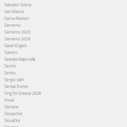
Salvador Sobral
San Marino
Sanna Nielsen
Sanremo
Sanremo 2025
Sanremo 2026
Sarah Engels
Satoshi
Selecția Națională
Senhit
Serbia
Sergio Jaén
Sertab Erener
Sing for Greece 2026
Sissal
Slimane
Slovacchia
Slovačka