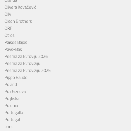
Olanda
Olivera Kovačević
Olly
Olsen Brothers
ORF
Otros
Países Bajos
Pays-Bas
Pesma za Evroviju 2026
Pesma za Evroviziju
Pesma za Evroviziju 2025
Pippo Baudo
Poland
Poli Genova
Poljkska
Polonia
Portogallo
Portugal
princ