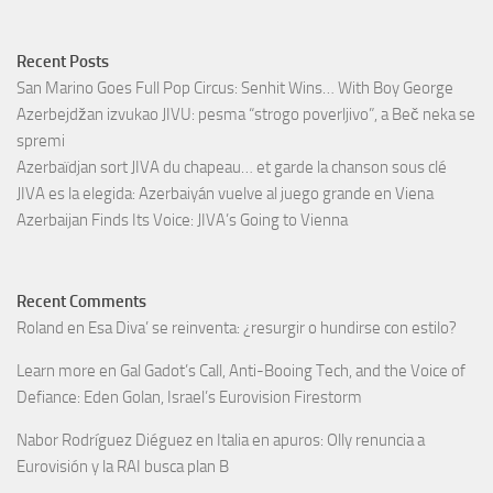
Recent Posts
San Marino Goes Full Pop Circus: Senhit Wins… With Boy George
Azerbejdžan izvukao JIVU: pesma “strogo poverljivo”, a Beč neka se
spremi
Azerbaïdjan sort JIVA du chapeau… et garde la chanson sous clé
JIVA es la elegida: Azerbaiyán vuelve al juego grande en Viena
Azerbaijan Finds Its Voice: JIVA’s Going to Vienna
Recent Comments
Roland
en
Esa Diva’ se reinventa: ¿resurgir o hundirse con estilo?
Learn more
en
Gal Gadot’s Call, Anti-Booing Tech, and the Voice of
Defiance: Eden Golan, Israel’s Eurovision Firestorm
Nabor Rodríguez Diéguez
en
Italia en apuros: Olly renuncia a
Eurovisión y la RAI busca plan B