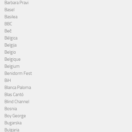
Barbara Pravi
Basel
Basilea
BBC
Beč
Bélgica
Belgija
Belgio
Belgique
Belgium
Benidorm Fest
BiH
Blanca Paloma
Blas Cantó
Blind Channel
Bosnia
Boy George
Bugarska
Bulgaria