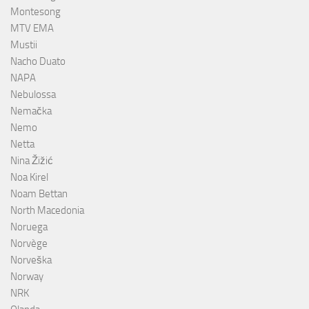
Montesong
MTV EMA
Mustii
Nacho Duato
NAPA
Nebulossa
Nemačka
Nemo
Netta
Nina Žižić
Noa Kirel
Noam Bettan
North Macedonia
Noruega
Norvège
Norveška
Norway
NRK