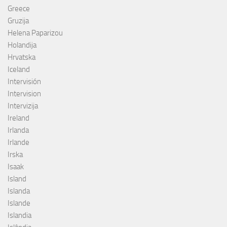
Greece
Gruzija
Helena Paparizou
Holandija
Hrvatska
Iceland
Intervisión
Intervision
Intervizija
Ireland
Irlanda
Irlande
Irska
Isaak
Island
Islanda
Islande
Islandia