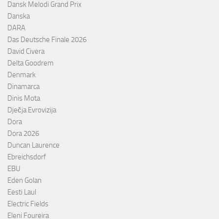
Dansk Melodi Grand Prix
Danska
DARA
Das Deutsche Finale 2026
David Civera
Delta Goodrem
Denmark
Dinamarca
Dinis Mota
Dječja Evrovizija
Dora
Dora 2026
Duncan Laurence
Ebreichsdorf
EBU
Eden Golan
Eesti Laul
Electric Fields
Eleni Foureira