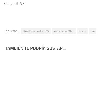
Source: RTVE
Etiquetas:
Benidorm Fest 2025
eurovision 2025
spain
tve
TAMBIÉN TE PODRÍA GUSTAR...