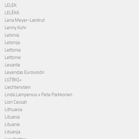
LELEK
LELÉKA
Lena Meyer-Landrut
Lenny Kuhr
Letonia
Letonija
Lettonia
Lettonie
Levante
Leyendas Eurovisión
LGTBIQ+
Liechtenstein
Linda Lampenius x Pete Parkkonen
Lion Ceccah
Lithuania
Lituania
Lituanie
Litvanija