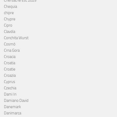
Chefsache Esc 2025
Chequia
chipre
Chypre
Cipro
Clavdia
Conchita Wurst
Cosmó
Crna Gora
Croacia
Croatia
Croatie
Croazia
Cyprus
Czechia
Dami In
Damiano David
Danemark
Danimarca