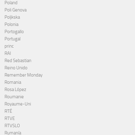
Poland
Poli Genova
Poljkska
Polonia
Portogallo
Portugal
princ
RAI
Red Sebastian
Reino Unido
Remember Monday
Romania
Rosa López
Roumanie
Royaume-Uni
RTÉ
RTVE
RTVSLO
Rumanía