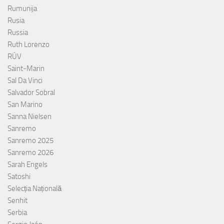
Rumunija
Rusia
Russia
Ruth Lorenzo
RÚV
Saint-Marin
Sal Da Vinci
Salvador Sobral
San Marino
Sanna Nielsen
Sanremo
Sanremo 2025
Sanremo 2026
Sarah Engels
Satoshi
Selecția Națională
Senhit
Serbia