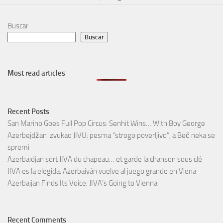
Buscar
Buscar
Most read articles
Recent Posts
San Marino Goes Full Pop Circus: Senhit Wins… With Boy George
Azerbejdžan izvukao JIVU: pesma “strogo poverljivo”, a Beč neka se
spremi
Azerbaïdjan sort JIVA du chapeau… et garde la chanson sous clé
JIVA es la elegida: Azerbaiyán vuelve al juego grande en Viena
Azerbaijan Finds Its Voice: JIVA’s Going to Vienna
Recent Comments