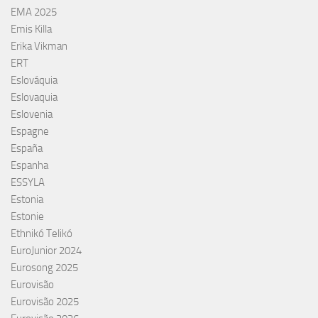
EMA 2025
Emis Killa
Erika Vikman
ERT
Eslováquia
Eslovaquia
Eslovenia
Espagne
España
Espanha
ESSYLA
Estonia
Estonie
Ethnikó Telikó
EuroJunior 2024
Eurosong 2025
Eurovisão
Eurovisão 2025