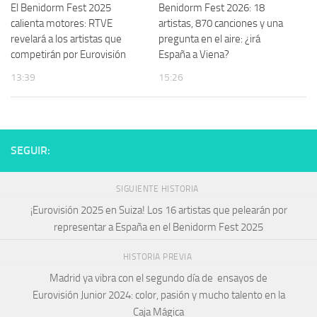
El Benidorm Fest 2025
Benidorm Fest 2026: 18
calienta motores: RTVE
artistas, 870 canciones y una
revelará a los artistas que
pregunta en el aire: ¿irá
competirán por Eurovisión
España a Viena?
13:39
15:26
SEGUIR:
SIGUIENTE HISTORIA
¡Eurovisión 2025 en Suiza! Los 16 artistas que pelearán por
representar a España en el Benidorm Fest 2025
HISTORIA PREVIA
Madrid ya vibra con el segundo día de ensayos de
Eurovisión Junior 2024: color, pasión y mucho talento en la
Caja Mágica