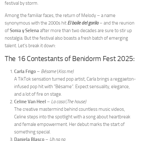
festival by storm.
Among the familiar faces, the return of Melody – a name
synonymous with the 2000s hit
El baile del gorila
– and the reunion
of
Sonia y Selena
after more than two decades are sure to stir up
nostalgia. But the festival also boasts a fresh batch of emerging
talent. Let’s break it down:
The 16 Contestants of Benidorm Fest 2025:
Carla Frigo
–
Bésame
(
Kiss me)
A TikTok sensation turned pop artist, Carla brings a reggaeton-
infused pop hit with “Bésame”. Expect sensuality, elegance,
and a lot of fire on stage.
Celine Van Heel
–
La casa
(
The house)
The creative mastermind behind countless music videos,
Celine steps into the spotlight with a song about heartbreak
and female empowerment. Her debut marks the start of
something special.
Daniela Blasco
–
Uh na na