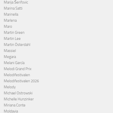
Marija Šerifovic
Marina Satti
Marinella
Marlena
Maro
Martin Green
Martin Lee
Martin Österdahl
Massiel
Megara
Melani García
Melodi Grand Prix
Melodifestivalen
Melodifestivalen 2026
Melody
Michael Ostrowski
Michelle Hunzinker
Miriana Conte
Moldavia