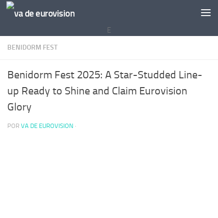
Saltar al contenido
E
BENIDORM FEST
Benidorm Fest 2025: A Star-Studded Line-
up Ready to Shine and Claim Eurovision
Glory
POR
VA DE EUROVISION
·