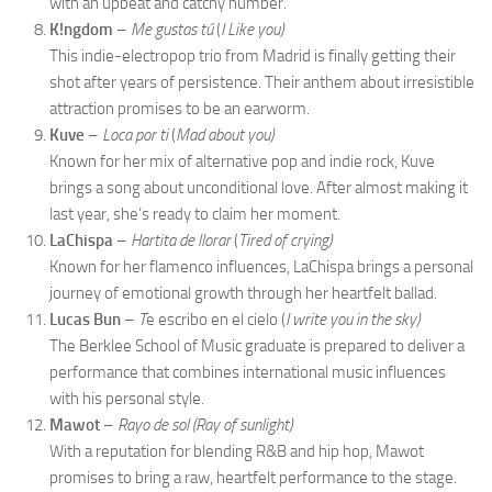
with an upbeat and catchy number.
K!ngdom
–
Me gustas tú
(
I Like you)
This indie-electropop trio from Madrid is finally getting their
shot after years of persistence. Their anthem about irresistible
attraction promises to be an earworm.
Kuve
–
Loca por ti
(
Mad about you)
Known for her mix of alternative pop and indie rock, Kuve
brings a song about unconditional love. After almost making it
last year, she’s ready to claim her moment.
LaChispa
–
Hartita de llorar
(
Tired of crying)
Known for her flamenco influences, LaChispa brings a personal
journey of emotional growth through her heartfelt ballad.
Lucas Bun
–
T
e escribo en el cielo (
I write you in the sky)
The Berklee School of Music graduate is prepared to deliver a
performance that combines international music influences
with his personal style.
Mawot
–
Rayo de sol (Ray of sunlight)
With a reputation for blending R&B and hip hop, Mawot
promises to bring a raw, heartfelt performance to the stage.