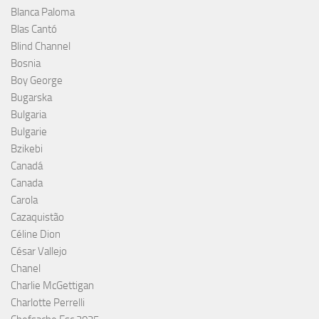
Blanca Paloma
Blas Cantó
Blind Channel
Bosnia
Boy George
Bugarska
Bulgaria
Bulgarie
Bzikebi
Canadá
Canada
Carola
Cazaquistão
Céline Dion
César Vallejo
Chanel
Charlie McGettigan
Charlotte Perrelli