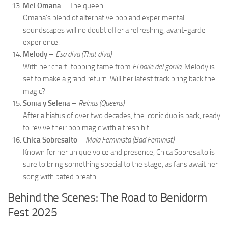
Mel Ömana
– The queen
Ömana’s blend of alternative pop and experimental
soundscapes will no doubt offer a refreshing, avant-garde
experience.
Melody
–
Esa diva (That diva)
With her chart-topping fame from
El baile del gorila
, Melody is
set to make a grand return. Will her latest track bring back the
magic?
Sonia y Selena
–
Reinas (Queens)
After a hiatus of over two decades, the iconic duo is back, ready
to revive their pop magic with a fresh hit.
Chica Sobresalto
–
Mala Feminista (Bad Feminist)
Known for her unique voice and presence, Chica Sobresalto is
sure to bring something special to the stage, as fans await her
song with bated breath.
Behind the Scenes: The Road to Benidorm
Fest 2025