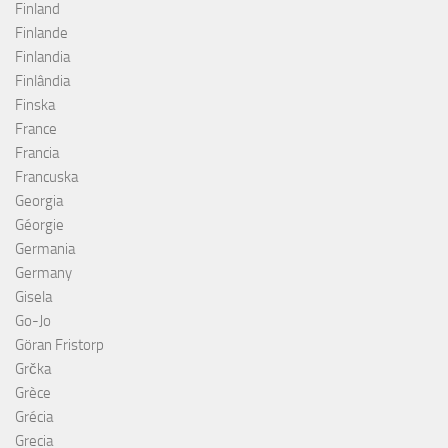
Finland
Finlande
Finlandia
Finlândia
Finska
France
Francia
Francuska
Georgia
Géorgie
Germania
Germany
Gisela
Go-Jo
Göran Fristorp
Grčka
Grèce
Grécia
Grecia