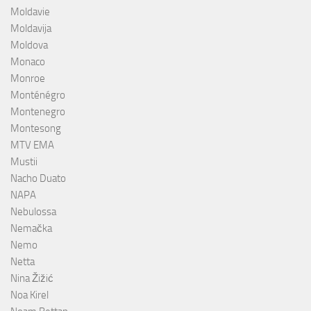
Moldavie
Moldavija
Moldova
Monaco
Monroe
Monténégro
Montenegro
Montesong
MTV EMA
Mustii
Nacho Duato
NAPA
Nebulossa
Nemačka
Nemo
Netta
Nina Žižić
Noa Kirel