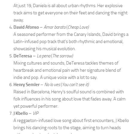
At just 19, Daniela is all about urban rhythms. Her explosive
track aims to get everyone on their feet and dancing the night
away.
David Afonso
–
Amor barato
(
Cheap Love)
A seasoned performer from the Canary Islands, David brings a
Latin-infused pop track that’s both rhythmic and emotional,
showcasing his musical evolution.
DeTeresa
–
La pena
(
The sorrow)
Mixing cultures and sounds, DeTeresa tackles themes of
heartbreak and emotional pain with her signature blend of
indie and pop. A unique voice with a lot to say.
Henry Semler
–
No lo ves
(
You can’t see it)
Raised in Barcelona, Henry’s soulful sound is combined with
folk influences in his song about love that fades away. A calm
yet powerful performer.
J Kbello
–
VIP
A reggaeton-infused love song about first encounters, J Kbello
brings his dancing roots to the stage, aiming to turn heads