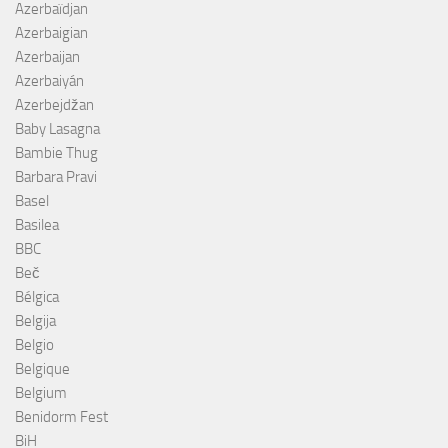
Azerbaïdjan
Azerbaigian
Azerbaijan
Azerbaiyán
Azerbejdžan
Baby Lasagna
Bambie Thug
Barbara Pravi
Basel
Basilea
BBC
Beč
Bélgica
Belgija
Belgio
Belgique
Belgium
Benidorm Fest
BiH