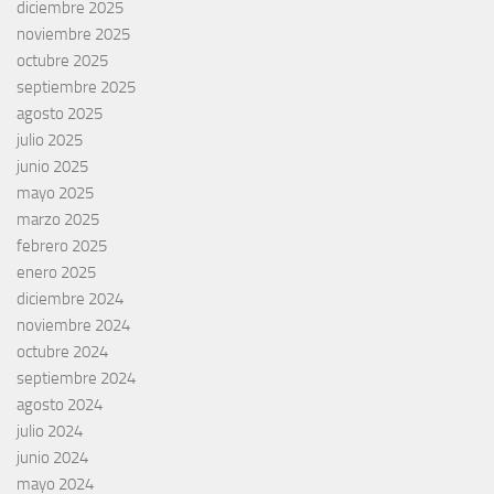
diciembre 2025
noviembre 2025
octubre 2025
septiembre 2025
agosto 2025
julio 2025
junio 2025
mayo 2025
marzo 2025
febrero 2025
enero 2025
diciembre 2024
noviembre 2024
octubre 2024
septiembre 2024
agosto 2024
julio 2024
junio 2024
mayo 2024