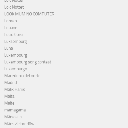
Loïc Notter
Loïc Nottet
LOOK MUM NO COMPUTER
Loreen
Louane
Lucio Corsi
Luksemburg
Luna
Luxembourg
Luxembourg song contest
Luxemburgo
Macedonia del norte
Madrid
Malik Harris
Malta
Malte
mamagama
Måneskin
Måns Zelmerlöw