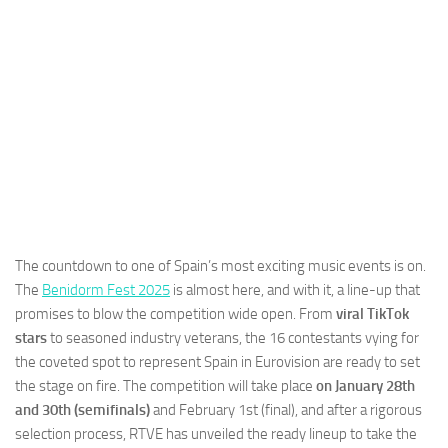
The countdown to one of Spain’s most exciting music events is on.
The
Benidorm Fest 2025
is almost here, and with it, a line-up that
promises to blow the competition wide open. From
viral TikTok
stars
to seasoned industry veterans, the 16 contestants vying for
the coveted spot to represent Spain in Eurovision are ready to set
the stage on fire. The competition will take place
on January 28th
and 30th (semifinals)
and February 1st (final), and after a rigorous
selection process, RTVE has unveiled the ready lineup to take the