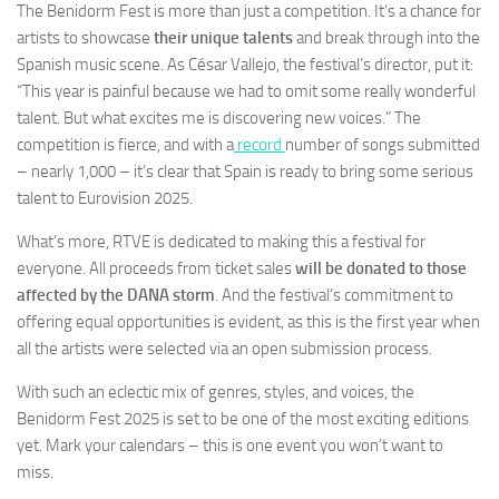
The Benidorm Fest is more than just a competition. It’s a chance for
artists to showcase
their unique talents
and break through into the
Spanish music scene. As César Vallejo, the festival’s director, put it:
“This year is painful because we had to omit some really wonderful
talent. But what excites me is discovering new voices.” The
competition is fierce, and with a
record
number of songs submitted
– nearly 1,000 – it’s clear that Spain is ready to bring some serious
talent to Eurovision 2025.
What’s more, RTVE is dedicated to making this a festival for
everyone. All proceeds from ticket sales
will be donated to those
affected by the DANA storm
. And the festival’s commitment to
offering equal opportunities is evident, as this is the first year when
all the artists were selected via an open submission process.
With such an eclectic mix of genres, styles, and voices, the
Benidorm Fest 2025 is set to be one of the most exciting editions
yet. Mark your calendars – this is one event you won’t want to
miss.