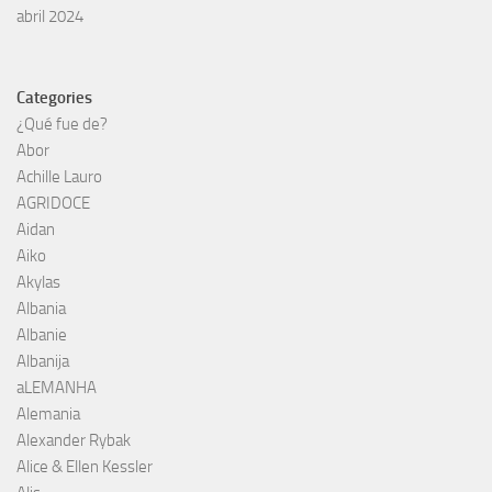
abril 2024
Categories
¿Qué fue de?
Abor
Achille Lauro
AGRIDOCE
Aidan
Aiko
Akylas
Albania
Albanie
Albanija
aLEMANHA
Alemania
Alexander Rybak
Alice & Ellen Kessler