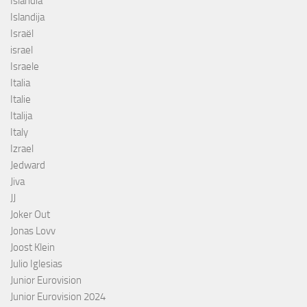
Islândia
Islandija
Israël
israel
Israele
Italia
Italie
Italija
Italy
Izrael
Jedward
Jiva
JJ
Joker Out
Jonas Lovv
Joost Klein
Julio Iglesias
Junior Eurovision
Junior Eurovision 2024