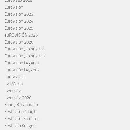
Eurovisão 2026
Eurovision
Eurovision 2023
Eurovision 2024
Eurovision 2025
euROVISIÓN 2026
Eurovision 2026
Eurovisión Junior 2024
Eurovisión Junior 2025
Eurovision Legends
Eurovisión Leyenda
Eurovizija.lt
Eva Marija
Evrovizija
Evrovizija 2026
Fanny Biascamano
Festival da Canção
Festival di Sanremo
Festivali i Këngës