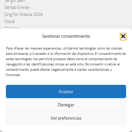
Sergio Jaén
Sertab Erener
Sing for Greece 2026
Sissal
Slimane
Slovacchia
Gestionar consentimiento
Slovačka
Para ofrecer las mejores experiencias, utilizamos tecnologías como las cookies
Slovakia
para almacenar y/o acceder a la información del dispositivo. El consentimiento de
Slovaquie
estas tecnologías nos permitirá procesar datos como el comportamiento de
Slovenia
navegación o las identificaciones únicas en este sitio. No consentir o retirar el
consentimiento, puede afectar negativamente a ciertas características y
Slóvenie
funciones.
Slovénie
Slovenija
Aceptar
Söngvakeppnin
Søren Torpeggard Lund
Denegar
Spagna
Spain
Ver preferencias
Španija
Španja