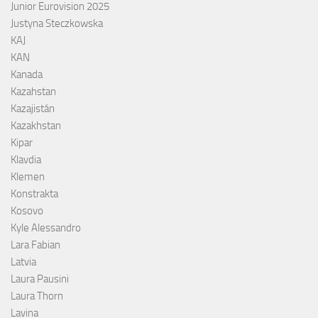
Junior Eurovision 2025
Justyna Steczkowska
KAJ
KAN
Kanada
Kazahstan
Kazajistán
Kazakhstan
Kipar
Klavdia
Klemen
Konstrakta
Kosovo
Kyle Alessandro
Lara Fabian
Latvia
Laura Pausini
Laura Thorn
Lavina