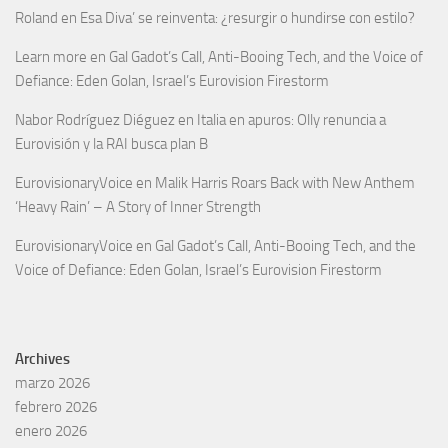
Roland
en
Esa Diva’ se reinventa: ¿resurgir o hundirse con estilo?
Learn more
en
Gal Gadot’s Call, Anti-Booing Tech, and the Voice of
Defiance: Eden Golan, Israel’s Eurovision Firestorm
Nabor Rodríguez Diéguez
en
Italia en apuros: Olly renuncia a
Eurovisión y la RAI busca plan B
EurovisionaryVoice
en
Malik Harris Roars Back with New Anthem
‘Heavy Rain’ – A Story of Inner Strength
EurovisionaryVoice
en
Gal Gadot’s Call, Anti-Booing Tech, and the
Voice of Defiance: Eden Golan, Israel’s Eurovision Firestorm
Archives
marzo 2026
febrero 2026
enero 2026