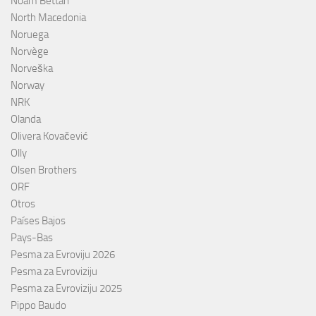
Noam Bettan
North Macedonia
Noruega
Norvège
Norveška
Norway
NRK
Olanda
Olivera Kovačević
Olly
Olsen Brothers
ORF
Otros
Países Bajos
Pays-Bas
Pesma za Evroviju 2026
Pesma za Evroviziju
Pesma za Evroviziju 2025
Pippo Baudo