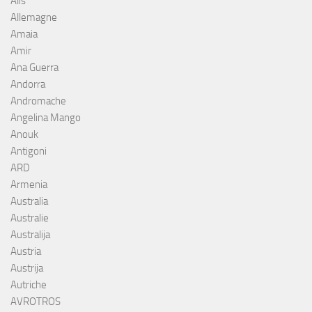
Alis
Allemagne
Amaia
Amir
Ana Guerra
Andorra
Andromache
Angelina Mango
Anouk
Antigoni
ARD
Armenia
Australia
Australie
Australija
Austria
Austrija
Autriche
AVROTROS