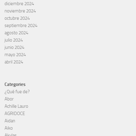
diciembre 2024
noviembre 2024
octubre 2024
septiembre 2024
agosto 2024
julio 2024
junio 2024
mayo 2024
abril 2024
Categories
¿Qué fue de?
Abor
Achille Lauro
AGRIDOCE
Aidan
Aiko
Akylas