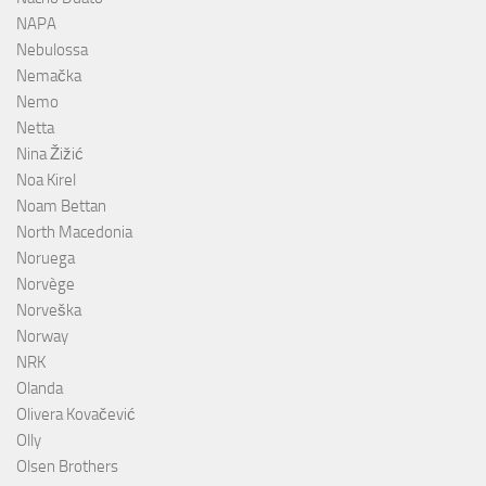
NAPA
Nebulossa
Nemačka
Nemo
Netta
Nina Žižić
Noa Kirel
Noam Bettan
North Macedonia
Noruega
Norvège
Norveška
Norway
NRK
Olanda
Olivera Kovačević
Olly
Olsen Brothers