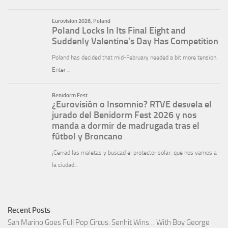
Recent Posts
San Marino Goes Full Pop Circus: Senhit Wins… With Boy George