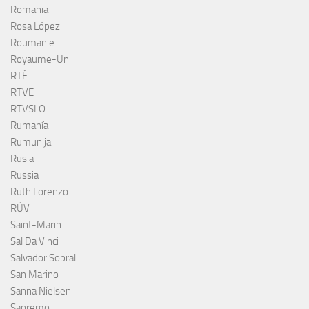
Romania
Rosa López
Roumanie
Royaume-Uni
RTÉ
RTVE
RTVSLO
Rumanía
Rumunija
Rusia
Russia
Ruth Lorenzo
RÚV
Saint-Marin
Sal Da Vinci
Salvador Sobral
San Marino
Sanna Nielsen
Sanremo