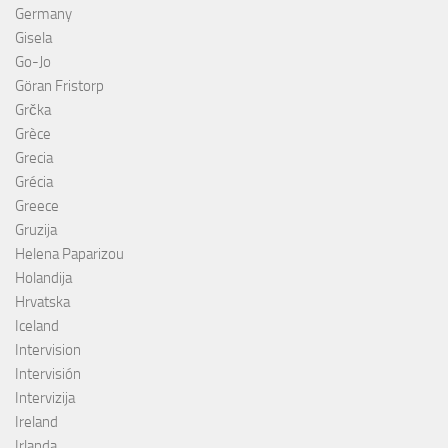
Germany
Gisela
Go-Jo
Göran Fristorp
Grčka
Grèce
Grecia
Grécia
Greece
Gruzija
Helena Paparizou
Holandija
Hrvatska
Iceland
Intervision
Intervisión
Intervizija
Ireland
Irlanda