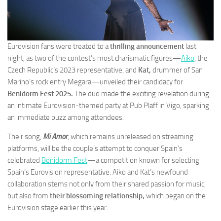
Eurovision fans were treated to a
thrilling announcement
last
night, as two of the contest’s most charismatic figures—
Aiko
, the
Czech Republic’s 2023 representative, and
Kat,
drummer of San
Marino’s rock entry Megara—unveiled their candidacy for
Benidorm Fest 2025.
The duo made the exciting revelation during
an intimate Eurovision-themed party at Pub Plaff in Vigo, sparking
an immediate buzz among attendees.
Their song,
Mi Amor
, which remains unreleased on streaming
platforms, will be the couple’s attempt to conquer Spain’s
celebrated
Benidorm Fest
—a competition known for selecting
Spain’s Eurovision representative. Aiko and Kat’s newfound
collaboration stems not only from their shared passion for music,
but also from
their blossoming relationship,
which began on the
Eurovision stage earlier this year.