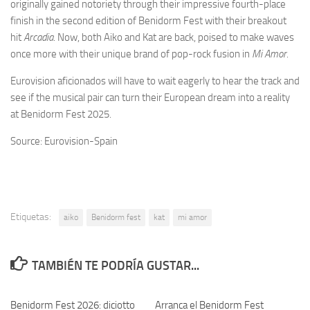
originally gained notoriety through their impressive fourth-place
finish in the second edition of Benidorm Fest with their breakout
hit
Arcadia
. Now, both Aiko and Kat are back, poised to make waves
once more with their unique brand of pop-rock fusion in
Mi Amor
.
Eurovision aficionados will have to wait eagerly to hear the track and
see if the musical pair can turn their European dream into a reality
at Benidorm Fest 2025.
Source: Eurovision-Spain
Etiquetas:
aiko
Benidorm fest
kat
mi amor
TAMBIÉN TE PODRÍA GUSTAR...
Benidorm Fest 2026: diciotto
Arranca el Benidorm Fest