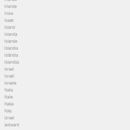
Irlande
Irska
Isaak
Island
Islanda
Islande
Islandia
Islândia
Islandija
israel
Israël
Israele
Italia
Italie
Italija
Italy
Izrael
Jedward