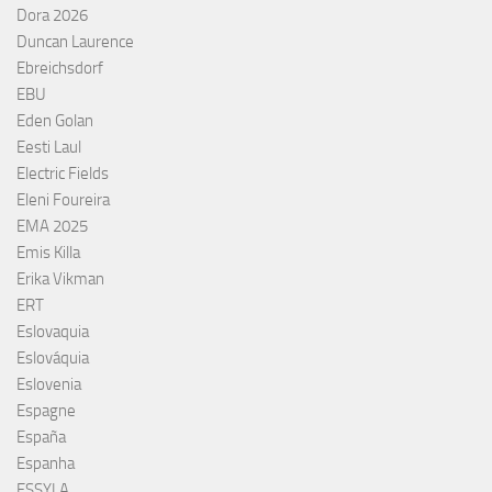
Dora 2026
Duncan Laurence
Ebreichsdorf
EBU
Eden Golan
Eesti Laul
Electric Fields
Eleni Foureira
EMA 2025
Emis Killa
Erika Vikman
ERT
Eslovaquia
Eslováquia
Eslovenia
Espagne
España
Espanha
ESSYLA