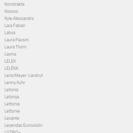
Konstrakta
Kosovo
Kyle Alessandro
Lara Fabian
Latvia
Laura Pausini
Laura Thorn
Lavina
LELEK
LELÉKA
Lena Meyer-Landrut
Lenny Kuhr
Letonia
Letonija
Lettonia
Lettonie
Levante
Leyendas Eurovisión
LGTBIQ+