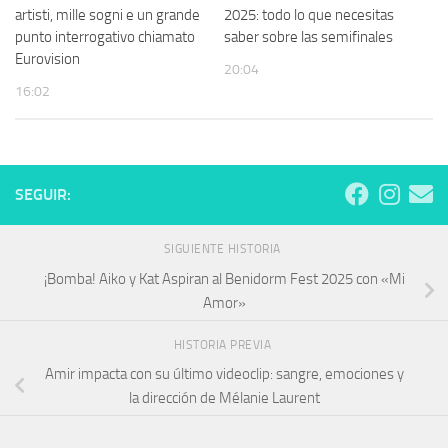
artisti, mille sogni e un grande
2025: todo lo que necesitas
punto interrogativo chiamato
saber sobre las semifinales
Eurovision
20:04
16:02
SEGUIR:
SIGUIENTE HISTORIA
¡Bomba! Aiko y Kat Aspiran al Benidorm Fest 2025 con «Mi
Amor»
HISTORIA PREVIA
Amir impacta con su último videoclip: sangre, emociones y
la dirección de Mélanie Laurent