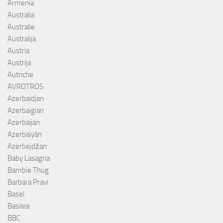
Armenia
Australia
Australie
Australija
Austria
Austrija
Autriche
AVROTROS
Azerbaïdjan
Azerbaigian
Azerbaijan
Azerbaiyán
Azerbejdžan
Baby Lasagna
Bambie Thug
Barbara Pravi
Basel
Basilea
BBC