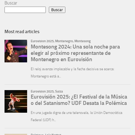
Buscar
Buscar
Most read articles