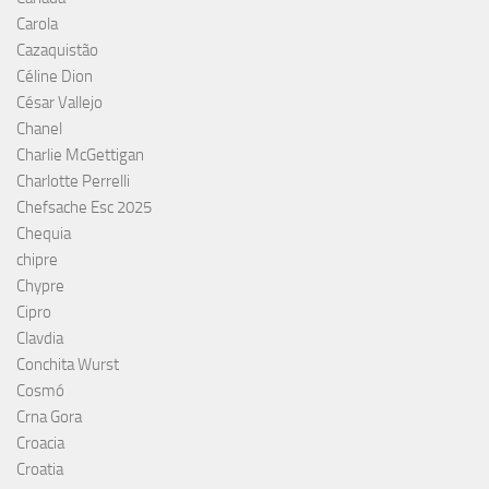
Carola
Cazaquistão
Céline Dion
César Vallejo
Chanel
Charlie McGettigan
Charlotte Perrelli
Chefsache Esc 2025
Chequia
chipre
Chypre
Cipro
Clavdia
Conchita Wurst
Cosmó
Crna Gora
Croacia
Croatia