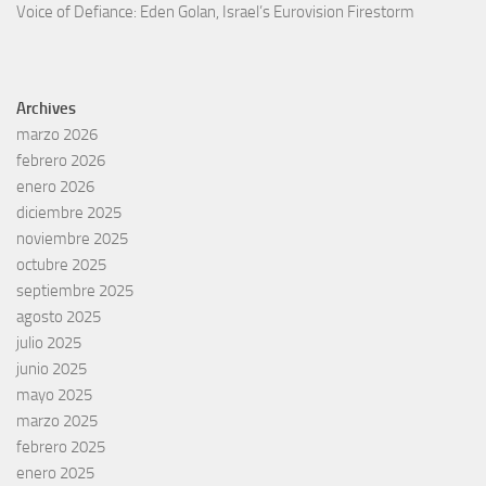
Voice of Defiance: Eden Golan, Israel’s Eurovision Firestorm
Archives
marzo 2026
febrero 2026
enero 2026
diciembre 2025
noviembre 2025
octubre 2025
septiembre 2025
agosto 2025
julio 2025
junio 2025
mayo 2025
marzo 2025
febrero 2025
enero 2025