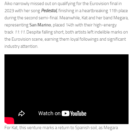
Aiko narrowly missed out on qualifying for the Eurovision final in
2023 with her song
Pedestal
,
finishing in a heartbreaking 11th place
during the second semi-final. Meanwhile, Kat and her band Megara,
representing
San Marino
, placed 14th with their high-energy
track
11:11
. Despite falling short, both artists left indelible marks on
the Eurovision scene, earning them loyal followings and significant
industry attention.
For Kat, this venture marks a return to Spanish soil, as Megara