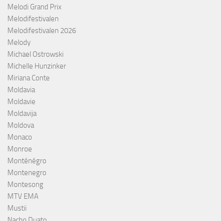
Melodi Grand Prix
Melodifestivalen
Melodifestivalen 2026
Melody
Michael Ostrowski
Michelle Hunzinker
Miriana Conte
Moldavia
Moldavie
Moldavija
Moldova
Monaco
Monroe
Monténégro
Montenegro
Montesong
MTV EMA
Mustii
Nacho Duato