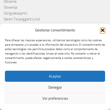
Slóvenie
Slovenija
Söngvakeppnin
Søren Torpeggard Lund
Spagna
Gestionar consentimiento
Spain
Španija
Para ofrecer las mejores experiencias, utilizamos tecnologías como las cookies
Španja
para almacenar y/o acceder a la información del dispositivo. El consentimiento de
Spotify
estas tecnologías nos permitirá procesar datos como el comportamiento de
navegación o las identificaciones únicas en este sitio. No consentir o retirar el
Srbija
consentimiento, puede afectar negativamente a ciertas características y
Stefan Raab
funciones.
Suècia
Suecia
Aceptar
Suède
Suíça
Denegar
Suisse
Suiza
Ver preferencias
Supernova 2025
Supernova 2026