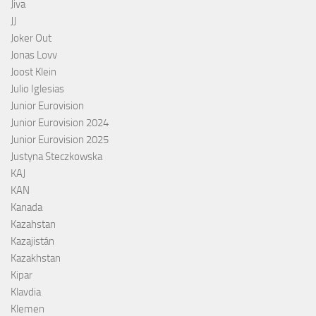
Jiva
JJ
Joker Out
Jonas Lovv
Joost Klein
Julio Iglesias
Junior Eurovision
Junior Eurovision 2024
Junior Eurovision 2025
Justyna Steczkowska
KAJ
KAN
Kanada
Kazahstan
Kazajistán
Kazakhstan
Kipar
Klavdia
Klemen