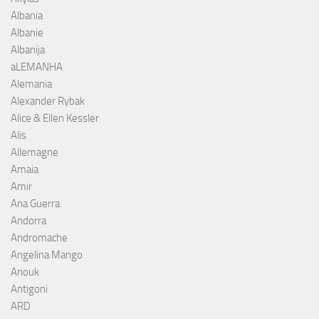
Albania
Albanie
Albanija
aLEMANHA
Alemania
Alexander Rybak
Alice & Ellen Kessler
Alis
Allemagne
Amaia
Amir
Ana Guerra
Andorra
Andromache
Angelina Mango
Anouk
Antigoni
ARD