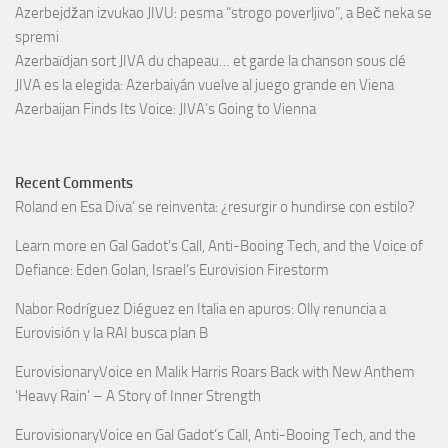
Azerbejdžan izvukao JIVU: pesma “strogo poverljivo”, a Beč neka se
spremi
Azerbaïdjan sort JIVA du chapeau… et garde la chanson sous clé
JIVA es la elegida: Azerbaiyán vuelve al juego grande en Viena
Azerbaijan Finds Its Voice: JIVA’s Going to Vienna
Recent Comments
Roland
en
Esa Diva’ se reinventa: ¿resurgir o hundirse con estilo?
Learn more
en
Gal Gadot’s Call, Anti-Booing Tech, and the Voice of
Defiance: Eden Golan, Israel’s Eurovision Firestorm
Nabor Rodríguez Diéguez
en
Italia en apuros: Olly renuncia a
Eurovisión y la RAI busca plan B
EurovisionaryVoice
en
Malik Harris Roars Back with New Anthem
‘Heavy Rain’ – A Story of Inner Strength
EurovisionaryVoice
en
Gal Gadot’s Call, Anti-Booing Tech, and the