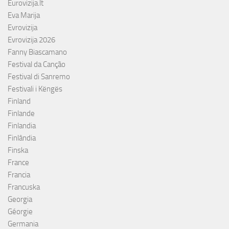
Eurovizija.lt
Eva Marija
Evrovizija
Evrovizija 2026
Fanny Biascamano
Festival da Canção
Festival di Sanremo
Festivali i Këngës
Finland
Finlande
Finlandia
Finlândia
Finska
France
Francia
Francuska
Georgia
Géorgie
Germania