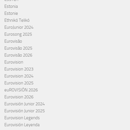
Estonia
Estonie
Ethnikó Telikó
EuroJunior 2024
Eurosong 2025
Eurovisão
Eurovisão 2025
Eurovisão 2026
Eurovision
Eurovision 2023
Eurovision 2024
Eurovision 2025
euROVISIÓN 2026
Eurovision 2026
Eurovisión Junior 2024
Eurovisión Junior 2025
Eurovision Legends
Eurovisión Leyenda