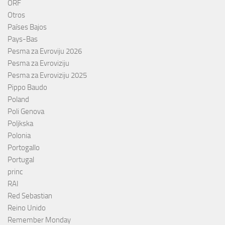
ORF
Otros
Países Bajos
Pays-Bas
Pesma za Evroviju 2026
Pesma za Evroviziju
Pesma za Evroviziju 2025
Pippo Baudo
Poland
Poli Genova
Poljkska
Polonia
Portogallo
Portugal
princ
RAI
Red Sebastian
Reino Unido
Remember Monday