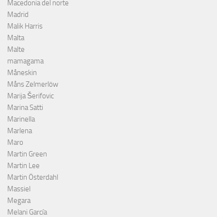
Macedonia del norte
Madrid
Malik Harris
Malta
Malte
mamagama
Måneskin
Måns Zelmerlöw
Marija Šerifovic
Marina Satti
Marinella
Marlena
Maro
Martin Green
Martin Lee
Martin Österdahl
Massiel
Megara
Melani García