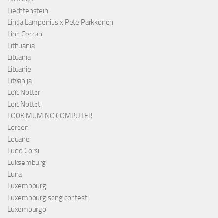
Liechtenstein
Linda Lampenius x Pete Parkkonen
Lion Ceccah
Lithuania
Lituania
Lituanie
Litvanija
Loïc Notter
Loïc Nottet
LOOK MUM NO COMPUTER
Loreen
Louane
Lucio Corsi
Luksemburg
Luna
Luxembourg
Luxembourg song contest
Luxemburgo