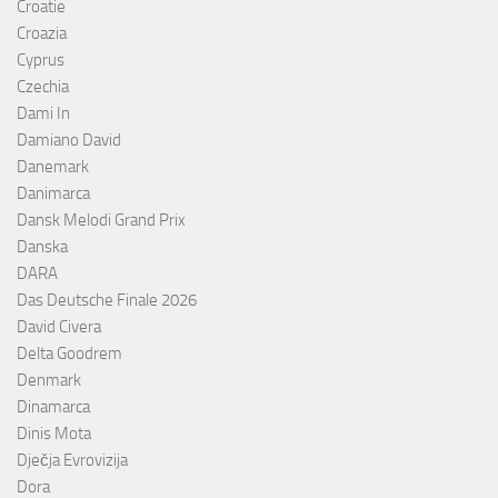
Croatie
Croazia
Cyprus
Czechia
Dami In
Damiano David
Danemark
Danimarca
Dansk Melodi Grand Prix
Danska
DARA
Das Deutsche Finale 2026
David Civera
Delta Goodrem
Denmark
Dinamarca
Dinis Mota
Dječja Evrovizija
Dora