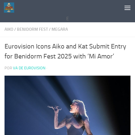
Saltar al contenido
E
AIKO
/
BENIDORM FEST
/
MEGARA
Eurovision Icons Aiko and Kat Submit Entry
for Benidorm Fest 2025 with ‘Mi Amor’
POR
VA DE EUROVISION
·