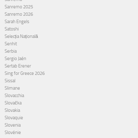
Sanremo 2025
Sanremo 2026
Sarah Engels
Satoshi
Selecția Națională
Senhit
Serbia
Sergio Jaén
Sertab Erener
Sing for Greece 2026
Sissal
Slimane
Slovacchia
Slovačka
Slovakia
Slovaquie
Slovenia
Slovénie