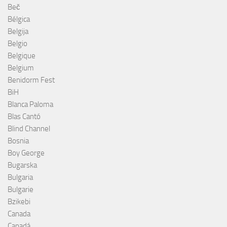
Beč
Bélgica
Belgija
Belgio
Belgique
Belgium
Benidorm Fest
BiH
Blanca Paloma
Blas Cantó
Blind Channel
Bosnia
Boy George
Bugarska
Bulgaria
Bulgarie
Bzikebi
Canada
Canadá