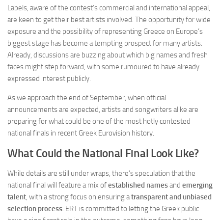
Labels, aware of the contest’s commercial and international appeal,
are keen to get their best artists involved. The opportunity for wide
exposure and the possibility of representing Greece on Europe’s
biggest stage has become a tempting prospect for many artists.
Already, discussions are buzzing about which big names and fresh
faces might step forward, with some rumoured to have already
expressed interest publicly.
As we approach the end of September, when official
announcements are expected, artists and songwriters alike are
preparing for what could be one of the most hotly contested
national finals in recent Greek Eurovision history.
What Could the National Final Look Like?
While details are still under wraps, there’s speculation that the
national final will feature a mix of
established names
and
emerging
talent
, with a strong focus on ensuring a
transparent and unbiased
selection process
. ERT is committed to letting the Greek public