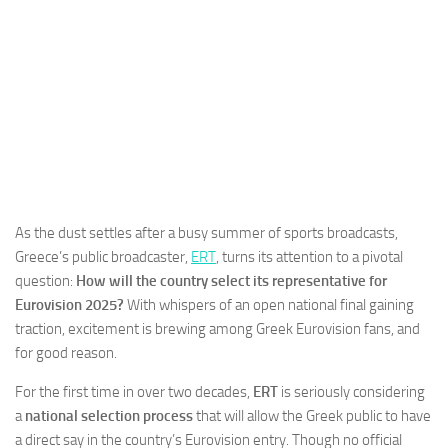
As the dust settles after a busy summer of sports broadcasts,
Greece’s public broadcaster,
ERT
, turns its attention to a pivotal
question:
How will the country select its representative for
Eurovision 2025?
With whispers of an open national final gaining
traction, excitement is brewing among Greek Eurovision fans, and
for good reason.
For the first time in over two decades,
ERT
is seriously considering
a
national selection process
that will allow the Greek public to have
a direct say in the country’s Eurovision entry. Though no official