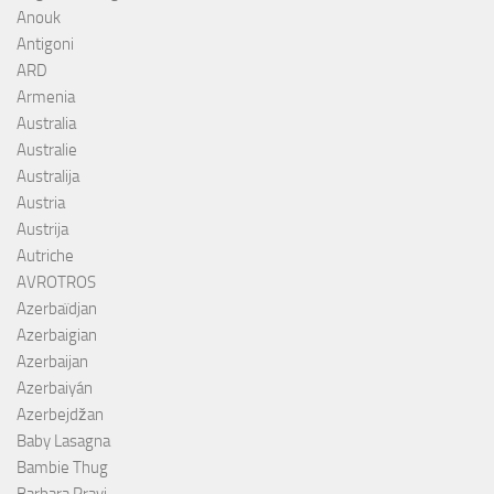
Anouk
Antigoni
ARD
Armenia
Australia
Australie
Australija
Austria
Austrija
Autriche
AVROTROS
Azerbaïdjan
Azerbaigian
Azerbaijan
Azerbaiyán
Azerbejdžan
Baby Lasagna
Bambie Thug