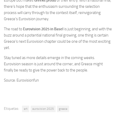
Europe but makes
Greeks proud
of their entry. With a national final,
there’s hope that the enthusiasm surrounding the selection
process will carry through to the contest itself, reinvigorating
Greece’s Eurovision journey.
The road to
Eurovision 2025 in Basel
is just beginning, and with the
buzz around a potential national final growing, one thing is certain:
Greece’s next Eurovision chapter could be one of the most exciting
yet.
Stay tuned as more details emerge in the coming weeks.
Eurovision season is just around the corner, and Greece might
finally be ready to give the power back to the people.
Source: Eurovisionfun
Etiquetas:
ert
eurovision 2025
greece