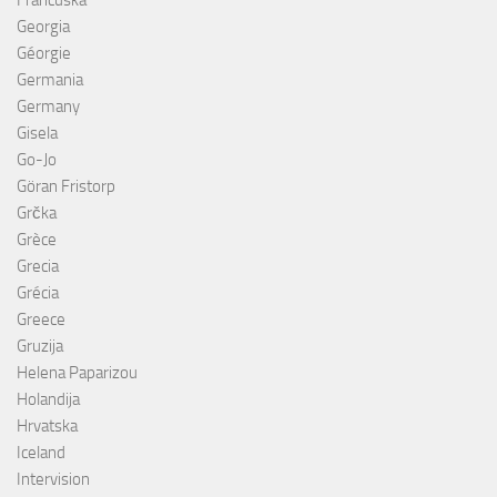
Francuska
Georgia
Géorgie
Germania
Germany
Gisela
Go-Jo
Göran Fristorp
Grčka
Grèce
Grecia
Grécia
Greece
Gruzija
Helena Paparizou
Holandija
Hrvatska
Iceland
Intervision