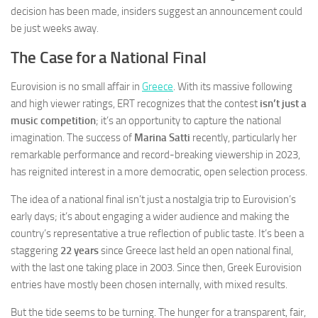
decision has been made, insiders suggest an announcement could
be just weeks away.
The Case for a National Final
Eurovision is no small affair in
Greece
. With its massive following
and high viewer ratings, ERT recognizes that the contest
isn’t just a
music competition
; it’s an opportunity to capture the national
imagination. The success of
Marina Satti
recently, particularly her
remarkable performance and record-breaking viewership in 2023,
has reignited interest in a more democratic, open selection process.
The idea of a national final isn’t just a nostalgia trip to Eurovision’s
early days; it’s about engaging a wider audience and making the
country’s representative a true reflection of public taste. It’s been a
staggering
22 years
since Greece last held an open national final,
with the last one taking place in 2003. Since then, Greek Eurovision
entries have mostly been chosen internally, with mixed results.
But the tide seems to be turning. The hunger for a transparent, fair,