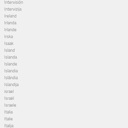
Intervisión
Intervizija
Ireland
Irlanda
Irlande
Irska
Isaak
Island
Islanda
Islande
Islandia
Islândia
Islandija
israel
Israël
Israele
Italia
Italie
Italija