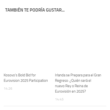
TAMBIÉN TE PODRÍA GUSTAR...
Kosovo’s Bold Bid for
Irlanda se Prepara para el Gran
Eurovision 2025 Participation
Regreso: ¿Quién será el
nuevo Rey o Reina de
14:26
Eurovisión en 2025?
14:45