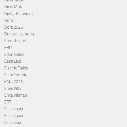
Dinamarca
Dinis Mota
Dječja Evrovizija
Dora
Dora 2026
Duncan Laurence
Ebreichsdorf
EBU
Eden Golan
Eesti Laul
Electric Fields
Eleni Foureira
EMA 2025
Emis Killa
Erika Vikman
ERT
Eslovaquia
Eslováquia
Eslovenia