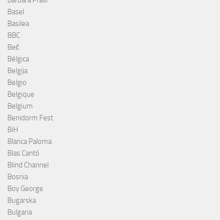
Barbara Pravi
Basel
Basilea
BBC
Beč
Bélgica
Belgija
Belgio
Belgique
Belgium
Benidorm Fest
BiH
Blanca Paloma
Blas Cantó
Blind Channel
Bosnia
Boy George
Bugarska
Bulgaria