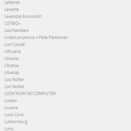
Lettonie
Levante
Leyendas Eurovisión
LGTBIQ+
Liechtenstein
Linda Lampenius x Pete Parkkonen
Lion Ceccah
Lithuania
Lituania
Lituanie
Litvanija
Loïc Notter
Loïc Nottet
LOOK MUM NO COMPUTER
Loreen
Louane
Lucio Corsi
Luksemburg
Luna