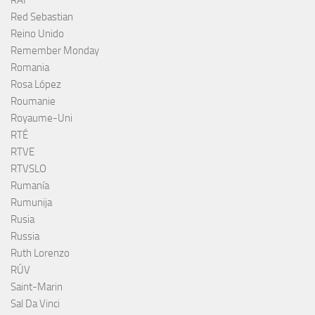
RAI
Red Sebastian
Reino Unido
Remember Monday
Romania
Rosa López
Roumanie
Royaume-Uni
RTÉ
RTVE
RTVSLO
Rumanía
Rumunija
Rusia
Russia
Ruth Lorenzo
RÚV
Saint-Marin
Sal Da Vinci