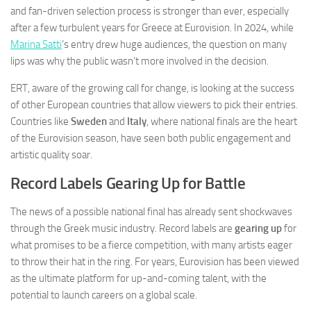
and fan-driven selection process is stronger than ever, especially
after a few turbulent years for Greece at Eurovision. In 2024, while
Marina Satti
’s entry drew huge audiences, the question on many
lips was why the public wasn’t more involved in the decision.
ERT, aware of the growing call for change, is looking at the success
of other European countries that allow viewers to pick their entries.
Countries like
Sweden
and
Italy
, where national finals are the heart
of the Eurovision season, have seen both public engagement and
artistic quality soar.
Record Labels Gearing Up for Battle
The news of a possible national final has already sent shockwaves
through the Greek music industry. Record labels are
gearing up
for
what promises to be a fierce competition, with many artists eager
to throw their hat in the ring. For years, Eurovision has been viewed
as the ultimate platform for up-and-coming talent, with the
potential to launch careers on a global scale.