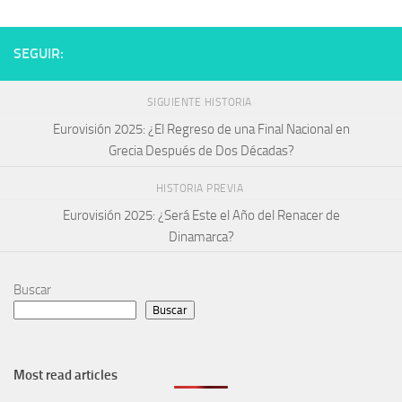
SEGUIR:
SIGUIENTE HISTORIA
Eurovisión 2025: ¿El Regreso de una Final Nacional en
Grecia Después de Dos Décadas?
HISTORIA PREVIA
Eurovisión 2025: ¿Será Este el Año del Renacer de
Dinamarca?
Buscar
Buscar
Most read articles