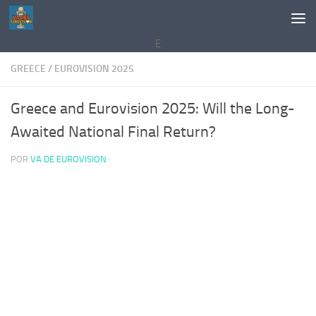
Saltar al contenido
E
GREECE
/
EUROVISION 2025
Greece and Eurovision 2025: Will the Long-
Awaited National Final Return?
POR
VA DE EUROVISION
·