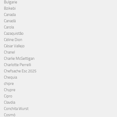
Bulgarie
Bzikebi
Canada
Canadá
Carola
Cazaquistão
Céline Dion
César Vallejo
Chanel
Charlie McGettigan
Charlotte Perrelli
Chefsache Esc 2025
Chequia
chipre
Chypre
Cipro
Clavdia
Conchita Wurst
Cosmó