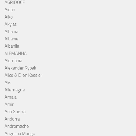
AGRIDOCE
Aidan
Aiko
Akylas
Albania
Albanie
Albanija
aLEMANHA
Alemania
Alexander Rybak
Alice & Ellen Kessler
Alis
Allemagne
Amaia
Amir
Ana Guerra
Andorra
Andromache
Angelina Mango