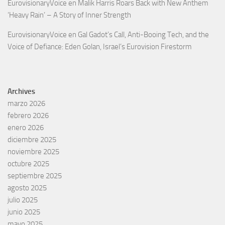
EurovisionaryVoice
en
Malik Harris Roars Back with New Anthem
‘Heavy Rain’ – A Story of Inner Strength
EurovisionaryVoice
en
Gal Gadot’s Call, Anti-Booing Tech, and the
Voice of Defiance: Eden Golan, Israel’s Eurovision Firestorm
Archives
marzo 2026
febrero 2026
enero 2026
diciembre 2025
noviembre 2025
octubre 2025
septiembre 2025
agosto 2025
julio 2025
junio 2025
mayo 2025