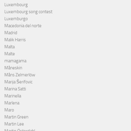
Luxembourg
Luxembourg song contest
Luxemburgo
Macedonia del norte
Madrid
Malik Harris
Malta
Malte
mamagama
Måneskin
Måns Zelmerlöw
Marija Šerifovic
Marina Satti
Marinella
Marlena
Maro
Martin Green
Martin Lee