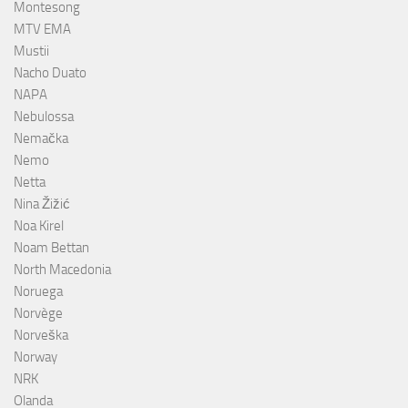
Montesong
MTV EMA
Mustii
Nacho Duato
NAPA
Nebulossa
Nemačka
Nemo
Netta
Nina Žižić
Noa Kirel
Noam Bettan
North Macedonia
Noruega
Norvège
Norveška
Norway
NRK
Olanda