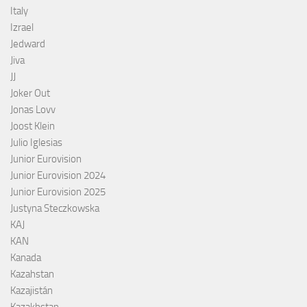
Italy
Izrael
Jedward
Jiva
JJ
Joker Out
Jonas Lovv
Joost Klein
Julio Iglesias
Junior Eurovision
Junior Eurovision 2024
Junior Eurovision 2025
Justyna Steczkowska
KAJ
KAN
Kanada
Kazahstan
Kazajistán