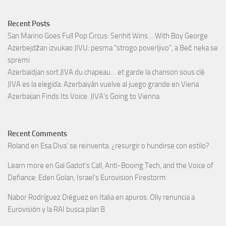
Recent Posts
San Marino Goes Full Pop Circus: Senhit Wins… With Boy George
Azerbejdžan izvukao JIVU: pesma “strogo poverljivo”, a Beč neka se
spremi
Azerbaïdjan sort JIVA du chapeau… et garde la chanson sous clé
JIVA es la elegida: Azerbaiyán vuelve al juego grande en Viena
Azerbaijan Finds Its Voice: JIVA’s Going to Vienna
Recent Comments
Roland
en
Esa Diva’ se reinventa: ¿resurgir o hundirse con estilo?
Learn more
en
Gal Gadot’s Call, Anti-Booing Tech, and the Voice of
Defiance: Eden Golan, Israel’s Eurovision Firestorm
Nabor Rodríguez Diéguez
en
Italia en apuros: Olly renuncia a
Eurovisión y la RAI busca plan B