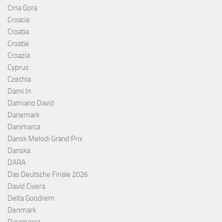
Crna Gora
Croacia
Croatia
Croatie
Croazia
Cyprus
Czechia
Dami In
Damiano David
Danemark
Danimarca
Dansk Melodi Grand Prix
Danska
DARA
Das Deutsche Finale 2026
David Civera
Delta Goodrem
Denmark