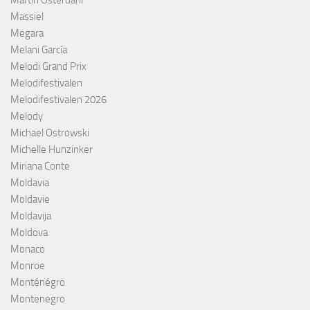
Martin Österdahl
Massiel
Megara
Melani García
Melodi Grand Prix
Melodifestivalen
Melodifestivalen 2026
Melody
Michael Ostrowski
Michelle Hunzinker
Miriana Conte
Moldavia
Moldavie
Moldavija
Moldova
Monaco
Monroe
Monténégro
Montenegro