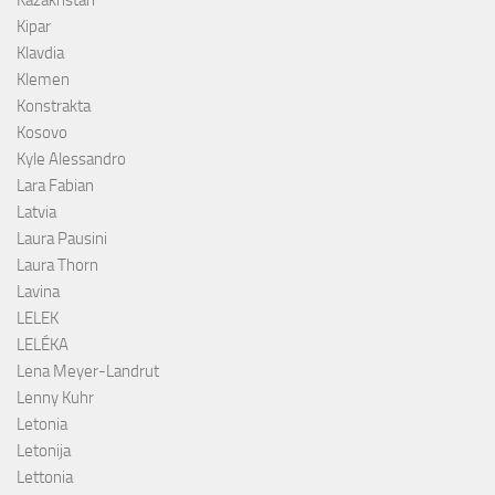
Kazakhstan
Kipar
Klavdia
Klemen
Konstrakta
Kosovo
Kyle Alessandro
Lara Fabian
Latvia
Laura Pausini
Laura Thorn
Lavina
LELEK
LELÉKA
Lena Meyer-Landrut
Lenny Kuhr
Letonia
Letonija
Lettonia