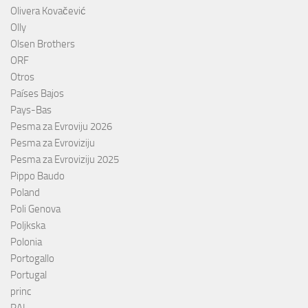
Olivera Kovačević
Olly
Olsen Brothers
ORF
Otros
Países Bajos
Pays-Bas
Pesma za Evroviju 2026
Pesma za Evroviziju
Pesma za Evroviziju 2025
Pippo Baudo
Poland
Poli Genova
Poljkska
Polonia
Portogallo
Portugal
princ