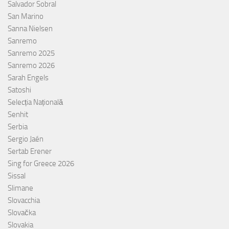
Salvador Sobral
San Marino
Sanna Nielsen
Sanremo
Sanremo 2025
Sanremo 2026
Sarah Engels
Satoshi
Selecția Națională
Senhit
Serbia
Sergio Jaén
Sertab Erener
Sing for Greece 2026
Sissal
Slimane
Slovacchia
Slovačka
Slovakia