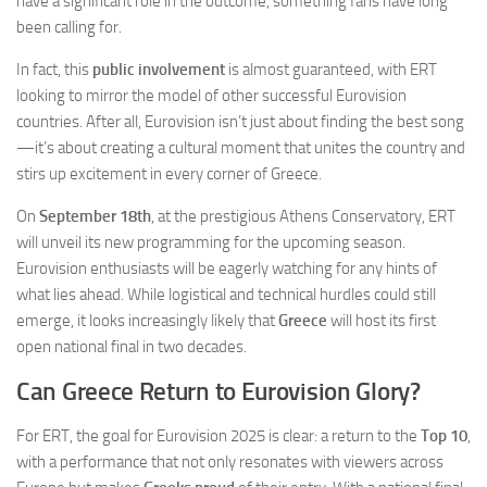
have a significant role in the outcome, something fans have long
been calling for.
In fact, this
public involvement
is almost guaranteed, with ERT
looking to mirror the model of other successful Eurovision
countries. After all, Eurovision isn’t just about finding the best song
—it’s about creating a cultural moment that unites the country and
stirs up excitement in every corner of Greece.
On
September 18th
, at the prestigious Athens Conservatory, ERT
will unveil its new programming for the upcoming season.
Eurovision enthusiasts will be eagerly watching for any hints of
what lies ahead. While logistical and technical hurdles could still
emerge, it looks increasingly likely that
Greece
will host its first
open national final in two decades.
Can Greece Return to Eurovision Glory?
For ERT, the goal for Eurovision 2025 is clear: a return to the
Top 10
,
with a performance that not only resonates with viewers across