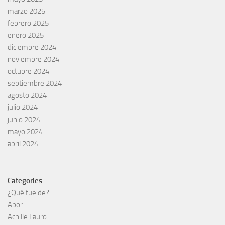
marzo 2025
febrero 2025
enero 2025
diciembre 2024
noviembre 2024
octubre 2024
septiembre 2024
agosto 2024
julio 2024
junio 2024
mayo 2024
abril 2024
Categories
¿Qué fue de?
Abor
Achille Lauro