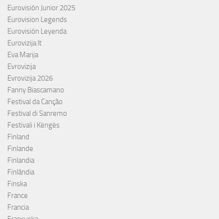
Eurovisión Junior 2025
Eurovision Legends
Eurovisión Leyenda
Eurovizija.lt
Eva Marija
Evrovizija
Evrovizija 2026
Fanny Biascamano
Festival da Canção
Festival di Sanremo
Festivali i Këngës
Finland
Finlande
Finlandia
Finlândia
Finska
France
Francia