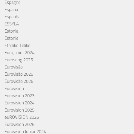
Espagne
España
Espanha
ESSYLA
Estonia
Estonie
Ethnikó Telikó
EuroJunior 2024
Eurosong 2025
Eurovisão
Eurovisão 2025
Eurovisão 2026
Eurovision
Eurovision 2023
Eurovision 2024
Eurovision 2025
euROVISIÓN 2026
Eurovision 2026
Eurovisión Junior 2024