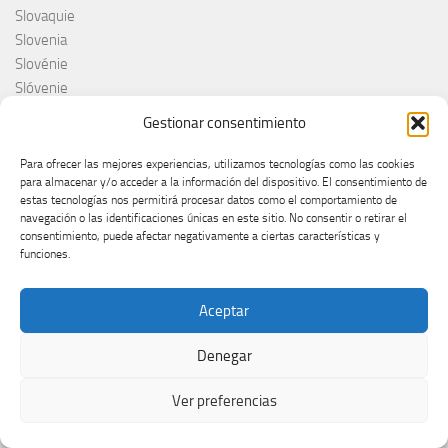
Slovaquie
Slovenia
Slovénie
Slóvenie
Slovenija
Gestionar consentimiento
Söngvakeppnin
Søren Torpeggard Lund
Para ofrecer las mejores experiencias, utilizamos tecnologías como las cookies
para almacenar y/o acceder a la información del dispositivo. El consentimiento de
Spagna
estas tecnologías nos permitirá procesar datos como el comportamiento de
Spain
navegación o las identificaciones únicas en este sitio. No consentir o retirar el
Španija
consentimiento, puede afectar negativamente a ciertas características y
funciones.
Španja
Spotify
Srbija
Aceptar
Stefan Raab
Suècia
Denegar
Suecia
Suède
Ver preferencias
Suíça