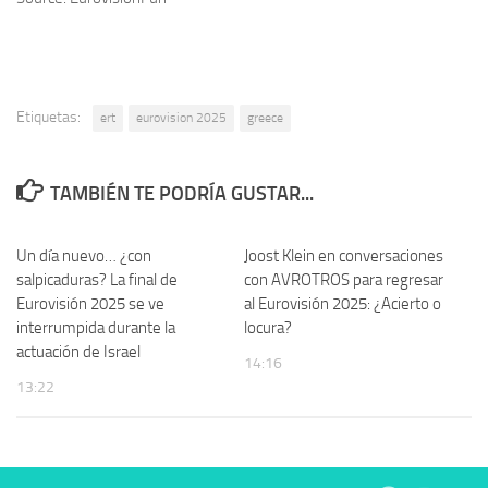
Etiquetas:
ert
eurovision 2025
greece
TAMBIÉN TE PODRÍA GUSTAR...
Un día nuevo… ¿con
Joost Klein en conversaciones
salpicaduras? La final de
con AVROTROS para regresar
Eurovisión 2025 se ve
al Eurovisión 2025: ¿Acierto o
interrumpida durante la
locura?
actuación de Israel
14:16
13:22