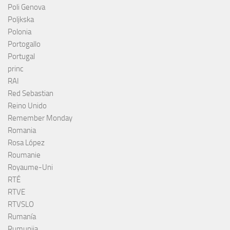
Poli Genova
Poljkska
Polonia
Portogallo
Portugal
princ
RAI
Red Sebastian
Reino Unido
Remember Monday
Romania
Rosa López
Roumanie
Royaume-Uni
RTÉ
RTVE
RTVSLO
Rumanía
Rumunija