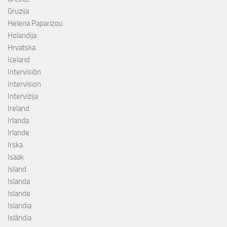
Gruzija
Helena Paparizou
Holandija
Hrvatska
Iceland
Intervisión
Intervision
Intervizija
Ireland
Irlanda
Irlande
Irska
Isaak
Island
Islanda
Islande
Islandia
Islândia