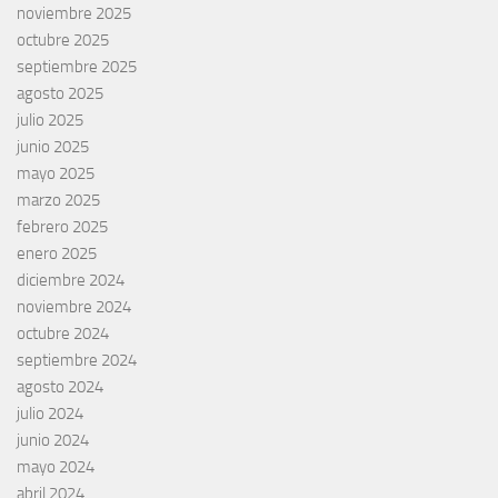
noviembre 2025
octubre 2025
septiembre 2025
agosto 2025
julio 2025
junio 2025
mayo 2025
marzo 2025
febrero 2025
enero 2025
diciembre 2024
noviembre 2024
octubre 2024
septiembre 2024
agosto 2024
julio 2024
junio 2024
mayo 2024
abril 2024