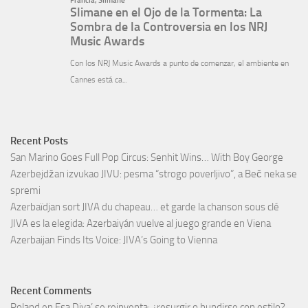
Recent Posts
San Marino Goes Full Pop Circus: Senhit Wins… With Boy George
Azerbejdžan izvukao JIVU: pesma “strogo poverljivo”, a Beč neka se
spremi
Azerbaïdjan sort JIVA du chapeau… et garde la chanson sous clé
JIVA es la elegida: Azerbaiyán vuelve al juego grande en Viena
Azerbaijan Finds Its Voice: JIVA’s Going to Vienna
Recent Comments
Roland
en
Esa Diva’ se reinventa: ¿resurgir o hundirse con estilo?