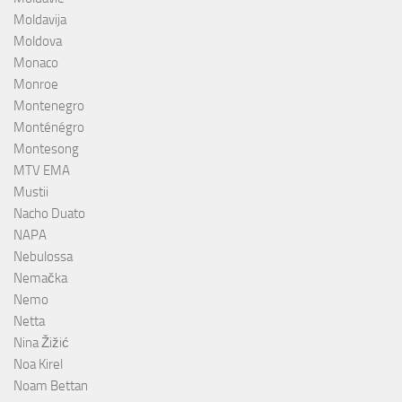
Moldavija
Moldova
Monaco
Monroe
Montenegro
Monténégro
Montesong
MTV EMA
Mustii
Nacho Duato
NAPA
Nebulossa
Nemačka
Nemo
Netta
Nina Žižić
Noa Kirel
Noam Bettan