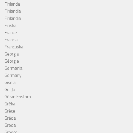
Finlande
Finlandia
Finlândia
Finska
France
Francia
Francuska
Georgia
Géorgie
Germania
Germany
Gisela
Go-Jo
Göran Fristorp
Grčka
Grèce
Grécia
Grecia
Greece