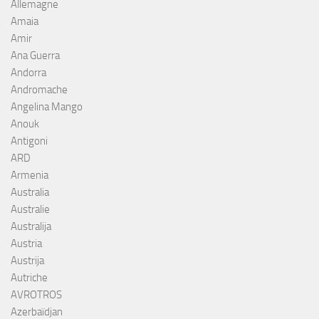
Allemagne
Amaia
Amir
Ana Guerra
Andorra
Andromache
Angelina Mango
Anouk
Antigoni
ARD
Armenia
Australia
Australie
Australija
Austria
Austrija
Autriche
AVROTROS
Azerbaïdjan