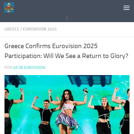
Saltar al contenido
E
GREECE
/
EUROVISION 2025
Greece Confirms Eurovision 2025
Participation: Will We See a Return to Glory?
POR
VA DE EUROVISION
·