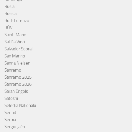
Rusia
Russia
Ruth Lorenzo
RÚV
Saint-Marin
Sal Da Vinci
Salvador Sobral
San Marino
Sanna Nielsen
Sanremo
Sanremo 2025
Sanremo 2026
Sarah Engels
Satoshi
Selecția Națională
Senhit
Serbia
Sergio Jaén