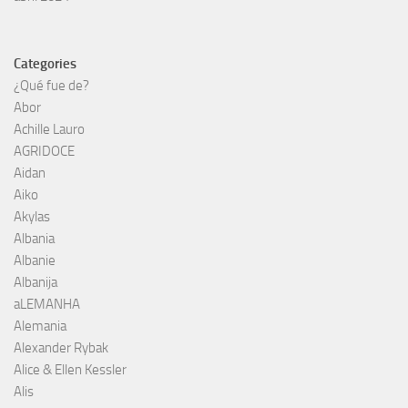
Categories
¿Qué fue de?
Abor
Achille Lauro
AGRIDOCE
Aidan
Aiko
Akylas
Albania
Albanie
Albanija
aLEMANHA
Alemania
Alexander Rybak
Alice & Ellen Kessler
Alis