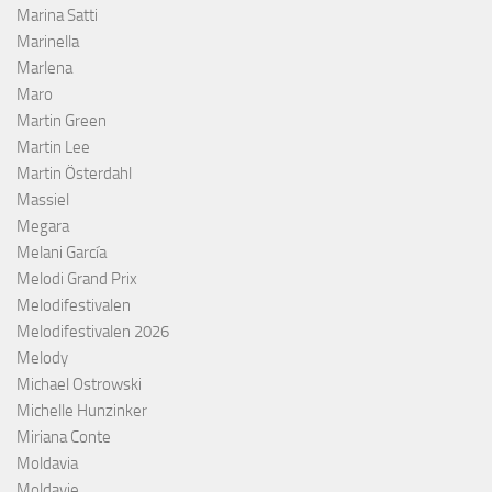
Marina Satti
Marinella
Marlena
Maro
Martin Green
Martin Lee
Martin Österdahl
Massiel
Megara
Melani García
Melodi Grand Prix
Melodifestivalen
Melodifestivalen 2026
Melody
Michael Ostrowski
Michelle Hunzinker
Miriana Conte
Moldavia
Moldavie