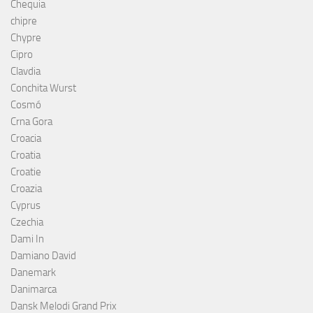
Chequia
chipre
Chypre
Cipro
Clavdia
Conchita Wurst
Cosmó
Crna Gora
Croacia
Croatia
Croatie
Croazia
Cyprus
Czechia
Dami In
Damiano David
Danemark
Danimarca
Dansk Melodi Grand Prix