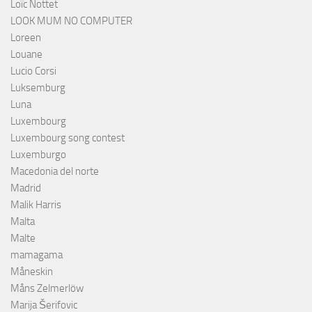
Loïc Nottet
LOOK MUM NO COMPUTER
Loreen
Louane
Lucio Corsi
Luksemburg
Luna
Luxembourg
Luxembourg song contest
Luxemburgo
Macedonia del norte
Madrid
Malik Harris
Malta
Malte
mamagama
Måneskin
Måns Zelmerlöw
Marija Šerifovic