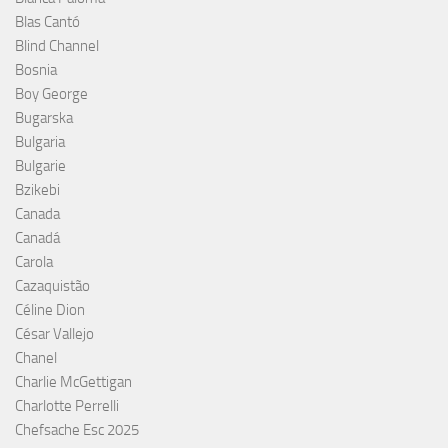
Blas Cantó
Blind Channel
Bosnia
Boy George
Bugarska
Bulgaria
Bulgarie
Bzikebi
Canada
Canadá
Carola
Cazaquistão
Céline Dion
César Vallejo
Chanel
Charlie McGettigan
Charlotte Perrelli
Chefsache Esc 2025