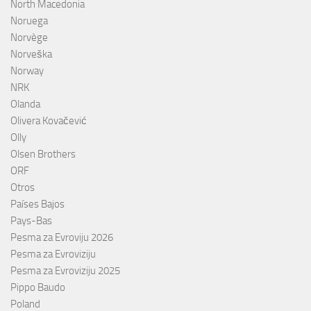
North Macedonia
Noruega
Norvège
Norveška
Norway
NRK
Olanda
Olivera Kovačević
Olly
Olsen Brothers
ORF
Otros
Países Bajos
Pays-Bas
Pesma za Evroviju 2026
Pesma za Evroviziju
Pesma za Evroviziju 2025
Pippo Baudo
Poland