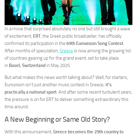
In a move that surprised absolutely no one but still brought a wave
of excitement,
ERT
, the Greek public broadcaster, has officially
confirmed its participation in the
69th Eurovision Song Contest
.
After months of speculation,
Greece
is now among the growing list
of countries gearing up for the grand event, set to take place
in
Basel, Switzerland
in May 2025.
But what makes this news worth talking about? Well, for starters,
Eurovision isn’t just another music contest in Greece;
it’s
practically a national sport
. And after some recent turbulent years,
the pressure is on for ERT to deliver something extraordinary this
time around.
A New Beginning or Same Old Story?
With this announcement,
Greece becomes the 29th country to