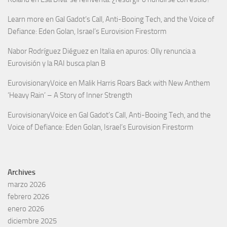
Learn more
en
Gal Gadot’s Call, Anti-Booing Tech, and the Voice of
Defiance: Eden Golan, Israel’s Eurovision Firestorm
Nabor Rodríguez Diéguez
en
Italia en apuros: Olly renuncia a
Eurovisión y la RAI busca plan B
EurovisionaryVoice
en
Malik Harris Roars Back with New Anthem
‘Heavy Rain’ – A Story of Inner Strength
EurovisionaryVoice
en
Gal Gadot’s Call, Anti-Booing Tech, and the
Voice of Defiance: Eden Golan, Israel’s Eurovision Firestorm
Archives
marzo 2026
febrero 2026
enero 2026
diciembre 2025