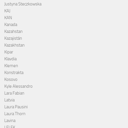
Justyna Steczkowska
KAJ
KAN
Kanada
Kazahstan
Kazajistán
Kazakhstan
Kipar
Klavdia
Klemen
Konstrakta
Kosovo
Kyle Alessandro
Lara Fabian
Latvia
Laura Pausini
Laura Thorn
Lavina
LELEK