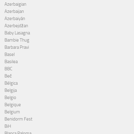
Azerbaigian
Azerbaijan
Azerbaiyán
Azerbejdžan
Baby Lasagna
Bambie Thug
Barbara Pravi
Basel
Basilea
BBC
Beč
Bélgica
Belgija
Belgio
Belgique
Belgium
Benidorm Fest
BiH
Blanca Paloma