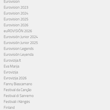
Eurovision
Eurovision 2023
Eurovision 2024
Eurovision 2025
Eurovision 2026
euROVISIÓN 2026
Eurovisión Junior 2024
Eurovisión Junior 2025
Eurovision Legends
Eurovisión Leyenda
Eurovizija.lt
Eva Marija
Evrovizija
Evrovizija 2026
Fanny Biascamano
Festival da Canção
Festival di Sanremo
Festivali i Këngës
Finland