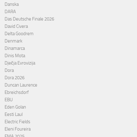
Danska
DARA
Das Deutsche Finale 2026
David Civera
Delta Goodrem
Denmark
Dinamarca
Dinis Mota
Dječja Evrovizija
Dora
Dora 2026
Duncan Laurence
Ebreichsdorf
EBU
Eden Golan
Eesti Laul
Electric Fields
Eleni Foureira
EMA 2025