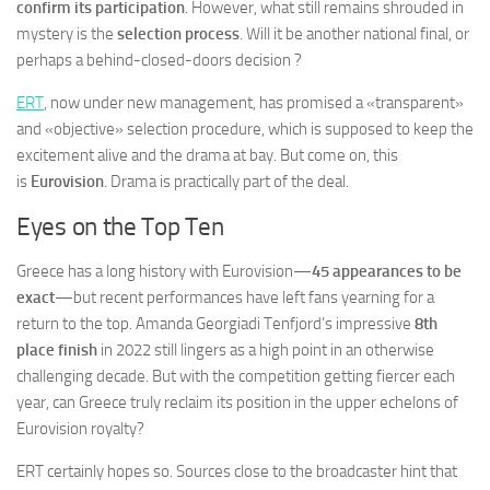
confirm its participation
. However, what still remains shrouded in
mystery is the
selection process
. Will it be another national final, or
perhaps a behind-closed-doors decision ?
ERT
, now under new management, has promised a «transparent»
and «objective» selection procedure, which is supposed to keep the
excitement alive and the drama at bay. But come on, this
is
Eurovision
. Drama is practically part of the deal.
Eyes on the Top Ten
Greece has a long history with Eurovision—
45 appearances to be
exact
—but recent performances have left fans yearning for a
return to the top. Amanda Georgiadi Tenfjord’s impressive
8th
place finish
in 2022 still lingers as a high point in an otherwise
challenging decade. But with the competition getting fiercer each
year, can Greece truly reclaim its position in the upper echelons of
Eurovision royalty?
ERT certainly hopes so. Sources close to the broadcaster hint that