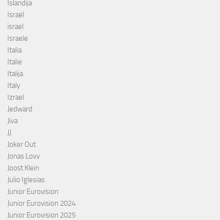
Islandija
Israël
israel
Israele
Italia
Italie
Italija
Italy
Izrael
Jedward
Jiva
JJ
Joker Out
Jonas Lovv
Joost Klein
Julio Iglesias
Junior Eurovision
Junior Eurovision 2024
Junior Eurovision 2025