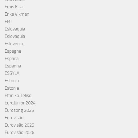
Emis Killa
Erika Vikman
ERT
Eslovaquia
Eslováquia
Eslovenia
Espagne
España
Espanha
ESSYLA
Estonia
Estonie
Ethnikó Telikó
EuroJunior 2024
Eurosong 2025
Eurovisão
Eurovisão 2025
Eurovisão 2026