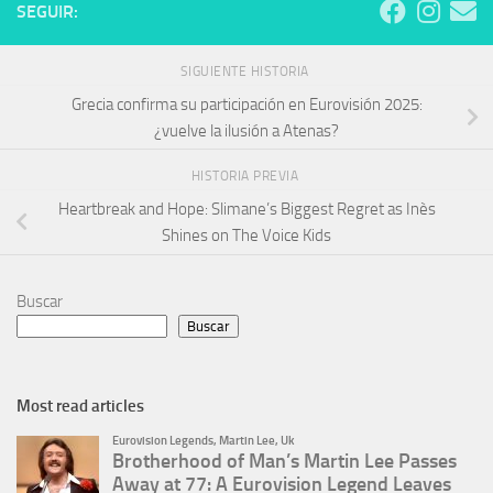
SEGUIR:
SIGUIENTE HISTORIA
Grecia confirma su participación en Eurovisión 2025:
¿vuelve la ilusión a Atenas?
HISTORIA PREVIA
Heartbreak and Hope: Slimane’s Biggest Regret as Inès
Shines on The Voice Kids
Buscar
Buscar
Most read articles