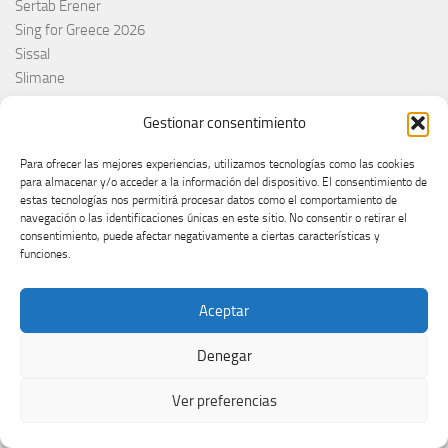
Sertab Erener
Sing for Greece 2026
Sissal
Slimane
Slovacchia
Gestionar consentimiento
Slovačka
Slovakia
Para ofrecer las mejores experiencias, utilizamos tecnologías como las cookies
Slovaquie
para almacenar y/o acceder a la información del dispositivo. El consentimiento de
Slovenia
estas tecnologías nos permitirá procesar datos como el comportamiento de
navegación o las identificaciones únicas en este sitio. No consentir o retirar el
Slovénie
consentimiento, puede afectar negativamente a ciertas características y
Slóvenie
funciones.
Slovenija
Söngvakeppnin
Aceptar
Søren Torpeggard Lund
Spagna
Denegar
Spain
Španija
Ver preferencias
Španja
Spotify