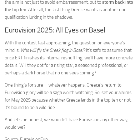
the aim is not just to avoid embarrassment, but to
storm back into
the top ten
. After all, the last thing Greece wants is another non-
qualification lurking in the shadows.
Eurovision 2025: All Eyes on Basel
With the contest fast approaching, the question on everyone’s
mind is:
Who will fly the Greek flag in Basel?
It’s safe to assume that
once ERT finishes its internal reshuffling, we’ll have more concrete
details. Will they opt for a rising star, a seasoned professional, or
perhaps a dark horse that no one sees coming?
One thing’s for sure—whatever happens, Greece’s return to
Eurovision glory will be a saga worth watching. So, set your alarms
for May 2025 because whether Greece lands in the top ten or not,
it’s bound to be a wild ride.
And let’s be honest, we wouldn’t have Eurovision any other way,
would we?
Source: EurovisionFun