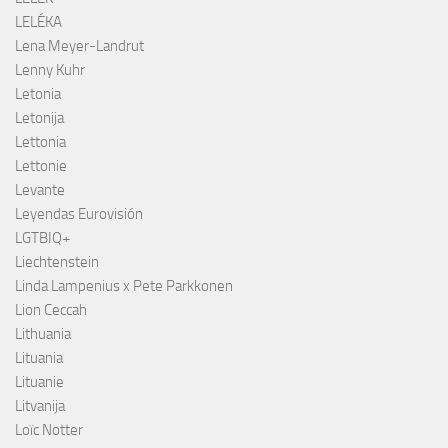
LELÉKA
Lena Meyer-Landrut
Lenny Kuhr
Letonia
Letonija
Lettonia
Lettonie
Levante
Leyendas Eurovisión
LGTBIQ+
Liechtenstein
Linda Lampenius x Pete Parkkonen
Lion Ceccah
Lithuania
Lituania
Lituanie
Litvanija
Loïc Notter