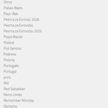
Otros
Países Bajos
Pays-Bas
Pesma za Evroviju 2026
Pesma za Evroviziju
Pesma za Evroviziju 2025
Pippo Baudo
Poland
Poli Genova
Poljkska
Polonia
Portogallo
Portugal
princ
RAI
Red Sebastian
Reino Unido
Remember Monday
Romania