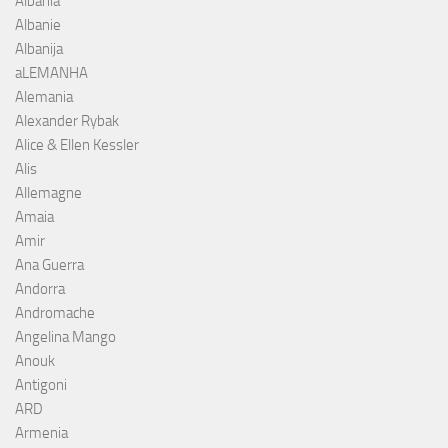
Albania
Albanie
Albanija
aLEMANHA
Alemania
Alexander Rybak
Alice & Ellen Kessler
Alis
Allemagne
Amaia
Amir
Ana Guerra
Andorra
Andromache
Angelina Mango
Anouk
Antigoni
ARD
Armenia