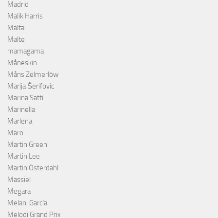
Madrid
Malik Harris
Malta
Malte
mamagama
Måneskin
Måns Zelmerlöw
Marija Šerifovic
Marina Satti
Marinella
Marlena
Maro
Martin Green
Martin Lee
Martin Österdahl
Massiel
Megara
Melani García
Melodi Grand Prix