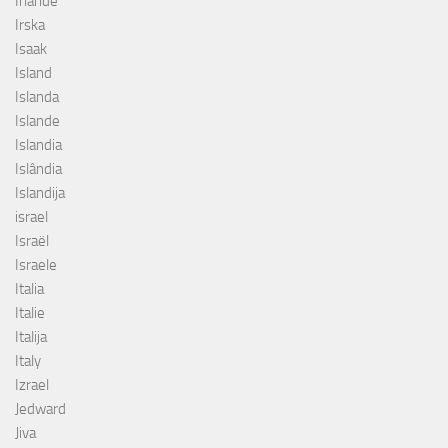
Irlande
Irska
Isaak
Island
Islanda
Islande
Islandia
Islândia
Islandija
israel
Israël
Israele
Italia
Italie
Italija
Italy
Izrael
Jedward
Jiva