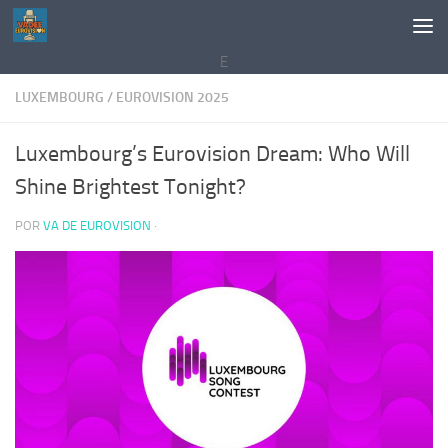
Saltar al contenido
E
LUXEMBOURG
/
EUROVISION 2025
Luxembourg’s Eurovision Dream: Who Will
Shine Brightest Tonight?
POR
VA DE EUROVISION
·