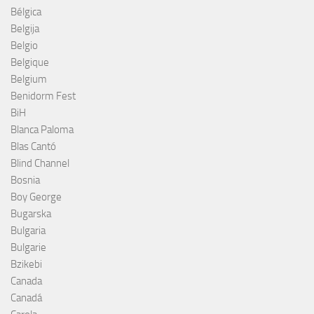
Bélgica
Belgija
Belgio
Belgique
Belgium
Benidorm Fest
BiH
Blanca Paloma
Blas Cantó
Blind Channel
Bosnia
Boy George
Bugarska
Bulgaria
Bulgarie
Bzikebi
Canada
Canadá