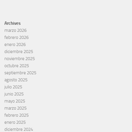
Archives
marzo 2026
febrero 2026
enero 2026
diciembre 2025
noviembre 2025
octubre 2025
septiembre 2025
agosto 2025
julio 2025
junio 2025
mayo 2025
marzo 2025
febrero 2025
enero 2025
diciembre 2024