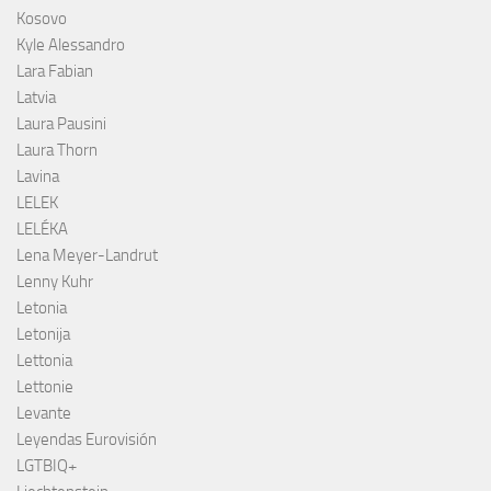
Kosovo
Kyle Alessandro
Lara Fabian
Latvia
Laura Pausini
Laura Thorn
Lavina
LELEK
LELÉKA
Lena Meyer-Landrut
Lenny Kuhr
Letonia
Letonija
Lettonia
Lettonie
Levante
Leyendas Eurovisión
LGTBIQ+