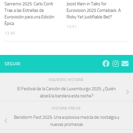
Sanremo 2025: Carlo Conti
Joost Klein in Talks for
Trae a las Estrellas de
Eurovision 2025 Comeback: A
Eurovisión para una Edición
Risky Yet Justifiable Bet?
Épica
13:51
13:30
SEGUIR:
SIGUIENTE HISTORIA
El Festival de la Canción de Luxemburgo 2025: ¿Quién
alzará la bandera esta noche?
HISTORIA PREVIA
Benidorm Fest 2025: Una explosiva mezcla de nostalgia y
nuevas promesas