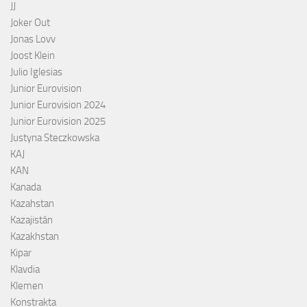
JJ
Joker Out
Jonas Lovv
Joost Klein
Julio Iglesias
Junior Eurovision
Junior Eurovision 2024
Junior Eurovision 2025
Justyna Steczkowska
KAJ
KAN
Kanada
Kazahstan
Kazajistán
Kazakhstan
Kipar
Klavdia
Klemen
Konstrakta