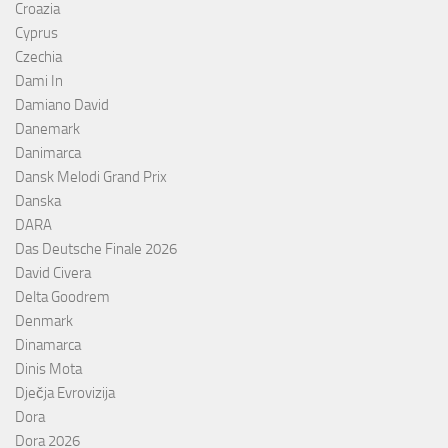
Croazia
Cyprus
Czechia
Dami In
Damiano David
Danemark
Danimarca
Dansk Melodi Grand Prix
Danska
DARA
Das Deutsche Finale 2026
David Civera
Delta Goodrem
Denmark
Dinamarca
Dinis Mota
Dječja Evrovizija
Dora
Dora 2026