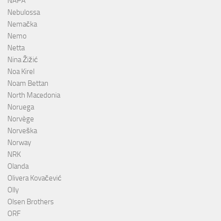
NAPA
Nebulossa
Nemačka
Nemo
Netta
Nina Žižić
Noa Kirel
Noam Bettan
North Macedonia
Noruega
Norvège
Norveška
Norway
NRK
Olanda
Olivera Kovačević
Olly
Olsen Brothers
ORF