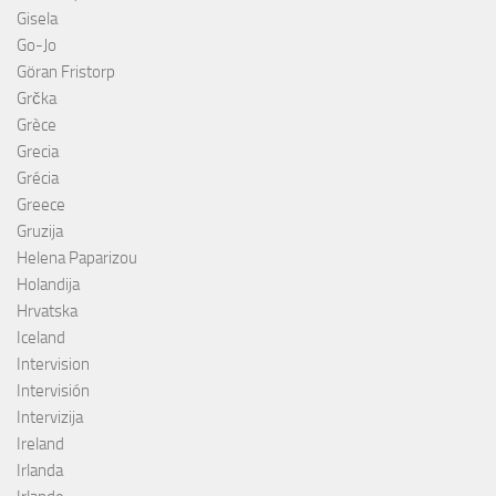
Gisela
Go-Jo
Göran Fristorp
Grčka
Grèce
Grecia
Grécia
Greece
Gruzija
Helena Paparizou
Holandija
Hrvatska
Iceland
Intervision
Intervisión
Intervizija
Ireland
Irlanda