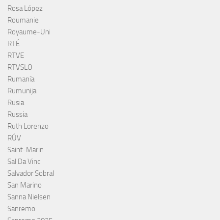
Rosa López
Roumanie
Royaume-Uni
RTÉ
RTVE
RTVSLO
Rumanía
Rumunija
Rusia
Russia
Ruth Lorenzo
RÚV
Saint-Marin
Sal Da Vinci
Salvador Sobral
San Marino
Sanna Nielsen
Sanremo