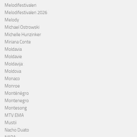
Melodifestivalen
Melodifestivalen 2026
Melody
Michael Ostrowski
Michelle Hunzinker
Miriana Conte
Moldavia
Moldavie
Moldavija
Moldova
Monaco
Monroe
Monténégro
Montenegro
Montesong
MTV EMA
Mustii
Nacho Duato