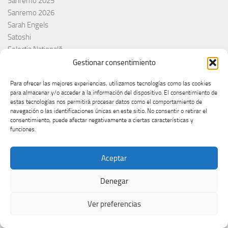
Sanremo 2025
Sanremo 2026
Sarah Engels
Satoshi
Selecția Națională
Senhit
Gestionar consentimiento
Serbia
Para ofrecer las mejores experiencias, utilizamos tecnologías como las cookies
Sergio Jaén
para almacenar y/o acceder a la información del dispositivo. El consentimiento de
Sertab Erener
estas tecnologías nos permitirá procesar datos como el comportamiento de
Sing for Greece 2026
navegación o las identificaciones únicas en este sitio. No consentir o retirar el
consentimiento, puede afectar negativamente a ciertas características y
Sissal
funciones.
Slimane
Slovacchia
Aceptar
Slovačka
Slovakia
Denegar
Slovaquie
Slovenia
Ver preferencias
Slovénie
Slóvenie