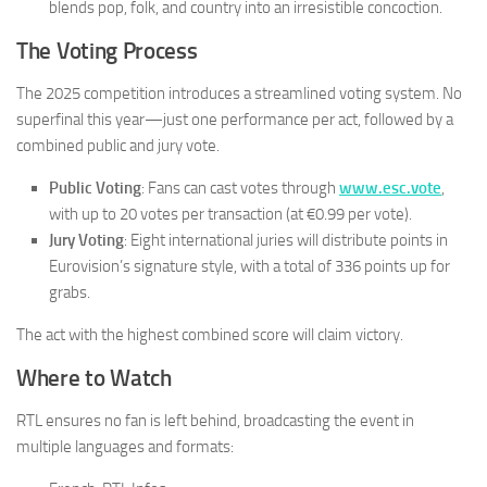
blends pop, folk, and country into an irresistible concoction.
The Voting Process
The 2025 competition introduces a streamlined voting system. No
superfinal this year—just one performance per act, followed by a
combined public and jury vote.
Public Voting
: Fans can cast votes through
www.esc.vote
,
with up to 20 votes per transaction (at €0.99 per vote).
Jury Voting
: Eight international juries will distribute points in
Eurovision’s signature style, with a total of 336 points up for
grabs.
The act with the highest combined score will claim victory.
Where to Watch
RTL ensures no fan is left behind, broadcasting the event in
multiple languages and formats: