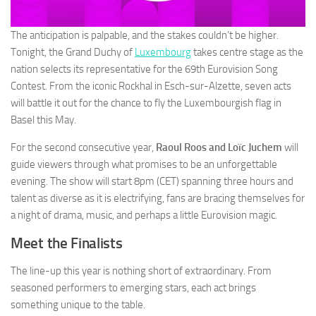
The anticipation is palpable, and the stakes couldn’t be higher.
Tonight, the Grand Duchy of
Luxembourg
takes centre stage as the
nation selects its representative for the 69th Eurovision Song
Contest. From the iconic Rockhal in Esch-sur-Alzette, seven acts
will battle it out for the chance to fly the Luxembourgish flag in
Basel this May.
For the second consecutive year,
Raoul Roos and Loïc Juchem
will
guide viewers through what promises to be an unforgettable
evening. The show will start 8pm (CET) spanning three hours and
talent as diverse as it is electrifying, fans are bracing themselves for
a night of drama, music, and perhaps a little Eurovision magic.
Meet the Finalists
The line-up this year is nothing short of extraordinary. From
seasoned performers to emerging stars, each act brings
something unique to the table.