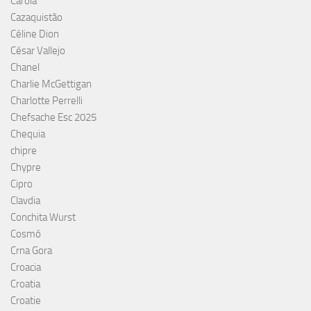
Carola
Cazaquistão
Céline Dion
César Vallejo
Chanel
Charlie McGettigan
Charlotte Perrelli
Chefsache Esc 2025
Chequia
chipre
Chypre
Cipro
Clavdia
Conchita Wurst
Cosmó
Crna Gora
Croacia
Croatia
Croatie