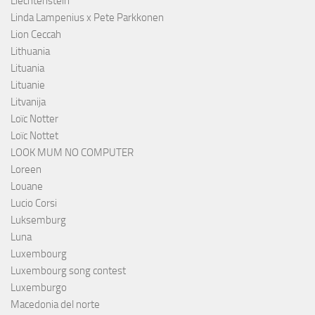
Liechtenstein
Linda Lampenius x Pete Parkkonen
Lion Ceccah
Lithuania
Lituania
Lituanie
Litvanija
Loïc Notter
Loïc Nottet
LOOK MUM NO COMPUTER
Loreen
Louane
Lucio Corsi
Luksemburg
Luna
Luxembourg
Luxembourg song contest
Luxemburgo
Macedonia del norte