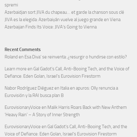
spremi
Azerbaïdjan sort JIVA du chapeau… et garde la chanson sous clé
JIVA es la elegida: Azerbaiyán vuelve al juego grande en Viena
Azerbaijan Finds Its Voice: JIVA’s Going to Vienna
Recent Comments
Roland
en
Esa Diva’ se reinventa: ¿resurgir o hundirse con estilo?
Learn more
en
Gal Gadot’s Call, Anti-Booing Tech, and the Voice of
Defiance: Eden Golan, Israel’s Eurovision Firestorm
Nabor Rodríguez Diéguez
en
Italia en apuros: Olly renuncia a
Eurovisión y la RAI busca plan B
EurovisionaryVoice
en
Malik Harris Roars Back with New Anthem
‘Heavy Rain’ – A Story of Inner Strength
EurovisionaryVoice
en
Gal Gadot’s Call, Anti-Booing Tech, and the
Voice of Defiance: Eden Golan, Israel’s Eurovision Firestorm