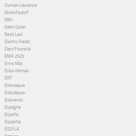
Duncan Laurence
Ebreichsdorf
EBU
Eden Golan
Eesti Laul
Electric Fields
Eleni Foureira
EMA 2025
Emis Killa
Erika Vikman
ERT
Eslovaquia
Eslováquia
Eslovenia
Espagne
España
Espanha
ESSYLA