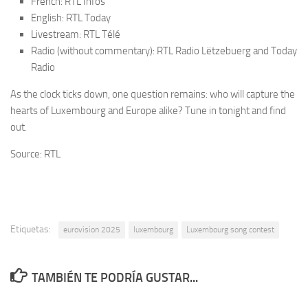
French: RTL Infos
English: RTL Today
Livestream: RTL Télé
Radio (without commentary): RTL Radio Lëtzebuerg and Today
Radio
As the clock ticks down, one question remains: who will capture the
hearts of Luxembourg and Europe alike? Tune in tonight and find
out.
Source: RTL
Etiquetas:
eurovision 2025
luxembourg
Luxembourg song contest
TAMBIÉN TE PODRÍA GUSTAR...