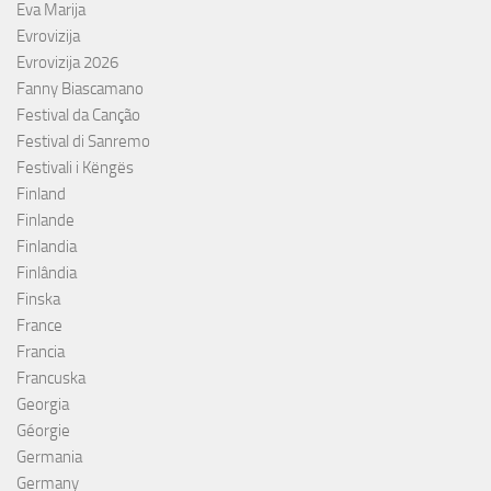
Eva Marija
Evrovizija
Evrovizija 2026
Fanny Biascamano
Festival da Canção
Festival di Sanremo
Festivali i Këngës
Finland
Finlande
Finlandia
Finlândia
Finska
France
Francia
Francuska
Georgia
Géorgie
Germania
Germany