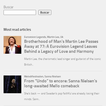
Buscar
Buscar
Most read articles