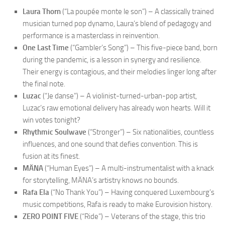
Laura Thorn
(“La poupée monte le son”) – A classically trained
musician turned pop dynamo, Laura’s blend of pedagogy and
performance is a masterclass in reinvention.
One Last Time
(“Gambler’s Song”) – This five-piece band, born
during the pandemic, is a lesson in synergy and resilience.
Their energy is contagious, and their melodies linger long after
the final note.
Luzac
(“Je danse”) – A violinist-turned-urban-pop artist,
Luzac’s raw emotional delivery has already won hearts. Will it
win votes tonight?
Rhythmic Soulwave
(“Stronger”) – Six nationalities, countless
influences, and one sound that defies convention. This is
fusion at its finest.
MÄNA
(“Human Eyes”) – A multi-instrumentalist with a knack
for storytelling, MÄNA’s artistry knows no bounds.
Rafa Ela
(“No Thank You”) – Having conquered Luxembourg’s
music competitions, Rafa is ready to make Eurovision history.
ZERO POINT FIVE
(“Ride”) – Veterans of the stage, this trio