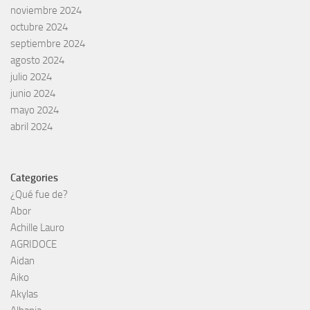
noviembre 2024
octubre 2024
septiembre 2024
agosto 2024
julio 2024
junio 2024
mayo 2024
abril 2024
Categories
¿Qué fue de?
Abor
Achille Lauro
AGRIDOCE
Aidan
Aiko
Akylas