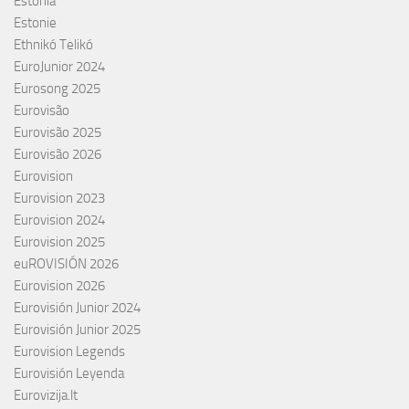
Estonia
Estonie
Ethnikó Telikó
EuroJunior 2024
Eurosong 2025
Eurovisão
Eurovisão 2025
Eurovisão 2026
Eurovision
Eurovision 2023
Eurovision 2024
Eurovision 2025
euROVISIÓN 2026
Eurovision 2026
Eurovisión Junior 2024
Eurovisión Junior 2025
Eurovision Legends
Eurovisión Leyenda
Eurovizija.lt