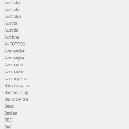
Australia
Australie
Australija
Austria
Austrija
Autriche
AVROTROS
Azerbaïdjan
Azerbaigian
Azerbaijan
Azerbaiyán
Azerbejdžan
Baby Lasagna
Bambie Thug
Barbara Pravi
Basel
Basilea
BBC
Beč