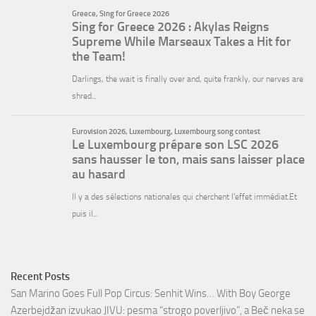
Recent Posts
San Marino Goes Full Pop Circus: Senhit Wins… With Boy George
Azerbejdžan izvukao JIVU: pesma “strogo poverljivo”, a Beč neka se