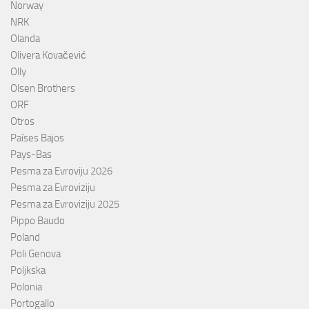
Norway
NRK
Olanda
Olivera Kovačević
Olly
Olsen Brothers
ORF
Otros
Países Bajos
Pays-Bas
Pesma za Evroviju 2026
Pesma za Evroviziju
Pesma za Evroviziju 2025
Pippo Baudo
Poland
Poli Genova
Poljkska
Polonia
Portogallo