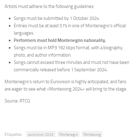
Artists must adhere to the following guidelines:
Songs must be submitted by 1 October 2024.
Entries must be at least 51% in one of Montenegro’s official
languages.
Performers must hold Montenegrin nationality.
Songs must be in MP3 192 kbps format, with a biography,
photo, and author information.
Songs cannot exceed three minutes and must not have been
commercially released before 1 September 2024.
Montenegro’s return to Eurovision is highly anticipated, and fans
are eager to see what «Montesong 2024» will bring to the stage.
Source: RTCG
Etiquetas:
eurovision 2025
Montenegro
Montesong