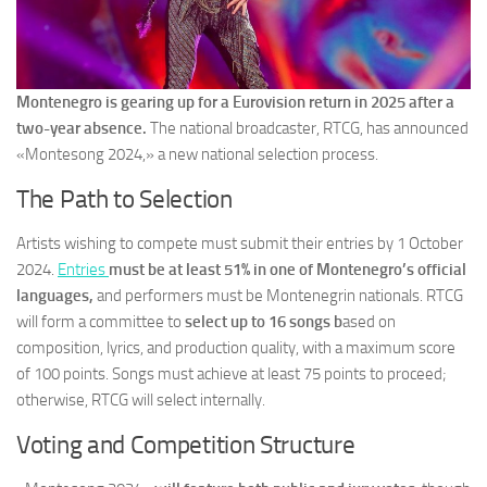
Montenegro is gearing up for a Eurovision return in 2025 after a
two-year absence.
The national broadcaster, RTCG, has announced
«Montesong 2024,» a new national selection process.
The Path to Selection
Artists wishing to compete must submit their entries by 1 October
2024.
Entries
must be at least 51% in one of Montenegro’s official
languages,
and performers must be Montenegrin nationals. RTCG
will form a committee to
select up to 16 songs b
ased on
composition, lyrics, and production quality, with a maximum score
of 100 points. Songs must achieve at least 75 points to proceed;
otherwise, RTCG will select internally.
Voting and Competition Structure