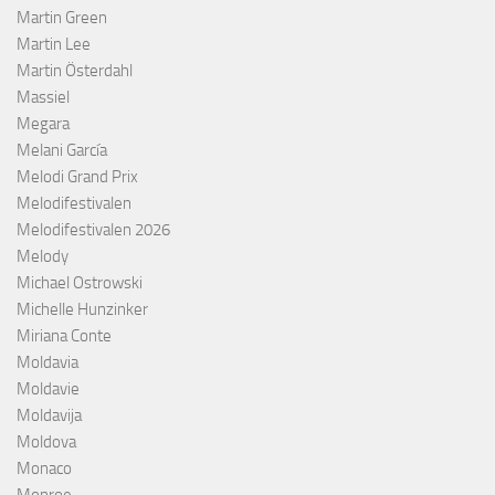
Martin Green
Martin Lee
Martin Österdahl
Massiel
Megara
Melani García
Melodi Grand Prix
Melodifestivalen
Melodifestivalen 2026
Melody
Michael Ostrowski
Michelle Hunzinker
Miriana Conte
Moldavia
Moldavie
Moldavija
Moldova
Monaco