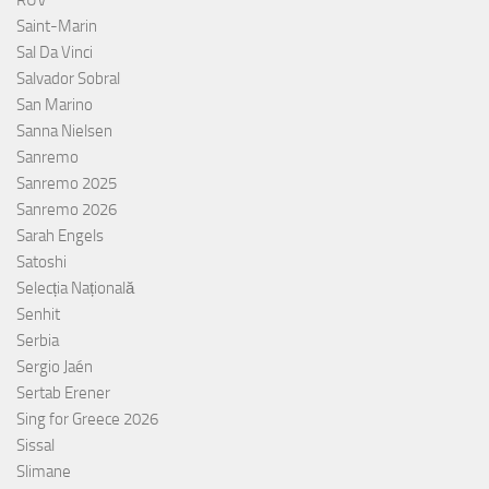
RÚV
Saint-Marin
Sal Da Vinci
Salvador Sobral
San Marino
Sanna Nielsen
Sanremo
Sanremo 2025
Sanremo 2026
Sarah Engels
Satoshi
Selecția Națională
Senhit
Serbia
Sergio Jaén
Sertab Erener
Sing for Greece 2026
Sissal
Slimane