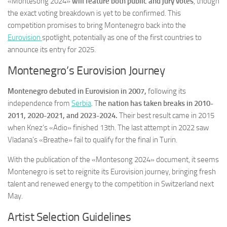
«Montesong 2024»
will feature both public and jury votes
, though
the exact voting breakdown is yet to be confirmed. This
competition promises to bring Montenegro back into the
Eurovision
spotlight, potentially as one of the first countries to
announce its entry for 2025.
Montenegro’s Eurovision Journey
Montenegro debuted in Eurovision in 2007,
following its
independence from
Serbia
. T
he nation has taken breaks in 2010-
2011, 2020-2021, and 2023-2024.
Their best result came in 2015
when Knez’s «Adio» finished 13th. The last attempt in 2022 saw
Vladana’s «Breathe» fail to qualify for the final in Turin.
With the publication of the «Montesong 2024» document, it seems
Montenegro is set to reignite its Eurovision journey, bringing fresh
talent and renewed energy to the competition in Switzerland next
May.
Artist Selection Guidelines