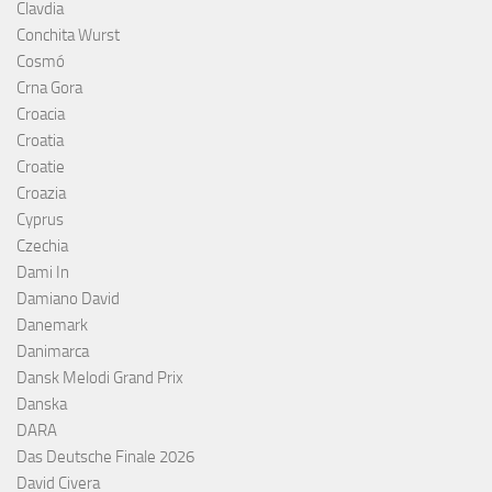
Clavdia
Conchita Wurst
Cosmó
Crna Gora
Croacia
Croatia
Croatie
Croazia
Cyprus
Czechia
Dami In
Damiano David
Danemark
Danimarca
Dansk Melodi Grand Prix
Danska
DARA
Das Deutsche Finale 2026
David Civera