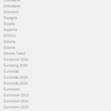
Eslováquia
Eslovaquia
Eslovenia
Espagne
España
Espanha
ESSYLA
Estonia
Estonie
Ethnikó Telikó
EuroJunior 2024
Eurosong 2025
Eurovisão
Eurovisão 2025
Eurovisão 2026
Eurovision
Eurovision 2023
Eurovision 2024
Eurovision 2025