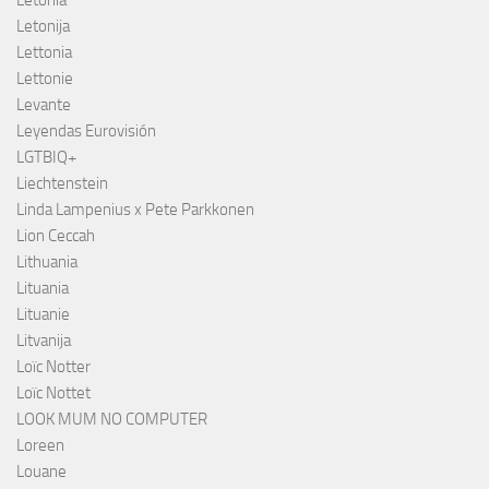
Letonia
Letonija
Lettonia
Lettonie
Levante
Leyendas Eurovisión
LGTBIQ+
Liechtenstein
Linda Lampenius x Pete Parkkonen
Lion Ceccah
Lithuania
Lituania
Lituanie
Litvanija
Loïc Notter
Loïc Nottet
LOOK MUM NO COMPUTER
Loreen
Louane