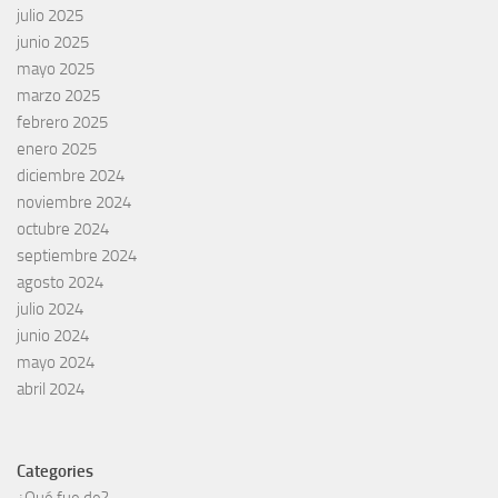
julio 2025
junio 2025
mayo 2025
marzo 2025
febrero 2025
enero 2025
diciembre 2024
noviembre 2024
octubre 2024
septiembre 2024
agosto 2024
julio 2024
junio 2024
mayo 2024
abril 2024
Categories