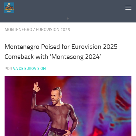
Saltar al contenido
E
MONTENEGRO
/
EUROVISION 2025
Montenegro Poised for Eurovision 2025
Comeback with ‘Montesong 2024’
POR
VA DE EUROVISION
·