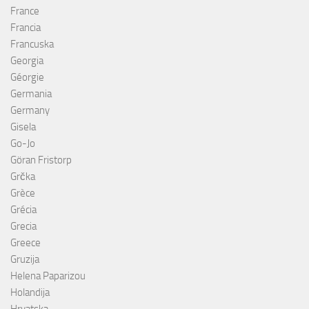
France
Francia
Francuska
Georgia
Géorgie
Germania
Germany
Gisela
Go-Jo
Göran Fristorp
Grčka
Grèce
Grécia
Grecia
Greece
Gruzija
Helena Paparizou
Holandija