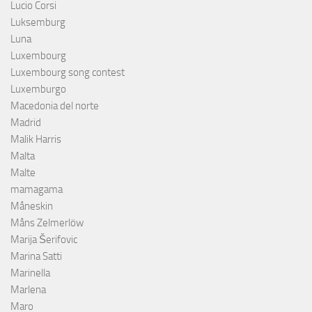
Lucio Corsi
Luksemburg
Luna
Luxembourg
Luxembourg song contest
Luxemburgo
Macedonia del norte
Madrid
Malik Harris
Malta
Malte
mamagama
Måneskin
Måns Zelmerlöw
Marija Šerifovic
Marina Satti
Marinella
Marlena
Maro