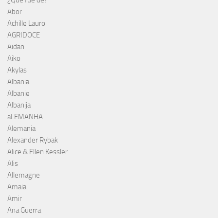
¿Qué fue de?
Abor
Achille Lauro
AGRIDOCE
Aidan
Aiko
Akylas
Albania
Albanie
Albanija
aLEMANHA
Alemania
Alexander Rybak
Alice & Ellen Kessler
Alis
Allemagne
Amaia
Amir
Ana Guerra