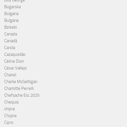
Boy George
Bugarska
Bulgaria
Bulgarie
Bzikebi
Canada
Canadá
Carola
Cazaquistão
Céline Dion
César Vallejo
Chanel
Charlie McGettigan
Charlotte Perrelli
Chefsache Esc 2025
Chequia
chipre
Chypre
Cipro