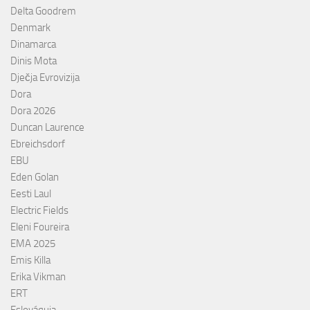
Delta Goodrem
Denmark
Dinamarca
Dinis Mota
Dječja Evrovizija
Dora
Dora 2026
Duncan Laurence
Ebreichsdorf
EBU
Eden Golan
Eesti Laul
Electric Fields
Eleni Foureira
EMA 2025
Emis Killa
Erika Vikman
ERT