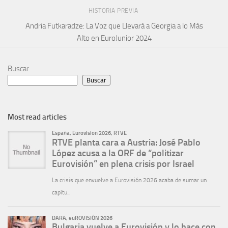
HISTORIA PREVIA
Andria Futkaradze: La Voz que Llevará a Georgia a lo Más
Alto en EuroJunior 2024
Buscar
Buscar
Most read articles