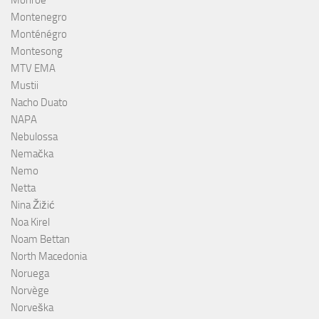
Monroe
Montenegro
Monténégro
Montesong
MTV EMA
Mustii
Nacho Duato
NAPA
Nebulossa
Nemačka
Nemo
Netta
Nina Žižić
Noa Kirel
Noam Bettan
North Macedonia
Noruega
Norvège
Norveška