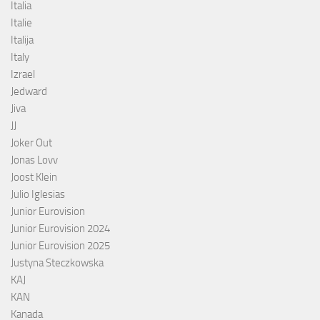
Italia
Italie
Italija
Italy
Izrael
Jedward
Jiva
JJ
Joker Out
Jonas Lovv
Joost Klein
Julio Iglesias
Junior Eurovision
Junior Eurovision 2024
Junior Eurovision 2025
Justyna Steczkowska
KAJ
KAN
Kanada