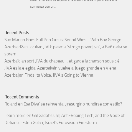
Recent Posts
San Marino Goes Full Pop Circus: Senhit Wins… With Boy George
Azerbejdžan izvukao JIVU: pesma “strogo poverljivo”, a Beč neka se
spremi
Azerbaïdjan sort JIVA du chapeau… et garde la chanson sous clé
JIVA es la elegida: Azerbaiyán vuelve al juego grande en Viena
Azerbaijan Finds Its Voice: JIVA’s Going to Vienna
Recent Comments
Roland
en
Esa Diva’ se reinventa: ¿resurgir o hundirse con estilo?
Learn more
en
Gal Gadot’s Call, Anti-Booing Tech, and the Voice of
Defiance: Eden Golan, Israel’s Eurovision Firestorm