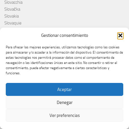
Slovacchia
Slovačka
Slovakia
Slovaquie
Slovenia
Gestionar consentimiento
Slovénie
Slóvenie
Para ofrecer las mejores experiencias, utilizamos tecnologías como las cookies
Slovenija
para almacenar y/o acceder a la información del dispositivo. El consentimiento de
Söngvakeppnin
estas tecnologías nos permitirá procesar datos como el comportamiento de
navegación o las identificaciones únicas en este sitio. No consentir o retirar el
Søren Torpeggard Lund
consentimiento, puede afectar negativamente a ciertas características y
Spagna
funciones.
Spain
Španija
Aceptar
Španja
Spotify
Denegar
Srbija
Stefan Raab
Ver preferencias
Suècia
Suecia