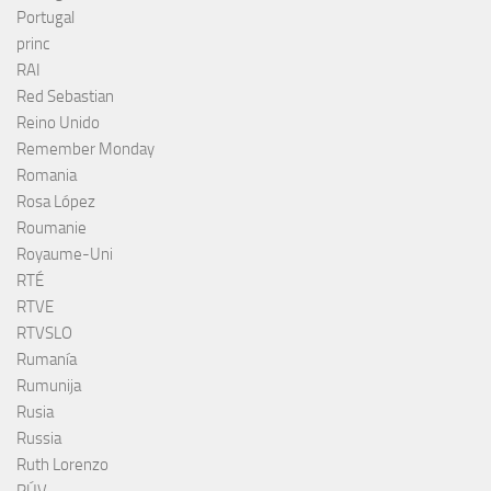
Portugal
princ
RAI
Red Sebastian
Reino Unido
Remember Monday
Romania
Rosa López
Roumanie
Royaume-Uni
RTÉ
RTVE
RTVSLO
Rumanía
Rumunija
Rusia
Russia
Ruth Lorenzo