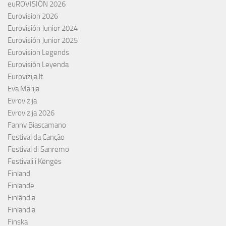
euROVISIÓN 2026
Eurovision 2026
Eurovisión Junior 2024
Eurovisión Junior 2025
Eurovision Legends
Eurovisión Leyenda
Eurovizija.lt
Eva Marija
Evrovizija
Evrovizija 2026
Fanny Biascamano
Festival da Canção
Festival di Sanremo
Festivali i Këngës
Finland
Finlande
Finlândia
Finlandia
Finska