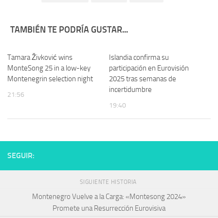
TAMBIÉN TE PODRÍA GUSTAR...
Tamara Živković wins
Islandia confirma su
MonteSong 25 in a low-key
participación en Eurovisión
Montenegrin selection night
2025 tras semanas de
incertidumbre
21:56
19:40
SEGUIR:
SIGUIENTE HISTORIA
Montenegro Vuelve a la Carga: «Montesong 2024»
Promete una Resurrección Eurovisiva