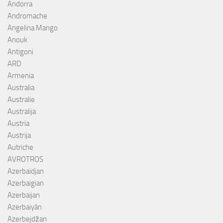
Andorra
Andromache
Angelina Mango
Anouk
Antigoni
ARD
Armenia
Australia
Australie
Australija
Austria
Austrija
Autriche
AVROTROS
Azerbaïdjan
Azerbaigian
Azerbaijan
Azerbaiyán
Azerbejdžan