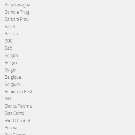
Baby Lasagna
Bambie Thug
Barbara Pravi
Basel
Basilea
BBC
Beč
Bélgica
Belgija
Belgio
Belgique
Belgium
Benidorm Fest
BiH
Blanca Paloma
Blas Cantó
Blind Channel
Bosnia