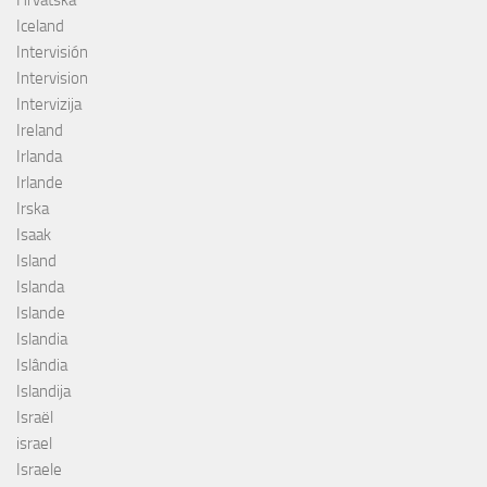
Hrvatska
Iceland
Intervisión
Intervision
Intervizija
Ireland
Irlanda
Irlande
Irska
Isaak
Island
Islanda
Islande
Islandia
Islândia
Islandija
Israël
israel
Israele