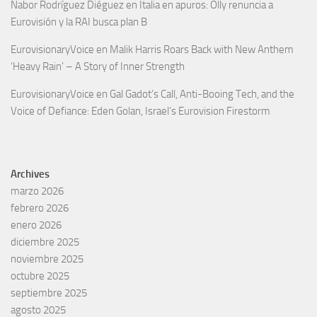
Nabor Rodríguez Diéguez
en
Italia en apuros: Olly renuncia a
Eurovisión y la RAI busca plan B
EurovisionaryVoice
en
Malik Harris Roars Back with New Anthem
‘Heavy Rain’ – A Story of Inner Strength
EurovisionaryVoice
en
Gal Gadot’s Call, Anti-Booing Tech, and the
Voice of Defiance: Eden Golan, Israel’s Eurovision Firestorm
Archives
marzo 2026
febrero 2026
enero 2026
diciembre 2025
noviembre 2025
octubre 2025
septiembre 2025
agosto 2025