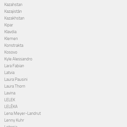
Kazahstan
Kazajistán
Kazakhstan
Kipar
Klavdia
Klemen
Konstrakta
Kosovo
Kyle Alessandro
Lara Fabian
Latvia
Laura Pausini
Laura Thorn
Lavina
LELEK
LELÉKA
Lena Meyer-Landrut
Lenny Kuhr