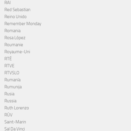
RAI
Red Sebastian
Reino Unido
Remember Monday
Romania
Rosa López
Roumanie
Royaume-Uni
RTÉ
RTVE
RTVSLO
Rumanía
Rumunija
Rusia
Russia
Ruth Lorenzo
RÚV
Saint-Marin
Sal Da Vinci