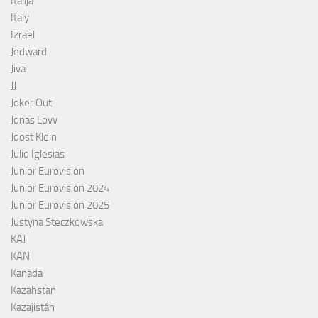
Italija
Italy
Izrael
Jedward
Jiva
JJ
Joker Out
Jonas Lovv
Joost Klein
Julio Iglesias
Junior Eurovision
Junior Eurovision 2024
Junior Eurovision 2025
Justyna Steczkowska
KAJ
KAN
Kanada
Kazahstan
Kazajistán