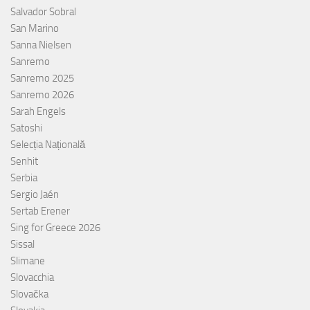
Salvador Sobral
San Marino
Sanna Nielsen
Sanremo
Sanremo 2025
Sanremo 2026
Sarah Engels
Satoshi
Selecția Națională
Senhit
Serbia
Sergio Jaén
Sertab Erener
Sing for Greece 2026
Sissal
Slimane
Slovacchia
Slovačka