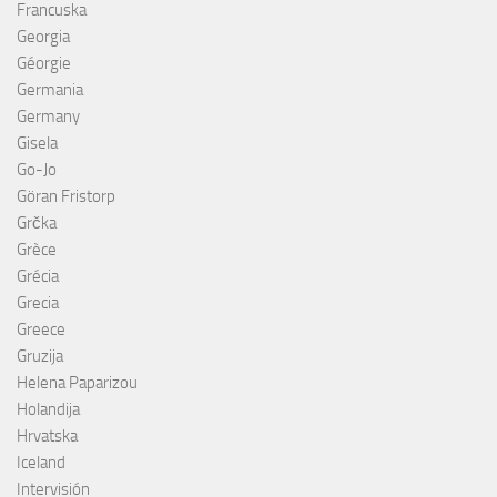
Francuska
Georgia
Géorgie
Germania
Germany
Gisela
Go-Jo
Göran Fristorp
Grčka
Grèce
Grécia
Grecia
Greece
Gruzija
Helena Paparizou
Holandija
Hrvatska
Iceland
Intervisión