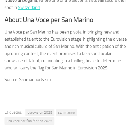
Nuovo di Dogana
, where one of the eleven artists will secure their
spot in
Switzerland
.
About Una Voce per San Marino
Una Voce per San Marino has been pivotal in bringing new and
established talent to the Eurovision stage, highlighting the diverse
and rich musical culture of San Marino. With the anticipation of the
upcoming contest, the event promises to be a spectacular
showcase of talent, culminating in a thrilling finale to determine
who will carry the flag for San Marino in Eurovision 2025.
Source: Sanmarinortv.sm
Etiquetas:
eurovision 2025
san marino
una voce per San Marino 2025