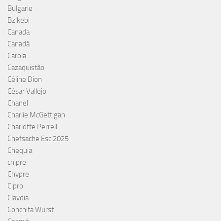
Bulgarie
Bzikebi
Canada
Canadá
Carola
Cazaquistão
Céline Dion
César Vallejo
Chanel
Charlie McGettigan
Charlotte Perrelli
Chefsache Esc 2025
Chequia
chipre
Chypre
Cipro
Clavdia
Conchita Wurst