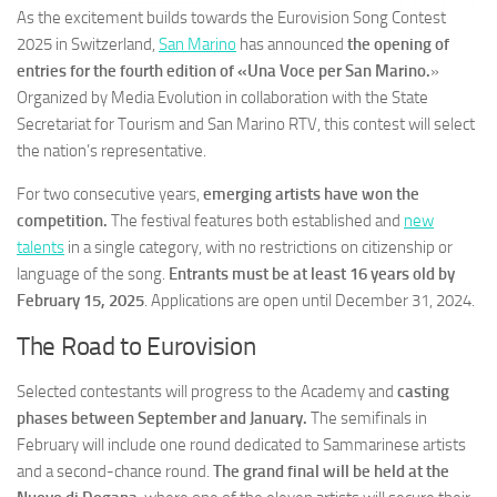
As the excitement builds towards the Eurovision Song Contest
2025 in Switzerland,
San Marino
has announced
the opening of
entries for the fourth edition of «Una Voce per San Marino.
»
Organized by Media Evolution in collaboration with the State
Secretariat for Tourism and San Marino RTV, this contest will select
the nation’s representative.
For two consecutive years,
emerging artists have won the
competition.
The festival features both established and
new
talents
in a single category, with no restrictions on citizenship or
language of the song.
Entrants must be at least 16 years old by
February 15, 2025
. Applications are open until December 31, 2024.
The Road to Eurovision
Selected contestants will progress to the Academy and
casting
phases between September and January.
The semifinals in
February will include one round dedicated to Sammarinese artists
and a second-chance round.
The grand final will be held at the