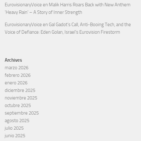
EurovisionaryVoice
en
Malik Harris Roars Back with New Anthem
‘Heavy Rain’ – A Story of Inner Strength
EurovisionaryVoice
en
Gal Gadot’s Call, Anti-Booing Tech, and the
Voice of Defiance: Eden Golan, Israel’s Eurovision Firestorm
Archives
marzo 2026
febrero 2026
enero 2026
diciembre 2025
noviembre 2025
octubre 2025
septiembre 2025
agosto 2025
julio 2025
junio 2025