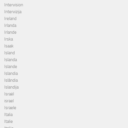
Intervision
Intervizija
Ireland
Irlanda
Irlande
Irska
Isaak
Island
Islanda
Islande
Islandia
Islândia
Islandija
Israël
israel
Israele
Italia
Italie