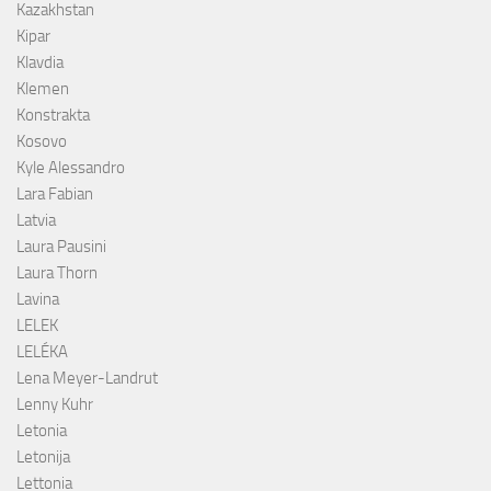
Kazakhstan
Kipar
Klavdia
Klemen
Konstrakta
Kosovo
Kyle Alessandro
Lara Fabian
Latvia
Laura Pausini
Laura Thorn
Lavina
LELEK
LELÉKA
Lena Meyer-Landrut
Lenny Kuhr
Letonia
Letonija
Lettonia