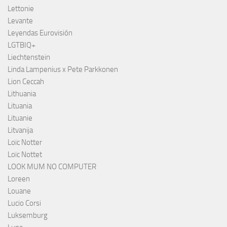
Lettonie
Levante
Leyendas Eurovisión
LGTBIQ+
Liechtenstein
Linda Lampenius x Pete Parkkonen
Lion Ceccah
Lithuania
Lituania
Lituanie
Litvanija
Loïc Notter
Loïc Nottet
LOOK MUM NO COMPUTER
Loreen
Louane
Lucio Corsi
Luksemburg