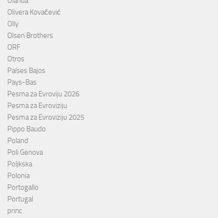
Olanda
Olivera Kovačević
Olly
Olsen Brothers
ORF
Otros
Países Bajos
Pays-Bas
Pesma za Evroviju 2026
Pesma za Evroviziju
Pesma za Evroviziju 2025
Pippo Baudo
Poland
Poli Genova
Poljkska
Polonia
Portogallo
Portugal
princ