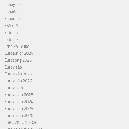
Espagne
España
Espanha
ESSYLA
Estonia
Estonie
Ethnikó Telikó
EuroJunior 2024
Eurosong 2025
Eurovisão
Eurovisão 2025
Eurovisão 2026
Eurovision
Eurovision 2023
Eurovision 2024
Eurovision 2025
Eurovision 2026
euROVISIÓN 2026