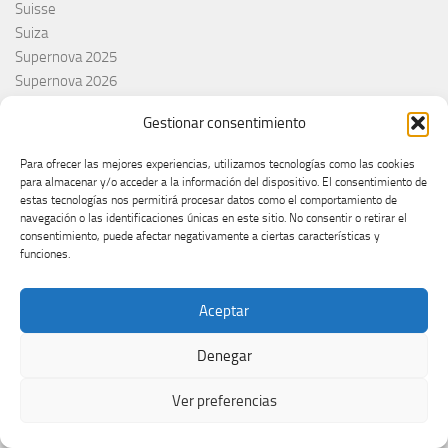
Suisse
Suiza
Supernova 2025
Supernova 2026
Švajcarska
Gestionar consentimiento
Švedska
Svezia
Para ofrecer las mejores experiencias, utilizamos tecnologías como las cookies
Sweden
para almacenar y/o acceder a la información del dispositivo. El consentimiento de
switzerland
estas tecnologías nos permitirá procesar datos como el comportamiento de
navegación o las identificaciones únicas en este sitio. No consentir o retirar el
Taco Zimmerman
consentimiento, puede afectar negativamente a ciertas características y
Tamara Živković
funciones.
The Netherlands
The Roop
Aceptar
Theo Evans
Tommy Cash
Denegar
Tony Aguilar
Tu Cara me suena
Ver preferencias
Turkey
Turquie