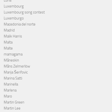
Luna
Luxembourg
Luxembourg song contest
Luxemburgo
Macedonia del norte
Madrid
Malik Harris
Malta
Malte
mamagama
Måneskin
Måns Zelmerlöw
Marija Šerifovic
Marina Satti
Marinella
Marlena
Maro
Martin Green
Martin Lee