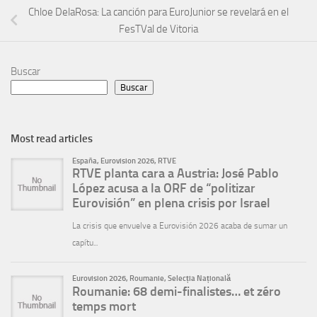
Chloe DelaRosa: La canción para EuroJunior se revelará en el
FesTVal de Vitoria
Buscar
Buscar
Most read articles