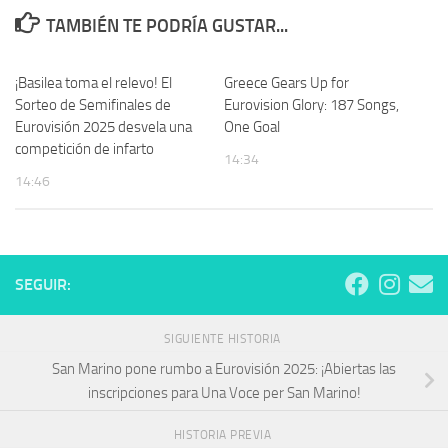
TAMBIÉN TE PODRÍA GUSTAR...
¡Basilea toma el relevo! El
Greece Gears Up for
Sorteo de Semifinales de
Eurovision Glory: 187 Songs,
Eurovisión 2025 desvela una
One Goal
competición de infarto
14:34
14:46
SEGUIR:
SIGUIENTE HISTORIA
San Marino pone rumbo a Eurovisión 2025: ¡Abiertas las
inscripciones para Una Voce per San Marino!
HISTORIA PREVIA