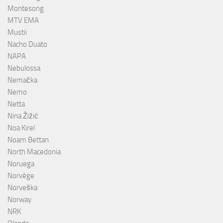
Montesong
MTV EMA
Mustii
Nacho Duato
NAPA
Nebulossa
Nemačka
Nemo
Netta
Nina Žižić
Noa Kirel
Noam Bettan
North Macedonia
Noruega
Norvège
Norveška
Norway
NRK