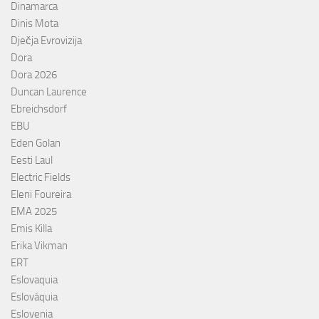
Dinamarca
Dinis Mota
Dječja Evrovizija
Dora
Dora 2026
Duncan Laurence
Ebreichsdorf
EBU
Eden Golan
Eesti Laul
Electric Fields
Eleni Foureira
EMA 2025
Emis Killa
Erika Vikman
ERT
Eslovaquia
Eslováquia
Eslovenia