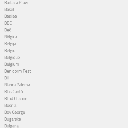
Barbara Pravi
Basel
Basilea
BBC
Beč
Bélgica
Belgija
Belgio
Belgique
Belgium
Benidorm Fest
BiH
Blanca Paloma
Blas Cantó
Blind Channel
Bosnia
Boy George
Bugarska
Bulgaria