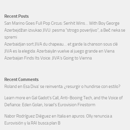
Recent Posts
San Marino Goes Full Pop Circus: Senhit Wins… With Boy George
Azerbejdžan izvukao JIVU: pesma “strogo poverljivo”, a Beč neka se
spremi
Azerbaïdjan sort JIVA du chapeau… et garde la chanson sous clé
JIVA es la elegida: Azerbaiyán vuelve al juego grande en Viena
Azerbaijan Finds Its Voice: JIVA’s Going to Vienna
Recent Comments
Roland
en
Esa Diva’ se reinventa: ¿resurgir o hundirse con estilo?
Learn more
en
Gal Gadot’s Call, Anti-Booing Tech, and the Voice of
Defiance: Eden Golan, Israel’s Eurovision Firestorm
Nabor Rodríguez Diéguez
en
Italia en apuros: Olly renuncia a
Eurovisión y la RAI busca plan B