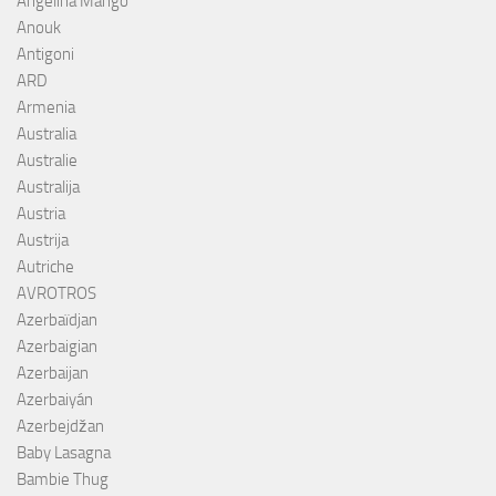
Angelina Mango
Anouk
Antigoni
ARD
Armenia
Australia
Australie
Australija
Austria
Austrija
Autriche
AVROTROS
Azerbaïdjan
Azerbaigian
Azerbaijan
Azerbaiyán
Azerbejdžan
Baby Lasagna
Bambie Thug