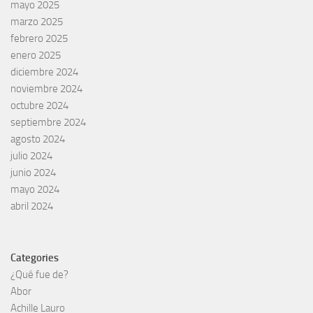
mayo 2025
marzo 2025
febrero 2025
enero 2025
diciembre 2024
noviembre 2024
octubre 2024
septiembre 2024
agosto 2024
julio 2024
junio 2024
mayo 2024
abril 2024
Categories
¿Qué fue de?
Abor
Achille Lauro