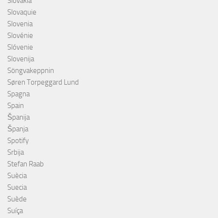
Slovakia
Slovaquie
Slovenia
Slovénie
Slóvenie
Slovenija
Söngvakeppnin
Søren Torpeggard Lund
Spagna
Spain
Španija
Španja
Spotify
Srbija
Stefan Raab
Suècia
Suecia
Suède
Suíça