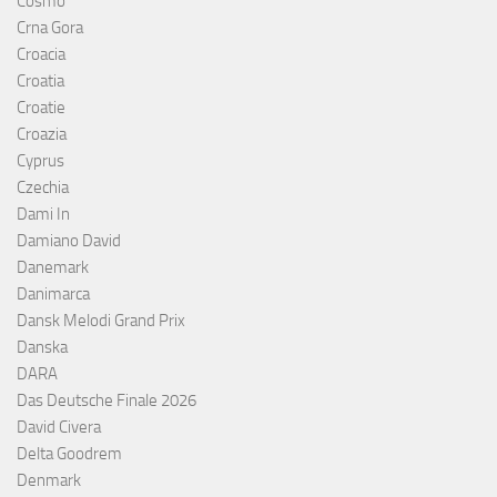
Cosmó
Crna Gora
Croacia
Croatia
Croatie
Croazia
Cyprus
Czechia
Dami In
Damiano David
Danemark
Danimarca
Dansk Melodi Grand Prix
Danska
DARA
Das Deutsche Finale 2026
David Civera
Delta Goodrem
Denmark