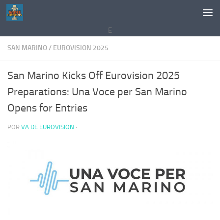
Saltar al contenido
E
SAN MARINO
/
EUROVISION 2025
San Marino Kicks Off Eurovision 2025
Preparations: Una Voce per San Marino
Opens for Entries
POR
VA DE EUROVISION
·