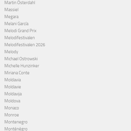
Martin Österdahl
Massiel
Megara
Melani García
Melodi Grand Prix
Melodifestivalen
Melodifestivalen 2026
Melody
Michael Ostrowski
Michelle Hunzinker
Miriana Conte
Moldavia
Moldavie
Moldavija
Moldova
Monaco
Monroe
Montenegro
Monténégro