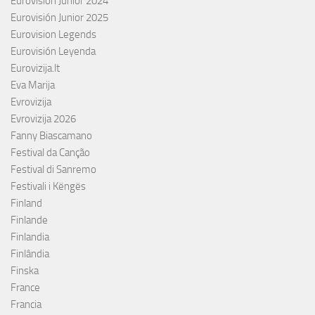
Eurovisión Junior 2024
Eurovisión Junior 2025
Eurovision Legends
Eurovisión Leyenda
Eurovizija.lt
Eva Marija
Evrovizija
Evrovizija 2026
Fanny Biascamano
Festival da Canção
Festival di Sanremo
Festivali i Këngës
Finland
Finlande
Finlandia
Finlândia
Finska
France
Francia