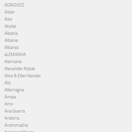
AGRIDOCE
Aidan
Aiko
Akylas
Albania
Albanie
Albanija
aLEMANHA
Alemania
Alexander Rybak
Alice & Ellen Kessler
Alis
Allemagne
Amaia
Amir
Ana Guerra
Andorra
Andromache