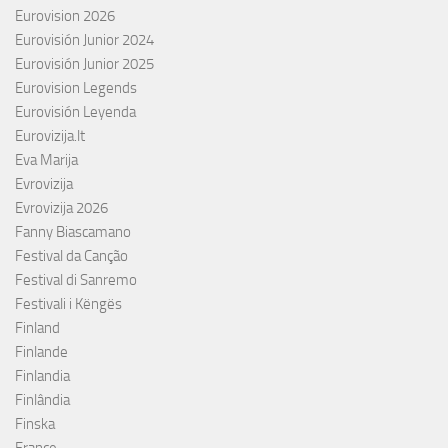
Eurovision 2026
Eurovisión Junior 2024
Eurovisión Junior 2025
Eurovision Legends
Eurovisión Leyenda
Eurovizija.lt
Eva Marija
Evrovizija
Evrovizija 2026
Fanny Biascamano
Festival da Canção
Festival di Sanremo
Festivali i Këngës
Finland
Finlande
Finlandia
Finlândia
Finska
France