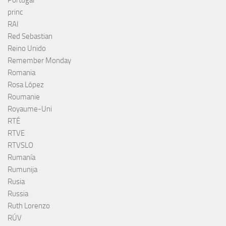
princ
RAI
Red Sebastian
Reino Unido
Remember Monday
Romania
Rosa López
Roumanie
Royaume-Uni
RTÉ
RTVE
RTVSLO
Rumanía
Rumunija
Rusia
Russia
Ruth Lorenzo
RÚV