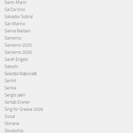
Saint-Marin
Sal Da Vinci
Salvador Sobral
San Marino
Sanna Nielsen
Sanremo
Sanremo 2025
Sanremo 2026
Sarah Engels
Satoshi
Selecția Națională
Senhit
Serbia
Sergio Jaén
Sertab Erener
Sing for Greece 2026
Sissal
Slimane
Slovacchia