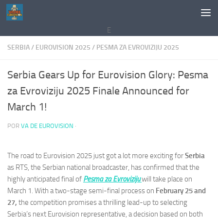
Saltar al contenido
E
SERBIA
/
EUROVISION 2025
/
PESMA ZA EVROVIZIJU 2025
Serbia Gears Up for Eurovision Glory: Pesma
za Evroviziju 2025 Finale Announced for
March 1!
POR
VA DE EUROVISION
·
The road to Eurovision 2025 just got a lot more exciting for
Serbia
as RTS, the Serbian national broadcaster, has confirmed that the
highly anticipated final of
Pesma za Evroviziju
will take place on
March 1. With a two-stage semi-final process on
February 25 and
27,
the competition promises a thrilling lead-up to selecting
Serbia’s next Eurovision representative, a decision based on both