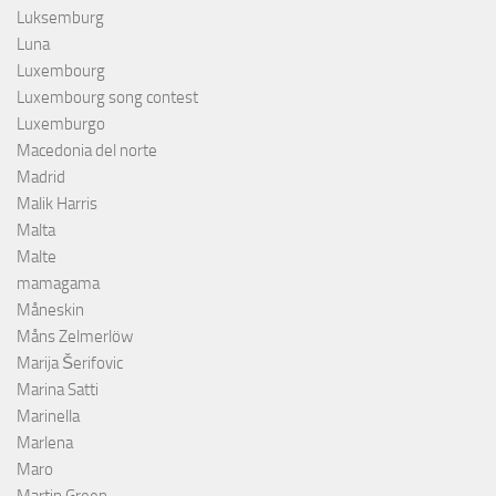
Luksemburg
Luna
Luxembourg
Luxembourg song contest
Luxemburgo
Macedonia del norte
Madrid
Malik Harris
Malta
Malte
mamagama
Måneskin
Måns Zelmerlöw
Marija Šerifovic
Marina Satti
Marinella
Marlena
Maro
Martin Green