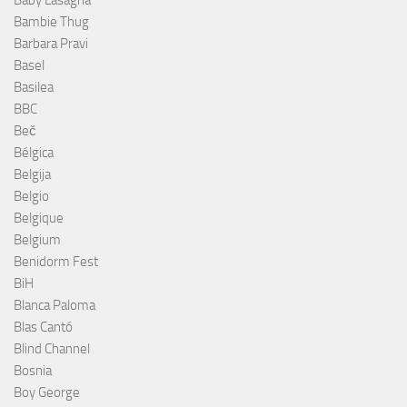
Bambie Thug
Barbara Pravi
Basel
Basilea
BBC
Beč
Bélgica
Belgija
Belgio
Belgique
Belgium
Benidorm Fest
BiH
Blanca Paloma
Blas Cantó
Blind Channel
Bosnia
Boy George