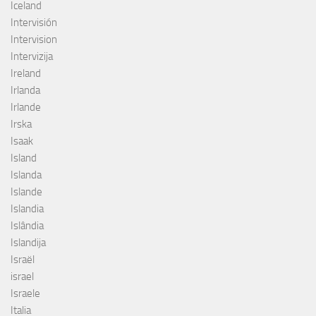
Iceland
Intervisión
Intervision
Intervizija
Ireland
Irlanda
Irlande
Irska
Isaak
Island
Islanda
Islande
Islandia
Islândia
Islandija
Israël
israel
Israele
Italia