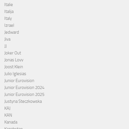
Italie
Italija
Italy
Izrael
Jedward
Jiva
JJ
Joker Out
Jonas Lovv
Joost Klein
Julio Iglesias
Junior Eurovision
Junior Eurovision 2024
Junior Eurovision 2025
Justyna Steczkowska
KAJ
KAN
Kanada
Kazahstan