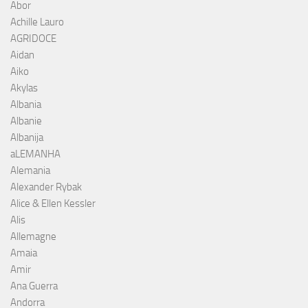
Abor
Achille Lauro
AGRIDOCE
Aidan
Aiko
Akylas
Albania
Albanie
Albanija
aLEMANHA
Alemania
Alexander Rybak
Alice & Ellen Kessler
Alis
Allemagne
Amaia
Amir
Ana Guerra
Andorra