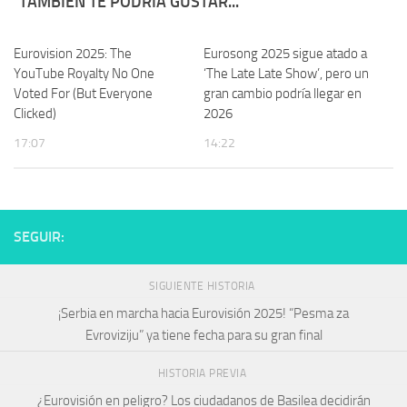
TAMBIÉN TE PODRÍA GUSTAR...
Eurovision 2025: The
Eurosong 2025 sigue atado a
YouTube Royalty No One
‘The Late Late Show’, pero un
Voted For (But Everyone
gran cambio podría llegar en
Clicked)
2026
17:07
14:22
SEGUIR:
SIGUIENTE HISTORIA
¡Serbia en marcha hacia Eurovisión 2025! “Pesma za
Evroviziju” ya tiene fecha para su gran final
HISTORIA PREVIA
¿Eurovisión en peligro? Los ciudadanos de Basilea decidirán