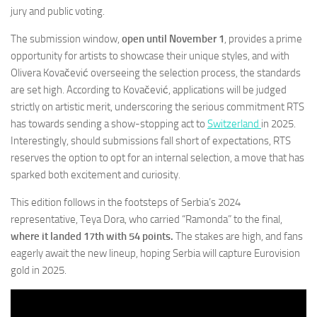
jury and public voting.
The submission window,
open until November 1
, provides a prime
opportunity for artists to showcase their unique styles, and with
Olivera Kovačević overseeing the selection process, the standards
are set high. According to Kovačević, applications will be judged
strictly on artistic merit, underscoring the serious commitment RTS
has towards sending a show-stopping act to
Switzerland
in 2025.
Interestingly, should submissions fall short of expectations, RTS
reserves the option to opt for an internal selection, a move that has
sparked both excitement and curiosity.
This edition follows in the footsteps of Serbia’s 2024
representative, Teya Dora, who carried “Ramonda” to the final,
where it landed 17th with 54 points.
The stakes are high, and fans
eagerly await the new lineup, hoping Serbia will capture Eurovision
gold in 2025.