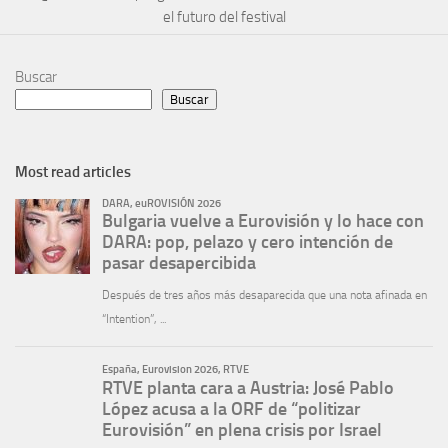
el futuro del festival
Buscar
Buscar
Most read articles