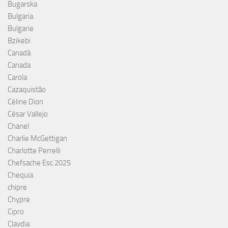
Bugarska
Bulgaria
Bulgarie
Bzikebi
Canadá
Canada
Carola
Cazaquistão
Céline Dion
César Vallejo
Chanel
Charlie McGettigan
Charlotte Perrelli
Chefsache Esc 2025
Chequia
chipre
Chypre
Cipro
Clavdia