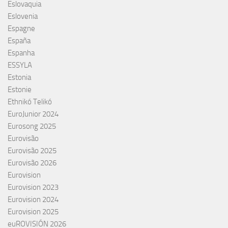
Eslovaquia
Eslovenia
Espagne
España
Espanha
ESSYLA
Estonia
Estonie
Ethnikó Telikó
EuroJunior 2024
Eurosong 2025
Eurovisão
Eurovisão 2025
Eurovisão 2026
Eurovision
Eurovision 2023
Eurovision 2024
Eurovision 2025
euROVISIÓN 2026