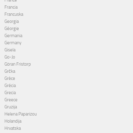
Francia
Francuska
Georgia
Géorgie
Germania
Germany
Gisela
Go-Jo
Göran Fristorp
Grčka
Grèce
Grécia
Grecia
Greece
Gruzija
Helena Paparizou
Holandija
Hrvatska