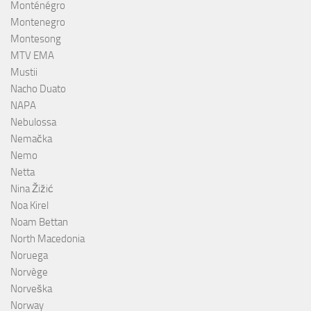
Monténégro
Montenegro
Montesong
MTV EMA
Mustii
Nacho Duato
NAPA
Nebulossa
Nemačka
Nemo
Netta
Nina Žižić
Noa Kirel
Noam Bettan
North Macedonia
Noruega
Norvège
Norveška
Norway