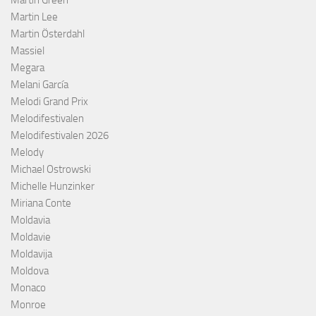
Martin Lee
Martin Österdahl
Massiel
Megara
Melani García
Melodi Grand Prix
Melodifestivalen
Melodifestivalen 2026
Melody
Michael Ostrowski
Michelle Hunzinker
Miriana Conte
Moldavia
Moldavie
Moldavija
Moldova
Monaco
Monroe