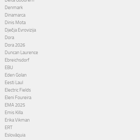
Denmark
Dinamarca
Dinis Mota
Dječja Evrovizija
Dora
Dora 2026
Duncan Laurence
Ebreichsdorf
EBU
Eden Golan
Eesti Laul
Electric Fields
Eleni Foureira
EMA 2025
Emis Killa
Erika Vikman
ERT
Eslováquia