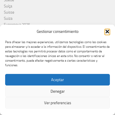
Suíça
Suisse
Suiza
Supernova 2025
Supernova 2026
Gestionar consentimiento
Švajcarska
Para ofrecer las mejores experiencias, utilizamos tecnologías como las cookies
Švedska
para almacenar y/o acceder a la información del dispositivo. El consentimiento de
Svezia
estas tecnologías nos permitirá procesar datos como el comportamiento de
Sweden
navegación o las identificaciones únicas en este sitio. No consentir o retirar el
consentimiento, puede afectar negativamente a ciertas características y
switzerland
funciones.
Taco Zimmerman
Tamara Živković
Aceptar
The Netherlands
The Roop
Denegar
Theo Evans
Tommy Cash
Ver preferencias
Tony Aguilar
Tu Cara me suena