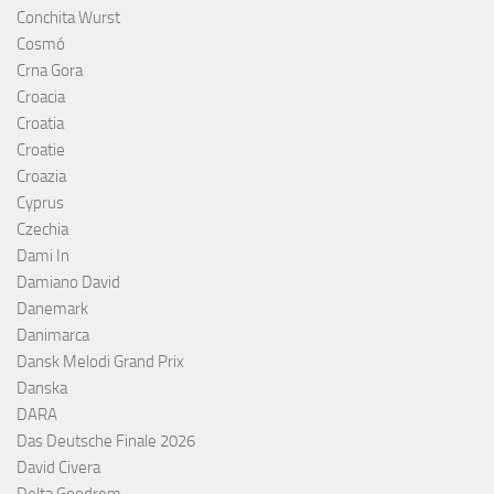
Conchita Wurst
Cosmó
Crna Gora
Croacia
Croatia
Croatie
Croazia
Cyprus
Czechia
Dami In
Damiano David
Danemark
Danimarca
Dansk Melodi Grand Prix
Danska
DARA
Das Deutsche Finale 2026
David Civera
Delta Goodrem