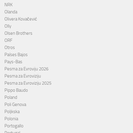
NRK
Olanda
Olivera Kovačević
Olly
Olsen Brothers
ORF
Otros
Países Bajos
Pays-Bas
Pesma za Evroviju 2026
Pesma za Evroviziju
Pesma za Evroviziju 2025
Pippo Baudo
Poland
Poli Genova
Poljkska
Polonia
Portogallo
Portugal