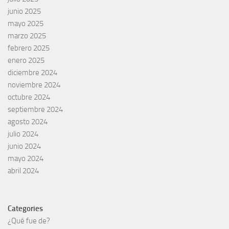
junio 2025
mayo 2025
marzo 2025
febrero 2025
enero 2025
diciembre 2024
noviembre 2024
octubre 2024
septiembre 2024
agosto 2024
julio 2024
junio 2024
mayo 2024
abril 2024
Categories
¿Qué fue de?