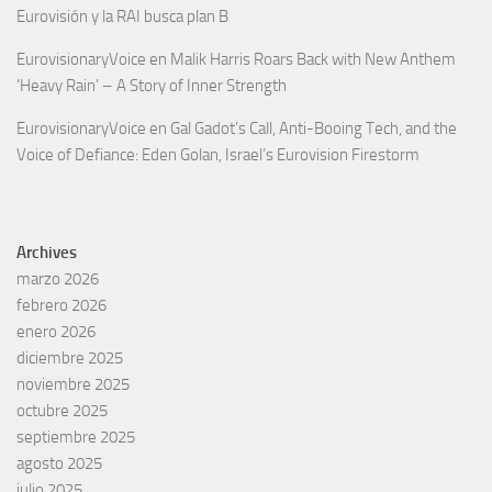
Eurovisión y la RAI busca plan B
EurovisionaryVoice
en
Malik Harris Roars Back with New Anthem
‘Heavy Rain’ – A Story of Inner Strength
EurovisionaryVoice
en
Gal Gadot’s Call, Anti-Booing Tech, and the
Voice of Defiance: Eden Golan, Israel’s Eurovision Firestorm
Archives
marzo 2026
febrero 2026
enero 2026
diciembre 2025
noviembre 2025
octubre 2025
septiembre 2025
agosto 2025
julio 2025