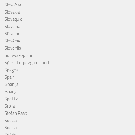
Slovačka
Slovakia
Slovaquie
Slovenia
Slóvenie
Slovénie
Slovenija
Söngvakeppnin
Søren Torpeggard Lund
Spagna
Spain
Španija
Španja
Spotify
Srbija
Stefan Raab
Suècia
Suecia
Suède