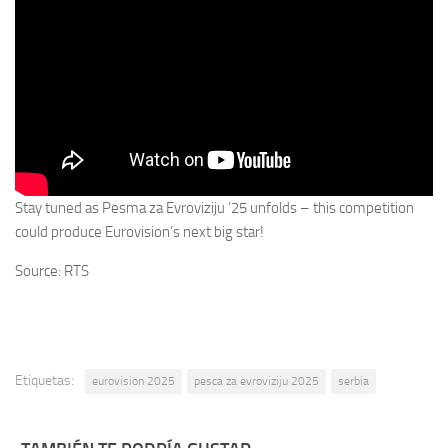
Stay tuned as Pesma za Evroviziju ’25 unfolds – this competition
could produce Eurovision’s next big star!
Source: RTS
Etiquetas:
eurovision 2025
pesca za evroviziju 2025
serbia