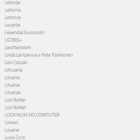
Letonija
Lettonia
Lettonie
Levante
Leyendas Eurovisión
LGTBIQ+
Liechtenstein
Linda Lampenius x Pete Parkkonen
Lion Ceccah
Lithuania
Lituania
Lituanie
Litvanija
Loïc Notter
Loïc Nottet
LOOK MUM NO COMPUTER
Loreen
Louane
Lucio Corsi