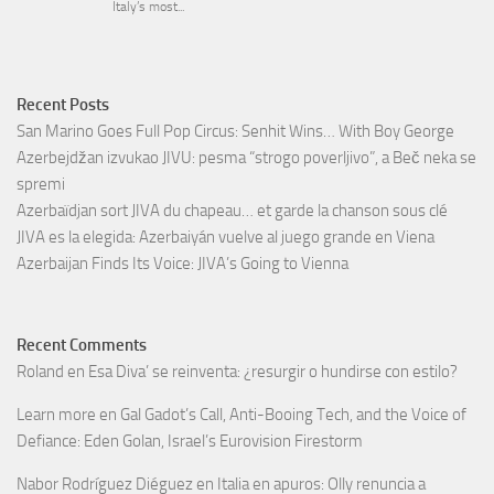
Recent Posts
San Marino Goes Full Pop Circus: Senhit Wins… With Boy George
Azerbejdžan izvukao JIVU: pesma “strogo poverljivo”, a Beč neka se
spremi
Azerbaïdjan sort JIVA du chapeau… et garde la chanson sous clé
JIVA es la elegida: Azerbaiyán vuelve al juego grande en Viena
Azerbaijan Finds Its Voice: JIVA’s Going to Vienna
Recent Comments
Roland
en
Esa Diva’ se reinventa: ¿resurgir o hundirse con estilo?
Learn more
en
Gal Gadot’s Call, Anti-Booing Tech, and the Voice of
Defiance: Eden Golan, Israel’s Eurovision Firestorm
Nabor Rodríguez Diéguez
en
Italia en apuros: Olly renuncia a