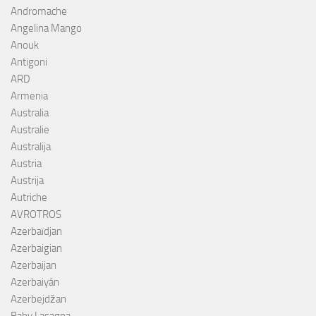
Andromache
Angelina Mango
Anouk
Antigoni
ARD
Armenia
Australia
Australie
Australija
Austria
Austrija
Autriche
AVROTROS
Azerbaïdjan
Azerbaigian
Azerbaijan
Azerbaiyán
Azerbejdžan
Baby Lasagna