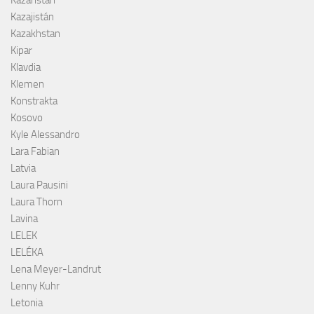
Kazajistán
Kazakhstan
Kipar
Klavdia
Klemen
Konstrakta
Kosovo
Kyle Alessandro
Lara Fabian
Latvia
Laura Pausini
Laura Thorn
Lavina
LELEK
LELÉKA
Lena Meyer-Landrut
Lenny Kuhr
Letonia